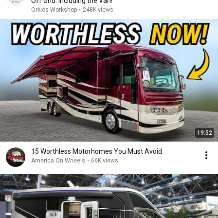
Off Grid. Including the Van!
Orkies Workshop
•
248K views
19:52
15 Worthless Motorhomes You Must Avoid
America On Wheels
•
66K views