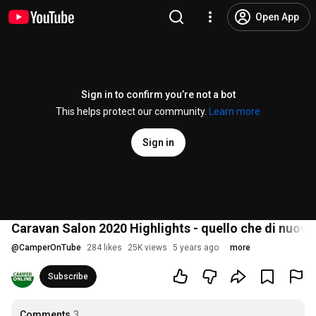
Open App
Sign in to confirm you’re not a bot
This helps protect our community.
Learn more
Sign in
Caravan Salon 2020 Highlights - quello che di nuov
@
CamperOnTube
284 likes
25K views
5 years ago
more
Subscribe
Comments
3