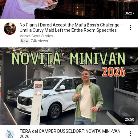
36:27
No Pianist Dared Accept the Mafia Boss's Challenge—
Until a Curvy Maid Left the Entire Room Speechles
Velvet Boss Stories
New
74K views
25:50
FIERA del CAMPER DÜSSELDORF: NOVITA' MINI-VAN
2026