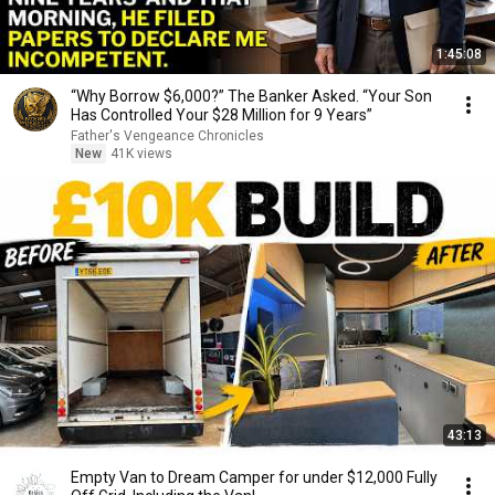
1:45:08
“Why Borrow $6,000?” The Banker Asked. “Your Son
Has Controlled Your $28 Million for 9 Years”
Father's Vengeance Chronicles
New
41K views
43:13
Empty Van to Dream Camper for under $12,000 Fully