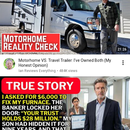
21:26
Motorhome VS. Travel Trailer: I've Owned Both (My
Honest Opinion)
Ian Reviews Everything
•
484K views