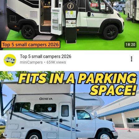
18:20
Top 5 small campers 2026
miniCampers
•
659K views