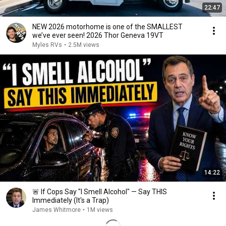
22:47
NEW 2026 motorhome is one of the SMALLEST
we’ve ever seen! 2026 Thor Geneva 19VT
Myles RVs
•
2.5M views
14:22
🚨 If Cops Say "I Smell Alcohol" — Say THIS
Immediately (It's a Trap)
James Whitmore
•
1M views