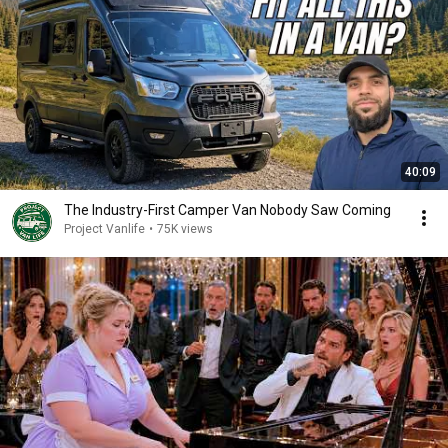
40:09
The Industry-First Camper Van Nobody Saw Coming
Project Vanlife
•
75K views