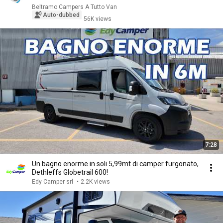
Beltramo Campers A Tutto Van
Auto-dubbed
56K views
7:28
Un bagno enorme in soli 5,99mt di camper furgonato,
Dethleffs Globetrail 600!
Edy Camper srl
•
2.2K views