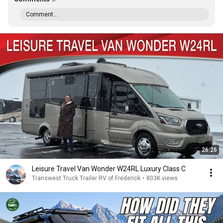
Comment...
26:26
Leisure Travel Van Wonder W24RL Luxury Class C
Transwest Truck Trailer RV of Frederick
•
803K views