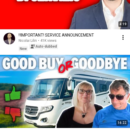
4:19
‼️IMPORTANT! SERVICE ANNOUNCEMENT
Nicolai Lilin
•
41K views
Auto-dubbed
New
16:22