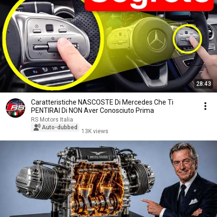
28:43
Caratteristiche NASCOSTE Di Mercedes Che Ti
PENTIRAI Di NON Aver Conosciuto Prima
RS Motors Italia
Auto-dubbed
13K views