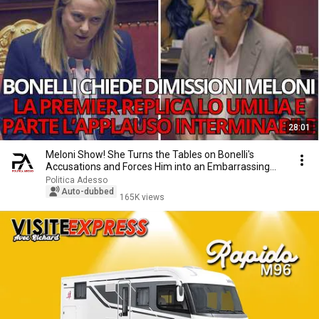
28:01
Meloni Show! She Turns the Tables on Bonelli's
Accusations and Forces Him into an Embarrassing
Mo...
Politica Adesso
Auto-dubbed
165K views