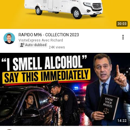
30:03
RAPIDO M96 - COLLECTION 2023
VisiteExpress Avec Richard
Auto-dubbed
24K views
14:22