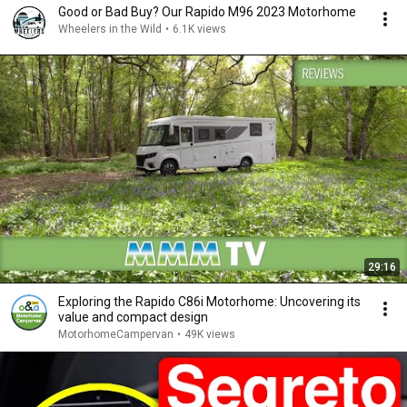
Good or Bad Buy? Our Rapido M96 2023 Motorhome
Wheelers in the Wild
•
6.1K views
29:16
Exploring the Rapido C86i Motorhome: Uncovering its
value and compact design
MotorhomeCampervan
•
49K views