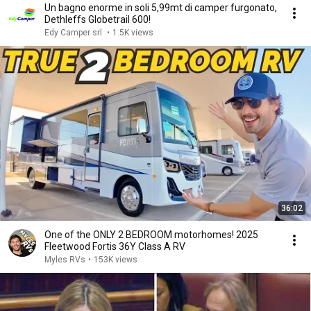
Un bagno enorme in soli 5,99mt di camper furgonato,
Dethleffs Globetrail 600!
Edy Camper srl
•
1.5K views
36:02
One of the ONLY 2 BEDROOM motorhomes! 2025
Fleetwood Fortis 36Y Class A RV
Myles RVs
•
153K views