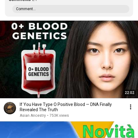
Comment...
22:02
If You Have Type O Positive Blood — DNA Finally
Revealed The Truth
Asian Ancestry
•
753K views