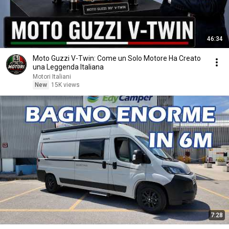
46:34
Moto Guzzi V-Twin: Come un Solo Motore Ha Creato
una Leggenda Italiana
Motori Italiani
New
15K views
7:28