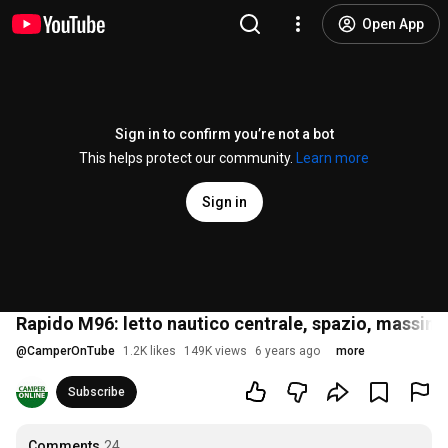
Open App
Sign in to confirm you’re not a bot
This helps protect our community.
Learn more
Sign in
Rapido M96: letto nautico centrale, spazio, mass
@
CamperOnTube
1.2K likes
149K views
6 years ago
more
Subscribe
Comments
24