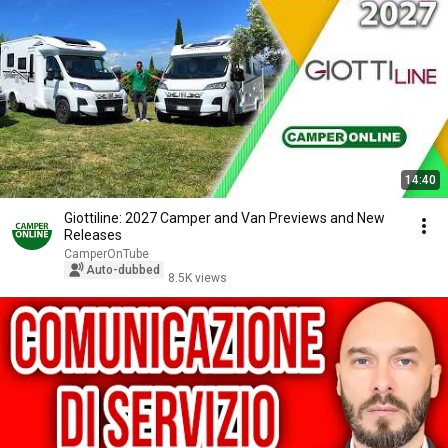
14:40
Giottiline: 2027 Camper and Van Previews and New
Releases
CamperOnTube
Auto-dubbed
8.5K views