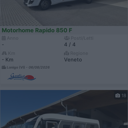
Motorhome Rapido 850 F
Anno
Posti/Letti
-
4 / 4
Km
Regione
- Km
Veneto
Lonigo (VI) -
06/08/2026
18