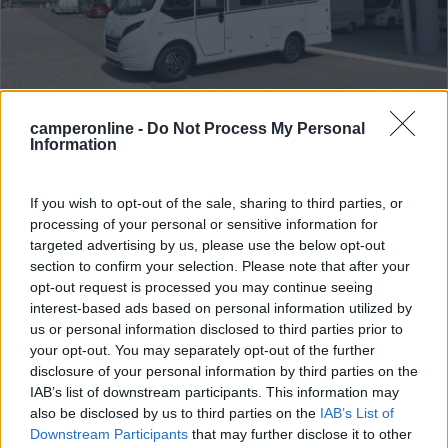
camperonline -
Do Not Process My Personal
Information
Motorhome Dethleffs Globebus I 1
Anno
Posti/Letti
-
4 / 4
If you wish to opt-out of the sale, sharing to third parties, or
processing of your personal or sensitive information for
Km
Regione
targeted advertising by us, please use the below opt-out
- Km
Veneto
section to confirm your selection. Please note that after your
Lonigo (VI) -
06/08/2026
opt-out request is processed you may continue seeing
interest-based ads based on personal information utilized by
us or personal information disclosed to third parties prior to
your opt-out. You may separately opt-out of the further
disclosure of your personal information by third parties on the
23
IAB’s list of downstream participants. This information may
also be disclosed by us to third parties on the
IAB’s List of
Downstream Participants
that may further disclose it to other