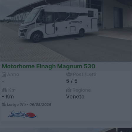
Motorhome Elnagh Magnum 530
Anno
Posti/Letti
-
5 / 5
Km
Regione
- Km
Veneto
Lonigo (VI) -
06/08/2026