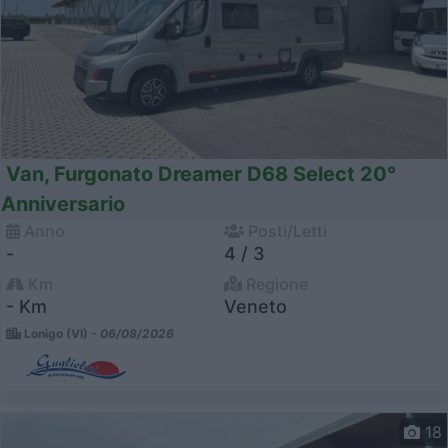
Van, Furgonato Dreamer D68 Select 20°
Anniversario
Anno
Posti/Letti
-
4 / 3
Km
Regione
- Km
Veneto
Lonigo (VI) -
06/08/2026
18