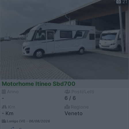
21
Motorhome Itineo Sbd700
Anno
Posti/Letti
-
6 / 6
Km
Regione
- Km
Veneto
Lonigo (VI) -
06/08/2026