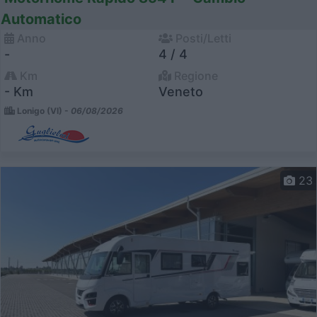
Automatico
Anno
Posti/Letti
-
4 / 4
Km
Regione
- Km
Veneto
Lonigo (VI) -
06/08/2026
23