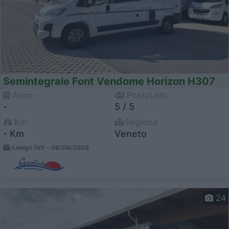
Semintegrale Font Vendome Horizon H307
Anno
Posti/Letti
-
5 / 5
Km
Regione
- Km
Veneto
Lonigo (VI) -
06/08/2026
24