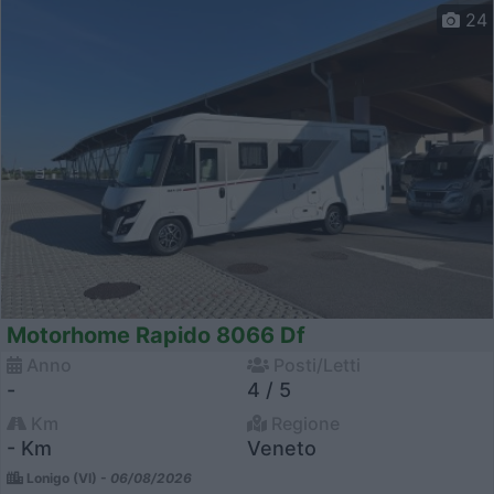
24
Motorhome Rapido 8066 Df
Anno
Posti/Letti
-
4 / 5
Km
Regione
- Km
Veneto
Lonigo (VI) -
06/08/2026