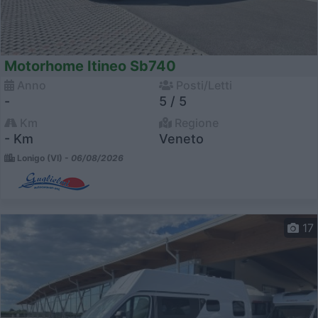
Motorhome Itineo Sb740
Anno
Posti/Letti
-
5 / 5
Km
Regione
- Km
Veneto
Lonigo (VI) -
06/08/2026
17