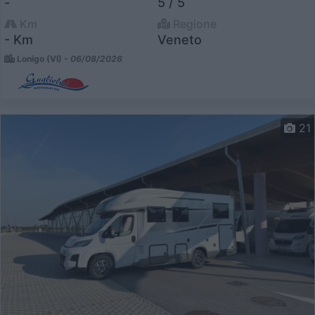
-
5 / 5
Km
Regione
- Km
Veneto
Lonigo (VI) -
06/08/2026
21