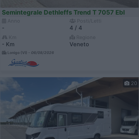
Semintegrale Dethleffs Trend T 7057 Ebl
Anno
Posti/Letti
-
4 / 4
Km
Regione
- Km
Veneto
Lonigo (VI) -
06/08/2026
20