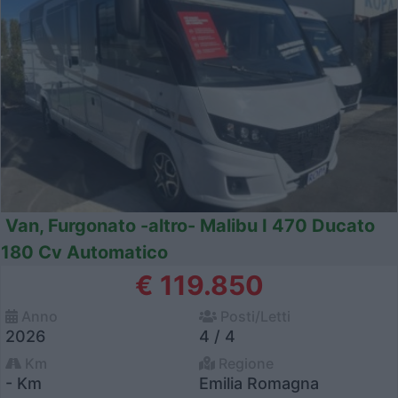
Van, Furgonato -altro- Malibu I 470 Ducato
180 Cv Automatico
€ 119.850
Anno
Posti/Letti
2026
4 / 4
Km
Regione
- Km
Emilia Romagna