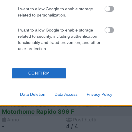
I want to allow Google to enable storage
related to personalization.
23
I want to allow Google to enable storage
related to security, including authentication
functionality and fraud prevention, and other
user protection.
CONFIRM
Data Deletion
Data Access
Privacy Policy
Motorhome Rapido 896 F
Anno
Posti/Letti
-
4 / 4