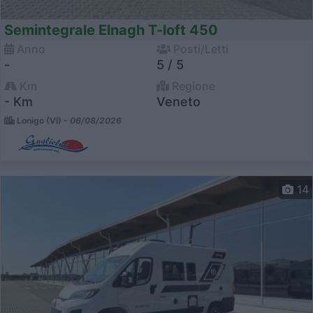
Semintegrale Elnagh T-loft 450
Anno
Posti/Letti
-
5 / 5
Km
Regione
- Km
Veneto
Lonigo (VI) -
06/08/2026
14