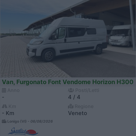
Van, Furgonato Font Vendome Horizon H300
Anno
Posti/Letti
-
4 / 4
Km
Regione
- Km
Veneto
Lonigo (VI) -
06/08/2026