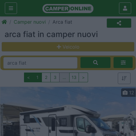
Camper nuovi
Arca fiat
arca fiat in camper nuovi
Veicolo
<
1
2
3
…
13
>
12