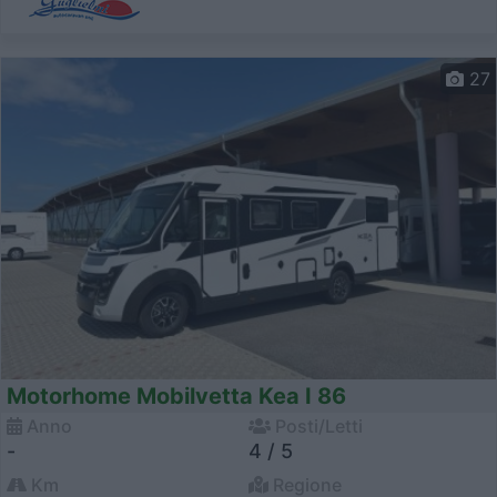
27
Motorhome Mobilvetta Kea I 86
Anno
Posti/Letti
-
4 / 5
Km
Regione