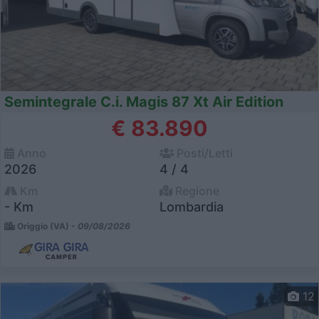
Semintegrale C.i. Magis 87 Xt Air Edition
€ 83.890
Anno
Posti/Letti
2026
4 / 4
Km
Regione
- Km
Lombardia
Origgio (VA) -
09/08/2026
12