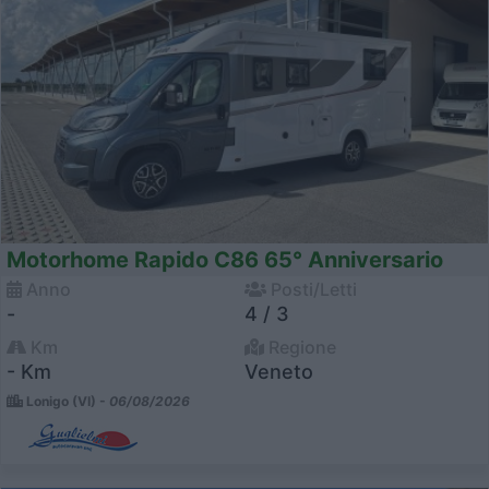
Motorhome Rapido C86 65° Anniversario
Anno
Posti/Letti
-
4 / 3
Km
Regione
- Km
Veneto
Lonigo (VI) -
06/08/2026