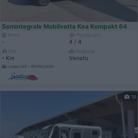
Semintegrale Mobilvetta Kea Kompakt 64
Anno
Posti/Letti
-
4 / 4
Km
Regione
- Km
Veneto
Lonigo (VI) -
06/08/2026
18