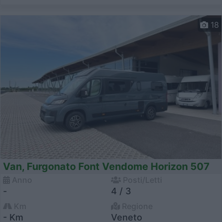
18
Van, Furgonato Font Vendome Horizon 507
Anno
Posti/Letti
-
4 / 3
Km
Regione
- Km
Veneto