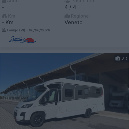
Anno
Posti/Letti
-
4 / 4
Km
Regione
- Km
Veneto
Lonigo (VI) -
06/08/2026
20