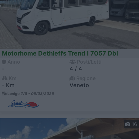
Motorhome Dethleffs Trend I 7057 Dbl
Anno
Posti/Letti
-
4 / 4
Km
Regione
- Km
Veneto
Lonigo (VI) -
06/08/2026
16