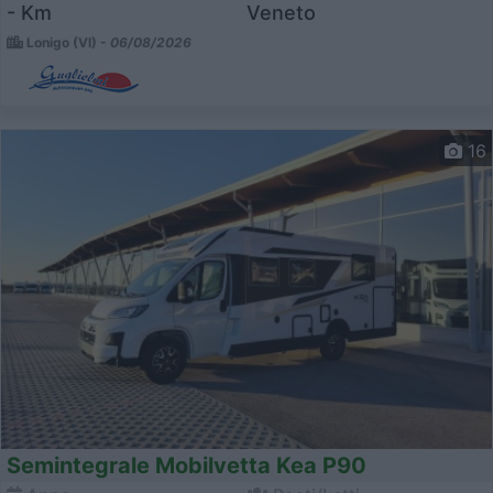
- Km
Veneto
Lonigo (VI) -
06/08/2026
16
Semintegrale Mobilvetta Kea P90