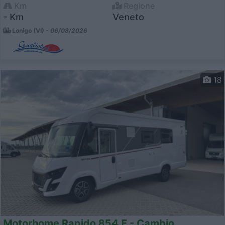
Km
Regione
- Km
Veneto
Lonigo (VI) -
06/08/2026
18
Motorhome Rapido 854 F - Cambio