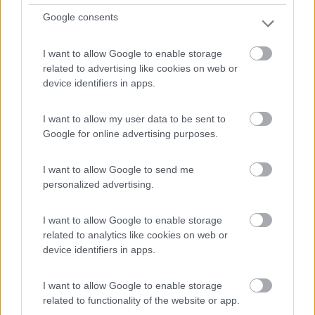
Google consents
I want to allow Google to enable storage
related to advertising like cookies on web or
device identifiers in apps.
I want to allow my user data to be sent to
Google for online advertising purposes.
I want to allow Google to send me
personalized advertising.
Van, Furgonato Dreamer D43 Up Select 20°
Anniversario
I want to allow Google to enable storage
related to analytics like cookies on web or
Anno
Posti/Letti
device identifiers in apps.
-
4 / 4
Km
Regione
I want to allow Google to enable storage
- Km
Veneto
related to functionality of the website or app.
Lonigo (VI) -
06/08/2026