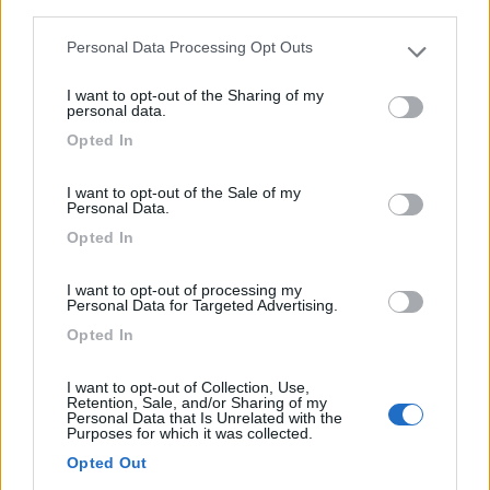
third parties.
Personal Data Processing Opt Outs
Please note that this website/app uses one or more Google
services and may gather and store information including but
I want to opt-out of the Sharing of my
not limited to your visit or usage behaviour. You may click to
personal data.
grant or deny consent to Google and its third-party tags to
Opted In
use your data for below specified purposes in below Google
consent section.
I want to opt-out of the Sale of my
Personal Data.
Van, Furgonato Dreamer Camper Van Xl
Opted In
Anno
Posti/Letti
I want to opt-out of processing my
-
4 / 4
Personal Data for Targeted Advertising.
Km
Regione
Opted In
- Km
Veneto
Lonigo (VI) -
06/08/2026
I want to opt-out of Collection, Use,
Retention, Sale, and/or Sharing of my
Personal Data that Is Unrelated with the
Purposes for which it was collected.
Opted Out
19