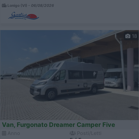
Lonigo (VI) -
06/08/2026
18
Van, Furgonato Dreamer Camper Five
Anno
Posti/Letti