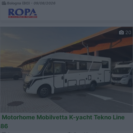
Bologna (BO) -
09/08/2026
20
Motorhome Mobilvetta K-yacht Tekno Line
86