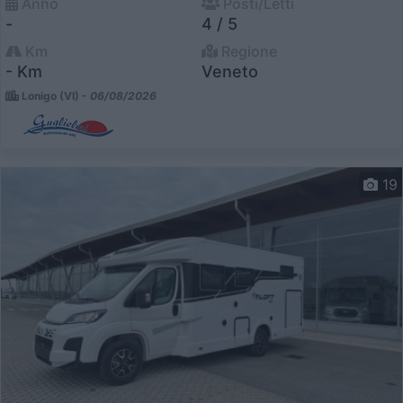
Anno
Posti/Letti
-
4 / 5
Km
Regione
- Km
Veneto
Lonigo (VI) -
06/08/2026
19