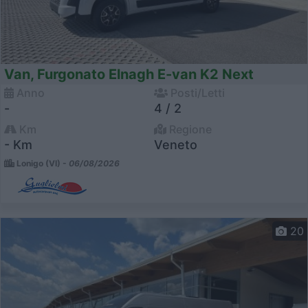
Van, Furgonato Elnagh E-van K2 Next
Anno
Posti/Letti
-
4 / 2
Km
Regione
- Km
Veneto
Lonigo (VI) -
06/08/2026
20