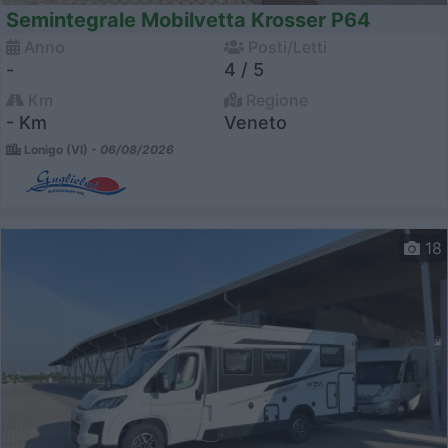
Semintegrale Mobilvetta Krosser P64
Anno
Posti/Letti
-
4 / 5
Km
Regione
- Km
Veneto
Lonigo (VI) -
06/08/2026
18