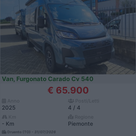
Van, Furgonato Carado Cv 540
€ 65.900
Anno
Posti/Letti
2025
4 / 4
Km
Regione
- Km
Piemonte
Druento (TO) -
31/07/2026