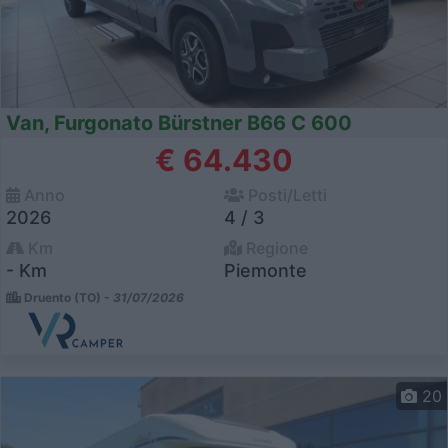
Van, Furgonato Bürstner B66 C 600
€ 64.430
Anno
Posti/Letti
2026
4 / 3
Km
Regione
- Km
Piemonte
Druento (TO) -
31/07/2026
20