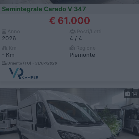
Semintegrale Carado V 347
€ 61.000
Anno
Posti/Letti
2026
4 / 4
Km
Regione
- Km
Piemonte
Druento (TO) -
31/07/2026
14