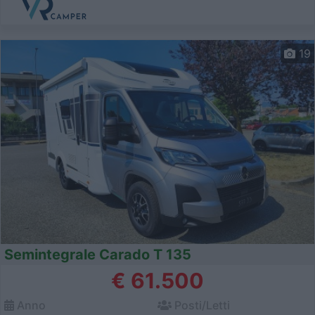
19
Semintegrale Carado T 135
€ 61.500
Anno
Posti/Letti