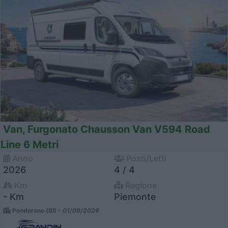
Van, Furgonato Chausson Van V594 Road
Line 6 Metri
Anno
Posti/Letti
2026
4 / 4
Km
Regione
- Km
Piemonte
Ponderano (BI) -
01/08/2026