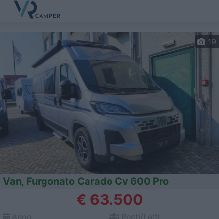
19
Van, Furgonato Carado Cv 600 Pro
€ 63.500
Anno
Posti/Letti