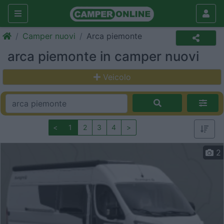
Camper nuovi
Arca piemonte
arca piemonte in camper nuovi
Veicolo
<
1
2
3
4
>
2