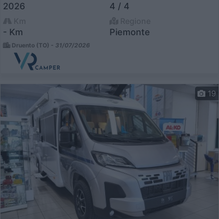
2026
4 / 4
Km
Regione
- Km
Piemonte
Druento (TO) -
31/07/2026
19