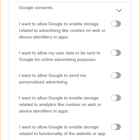
Google consents
I want to allow Google to enable storage
related to advertising like cookies on web or
device identifiers in apps.
Van, Furgonato Laika Kosmo 50
I want to allow my user data to be sent to
€ 62.000
Google for online advertising purposes.
Anno
Posti/Letti
2025
4 / 2
I want to allow Google to send me
personalized advertising.
Km
Regione
- Km
Piemonte
I want to allow Google to enable storage
Druento (TO) -
31/07/2026
related to analytics like cookies on web or
device identifiers in apps.
I want to allow Google to enable storage
20
related to functionality of the website or app.