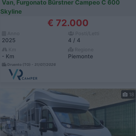
Van, Furgonato Bürstner Campeo C 600
Skyline
€ 72.000
Anno
Posti/Letti
2025
4 / 4
Km
Regione
- Km
Piemonte
Druento (TO) -
31/07/2026
18