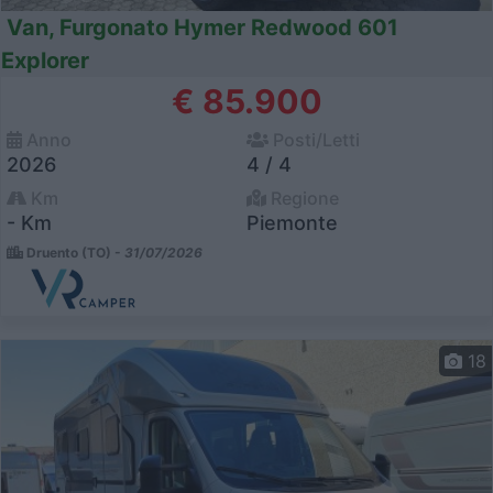
Van, Furgonato Hymer Redwood 601
Explorer
€ 85.900
Anno
Posti/Letti
2026
4 / 4
Km
Regione
- Km
Piemonte
Druento (TO) -
31/07/2026
18