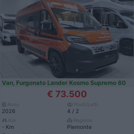
Van, Furgonato Lander Kosmo Supremo 60
€ 73.500
Anno
Posti/Letti
2026
4 / 2
Km
Regione
- Km
Piemonte