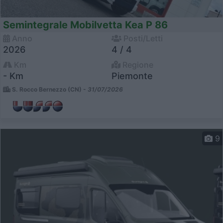
Semintegrale Mobilvetta Kea P 86
Anno
Posti/Letti
2026
4 / 4
Km
Regione
- Km
Piemonte
S. Rocco Bernezzo (CN) -
31/07/2026
9