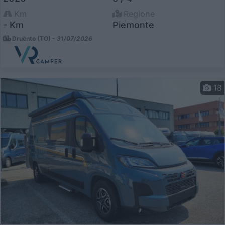
Km
Regione
- Km
Piemonte
Druento (TO) -
31/07/2026
18