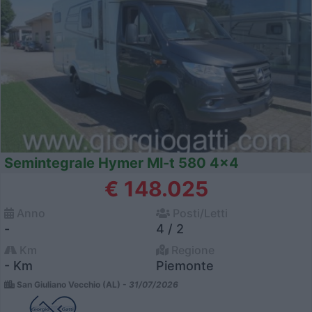
Semintegrale Hymer Ml-t 580 4x4
€ 148.025
Anno
Posti/Letti
-
4 / 2
Km
Regione
- Km
Piemonte
San Giuliano Vecchio (AL) -
31/07/2026