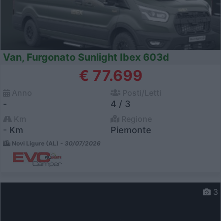
Van, Furgonato Sunlight Ibex 603d
€ 77.699
Anno
Posti/Letti
-
4 / 3
Km
Regione
- Km
Piemonte
Novi Ligure (AL) -
30/07/2026
3