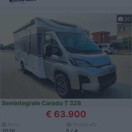
20
Semintegrale Carado T 328
€ 63.900
Anno
Posti/Letti
2026
5 / 4