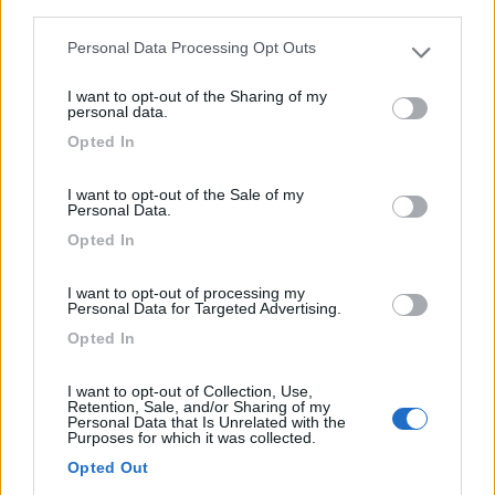
third parties.
Semintegrale Laika Ecovip L 3009
Personal Data Processing Opt Outs
Please note that this website/app uses one or more Google
€ 86.500
services and may gather and store information including but
I want to opt-out of the Sharing of my
not limited to your visit or usage behaviour. You may click to
personal data.
Anno
Posti/Letti
grant or deny consent to Google and its third-party tags to
2026
4 / 4
Opted In
use your data for below specified purposes in below Google
consent section.
Km
Regione
I want to opt-out of the Sale of my
- Km
Piemonte
Personal Data.
Druento (TO) -
31/07/2026
Opted In
I want to opt-out of processing my
Personal Data for Targeted Advertising.
19
Opted In
I want to opt-out of Collection, Use,
Retention, Sale, and/or Sharing of my
Personal Data that Is Unrelated with the
Purposes for which it was collected.
Opted Out