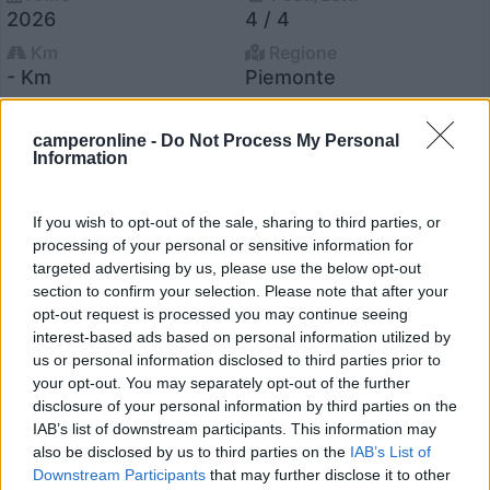
2026
4 / 4
Km
Regione
- Km
Piemonte
Druento (TO) -
31/07/2026
camperonline -
Do Not Process My Personal
Information
18
If you wish to opt-out of the sale, sharing to third parties, or
processing of your personal or sensitive information for
targeted advertising by us, please use the below opt-out
section to confirm your selection. Please note that after your
opt-out request is processed you may continue seeing
interest-based ads based on personal information utilized by
us or personal information disclosed to third parties prior to
your opt-out. You may separately opt-out of the further
disclosure of your personal information by third parties on the
IAB’s list of downstream participants. This information may
also be disclosed by us to third parties on the
IAB’s List of
Downstream Participants
that may further disclose it to other