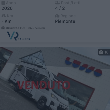
Anno
Posti/Letti
2026
4 / 2
Km
Regione
- Km
Piemonte
Druento (TO) -
31/07/2026
18