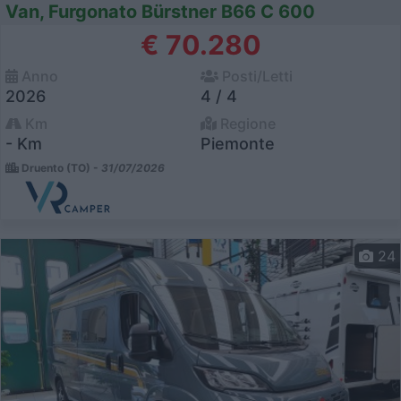
Van, Furgonato Bürstner B66 C 600
€ 70.280
Anno
Posti/Letti
2026
4 / 4
Km
Regione
- Km
Piemonte
Druento (TO) -
31/07/2026
24