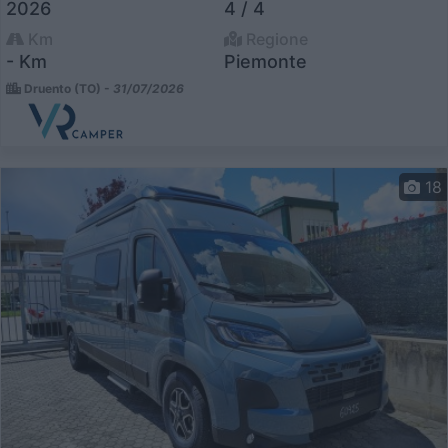
2026
4 / 4
Km
Regione
- Km
Piemonte
Druento (TO) -
31/07/2026
18