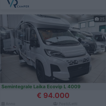
25
Semintegrale Laika Ecovip L 4009
€ 94.000
Anno
Posti/Letti