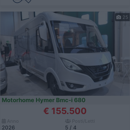
25
Motorhome Hymer Bmc-i 680
€ 155.500
Anno
Posti/Letti
2026
5 / 4