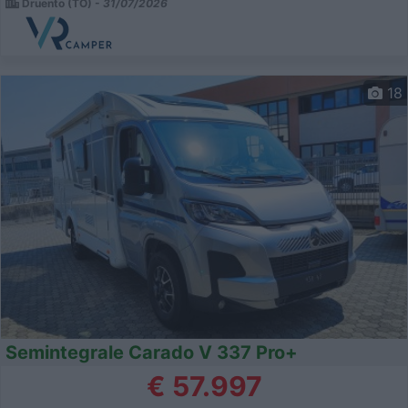
Druento (TO) -
31/07/2026
18
Semintegrale Carado V 337 Pro+
€ 57.997