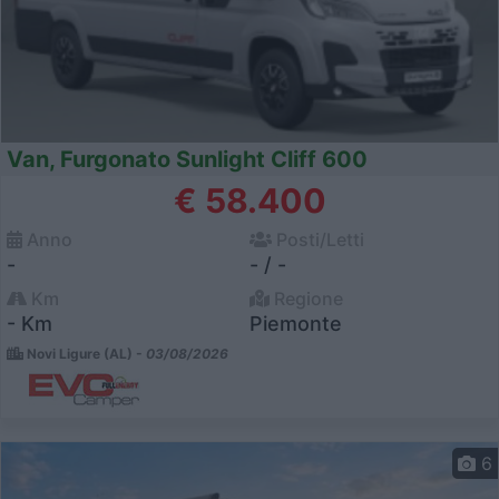
Van, Furgonato Sunlight Cliff 600
€ 58.400
Anno
Posti/Letti
-
- / -
Km
Regione
- Km
Piemonte
Novi Ligure (AL) -
03/08/2026
6