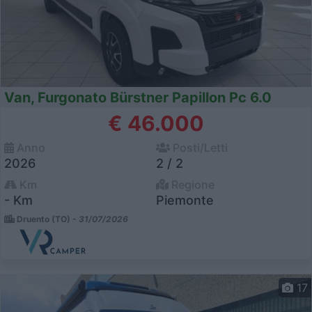
Van, Furgonato Bürstner Papillon Pc 6.0
€ 46.000
Anno
Posti/Letti
2026
2 / 2
Km
Regione
- Km
Piemonte
Druento (TO) -
31/07/2026
17