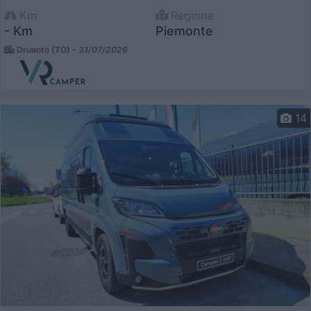
Km
Regione
- Km
Piemonte
Druento (TO) -
31/07/2026
14