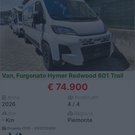
Van, Furgonato Hymer Redwood 601 Trail
€ 74.900
Anno
Posti/Letti
2026
4 / 4
Km
Regione
- Km
Piemonte
Druento (TO) -
31/07/2026