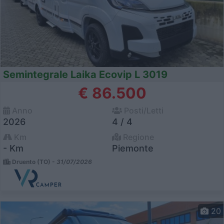
Semintegrale Laika Ecovip L 3019
€ 86.500
Anno
Posti/Letti
2026
4 / 4
Km
Regione
- Km
Piemonte
Druento (TO) -
31/07/2026
20