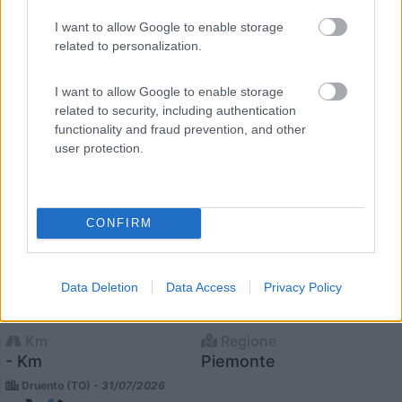
I want to allow Google to enable storage
related to personalization.
I want to allow Google to enable storage
related to security, including authentication
functionality and fraud prevention, and other
user protection.
CONFIRM
Semintegrale Laika Kosmo 409 L
€ 78.000
Data Deletion
Data Access
Privacy Policy
Anno
Posti/Letti
2025
4 / 4
Km
Regione
- Km
Piemonte
Druento (TO) -
31/07/2026