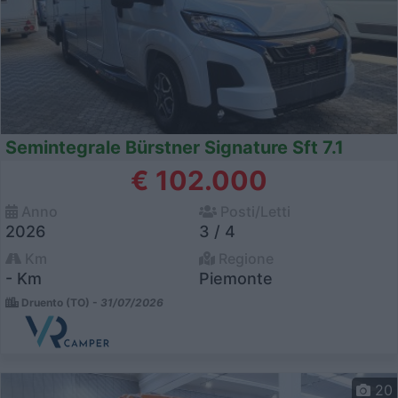
Semintegrale Bürstner Signature Sft 7.1
€ 102.000
Anno
Posti/Letti
2026
3 / 4
Km
Regione
- Km
Piemonte
Druento (TO) -
31/07/2026
20