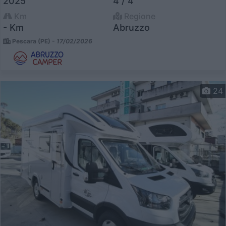
2025
4 / 4
Km
Regione
- Km
Abruzzo
Pescara (PE) -
17/02/2026
24