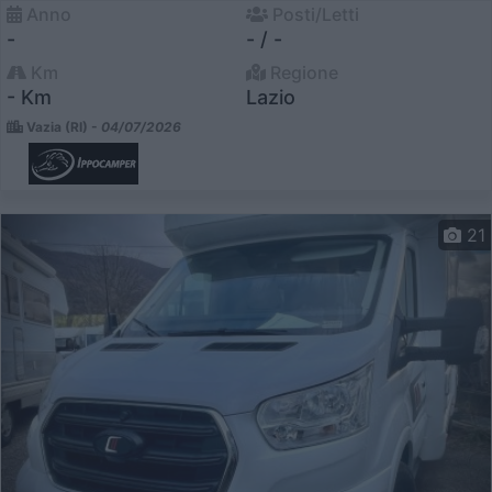
Anno
Posti/Letti
-
- / -
Km
Regione
- Km
Lazio
Vazia (RI) -
04/07/2026
21