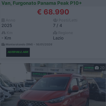
Van, Furgonato Panama Peak P10+
€ 68.990
Anno
Posti/Letti
2025
7 / 4
Km
Regione
- Km
Lazio
Monterotondo (RM) -
16/01/2026
20