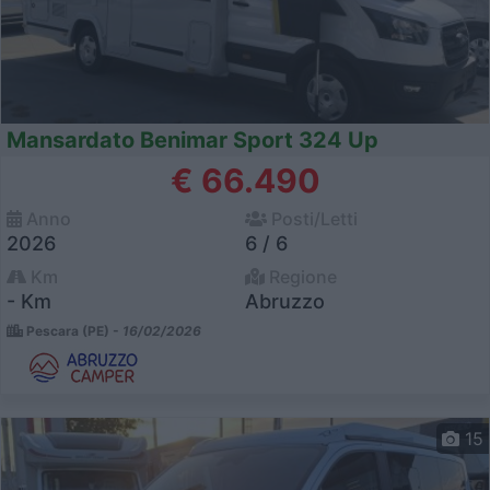
Mansardato Benimar Sport 324 Up
€ 66.490
Anno
Posti/Letti
2026
6 / 6
Km
Regione
- Km
Abruzzo
Pescara (PE) -
16/02/2026
15