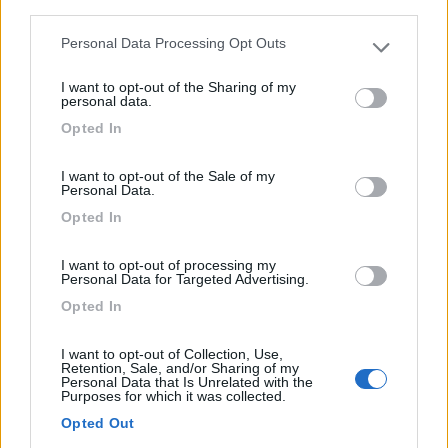
third parties.
Personal Data Processing Opt Outs
Please note that this website/app uses one or more Google
services and may gather and store information including but
Semintegrale Laika Ecovip L3010
I want to opt-out of the Sharing of my
not limited to your visit or usage behaviour. You may click to
personal data.
€ 93.463
grant or deny consent to Google and its third-party tags to
Opted In
use your data for below specified purposes in below Google
Anno
Posti/Letti
consent section.
2026
4 / 4
I want to opt-out of the Sale of my
Personal Data.
Km
Regione
Opted In
- Km
Lombardia
Grandate (CO) -
13/04/2026
I want to opt-out of processing my
Personal Data for Targeted Advertising.
Opted In
12
I want to opt-out of Collection, Use,
Retention, Sale, and/or Sharing of my
Personal Data that Is Unrelated with the
Purposes for which it was collected.
Opted Out