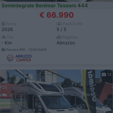
Semintegrale Benimar Tessoro 444
€ 66.990
Anno
Posti/Letti
2026
5 / 5
Km
Regione
- Km
Abruzzo
Pescara (PE) -
13/03/2026
14