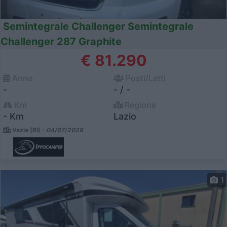
Semintegrale Challenger Semintegrale
Challenger 287 Graphite
€ 81.290
Anno
Posti/Letti
-
- / -
Km
Regione
- Km
Lazio
Vazia (RI) -
04/07/2026
1