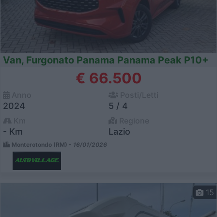
Van, Furgonato Panama Panama Peak P10+
€ 66.500
Anno
Posti/Letti
2024
5 / 4
Km
Regione
- Km
Lazio
Monterotondo (RM) -
16/01/2026
15