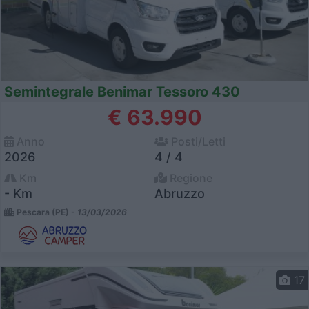
Semintegrale Benimar Tessoro 430
€ 63.990
Anno
Posti/Letti
2026
4 / 4
Km
Regione
- Km
Abruzzo
Pescara (PE) -
13/03/2026
17