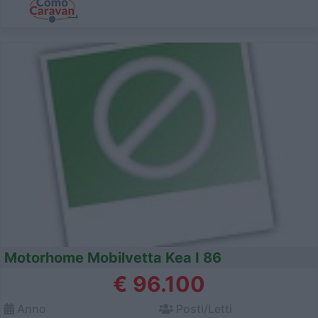
Motorhome Mobilvetta Kea I 86
€ 96.100
Anno
Posti/Letti