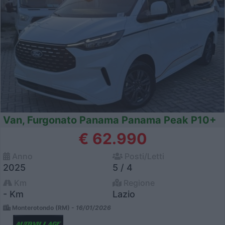
Van, Furgonato Panama Panama Peak P10+
€ 62.990
Anno
Posti/Letti
2025
5 / 4
Km
Regione
- Km
Lazio
Monterotondo (RM) -
16/01/2026