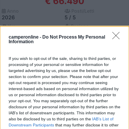
€ 66.490
Anno
Posti/Letti
2026
5 / 5
Km
Regione
- Km
Lazio
camperonline -
Do Not Process My Personal
Viterbo (VT) -
24/06/2026
Information
If you wish to opt-out of the sale, sharing to third parties, or
processing of your personal or sensitive information for
12
targeted advertising by us, please use the below opt-out
section to confirm your selection. Please note that after your
opt-out request is processed you may continue seeing
interest-based ads based on personal information utilized by
us or personal information disclosed to third parties prior to
your opt-out. You may separately opt-out of the further
disclosure of your personal information by third parties on the
IAB’s list of downstream participants. This information may
also be disclosed by us to third parties on the
IAB’s List of
Downstream Participants
that may further disclose it to other