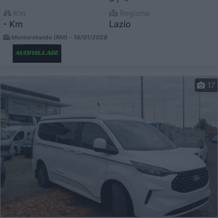
Km
Regione
- Km
Lazio
Monterotondo (RM) -
16/01/2026
17