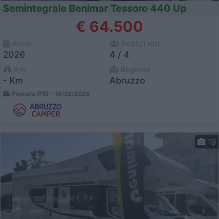
Semintegrale Benimar Tessoro 440 Up
€ 64.500
Anno
Posti/Letti
2026
4 / 4
Km
Regione
- Km
Abruzzo
Pescara (PE) -
16/02/2026
19