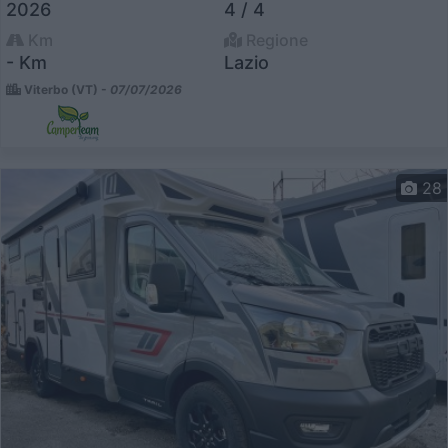
2026
4 / 4
Km
Regione
- Km
Lazio
Viterbo (VT) -
07/07/2026
28