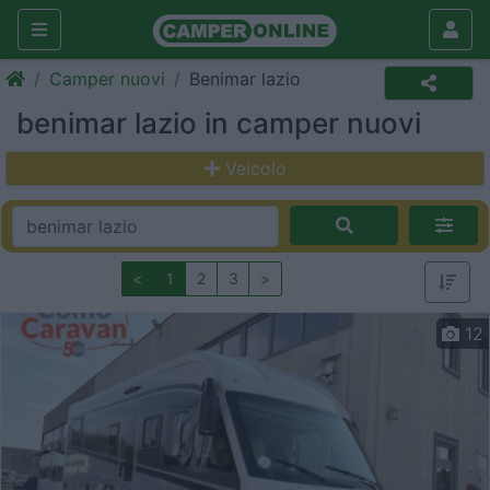
Camper nuovi
Benimar lazio
benimar lazio in camper nuovi
Veicolo
<
1
2
3
>
12