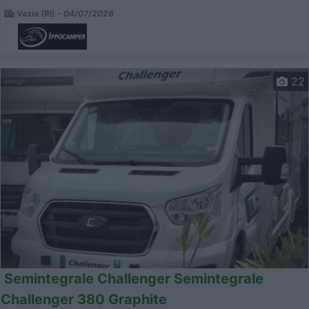
Vazia (RI) -
04/07/2026
22
Semintegrale Challenger Semintegrale
Challenger 380 Graphite