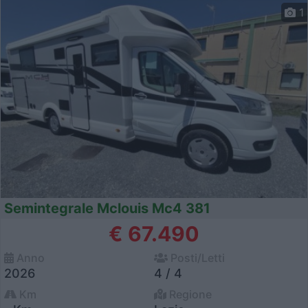
1
Semintegrale Mclouis Mc4 381
€ 67.490
Anno
Posti/Letti
2026
4 / 4
Km
Regione