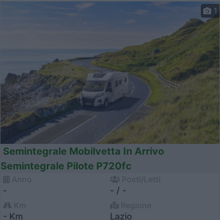
1
Semintegrale Mobilvetta In Arrivo
Semintegrale Pilote P720fc
Anno
Posti/Letti
-
- / -
Km
Regione
- Km
Lazio