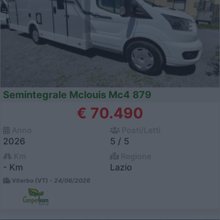
Semintegrale Mclouis Mc4 879
€ 70.490
Anno
Posti/Letti
2026
5 / 5
Km
Regione
- Km
Lazio
Viterbo (VT) -
24/06/2026