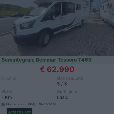
Semintegrale Benimar Tessoro T463
€ 62.990
Anno
Posti/Letti
-
5 / 5
Km
Regione
- Km
Lazio
Monterotondo (RM) -
16/01/2026