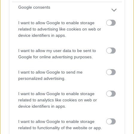
Google consents
I want to allow Google to enable storage
related to advertising like cookies on web or
device identifiers in apps.
I want to allow my user data to be sent to
Van, Furgonato Mclouis Menfys 6 Maxi S-line
Google for online advertising purposes.
(st.2025)
I want to allow Google to send me
€ 60.240
personalized advertising.
Anno
Posti/Letti
2025
4 / 4
I want to allow Google to enable storage
related to analytics like cookies on web or
Km
Regione
device identifiers in apps.
- Km
Lombardia
Grandate (CO) -
21/03/2026
I want to allow Google to enable storage
related to functionality of the website or app.