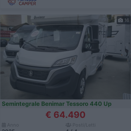
16
Semintegrale Benimar Tessoro 440 Up
€ 64.490
Anno
Posti/Letti