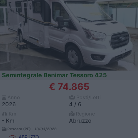
Semintegrale Benimar Tessoro 425
€ 74.865
Anno
Posti/Letti
2026
4 / 6
Km
Regione
- Km
Abruzzo
Pescara (PE) -
13/03/2026