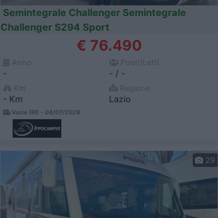
Semintegrale Challenger Semintegrale
Challenger S294 Sport
€ 76.490
Anno
Posti/Letti
-
- / -
Km
Regione
- Km
Lazio
Vazia (RI) -
04/07/2026
29