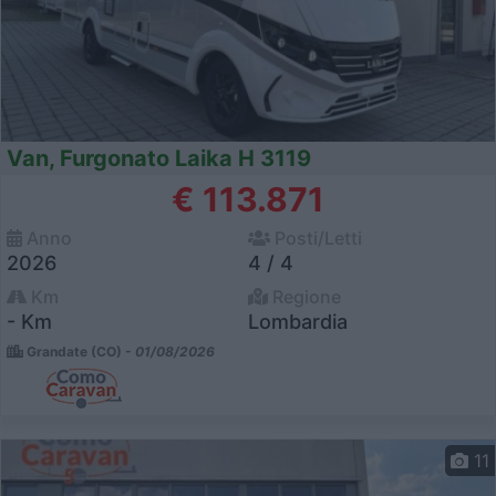
Van, Furgonato Laika H 3119
€ 113.871
Anno
Posti/Letti
2026
4 / 4
Km
Regione
- Km
Lombardia
Grandate (CO) -
01/08/2026
11