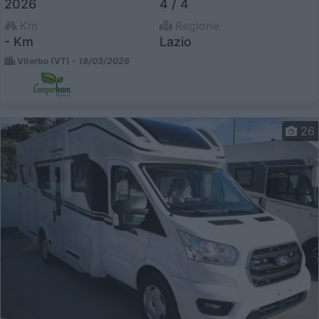
2026
4 / 4
Km
Regione
- Km
Lazio
Viterbo (VT) -
18/03/2026
26