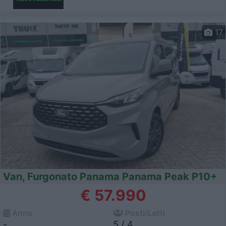
17
Van, Furgonato Panama Panama Peak P10+
€ 57.990
Anno
Posti/Letti
-
5 / 4