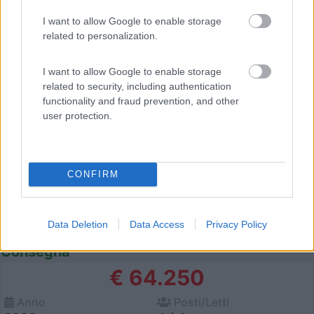
I want to allow Google to enable storage
12
related to personalization.
I want to allow Google to enable storage
related to security, including authentication
functionality and fraud prevention, and other
user protection.
CONFIRM
Data Deletion
Data Access
Privacy Policy
Semintegrale Mclouis Mc4 339 Slim Pronta
Consegna
€ 64.250
Anno
Posti/Letti