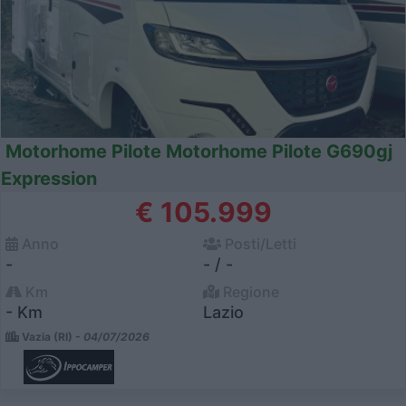
Motorhome Pilote Motorhome Pilote G690gj
Expression
€ 105.999
Anno
Posti/Letti
-
- / -
Km
Regione
- Km
Lazio
Vazia (RI) -
04/07/2026