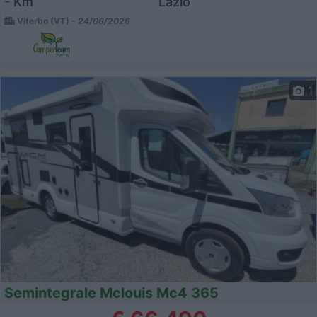
- Km
Lazio
Viterbo (VT) -
24/06/2026
1
Semintegrale Mclouis Mc4 365