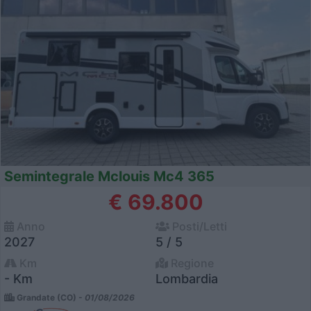
Semintegrale Mclouis Mc4 365
€ 69.800
Anno
Posti/Letti
2027
5 / 5
Km
Regione
- Km
Lombardia
Grandate (CO) -
01/08/2026