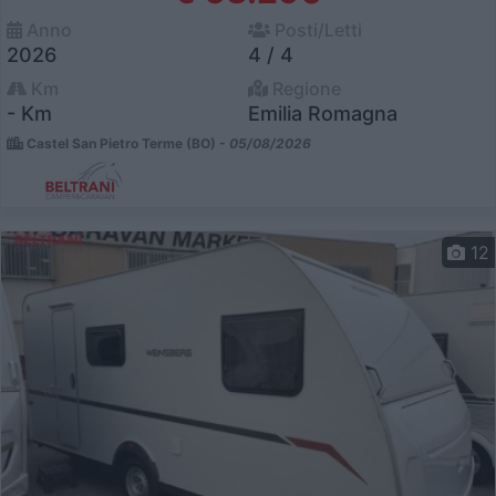
Anno
Posti/Letti
2026
4 / 4
Km
Regione
- Km
Emilia Romagna
Castel San Pietro Terme (BO) -
05/08/2026
12