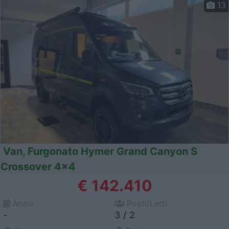
13
Van, Furgonato Hymer Grand Canyon S
Crossover 4x4
€ 142.410
Anno
Posti/Letti
-
3 / 2