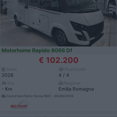
Motorhome Rapido 8066 Df
€ 102.200
Anno
Posti/Letti
2026
4 / 4
Km
Regione
- Km
Emilia Romagna
Castel San Pietro Terme (BO) -
05/08/2026