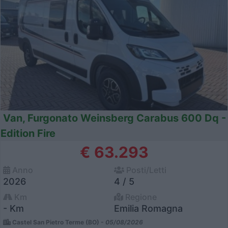
Van, Furgonato Weinsberg Carabus 600 Dq -
Edition Fire
€ 63.293
Anno
Posti/Letti
2026
4 / 5
Km
Regione
- Km
Emilia Romagna
Castel San Pietro Terme (BO) -
05/08/2026