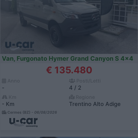
Van, Furgonato Hymer Grand Canyon S 4x4
€ 135.480
Anno
Posti/Letti
-
4 / 2
Km
Regione
- Km
Trentino Alto Adige
Cermes (BZ) -
06/08/2026