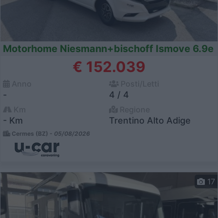
Motorhome Niesmann+bischoff Ismove 6.9e
€ 152.039
Anno
Posti/Letti
-
4 / 4
Km
Regione
- Km
Trentino Alto Adige
Cermes (BZ) -
05/08/2026
17