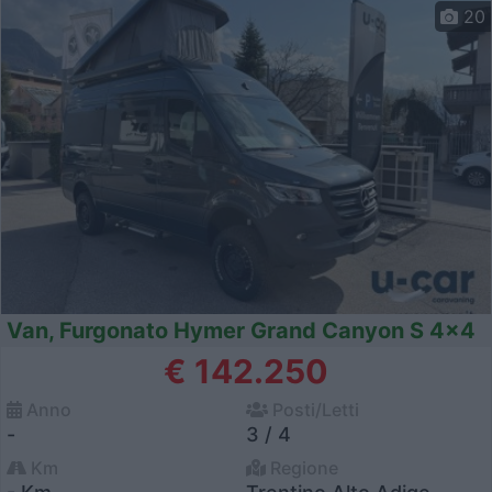
20
Van, Furgonato Hymer Grand Canyon S 4x4
€ 142.250
Anno
Posti/Letti
-
3 / 4
Km
Regione