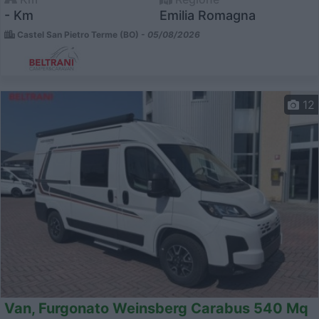
- Km
Emilia Romagna
Castel San Pietro Terme (BO) -
05/08/2026
12
Van, Furgonato Weinsberg Carabus 540 Mq