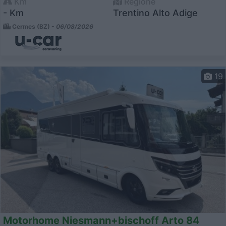
Km
Regione
- Km
Trentino Alto Adige
Cermes (BZ) -
06/08/2026
19
Motorhome Niesmann+bischoff Arto 84