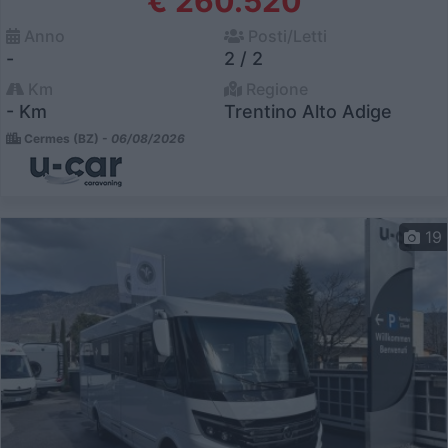
€ 260.520
Anno
Posti/Letti
-
2 / 2
Km
Regione
- Km
Trentino Alto Adige
Cermes (BZ) -
06/08/2026
19