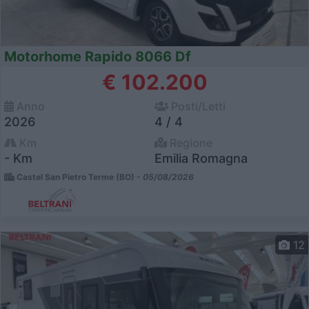
Motorhome Rapido 8066 Df
€ 102.200
Anno
Posti/Letti
2026
4 / 4
Km
Regione
- Km
Emilia Romagna
Castel San Pietro Terme (BO) -
05/08/2026
12