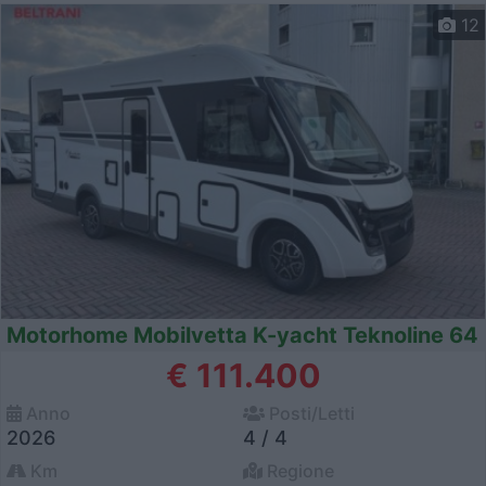
12
Motorhome Mobilvetta K-yacht Teknoline 64
€ 111.400
Anno
Posti/Letti
2026
4 / 4
Km
Regione