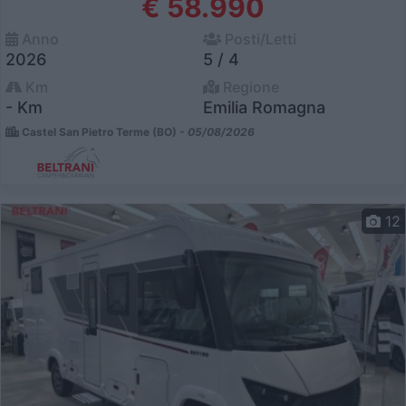
€ 58.990
Anno
Posti/Letti
2026
5 / 4
Km
Regione
- Km
Emilia Romagna
Castel San Pietro Terme (BO) -
05/08/2026
12