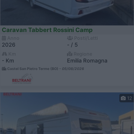
Caravan Tabbert Rossini Camp
Anno
Posti/Letti
2026
- / 5
Km
Regione
- Km
Emilia Romagna
Castel San Pietro Terme (BO) -
05/08/2026
12