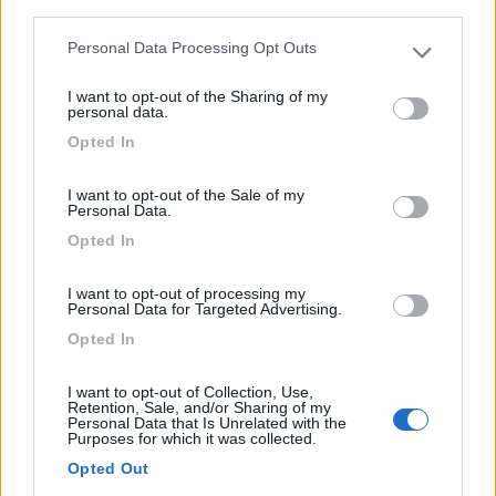
third parties.
Personal Data Processing Opt Outs
Please note that this website/app uses one or more Google
services and may gather and store information including but
I want to opt-out of the Sharing of my
not limited to your visit or usage behaviour. You may click to
personal data.
grant or deny consent to Google and its third-party tags to
Van, Furgonato Weinsberg Carabus 540 Mq
Opted In
use your data for below specified purposes in below Google
Edition Fire
consent section.
I want to opt-out of the Sale of my
€ 59.307
Personal Data.
Opted In
Anno
Posti/Letti
2026
4 / 2
I want to opt-out of processing my
Personal Data for Targeted Advertising.
Km
Regione
- Km
Emilia Romagna
Opted In
Castel San Pietro Terme (BO) -
05/08/2026
I want to opt-out of Collection, Use,
Retention, Sale, and/or Sharing of my
Personal Data that Is Unrelated with the
Purposes for which it was collected.
Opted Out
12