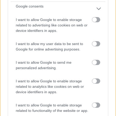
Google consents
I want to allow Google to enable storage
related to advertising like cookies on web or
device identifiers in apps.
I want to allow my user data to be sent to
Google for online advertising purposes.
I want to allow Google to send me
personalized advertising.
Van, Furgonato Weinsberg Carabus 600 Dq -
Edition Fire
I want to allow Google to enable storage
€ 63.293
related to analytics like cookies on web or
device identifiers in apps.
Anno
Posti/Letti
2026
4 / 5
I want to allow Google to enable storage
Km
Regione
related to functionality of the website or app.
- Km
Emilia Romagna