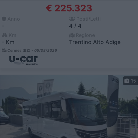
€ 225.323
Anno
Posti/Letti
-
4 / 4
Km
Regione
- Km
Trentino Alto Adige
Cermes (BZ) -
05/08/2026
15