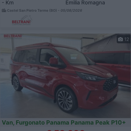
- Km
Emilia Romagna
Castel San Pietro Terme (BO) -
05/08/2026
12
Van, Furgonato Panama Panama Peak P10+