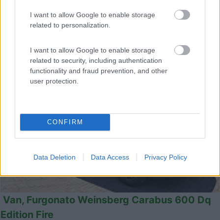
Castel San Pietro Terme (BO) -
05/08/2026
I want to allow Google to enable storage
related to personalization.
I want to allow Google to enable storage
12
related to security, including authentication
functionality and fraud prevention, and other
user protection.
CONFIRM
Data Deletion
Data Access
Privacy Policy
Van, Furgonato Weinsberg Carabus 600 Dq
Edition Fire