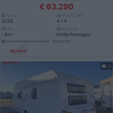
€ 63.290
Anno
Posti/Letti
2026
4 / 4
Km
Regione
- Km
Emilia Romagna
Castel San Pietro Terme (BO) -
05/08/2026
12