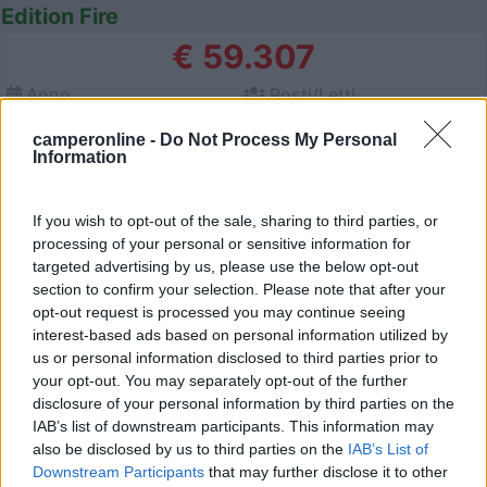
Edition Fire
€ 59.307
Anno
Posti/Letti
2026
4 / 2
camperonline -
Do Not Process My Personal
Km
Regione
Information
- Km
Emilia Romagna
Castel San Pietro Terme (BO) -
05/08/2026
If you wish to opt-out of the sale, sharing to third parties, or
processing of your personal or sensitive information for
targeted advertising by us, please use the below opt-out
section to confirm your selection. Please note that after your
12
opt-out request is processed you may continue seeing
interest-based ads based on personal information utilized by
us or personal information disclosed to third parties prior to
your opt-out. You may separately opt-out of the further
disclosure of your personal information by third parties on the
IAB’s list of downstream participants. This information may
also be disclosed by us to third parties on the
IAB’s List of
Downstream Participants
that may further disclose it to other