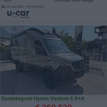
- Km
Trentino Alto Adige
Cermes (BZ) -
06/08/2026
20
Semintegrale Hymer Venture S 4x4