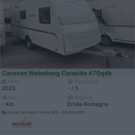
Caravan Weinsberg Caracito 470qdk
Anno
Posti/Letti
2025
- / 5
Km
Regione
- Km
Emilia Romagna
Castel San Pietro Terme (BO) -
05/08/2026