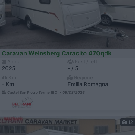
Caravan Weinsberg Caracito 470qdk
Anno
Posti/Letti
2025
- / 5
Km
Regione
- Km
Emilia Romagna
Castel San Pietro Terme (BO) -
05/08/2026
12