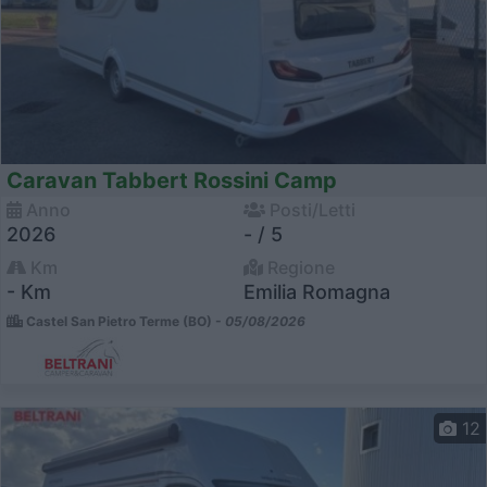
Caravan Tabbert Rossini Camp
Anno
Posti/Letti
2026
- / 5
Km
Regione
- Km
Emilia Romagna
Castel San Pietro Terme (BO) -
05/08/2026
12