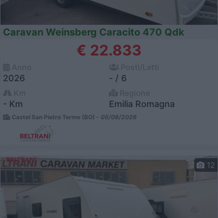
Caravan Weinsberg Caracito 470 Qdk
€ 22.833
Anno
Posti/Letti
2026
- / 6
Km
Regione
- Km
Emilia Romagna
Castel San Pietro Terme (BO) -
05/08/2026
12