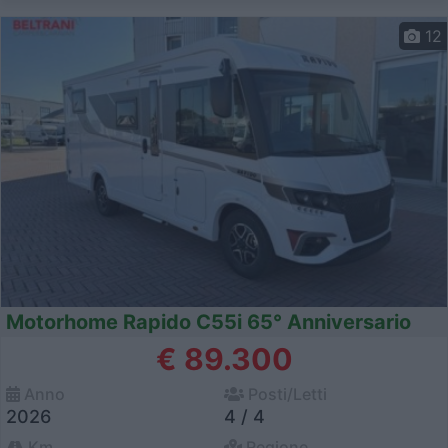
12
Motorhome Rapido C55i 65° Anniversario
€ 89.300
Anno
Posti/Letti
2026
4 / 4
Km
Regione