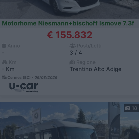
Motorhome Niesmann+bischoff Ismove 7.3f
€ 155.832
Anno
Posti/Letti
-
3 / 4
Km
Regione
- Km
Trentino Alto Adige
Cermes (BZ) -
06/08/2026
18