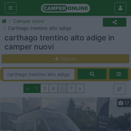
Camper nuovi
Carthago trentino alto adige
carthago trentino alto adige in
camper nuovi
Veicolo
<
1
2
3
…
7
>
17