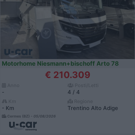
Motorhome Niesmann+bischoff Arto 78
€ 210.309
Anno
Posti/Letti
-
4 / 4
Km
Regione
- Km
Trentino Alto Adige
Cermes (BZ) -
05/08/2026