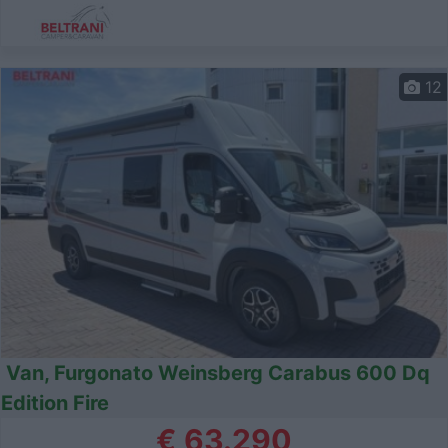
12
Van, Furgonato Weinsberg Carabus 600 Dq
Edition Fire
€ 63.290