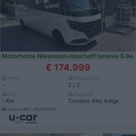
Motorhome Niesmann+bischoff Ismove 6.9e
€ 174.999
Anno
Posti/Letti
-
2 / 2
Km
Regione
- Km
Trentino Alto Adige
Cermes (BZ) -
06/08/2026