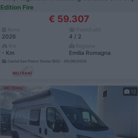
Edition Fire
€ 59.307
Anno
Posti/Letti
2026
4 / 2
Km
Regione
- Km
Emilia Romagna
Castel San Pietro Terme (BO) -
05/08/2026
12