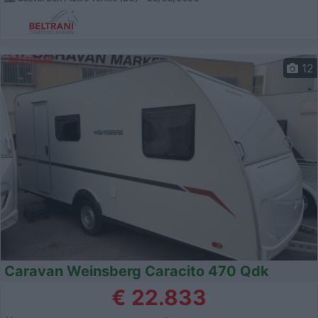
12
Caravan Weinsberg Caracito 470 Qdk
€ 22.833