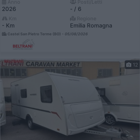
Anno
Posti/Letti
2026
- / 6
Km
Regione
- Km
Emilia Romagna
Castel San Pietro Terme (BO) -
05/08/2026
12