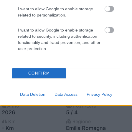
12
I want to allow Google to enable storage
related to personalization.
I want to allow Google to enable storage
related to security, including authentication
functionality and fraud prevention, and other
user protection.
CONFIRM
Van, Furgonato Panama Panama Peak P10+
€ 58.990
Data Deletion
Data Access
Privacy Policy
Anno
Posti/Letti
2026
5 / 4
Km
Regione
- Km
Emilia Romagna