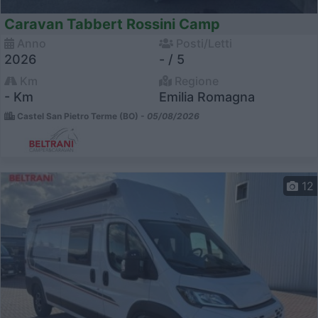
Caravan Tabbert Rossini Camp
Anno
Posti/Letti
2026
- / 5
Km
Regione
- Km
Emilia Romagna
Castel San Pietro Terme (BO) -
05/08/2026
12