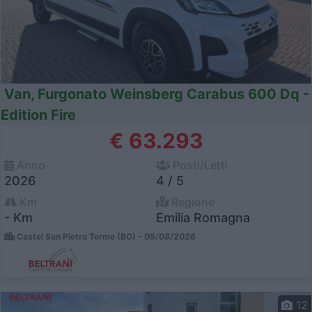
Van, Furgonato Weinsberg Carabus 600 Dq -
Edition Fire
€ 63.293
Anno
Posti/Letti
2026
4 / 5
Km
Regione
- Km
Emilia Romagna
Castel San Pietro Terme (BO) -
05/08/2026
12