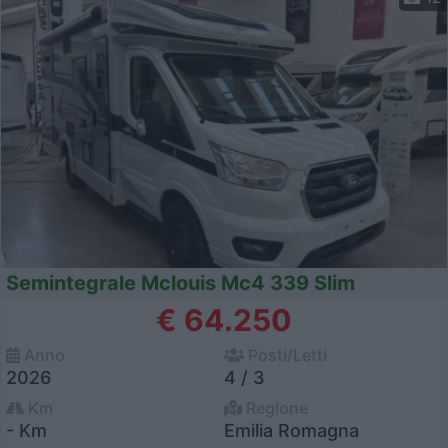
Semintegrale Mclouis Mc4 339 Slim
€ 64.250
Anno
Posti/Letti
2026
4 / 3
Km
Regione
- Km
Emilia Romagna