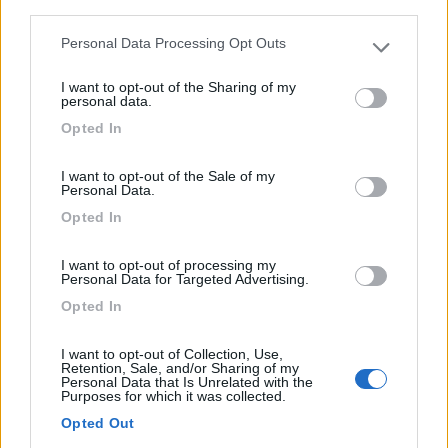
third parties.
Personal Data Processing Opt Outs
Please note that this website/app uses one or more Google
services and may gather and store information including but
I want to opt-out of the Sharing of my
not limited to your visit or usage behaviour. You may click to
personal data.
Caravan Weinsberg Caracito 470qdk
grant or deny consent to Google and its third-party tags to
Opted In
use your data for below specified purposes in below Google
Anno
Posti/Letti
consent section.
2025
- / 5
I want to opt-out of the Sale of my
Km
Regione
Personal Data.
- Km
Emilia Romagna
Opted In
Castel San Pietro Terme (BO) -
05/08/2026
I want to opt-out of processing my
Personal Data for Targeted Advertising.
Opted In
12
I want to opt-out of Collection, Use,
Retention, Sale, and/or Sharing of my
Personal Data that Is Unrelated with the
Purposes for which it was collected.
Opted Out