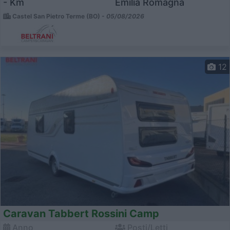
- Km
Emilia Romagna
Castel San Pietro Terme (BO) -
05/08/2026
12
Caravan Tabbert Rossini Camp
Anno
Posti/Letti