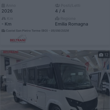
Anno
Posti/Letti
2026
4 / 4
Km
Regione
- Km
Emilia Romagna
Castel San Pietro Terme (BO) -
05/08/2026
12