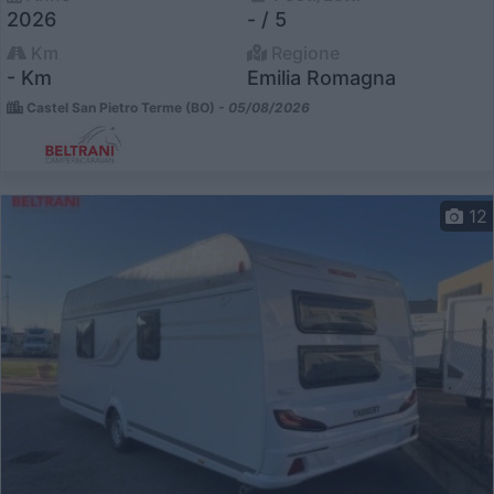
2026
- / 5
Km
Regione
- Km
Emilia Romagna
Castel San Pietro Terme (BO) -
05/08/2026
12