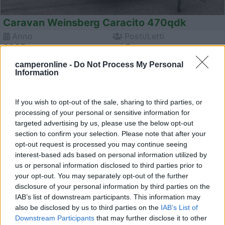
Caravan Weinsberg Caracito 470qdk
Anno
Posti/Letti
2025
- / 5
Km
Regione
camperonline -
Do Not Process My Personal
Information
- Km
Emilia Romagna
Castel San Pietro Terme (BO) -
05/08/2026
If you wish to opt-out of the sale, sharing to third parties, or
processing of your personal or sensitive information for
targeted advertising by us, please use the below opt-out
section to confirm your selection. Please note that after your
12
opt-out request is processed you may continue seeing
interest-based ads based on personal information utilized by
us or personal information disclosed to third parties prior to
your opt-out. You may separately opt-out of the further
disclosure of your personal information by third parties on the
IAB’s list of downstream participants. This information may
also be disclosed by us to third parties on the
IAB’s List of
Downstream Participants
that may further disclose it to other