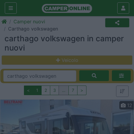
Camper nuovi
Carthago volkswagen
carthago volkswagen in camper
nuovi
Veicolo
<
1
2
3
…
7
>
12