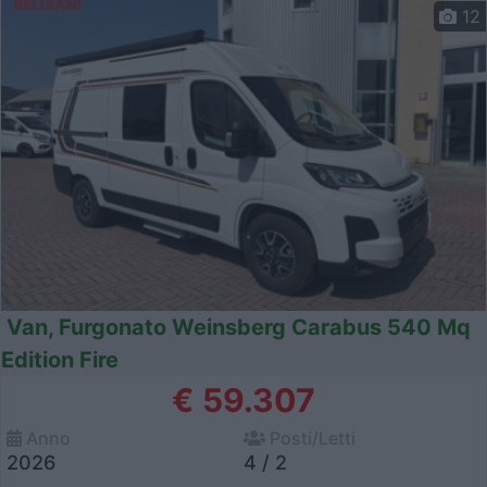
12
Van, Furgonato Weinsberg Carabus 540 Mq
Edition Fire
€ 59.307
Anno
Posti/Letti
2026
4 / 2