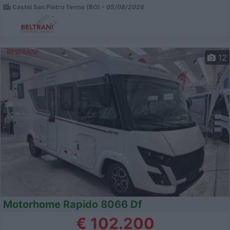
Castel San Pietro Terme (BO) -
05/08/2026
12
Motorhome Rapido 8066 Df
€ 102.200