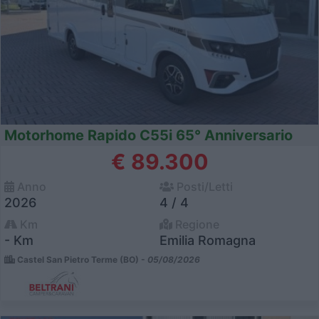
Motorhome Rapido C55i 65° Anniversario
€ 89.300
Anno
Posti/Letti
2026
4 / 4
Km
Regione
- Km
Emilia Romagna
Castel San Pietro Terme (BO) -
05/08/2026