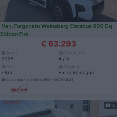
Van, Furgonato Weinsberg Carabus 600 Dq -
Edition Fire
€ 63.293
Anno
Posti/Letti
2026
4 / 5
Km
Regione
- Km
Emilia Romagna
Castel San Pietro Terme (BO) -
05/08/2026
12