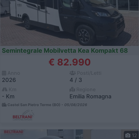
Semintegrale Mobilvetta Kea Kompakt 68
€ 82.990
Anno
Posti/Letti
2026
4 / 3
Km
Regione
- Km
Emilia Romagna
Castel San Pietro Terme (BO) -
05/08/2026
12