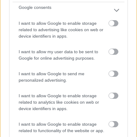
Google consents
I want to allow Google to enable storage
related to advertising like cookies on web or
device identifiers in apps.
I want to allow my user data to be sent to
Motorhome Mobilvetta K-yacht Teknoline 64
Google for online advertising purposes.
€ 111.400
I want to allow Google to send me
Anno
Posti/Letti
personalized advertising.
2026
4 / 4
Km
Regione
I want to allow Google to enable storage
- Km
Emilia Romagna
related to analytics like cookies on web or
Castel San Pietro Terme (BO) -
05/08/2026
device identifiers in apps.
I want to allow Google to enable storage
related to functionality of the website or app.