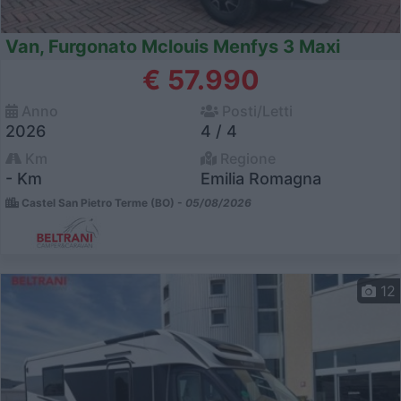
Van, Furgonato Mclouis Menfys 3 Maxi
€ 57.990
Anno
Posti/Letti
2026
4 / 4
Km
Regione
- Km
Emilia Romagna
Castel San Pietro Terme (BO) -
05/08/2026
12