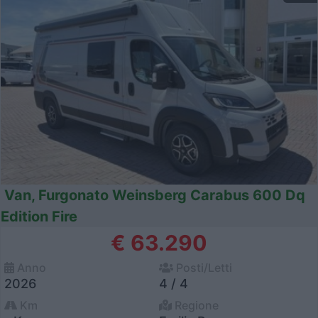
Van, Furgonato Weinsberg Carabus 600 Dq
Edition Fire
€ 63.290
Anno
Posti/Letti
2026
4 / 4
Km
Regione