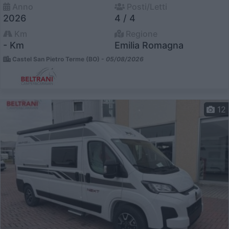
Anno
Posti/Letti
2026
4 / 4
Km
Regione
- Km
Emilia Romagna
Castel San Pietro Terme (BO) -
05/08/2026
12