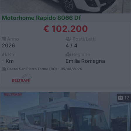
Motorhome Rapido 8066 Df
€ 102.200
Anno
Posti/Letti
2026
4 / 4
Km
Regione
- Km
Emilia Romagna
Castel San Pietro Terme (BO) -
05/08/2026
12