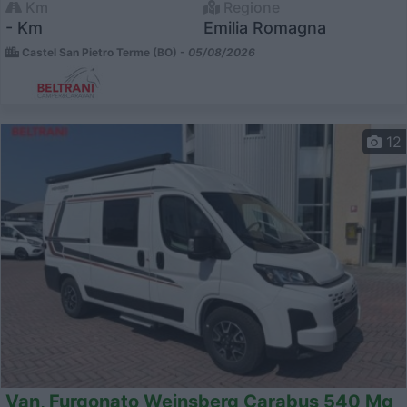
Km
Regione
- Km
Emilia Romagna
Castel San Pietro Terme (BO) -
05/08/2026
12
Van, Furgonato Weinsberg Carabus 540 Mq