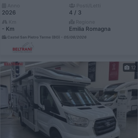
Anno
Posti/Letti
2026
4 / 3
Km
Regione
- Km
Emilia Romagna
Castel San Pietro Terme (BO) -
05/08/2026
12