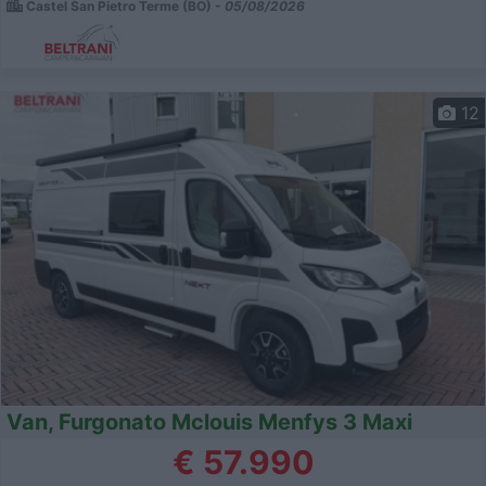
Castel San Pietro Terme (BO) -
05/08/2026
12
Van, Furgonato Mclouis Menfys 3 Maxi
€ 57.990