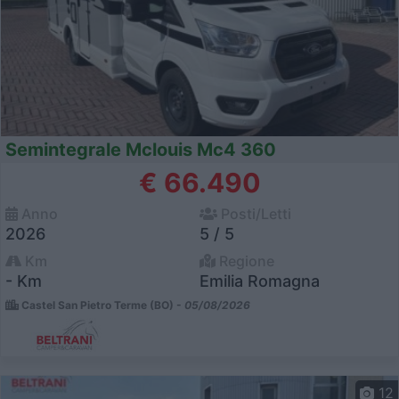
Semintegrale Mclouis Mc4 360
€ 66.490
Anno
Posti/Letti
2026
5 / 5
Km
Regione
- Km
Emilia Romagna
Castel San Pietro Terme (BO) -
05/08/2026
12