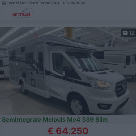
Castel San Pietro Terme (BO) -
05/08/2026
12
Semintegrale Mclouis Mc4 339 Slim
€ 64.250