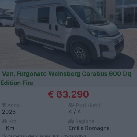
Van, Furgonato Weinsberg Carabus 600 Dq
Edition Fire
€ 63.290
Anno
Posti/Letti
2026
4 / 4
Km
Regione
- Km
Emilia Romagna
Castel San Pietro Terme (BO) -
05/08/2026