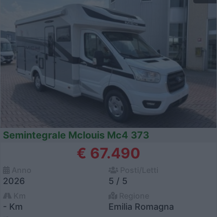
Semintegrale Mclouis Mc4 373
€ 67.490
Anno
Posti/Letti
2026
5 / 5
Km
Regione
- Km
Emilia Romagna