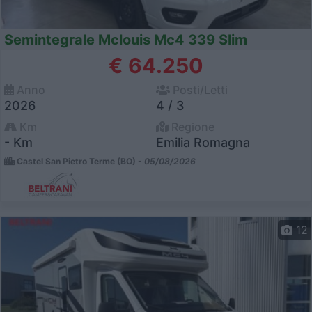
Semintegrale Mclouis Mc4 339 Slim
€ 64.250
Anno
Posti/Letti
2026
4 / 3
Km
Regione
- Km
Emilia Romagna
Castel San Pietro Terme (BO) -
05/08/2026
12