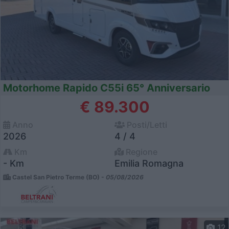
Motorhome Rapido C55i 65° Anniversario
€ 89.300
Anno
Posti/Letti
2026
4 / 4
Km
Regione
- Km
Emilia Romagna
Castel San Pietro Terme (BO) -
05/08/2026
12