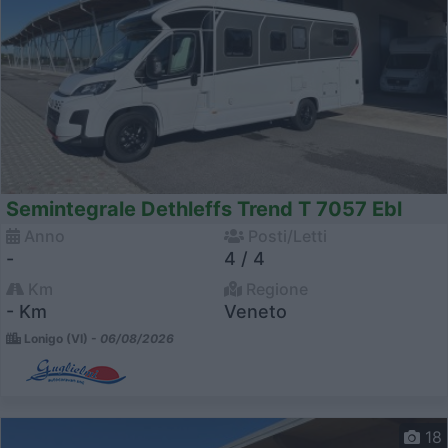
Semintegrale Dethleffs Trend T 7057 Ebl
Anno
Posti/Letti
-
4 / 4
Km
Regione
- Km
Veneto
Lonigo (VI) -
06/08/2026
18