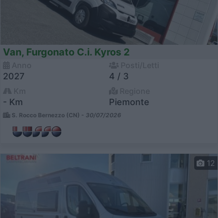
Van, Furgonato C.i. Kyros 2
Anno
Posti/Letti
2027
4 / 3
Km
Regione
- Km
Piemonte
S. Rocco Bernezzo (CN) -
30/07/2026
12