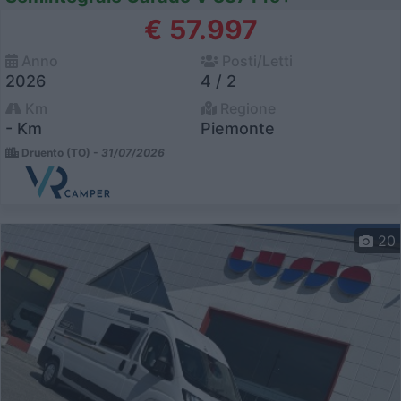
€ 57.997
Anno
Posti/Letti
2026
4 / 2
Km
Regione
- Km
Piemonte
Druento (TO) -
31/07/2026
20