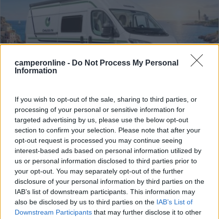
camperonline -
Do Not Process My Personal
Information
If you wish to opt-out of the sale, sharing to third parties, or
processing of your personal or sensitive information for
Van, Furgonato Chausson Van V594 Road
targeted advertising by us, please use the below opt-out
section to confirm your selection. Please note that after your
Line 6 Metri
opt-out request is processed you may continue seeing
Anno
Posti/Letti
interest-based ads based on personal information utilized by
2026
4 / 4
us or personal information disclosed to third parties prior to
your opt-out. You may separately opt-out of the further
Km
Regione
disclosure of your personal information by third parties on the
- Km
Piemonte
IAB’s list of downstream participants. This information may
Ponderano (BI) -
01/08/2026
also be disclosed by us to third parties on the
IAB’s List of
Downstream Participants
that may further disclose it to other