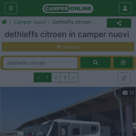
Camper nuovi
Dethleffs citroen
dethleffs citroen in camper nuovi
Veicolo
<
1
2
3
>
18