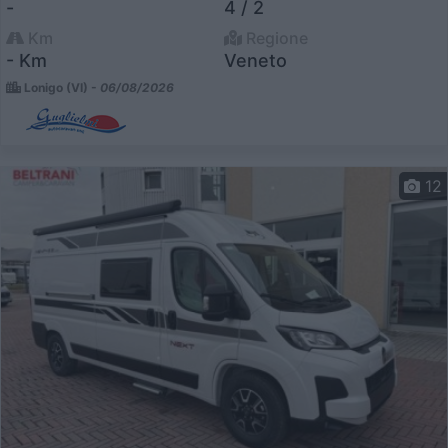
-
4 / 2
Km
Regione
- Km
Veneto
Lonigo (VI) -
06/08/2026
12