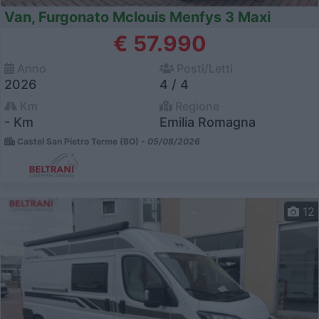
Van, Furgonato Mclouis Menfys 3 Maxi
€ 57.990
Anno
Posti/Letti
2026
4 / 4
Km
Regione
- Km
Emilia Romagna
Castel San Pietro Terme (BO) -
05/08/2026
12