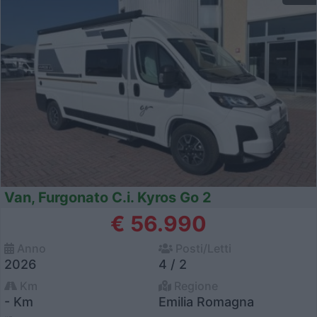
Van, Furgonato C.i. Kyros Go 2
€ 56.990
Anno
Posti/Letti
2026
4 / 2
Km
Regione
- Km
Emilia Romagna