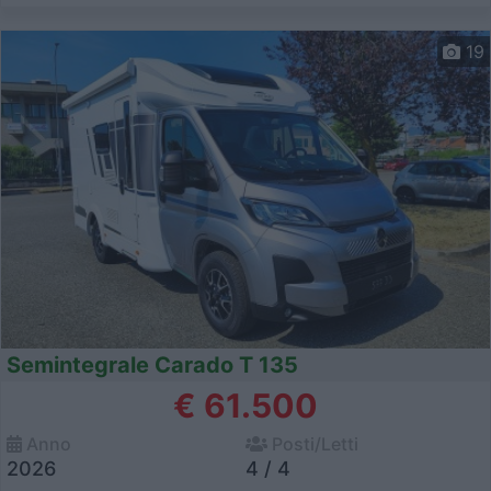
19
Semintegrale Carado T 135
€ 61.500
Anno
Posti/Letti
2026
4 / 4