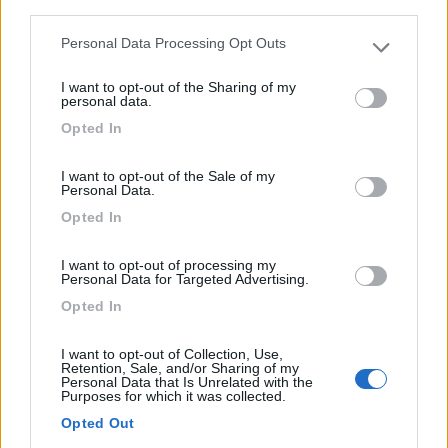
third parties.
Personal Data Processing Opt Outs
12
Please note that this website/app uses one or more Google
services and may gather and store information including but
I want to opt-out of the Sharing of my
not limited to your visit or usage behaviour. You may click to
personal data.
grant or deny consent to Google and its third-party tags to
Opted In
use your data for below specified purposes in below Google
consent section.
I want to opt-out of the Sale of my
Personal Data.
Opted In
I want to opt-out of processing my
Personal Data for Targeted Advertising.
Opted In
Van, Furgonato Laika H 3119
I want to opt-out of Collection, Use,
€ 113.871
Retention, Sale, and/or Sharing of my
Personal Data that Is Unrelated with the
Purposes for which it was collected.
Anno
Posti/Letti
Opted Out
2026
4 / 4