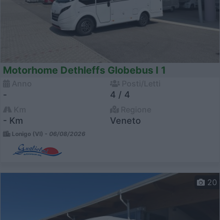
Motorhome Dethleffs Globebus I 1
Anno
Posti/Letti
-
4 / 4
Km
Regione
- Km
Veneto
Lonigo (VI) -
06/08/2026
20