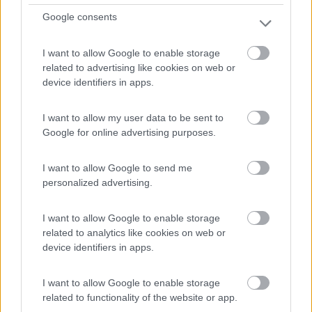
Km
Regione
Google consents
- Km
Lombardia
Grandate (CO) -
01/08/2026
I want to allow Google to enable storage
related to advertising like cookies on web or
device identifiers in apps.
11
I want to allow my user data to be sent to
Google for online advertising purposes.
I want to allow Google to send me
personalized advertising.
I want to allow Google to enable storage
related to analytics like cookies on web or
device identifiers in apps.
I want to allow Google to enable storage
related to functionality of the website or app.