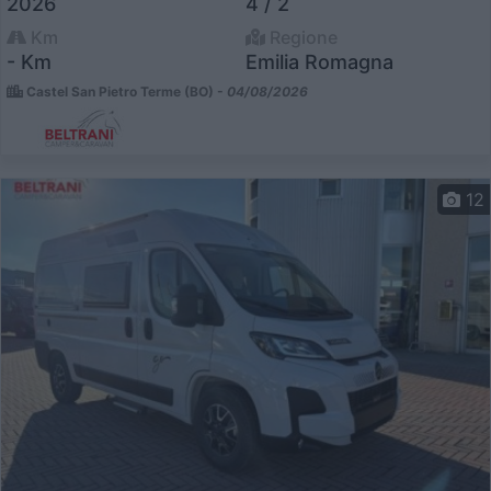
2026
4 / 2
Km
Regione
- Km
Emilia Romagna
Castel San Pietro Terme (BO) -
04/08/2026
12