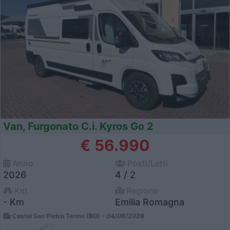
Van, Furgonato C.i. Kyros Go 2
€ 56.990
Anno
Posti/Letti
2026
4 / 2
Km
Regione
- Km
Emilia Romagna
Castel San Pietro Terme (BO) -
04/08/2026