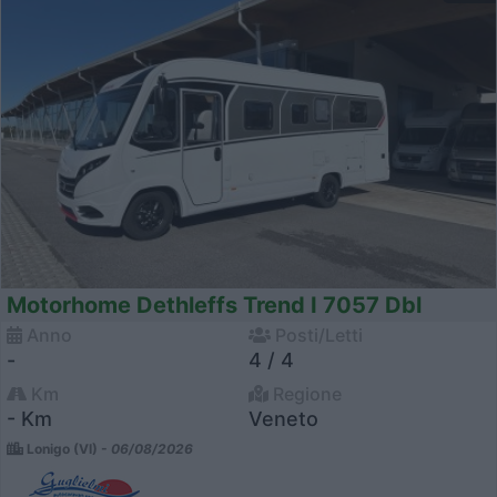
Motorhome Dethleffs Trend I 7057 Dbl
Anno
Posti/Letti
-
4 / 4
Km
Regione
- Km
Veneto
Lonigo (VI) -
06/08/2026