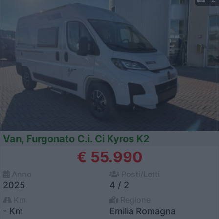
Van, Furgonato C.i. Ci Kyros K2
€ 55.990
Anno
Posti/Letti
2025
4 / 2
Km
Regione
- Km
Emilia Romagna