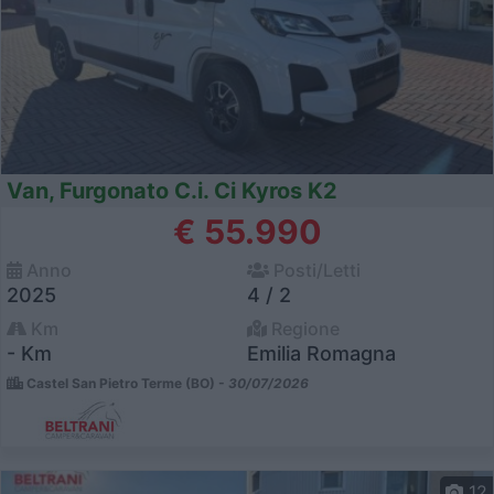
Van, Furgonato C.i. Ci Kyros K2
€ 55.990
Anno
Posti/Letti
2025
4 / 2
Km
Regione
- Km
Emilia Romagna
Castel San Pietro Terme (BO) -
30/07/2026
12