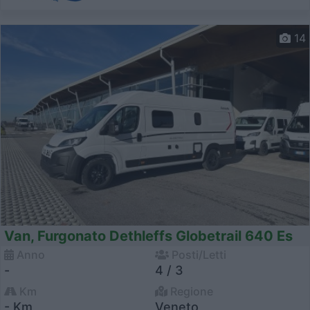
14
Van, Furgonato Dethleffs Globetrail 640 Es
Anno
Posti/Letti
-
4 / 3
Km
Regione
- Km
Veneto