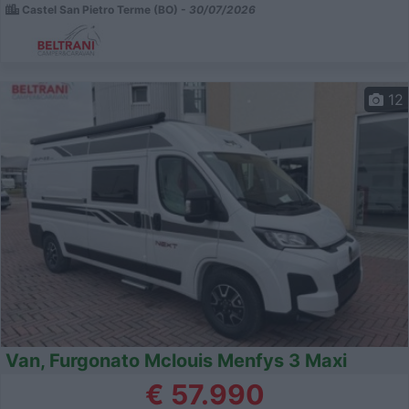
Castel San Pietro Terme (BO) -
30/07/2026
12
Van, Furgonato Mclouis Menfys 3 Maxi
€ 57.990