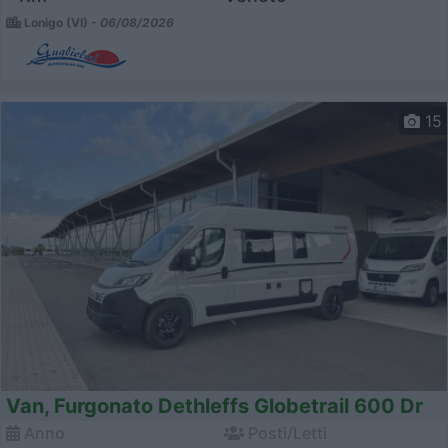
Lonigo (VI) -
06/08/2026
15
Van, Furgonato Dethleffs Globetrail 600 Dr
Anno
Posti/Letti