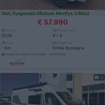
Van, Furgonato Mclouis Menfys 3 Maxi
€ 57.990
Anno
Posti/Letti
2026
4 / 4
Km
Regione
- Km
Emilia Romagna
Castel San Pietro Terme (BO) -
30/07/2026
12