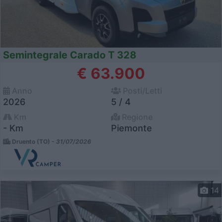
Semintegrale Carado T 328
€ 63.900
Anno
Posti/Letti
2026
5 / 4
Km
Regione
- Km
Piemonte
Druento (TO) -
31/07/2026
14