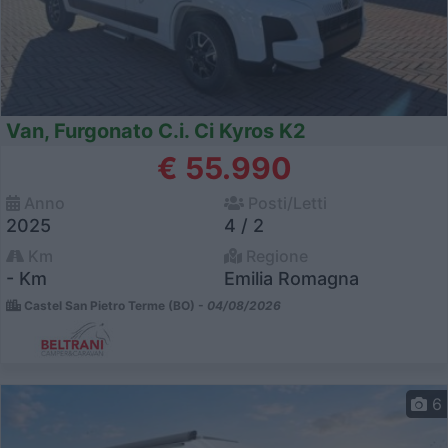
Van, Furgonato C.i. Ci Kyros K2
€ 55.990
Anno
Posti/Letti
2025
4 / 2
Km
Regione
- Km
Emilia Romagna
Castel San Pietro Terme (BO) -
04/08/2026
6