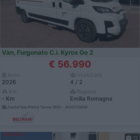
Van, Furgonato C.i. Kyros Go 2
€ 56.990
Anno
Posti/Letti
2026
4 / 2
Km
Regione
- Km
Emilia Romagna
Castel San Pietro Terme (BO) -
30/07/2026
12