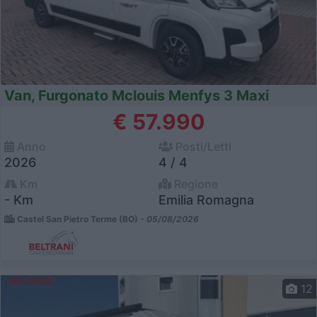
Van, Furgonato Mclouis Menfys 3 Maxi
€ 57.990
Anno
Posti/Letti
2026
4 / 4
Km
Regione
- Km
Emilia Romagna
Castel San Pietro Terme (BO) -
05/08/2026
12