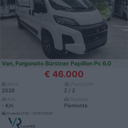
Van, Furgonato Bürstner Papillon Pc 6.0
€ 46.000
Anno
Posti/Letti
2026
2 / 2
Km
Regione
- Km
Piemonte
Druento (TO) -
31/07/2026