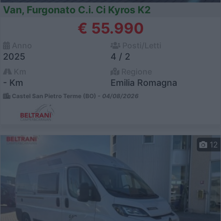
Van, Furgonato C.i. Ci Kyros K2
€ 55.990
Anno
Posti/Letti
2025
4 / 2
Km
Regione
- Km
Emilia Romagna
Castel San Pietro Terme (BO) -
04/08/2026
12