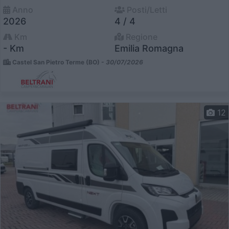
Anno
Posti/Letti
2026
4 / 4
Km
Regione
- Km
Emilia Romagna
Castel San Pietro Terme (BO) -
30/07/2026
12