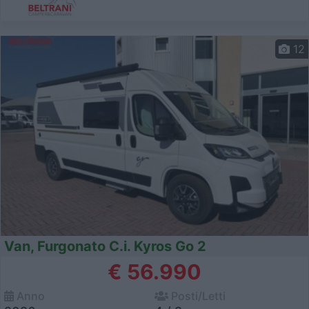
12
Van, Furgonato C.i. Kyros Go 2
€ 56.990
Anno
Posti/Letti