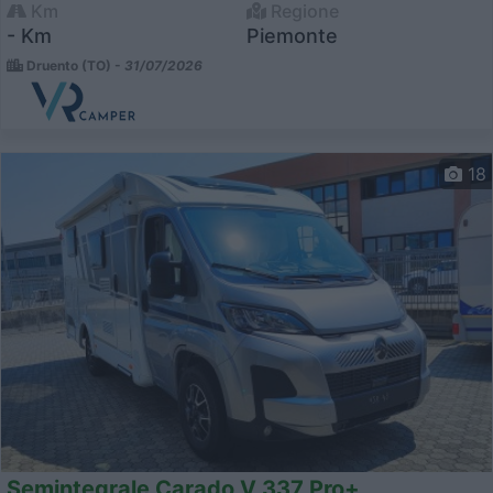
Km
Regione
- Km
Piemonte
Druento (TO) -
31/07/2026
18
Semintegrale Carado V 337 Pro+