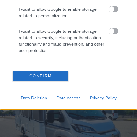
Semintegrale Mclouis Mc4 365
€ 69.800
I want to allow Google to enable storage
related to personalization.
Anno
Posti/Letti
2027
5 / 5
I want to allow Google to enable storage
related to security, including authentication
Km
Regione
functionality and fraud prevention, and other
- Km
Lombardia
user protection.
Grandate (CO) -
01/08/2026
CONFIRM
20
Data Deletion
Data Access
Privacy Policy