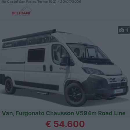
Castel San Pietro Terme (BO) -
30/07/2026
4
Van, Furgonato Chausson V594m Road Line
€ 54.600