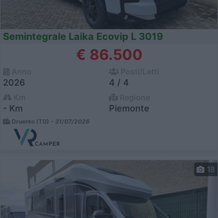
Semintegrale Laika Ecovip L 3019
€ 86.500
Anno
Posti/Letti
2026
4 / 4
Km
Regione
- Km
Piemonte
Druento (TO) -
31/07/2026
18