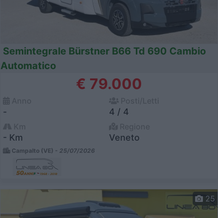
Semintegrale Bürstner B66 Td 690 Cambio
Automatico
€ 79.000
Anno
Posti/Letti
-
4 / 4
Km
Regione
- Km
Veneto
Campalto (VE) -
25/07/2026
25