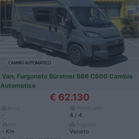
Van, Furgonato Bürstner B66 C600 Cambio
Automatico
€ 62.130
Anno
Posti/Letti
-
4 / 4
Km
Regione
- Km
Veneto