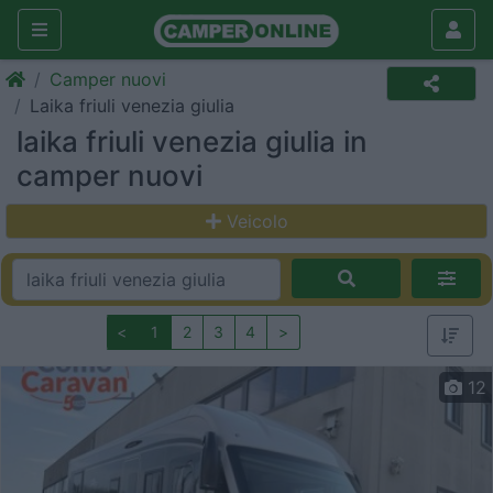
Camper nuovi
Laika friuli venezia giulia
laika friuli venezia giulia in
camper nuovi
Veicolo
<
1
2
3
4
>
12