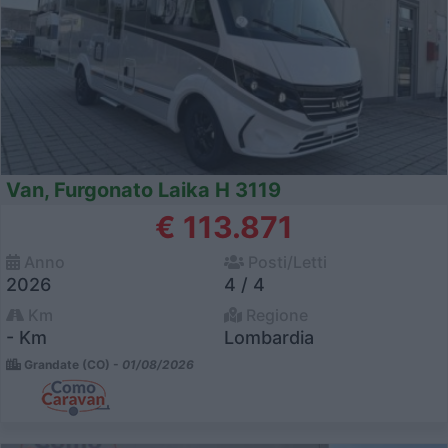
Van, Furgonato Laika H 3119
€ 113.871
Anno
Posti/Letti
2026
4 / 4
Km
Regione
- Km
Lombardia
Grandate (CO) -
01/08/2026