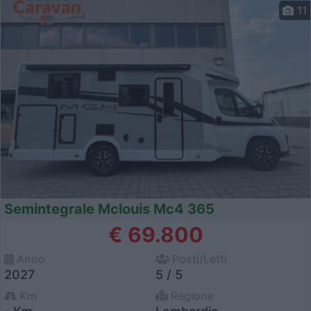
11
Semintegrale Mclouis Mc4 365
€ 69.800
Anno
Posti/Letti
2027
5 / 5
Km
Regione