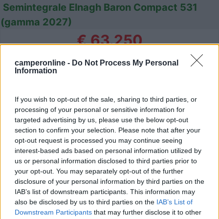
Semintegrale Elnagh Baron Compact 531
(gamma 2027)
€ 63.250
Anno
Posti/Letti
camperonline -
Do Not Process My Personal
-
4 / 4
Information
Km
Regione
- Km
Veneto
If you wish to opt-out of the sale, sharing to third parties, or
Campalto (VE) -
25/07/2026
processing of your personal or sensitive information for
targeted advertising by us, please use the below opt-out
section to confirm your selection. Please note that after your
opt-out request is processed you may continue seeing
interest-based ads based on personal information utilized by
23
us or personal information disclosed to third parties prior to
your opt-out. You may separately opt-out of the further
disclosure of your personal information by third parties on the
IAB’s list of downstream participants. This information may
also be disclosed by us to third parties on the
IAB’s List of
Downstream Participants
that may further disclose it to other