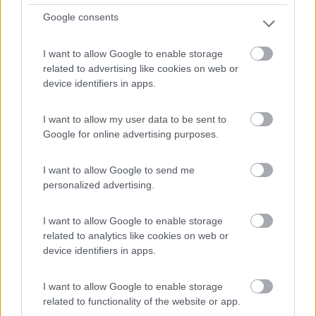
22
Google consents
I want to allow Google to enable storage
related to advertising like cookies on web or
device identifiers in apps.
I want to allow my user data to be sent to
Google for online advertising purposes.
I want to allow Google to send me
personalized advertising.
Semintegrale Roller Team Zefiro 285 Tl
I want to allow Google to enable storage
(gamma 2027)
related to analytics like cookies on web or
€ 75.490
device identifiers in apps.
Anno
Posti/Letti
I want to allow Google to enable storage
-
5 / 5
related to functionality of the website or app.