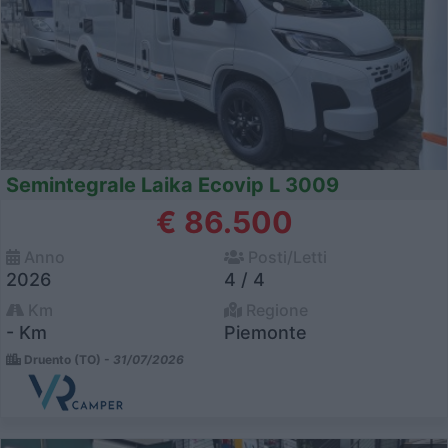
Semintegrale Laika Ecovip L 3009
€ 86.500
Anno
Posti/Letti
2026
4 / 4
Km
Regione
- Km
Piemonte
Druento (TO) -
31/07/2026