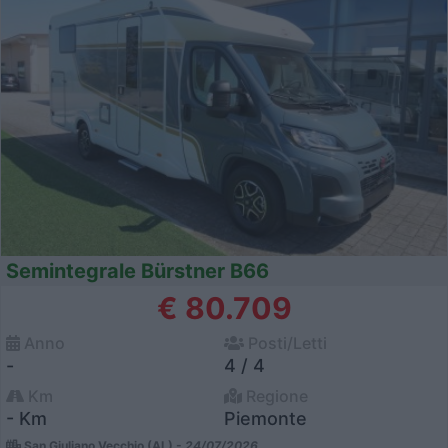
Semintegrale Bürstner B66
€ 80.709
Anno
Posti/Letti
-
4 / 4
Km
Regione
- Km
Piemonte
San Giuliano Vecchio (AL) -
24/07/2026