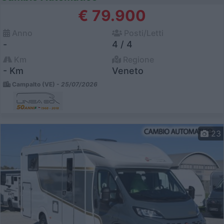
€ 79.900
Anno
Posti/Letti
-
4 / 4
Km
Regione
- Km
Veneto
Campalto (VE) -
25/07/2026
23