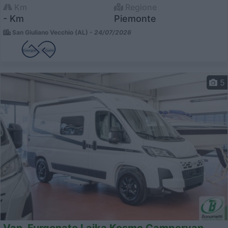
Km
Regione
- Km
Piemonte
San Giuliano Vecchio (AL) -
24/07/2026
5