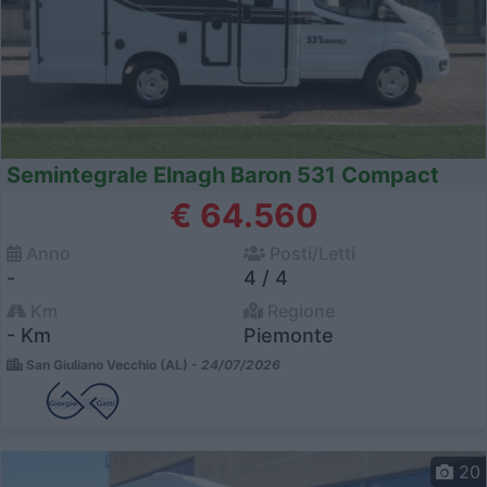
Semintegrale Elnagh Baron 531 Compact
€ 64.560
Anno
Posti/Letti
-
4 / 4
Km
Regione
- Km
Piemonte
San Giuliano Vecchio (AL) -
24/07/2026
20