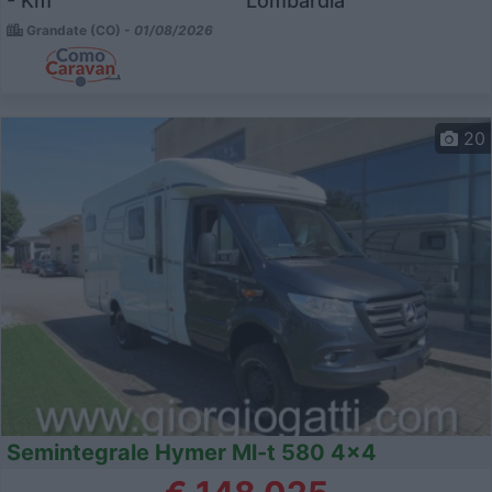
- Km
Lombardia
Grandate (CO) -
01/08/2026
20
Semintegrale Hymer Ml-t 580 4x4