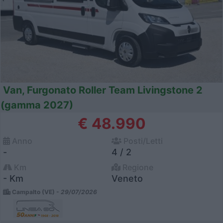
Van, Furgonato Roller Team Livingstone 2
(gamma 2027)
€ 48.990
Anno
Posti/Letti
-
4 / 2
Km
Regione
- Km
Veneto
Campalto (VE) -
29/07/2026