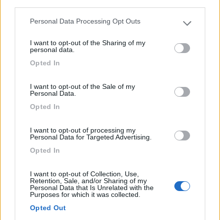
third parties.
Personal Data Processing Opt Outs
Please note that this website/app uses one or more Google
services and may gather and store information including but
I want to opt-out of the Sharing of my
not limited to your visit or usage behaviour. You may click to
personal data.
grant or deny consent to Google and its third-party tags to
Opted In
use your data for below specified purposes in below Google
Semintegrale Roller Team Zefiro Advance
consent section.
I want to opt-out of the Sale of my
285 Tl Selekt Cambio
Personal Data.
€ 74.590
Opted In
Anno
Posti/Letti
I want to opt-out of processing my
-
5 / 5
Personal Data for Targeted Advertising.
Opted In
Km
Regione
- Km
Veneto
I want to opt-out of Collection, Use,
Campalto (VE) -
25/07/2026
Retention, Sale, and/or Sharing of my
Personal Data that Is Unrelated with the
Purposes for which it was collected.
Opted Out