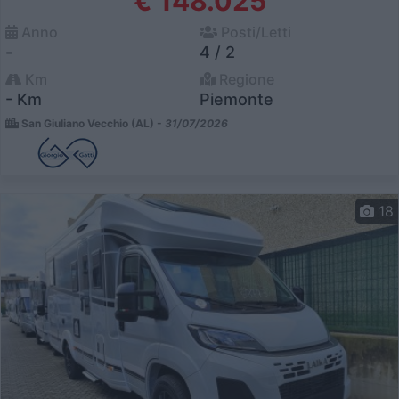
€ 148.025
Anno
Posti/Letti
-
4 / 2
Km
Regione
- Km
Piemonte
San Giuliano Vecchio (AL) -
31/07/2026
18