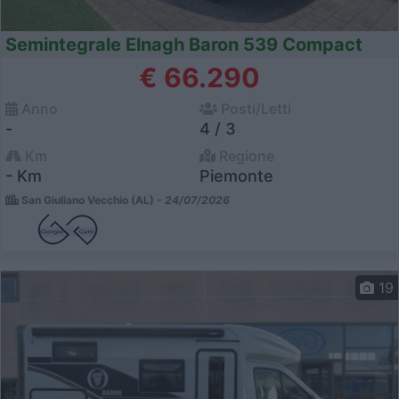
Semintegrale Elnagh Baron 539 Compact
€ 66.290
Anno
Posti/Letti
-
4 / 3
Km
Regione
- Km
Piemonte
San Giuliano Vecchio (AL) -
24/07/2026
19