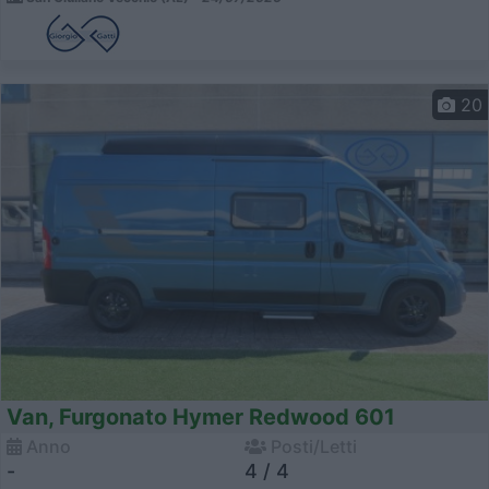
20
Van, Furgonato Hymer Redwood 601
Anno
Posti/Letti
-
4 / 4