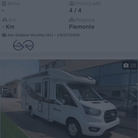
Anno
Posti/Letti
-
4 / 4
Km
Regione
- Km
Piemonte
San Giuliano Vecchio (AL) -
24/07/2026
20