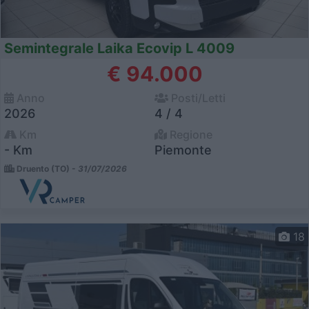
Semintegrale Laika Ecovip L 4009
€ 94.000
Anno
Posti/Letti
2026
4 / 4
Km
Regione
- Km
Piemonte
Druento (TO) -
31/07/2026
18