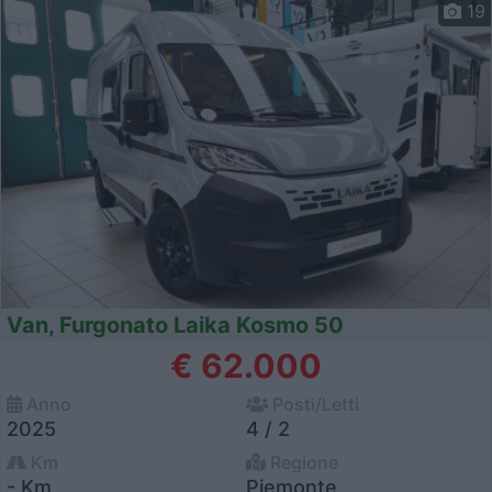
19
Van, Furgonato Laika Kosmo 50
€ 62.000
Anno
Posti/Letti
2025
4 / 2
Km
Regione
- Km
Piemonte