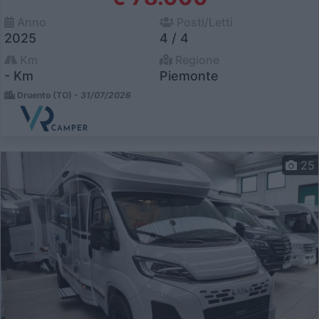
Anno
Posti/Letti
2025
4 / 4
Km
Regione
- Km
Piemonte
Druento (TO) -
31/07/2026
25