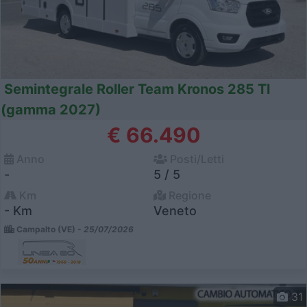
Semintegrale Roller Team Kronos 285 Tl
(gamma 2027)
€ 66.490
Anno
Posti/Letti
-
5 / 5
Km
Regione
- Km
Veneto
Campalto (VE) -
25/07/2026
31