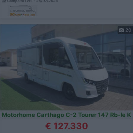
Campalto (VE) -
25/07/2026
20
Motorhome Carthago C-2 Tourer 147 Rb-le K
€ 127.330