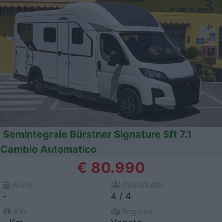
Semintegrale Bürstner Signature Sft 7.1
Cambio Automatico
€ 80.990
Anno
Posti/Letti
-
4 / 4
Km
Regione