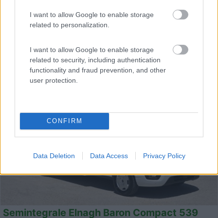
Km
Regione
- Km
Veneto
I want to allow Google to enable storage
related to personalization.
Campalto (VE) -
25/07/2026
I want to allow Google to enable storage
related to security, including authentication
functionality and fraud prevention, and other
20
user protection.
CONFIRM
Data Deletion
Data Access
Privacy Policy
Semintegrale Elnagh Baron Compact 539