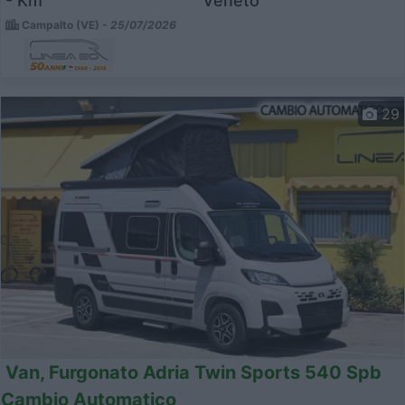
- Km
Veneto
Campalto (VE) -
25/07/2026
29
Van, Furgonato Adria Twin Sports 540 Spb
Cambio Automatico