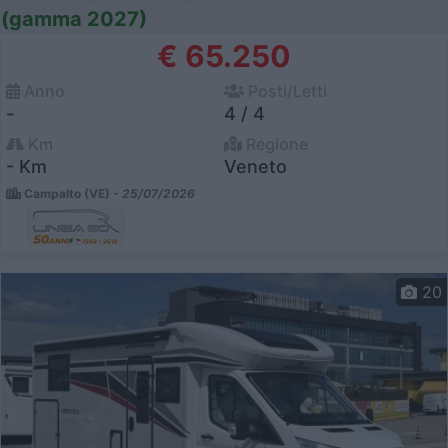
(gamma 2027)
€ 65.250
Anno
Posti/Letti
-
4 / 4
Km
Regione
- Km
Veneto
Campalto (VE) -
25/07/2026
20