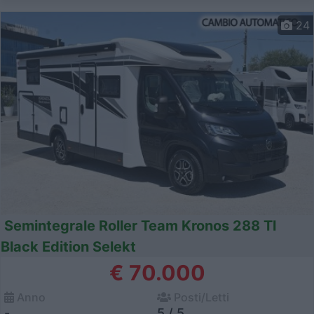
24
Semintegrale Roller Team Kronos 288 Tl
Black Edition Selekt
€ 70.000
Anno
Posti/Letti
-
5 / 5