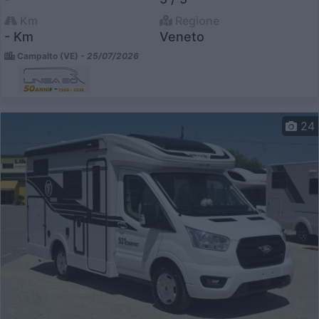
Km
Regione
- Km
Veneto
Campalto (VE) -
25/07/2026
24