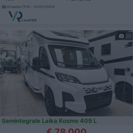
Druento (TO) -
31/07/2026
20
Semintegrale Laika Kosmo 409 L
€ 78.000