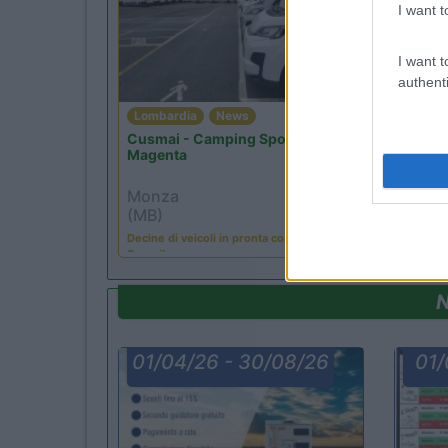
I want t
I want t
authenti
Lombardia
News
Lomba
Cusmai - Camping Sport
Monza
Magenta
Monz
Monza
(MB)
(MB)
La tua o
Decine di veicoli in pronta consegna!
Mon...
Scopril...
N
01/04/26 - 30/08/26
01/