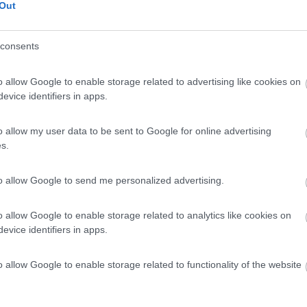
Out
08/26 - 31/12/26
31/03/26 - 31/12/26
consents
o allow Google to enable storage related to advertising like cookies on
evice identifiers in apps.
rdia
Porte Aperte
Lombardia
Porte Aperte
o allow my user data to be sent to Google for online advertising
ng Sport Magenta
Cusmai - Camping Sport
Magenta
s.
nta
Monza
to allow Google to send me personalized advertising.
(MB)
tiamo 7 giorni su 7!
Decine di veicoli in pronta consegna!
Scopril...
o allow Google to enable storage related to analytics like cookies on
evice identifiers in apps.
o e offerte
o allow Google to enable storage related to functionality of the website
/07/26 - 31/12/26
19/01/26 - 31/12/26