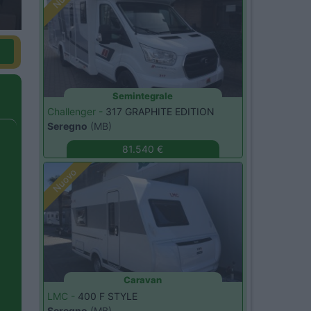
Semintegrale
Challenger -
317 GRAPHITE EDITION
Seregno
(MB)
81.540 €
Nuovo
Caravan
LMC -
400 F STYLE
Seregno
(MB)