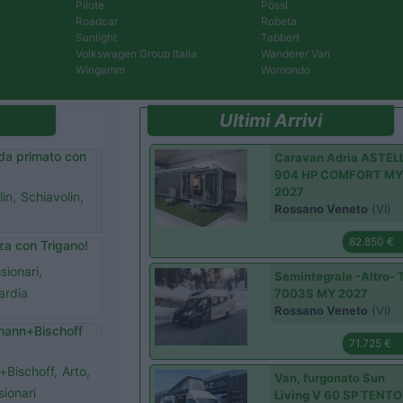
Pilote
Pössl
Roadcar
Robeta
Sunlight
Tabbert
Volkswagen Group Italia
Wanderer Van
Wingamm
Womondo
Ultimi Arrivi
da primato con
Caravan Adria ASTEL
904 HP COMFORT M
2027
in,
Schiavolin,
Rossano Veneto
(VI)
82.850 €
rza con Trigano!
sionari,
Semintegrale -Altro- 
ardia
7003S MY 2027
Rossano Veneto
(VI)
smann+Bischoff
71.725 €
Bischoff,
Arto,
Van, furgonato Sun
ionari
Living V 60 SP TENT