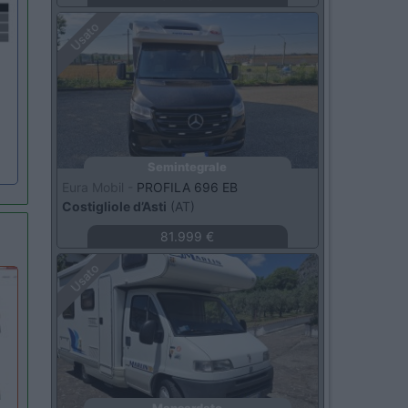
Usato
Semintegrale
Eura Mobil -
PROFILA 696 EB
Costigliole d’Asti
(AT)
81.999 €
Usato