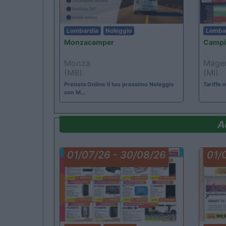
Lombardia
Noleggio
Lomba
Monzacamper
Campi
Monza
Mage
(MB)
(MI)
Prenota Online il tuo prossimo Noleggio
Tariffe
con M...
A
01/07/26 - 30/08/26
01/