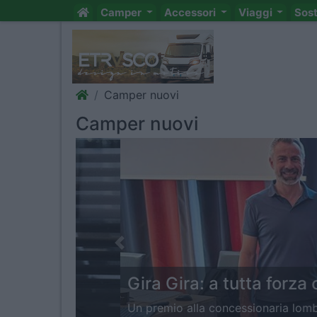
Camper
Accessori
Viaggi
Sos
Camper nuovi
Camper nuovi
Previous
Gira Gira: a tutta forza con T
Un premio alla concessionaria lombarda per