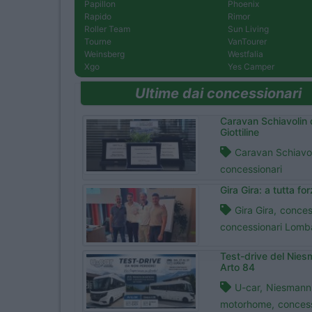
Papillon
Phoenix
Rapido
Rimor
Roller Team
Sun Living
Tourne
VanTourer
Weinsberg
Westfalia
Xgo
Yes Camper
Ultime dai concessionari
Caravan Schiavolin 
Giottiline
Caravan Schiavol
concessionari
Gira Gira: a tutta fo
Gira Gira,
conces
concessionari Lomb
Test-drive del Nie
Arto 84
U-car,
Niesmann+
motorhome,
concess