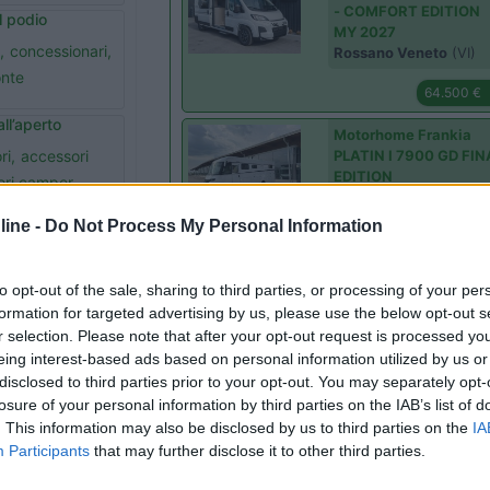
- COMFORT EDITION
 podio
MY 2027
,
concessionari,
Rossano Veneto
(VI)
onte
64.500 €
all’aperto
Motorhome Frankia
ri,
accessori
PLATIN I 7900 GD FIN
EDITION
ri camper,
Lonigo
(VI)
ine -
Do Not Process My Personal Information
Prezzo N.
il nuovo Arto 84
Motorhome Mobilvett
Bischoff,
Arto,
to opt-out of the sale, sharing to third parties, or processing of your per
K-YACHT TEKNO LINE
formation for targeted advertising by us, please use the below opt-out s
ionari
86
r selection. Please note that after your opt-out request is processed y
Lonigo
(VI)
 con Ropa e
eing interest-based ads based on personal information utilized by us or
disclosed to third parties prior to your opt-out. You may separately opt-
Prezzo N.
ari,
TentBox
losure of your personal information by third parties on the IAB’s list of
Semintegrale Elnagh 
. This information may also be disclosed by us to third parties on the
IA
LOFT 450
Participants
that may further disclose it to other third parties.
 Camp da
Lonigo
(VI)