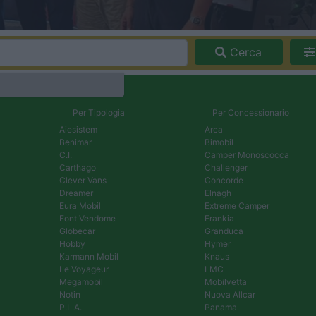
Cerca
Per Tipologia
Per Concessionario
Aiesistem
Arca
Benimar
Bimobil
C.I.
Camper Monoscocca
Carthago
Challenger
Clever Vans
Concorde
Dreamer
Elnagh
Eura Mobil
Extreme Camper
Font Vendome
Frankia
Globecar
Granduca
Hobby
Hymer
Karmann Mobil
Knaus
Le Voyageur
LMC
Megamobil
Mobilvetta
Notin
Nuova Allcar
P.L.A.
Panama