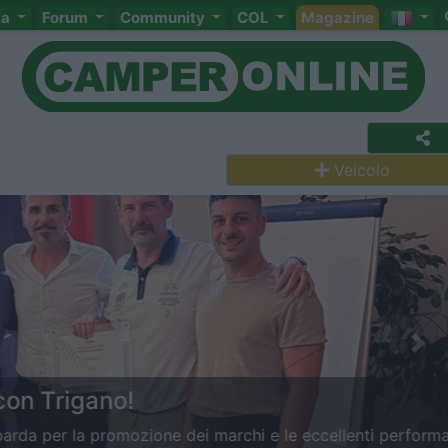
ta
Forum
Community
COL
Magazine
Veicolo
Nex
rigano!
 la promozione dei marchi e le eccellenti performance di