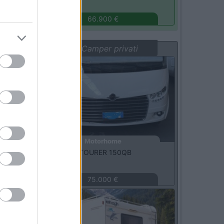
Monza
(MB)
66.900 €
Vetrina: Camper privati
Usato
Motorhome
Carthago -
C-TOURER 150QB
MILANO
(MI)
75.000 €
Usato