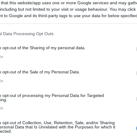
 that this website/app uses one or more Google services and may gath
rocco,
San
Prezzo N.
including but not limited to your visit or usage behaviour. You may click 
i,
concessionari
 to Google and its third-party tags to use your data for below specifi
Van, furgonato Elnagh
E-VAN K2 NEXT
ogle consent section.
ravan celebra 60
Lonigo
(VI)
l Data Processing Opt Outs
Prezzo N.
o opt-out of the Sharing of my personal data.
anni con Malibu
In
alibu,
Malibu
o opt-out of the Sale of my Personal Data.
nari
In
per usato?
ari,
to opt-out of processing my Personal Data for Targeted
ing.
r,
concessionari
In
o opt-out of Collection, Use, Retention, Sale, and/or Sharing
i appuntamenti
ersonal Data that Is Unrelated with the Purposes for which it
lected.