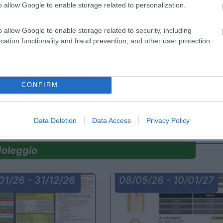
o allow Google to enable storage related to personalization.
o allow Google to enable storage related to security, including
cation functionality and fraud prevention, and other user protection.
rdia
News
Lombardia
News
camper
Camping Sport Magenta
CONFIRM
a
Magenta
(MI)
ccasione ti aspetta tra gli usati
Centinaia di veicoli in pronta consegna!
Scop...
Data Deletion
Data Access
Privacy Policy
oleggio
01/26 - 31/12/26
08/05/26 - 10/01/27