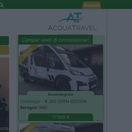
Accedi
Camper usati di concessionari
evidenza
Nuovo
Semintegrale
Challenger -
X 250 OPEN EDITION
t
Seregno
(MB)
77.900 €
Nuovo