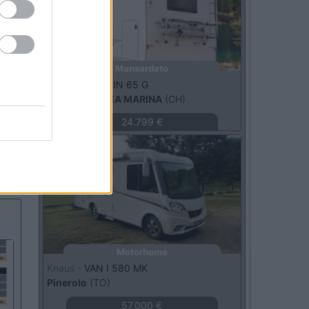
Mansardato
Elnagh -
MARLIN 65 G
BELLARIA-IGEA MARINA
(CH)
24.799 €
Usato
Motorhome
Knaus -
VAN I 580 MK
Pinerolo
(TO)
57.000 €