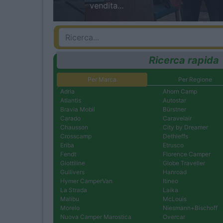
vendita...
Ricerca rapida
Per Marca
Per Regione
Adria
Ahorn Camp
Atlantis
Autostar
Bravia Mobil
Bürstner
Carado
Caravelair
Chausson
City by Dreamer
Crosscamp
Dethleffs
Eriba
Etrusco
Fendt
Florence Camper
Giottiline
Globe Traveller
Gullivers
Hanroad
Hymer CamperVan
Itineo
La Strada
Laika
Malibu
McLouis
Morelo
Niesmann+Bischoff
Nuova Camper Marostica
Overcar