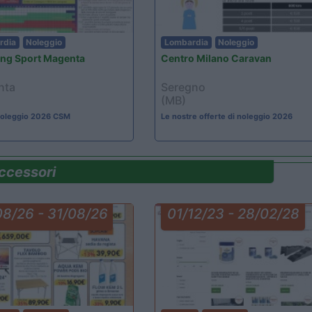
rdia
Noleggio
Lombardia
Noleggio
ng Sport Magenta
Centro Milano Caravan
nta
Seregno
(MB)
 noleggio 2026 CSM
Le nostre offerte di noleggio 2026
ccessori
08/26 - 31/08/26
01/12/23 - 28/02/28