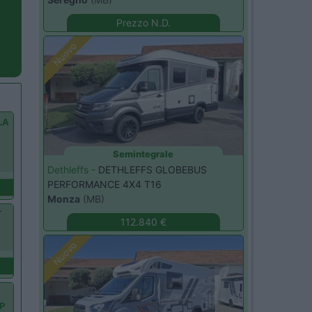
Prezzo N.D.
Nuovo
LA
Y
Semintegrale
Dethleffs -
DETHLEFFS GLOBEBUS
PERFORMANCE 4X4 T16
Monza
(MB)
T
112.840 €
Nuovo
OP