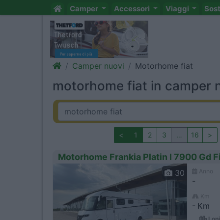
Camper
Accessori
Viaggi
Sos
Camper nuovi
Motorhome fiat
motorhome fiat in camper 
<
1
2
3
…
16
>
Motorhome Frankia Platin I 7900 Gd Fi
Anno
30
-
Km
- Km
Loni