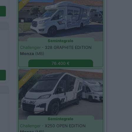
Semintegrale
Challenger -
328 GRAPHITE EDITION
Monza
(MB)
76.400 €
Nuovo
Semintegrale
Challenger -
X250 OPEN EDITION
Monza
(MB)