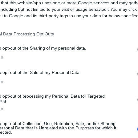
 that this website/app uses one or more Google services and may gath
including but not limited to your visit or usage behaviour. You may click 
 to Google and its third-party tags to use your data for below specifi
ogle consent section.
Posti/Letti
5 / 5
l Data Processing Opt Outs
Regione
Veneto
o opt-out of the Sharing of my personal data.
go (VI) -
06/08/2026
In
Scheda
o opt-out of the Sale of my Personal Data.
In
Posti/Letti
4 / 5
to opt-out of processing my Personal Data for Targeted
ing.
Regione
In
Veneto
go (VI) -
06/08/2026
o opt-out of Collection, Use, Retention, Sale, and/or Sharing
ersonal Data that Is Unrelated with the Purposes for which it
Scheda
lected.