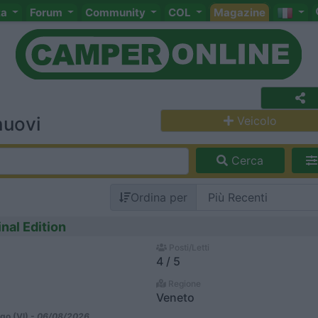
ta
Forum
Community
COL
Magazine
nuovi
Veicolo
Cerca
Ordina per
nal Edition
Posti/Letti
4 / 5
Regione
Veneto
go (VI) -
06/08/2026