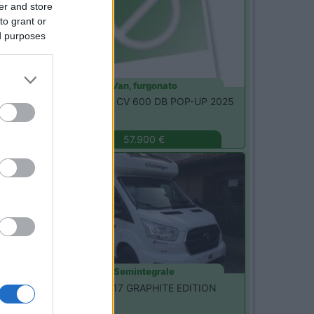
er and store
to grant or
ed purposes
Van, furgonato
Etrusco -
CSM CV 600 DB POP-UP 2025
Magenta
(MI)
57.900 €
Nuovo
Semintegrale
Challenger -
317 GRAPHITE EDITION
Seregno
(MB)