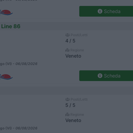
Scheda
 Line 86
Posti/Letti
4 / 5
Regione
Veneto
go (VI) -
06/08/2026
Scheda
Posti/Letti
5 / 5
Regione
Veneto
go (VI) -
06/08/2026