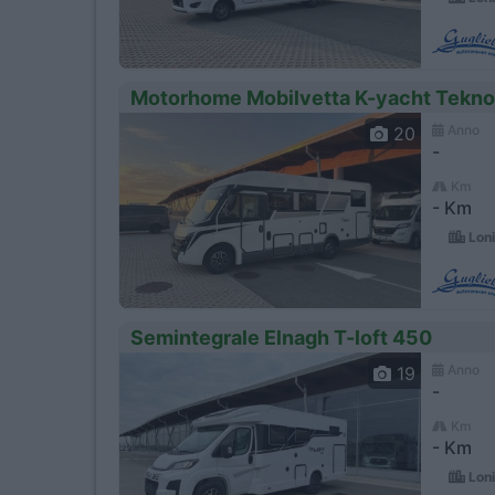
Motorhome Mobilvetta K-yacht Tekno
Anno
20
-
Km
- Km
Loni
Semintegrale Elnagh T-loft 450
Anno
19
-
Km
- Km
Loni