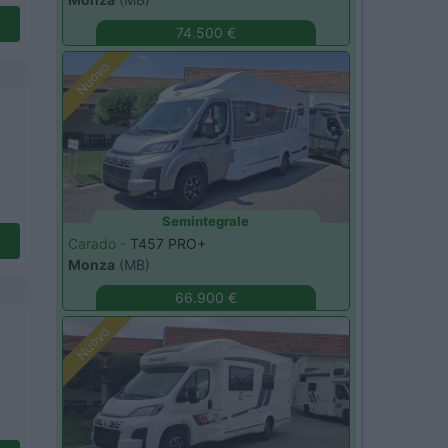
74.500 €
Nuovo
Semintegrale
Carado -
T457 PRO+
Monza
(MB)
66.900 €
Nuovo