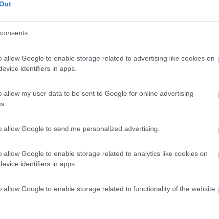
Out
t 64
Posti/Letti
consents
4 / 4
Regione
o allow Google to enable storage related to advertising like cookies on
Veneto
evice identifiers in apps.
go (VI) -
06/08/2026
o allow my user data to be sent to Google for online advertising
Scheda
s.
to allow Google to send me personalized advertising.
Posti/Letti
4 / 4
o allow Google to enable storage related to analytics like cookies on
Regione
evice identifiers in apps.
Veneto
go (VI) -
06/08/2026
o allow Google to enable storage related to functionality of the website
Scheda