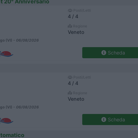
t 20° Anniversario
Posti/Letti
4 / 4
Regione
Veneto
go (VI) -
06/08/2026
Scheda
Posti/Letti
4 / 4
Regione
Veneto
go (VI) -
06/08/2026
Scheda
utomatico