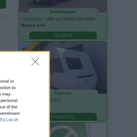
Semintegrale
Challenger -
260 ULTIMATE EDITION
Monza
(MB)
72.400 €
Nuovo
sonal or
ection to
Caravan
ou may
LMC -
400 F STYLE
 personal
Seregno
(MB)
out of the
 downstream
Prezzo N.D.
B’s List of
Nuovo