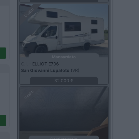
Usato
Mansardato
C.I. -
ELLIOT E706
San Giovanni Lupatoto
(VR)
32.000 €
Usato