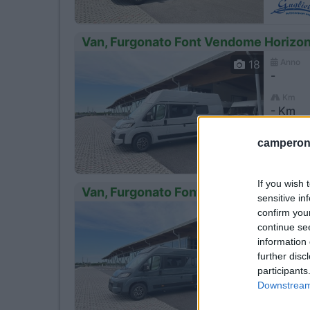
Van, Furgonato Font Vendome Horizo
Anno
18
-
Km
- Km
Loni
camperonl
If you wish 
Van, Furgonato Font Vendome Horizo
sensitive in
confirm you
Anno
18
-
continue se
information 
Km
further disc
- Km
participants
Loni
Downstream 