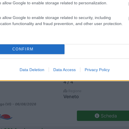
o allow Google to enable storage related to personalization.
Posti/Letti
o allow Google to enable storage related to security, including
3 / 4
cation functionality and fraud prevention, and other user protection.
Regione
Veneto
go (VI) -
06/08/2026
CONFIRM
Scheda
Xl
Data Deletion
Data Access
Privacy Policy
Posti/Letti
4 / 4
Regione
Veneto
go (VI) -
06/08/2026
Scheda