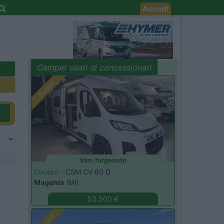
Accedi
Camper usati di concessionari
evidenza
Nuovo
Van, furgonato
Etrusco -
CSM CV 60 D
Magenta
(MI)
53.500 €
Nuovo