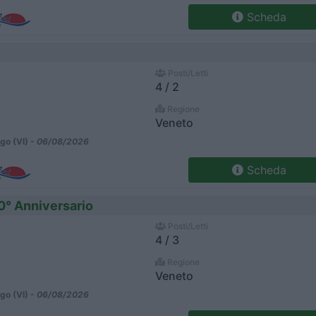
Scheda
Posti/Letti
4 / 2
Regione
Veneto
go (VI) -
06/08/2026
Scheda
0° Anniversario
Posti/Letti
4 / 3
Regione
Veneto
go (VI) -
06/08/2026