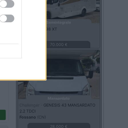
Semintegrale
C.I. -
RIVIERA 98 XT
Bellante
(TE)
70.000 €
Usato
Mansardato
Challenger -
GENESIS 43 MANSARDATO
2.2 TDCI
Fossano
(CN)
28.000 €