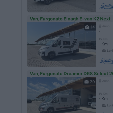
Van, Furgonato Elnagh E-van K2 Next
Anno
14
-
Km
- Km
Loni
Van, Furgonato Dreamer D68 Select 2
Anno
20
-
Km
- Km
Loni