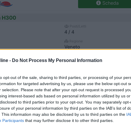
Scheda
n H300
Posti/Letti
4 / 4
Regione
Veneto
go (VI) -
06/08/2026
ine -
Do Not Process My Personal Information
Scheda
to opt-out of the sale, sharing to third parties, or processing of your per
n 507
formation for targeted advertising by us, please use the below opt-out s
r selection. Please note that after your opt-out request is processed y
Posti/Letti
4 / 3
eing interest-based ads based on personal information utilized by us or
disclosed to third parties prior to your opt-out. You may separately opt-
Regione
losure of your personal information by third parties on the IAB’s list of
Veneto
. This information may also be disclosed by us to third parties on the
IA
go (VI) -
06/08/2026
Participants
that may further disclose it to other third parties.
Scheda