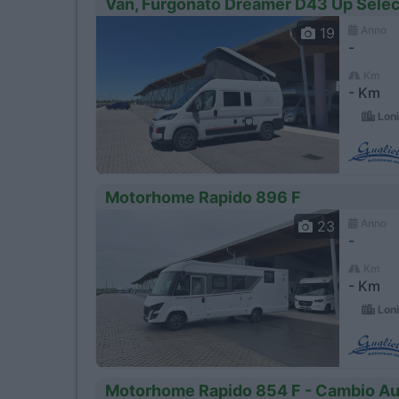
Van, Furgonato Dreamer D43 Up Selec
Anno
19
-
Km
- Km
Loni
Motorhome Rapido 896 F
Anno
23
-
Km
- Km
Loni
Motorhome Rapido 854 F - Cambio A