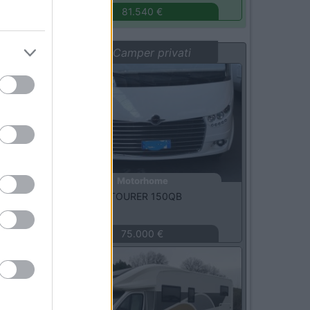
81.540 €
Vetrina: Camper privati
Usato
Motorhome
Carthago -
C-TOURER 150QB
MILANO
(MI)
75.000 €
Usato