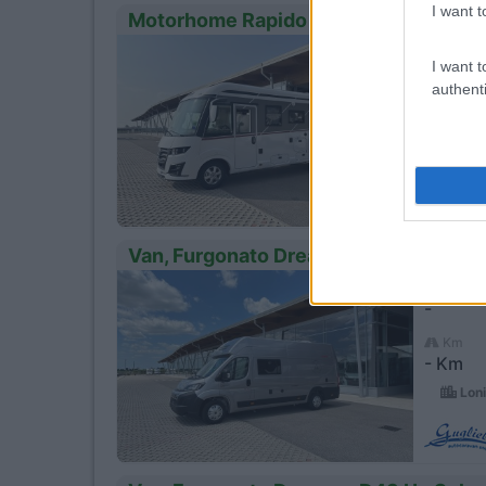
I want t
Motorhome Rapido Distiction I 66 M
Anno
23
I want t
-
authenti
Km
- Km
Loni
Van, Furgonato Dreamer Camper Van 
Anno
23
-
Km
- Km
Loni