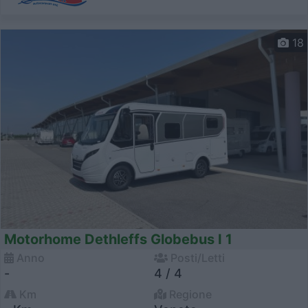
18
Motorhome Dethleffs Globebus I 1
Anno
Posti/Letti
-
4 / 4
Km
Regione