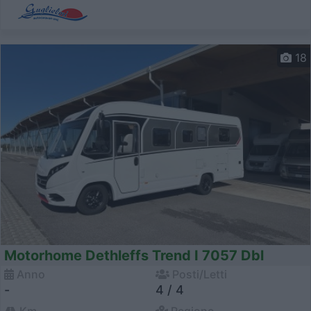
18
Motorhome Dethleffs Trend I 7057 Dbl
Anno
Posti/Letti
-
4 / 4