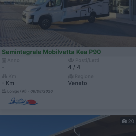
Semintegrale Mobilvetta Kea P90
Anno
Posti/Letti
-
4 / 4
Km
Regione
- Km
Veneto
Lonigo (VI) -
06/08/2026
20