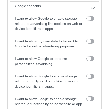
Google consents
I want to allow Google to enable storage
related to advertising like cookies on web or
device identifiers in apps.
I want to allow my user data to be sent to
Motorhome Rapido 854 F - Cambio
Google for online advertising purposes.
Automatico
I want to allow Google to send me
Anno
Posti/Letti
personalized advertising.
-
4 / 4
Km
Regione
I want to allow Google to enable storage
- Km
Veneto
related to analytics like cookies on web or
Lonigo (VI) -
06/08/2026
device identifiers in apps.
I want to allow Google to enable storage
related to functionality of the website or app.