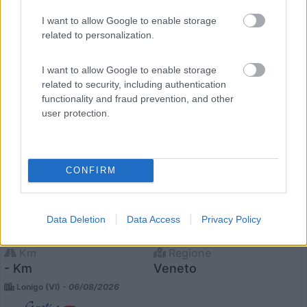
23
I want to allow Google to enable storage
related to personalization.
I want to allow Google to enable storage
related to security, including authentication
functionality and fraud prevention, and other
user protection.
CONFIRM
Motorhome Itineo Sb740
Anno
Posti/Letti
Data Deletion
Data Access
Privacy Policy
-
5 / 5
Km
Regione
- Km
Veneto
Lonigo (VI) -
06/08/2026