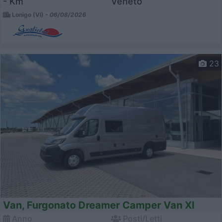
- Km
Veneto
Lonigo (VI) -
06/08/2026
23
Van, Furgonato Dreamer Camper Van Xl
Anno
Posti/Letti