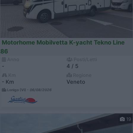
Motorhome Mobilvetta K-yacht Tekno Line
86
Anno
Posti/Letti
-
4 / 5
Km
Regione
- Km
Veneto
Lonigo (VI) -
06/08/2026
19