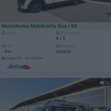
Motorhome Mobilvetta Kea I 86
Anno
Posti/Letti
-
4 / 5
Km
Regione
- Km
Veneto
Lonigo (VI) -
06/08/2026
16