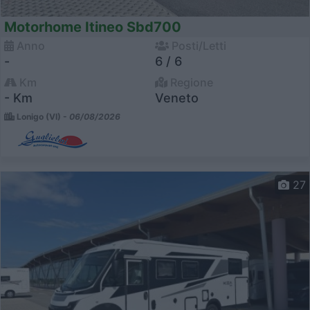
Motorhome Itineo Sbd700
Anno
Posti/Letti
-
6 / 6
Km
Regione
- Km
Veneto
Lonigo (VI) -
06/08/2026
27