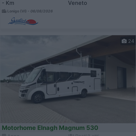
- Km
Veneto
Lonigo (VI) -
06/08/2026
24
Motorhome Elnagh Magnum 530