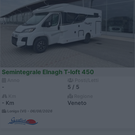
Semintegrale Elnagh T-loft 450
Anno
Posti/Letti
-
5 / 5
Km
Regione
- Km
Veneto
Lonigo (VI) -
06/08/2026