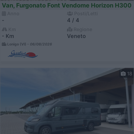
Van, Furgonato Font Vendome Horizon H300
Anno
Posti/Letti
-
4 / 4
Km
Regione
- Km
Veneto
Lonigo (VI) -
06/08/2026
18