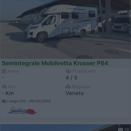
Semintegrale Mobilvetta Krosser P64
Anno
Posti/Letti
-
4 / 5
Km
Regione
- Km
Veneto
Lonigo (VI) -
06/08/2026
18