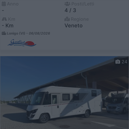
Anno
Posti/Letti
-
4 / 3
Km
Regione
- Km
Veneto
Lonigo (VI) -
06/08/2026
24