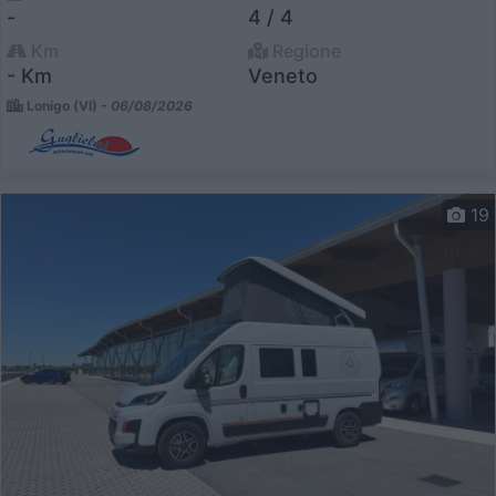
-
4 / 4
Km
Regione
- Km
Veneto
Lonigo (VI) -
06/08/2026
19