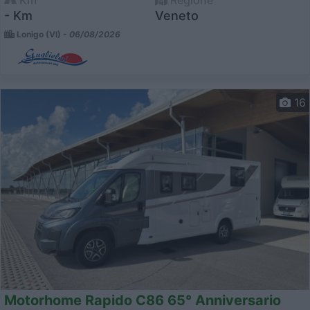
Km
Regione
- Km
Veneto
Lonigo (VI) -
06/08/2026
16
Motorhome Rapido C86 65° Anniversario