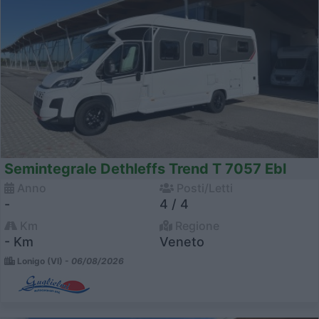
Semintegrale Dethleffs Trend T 7057 Ebl
Anno
Posti/Letti
-
4 / 4
Km
Regione
- Km
Veneto
Lonigo (VI) -
06/08/2026