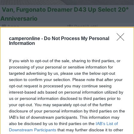
Van, Furgonato Dreamer D43 Up Select 20°
Anniversario
Anno
Posti/Letti
-
4 / 4
camperonline -
Do Not Process My Personal
Km
Regione
Information
- Km
Veneto
Lonigo (VI) -
06/08/2026
If you wish to opt-out of the sale, sharing to third parties, or
processing of your personal or sensitive information for
targeted advertising by us, please use the below opt-out
section to confirm your selection. Please note that after your
opt-out request is processed you may continue seeing
23
interest-based ads based on personal information utilized by
us or personal information disclosed to third parties prior to
your opt-out. You may separately opt-out of the further
disclosure of your personal information by third parties on the
IAB’s list of downstream participants. This information may
also be disclosed by us to third parties on the
IAB’s List of
Downstream Participants
that may further disclose it to other