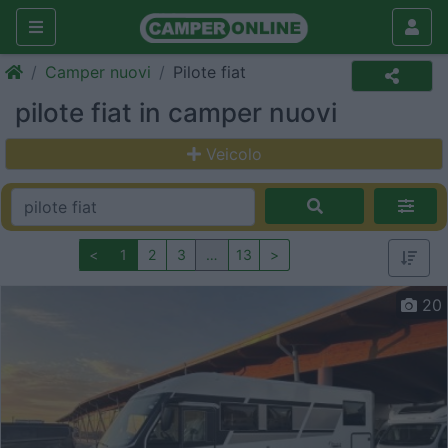
Camper nuovi
Pilote fiat
pilote fiat in camper nuovi
Veicolo
<
1
2
3
…
13
>
20