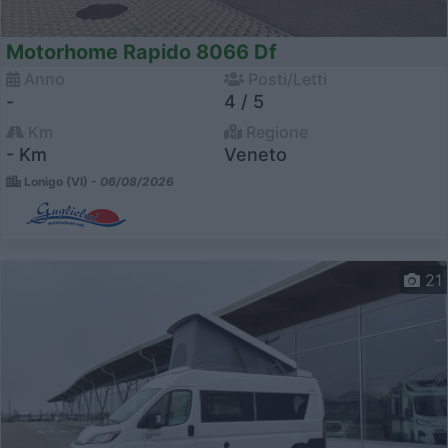
Motorhome Rapido 8066 Df
Anno
Posti/Letti
-
4 / 5
Km
Regione
- Km
Veneto
Lonigo (VI) -
06/08/2026
21