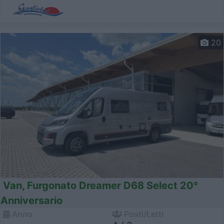
20
Van, Furgonato Dreamer D68 Select 20°
Anniversario
Anno
Posti/Letti