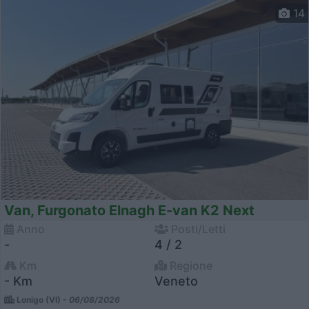
14
Van, Furgonato Elnagh E-van K2 Next
Anno
Posti/Letti
-
4 / 2
Km
Regione
- Km
Veneto
Lonigo (VI) -
06/08/2026