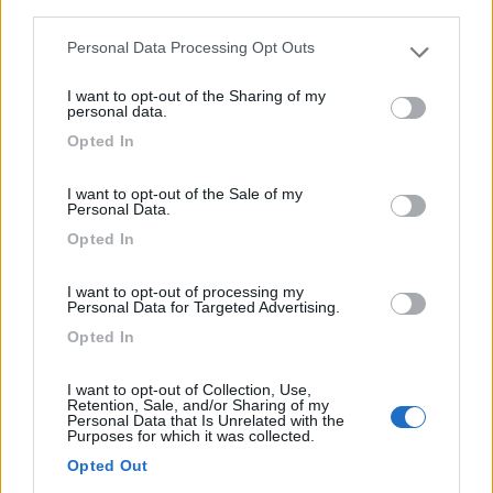
third parties.
Personal Data Processing Opt Outs
Please note that this website/app uses one or more Google
services and may gather and store information including but
I want to opt-out of the Sharing of my
not limited to your visit or usage behaviour. You may click to
personal data.
grant or deny consent to Google and its third-party tags to
Motorhome Rapido 896 F
Opted In
use your data for below specified purposes in below Google
Anno
Posti/Letti
consent section.
-
4 / 4
I want to opt-out of the Sale of my
Personal Data.
Km
Regione
Opted In
- Km
Veneto
Lonigo (VI) -
06/08/2026
I want to opt-out of processing my
Personal Data for Targeted Advertising.
Opted In
I want to opt-out of Collection, Use,
18
Retention, Sale, and/or Sharing of my
Personal Data that Is Unrelated with the
Purposes for which it was collected.
Opted Out