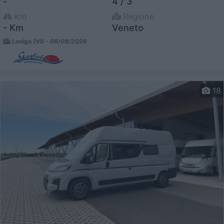
-
4 / 3
Km
Regione
- Km
Veneto
Lonigo (VI) -
06/08/2026
18