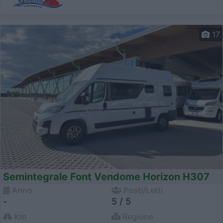
17
Semintegrale Font Vendome Horizon H307
Anno
Posti/Letti
-
5 / 5
Km
Regione