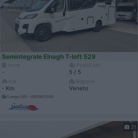
Semintegrale Elnagh T-loft 529
Anno
Posti/Letti
-
5 / 5
Km
Regione
- Km
Veneto
Lonigo (VI) -
06/08/2026
21