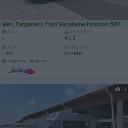
Van, Furgonato Font Vendome Horizon 507
Anno
Posti/Letti
-
4 / 3
Km
Regione
- Km
Veneto
Lonigo (VI) -
06/08/2026
18