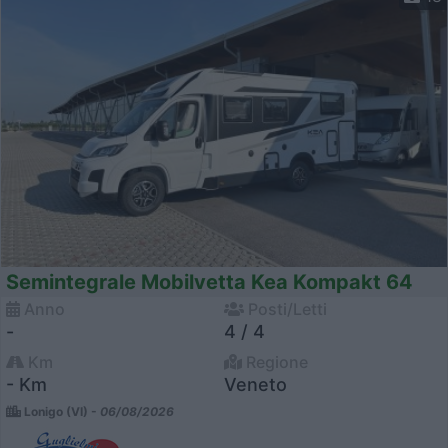
Semintegrale Mobilvetta Kea Kompakt 64
Anno
Posti/Letti
-
4 / 4
Km
Regione
- Km
Veneto
Lonigo (VI) -
06/08/2026