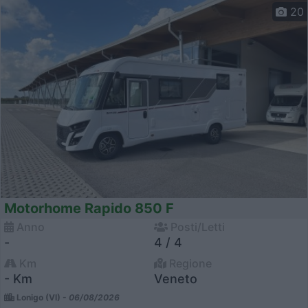
20
Motorhome Rapido 850 F
Anno
Posti/Letti
-
4 / 4
Km
Regione
- Km
Veneto
Lonigo (VI) -
06/08/2026