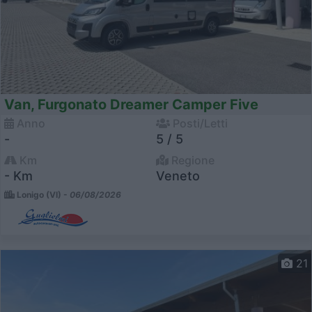
Van, Furgonato Dreamer Camper Five
Anno
Posti/Letti
-
5 / 5
Km
Regione
- Km
Veneto
Lonigo (VI) -
06/08/2026
21