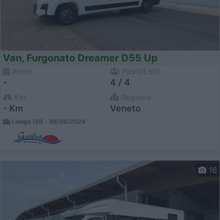
Van, Furgonato Dreamer D55 Up
Anno
Posti/Letti
-
4 / 4
Km
Regione
- Km
Veneto
Lonigo (VI) -
06/08/2026
16