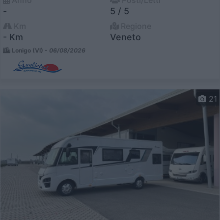
Anno
Posti/Letti
-
5 / 5
Km
Regione
- Km
Veneto
Lonigo (VI) -
06/08/2026
21