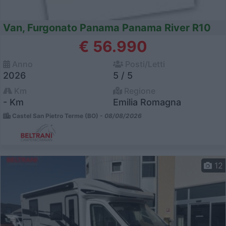
Van, Furgonato Panama Panama River R10
€ 56.990
Anno
Posti/Letti
2026
5 / 5
Km
Regione
- Km
Emilia Romagna
Castel San Pietro Terme (BO) -
08/08/2026
12