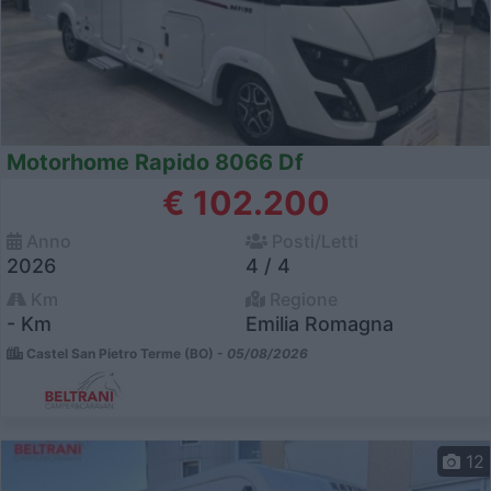
Motorhome Rapido 8066 Df
€ 102.200
Anno
Posti/Letti
2026
4 / 4
Km
Regione
- Km
Emilia Romagna
Castel San Pietro Terme (BO) -
05/08/2026
12