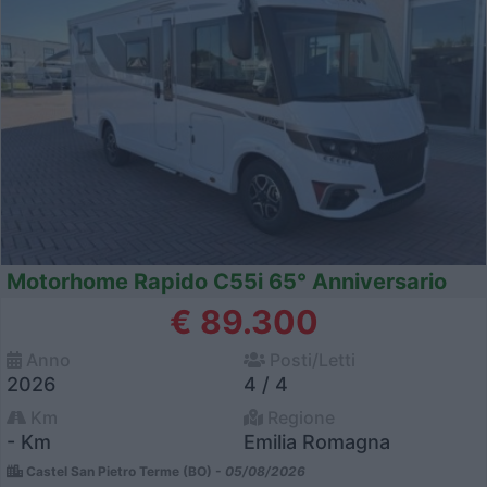
Motorhome Rapido C55i 65° Anniversario
€ 89.300
Anno
Posti/Letti
2026
4 / 4
Km
Regione
- Km
Emilia Romagna
Castel San Pietro Terme (BO) -
05/08/2026