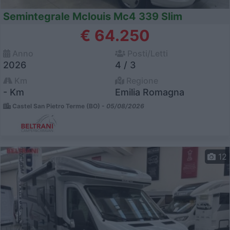
Semintegrale Mclouis Mc4 339 Slim
€ 64.250
Anno
Posti/Letti
2026
4 / 3
Km
Regione
- Km
Emilia Romagna
Castel San Pietro Terme (BO) -
05/08/2026
12