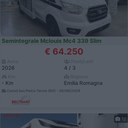
Semintegrale Mclouis Mc4 339 Slim
€ 64.250
Anno
Posti/Letti
2026
4 / 3
Km
Regione
- Km
Emilia Romagna
Castel San Pietro Terme (BO) -
05/08/2026
12