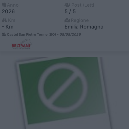
Anno
Posti/Letti
2026
5 / 5
Km
Regione
- Km
Emilia Romagna
Castel San Pietro Terme (BO) -
08/08/2026