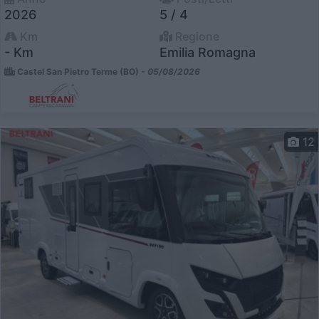
2026
5 / 4
Km
Regione
- Km
Emilia Romagna
Castel San Pietro Terme (BO) -
05/08/2026
12