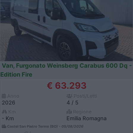
Van, Furgonato Weinsberg Carabus 600 Dq -
Edition Fire
€ 63.293
Anno
Posti/Letti
2026
4 / 5
Km
Regione
- Km
Emilia Romagna
Castel San Pietro Terme (BO) -
05/08/2026