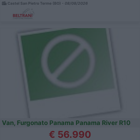
Castel San Pietro Terme (BO) -
08/08/2026
Van, Furgonato Panama Panama River R10
€ 56.990