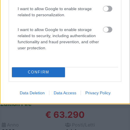
I want to allow Google to enable storage
12
related to personalization.
I want to allow Google to enable storage
related to security, including authentication
functionality and fraud prevention, and other
user protection.
CONFIRM
Data Deletion
Data Access
Privacy Policy
Van, Furgonato Weinsberg Carabus 600 Dq
Edition Fire
€ 63.290
Anno
Posti/Letti