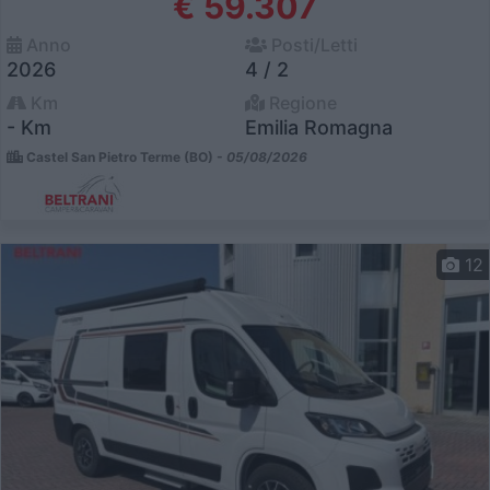
€ 59.307
Anno
Posti/Letti
2026
4 / 2
Km
Regione
- Km
Emilia Romagna
Castel San Pietro Terme (BO) -
05/08/2026
12