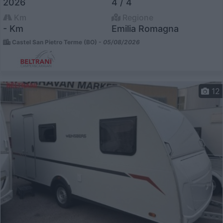
2026
4 / 4
Km
Regione
- Km
Emilia Romagna
Castel San Pietro Terme (BO) -
05/08/2026
12