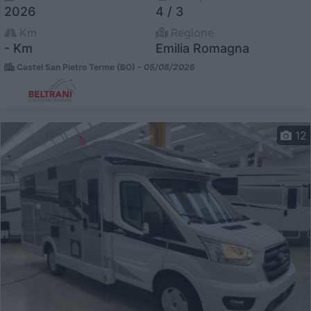
2026
4 / 3
Km
Regione
- Km
Emilia Romagna
Castel San Pietro Terme (BO) -
05/08/2026
12