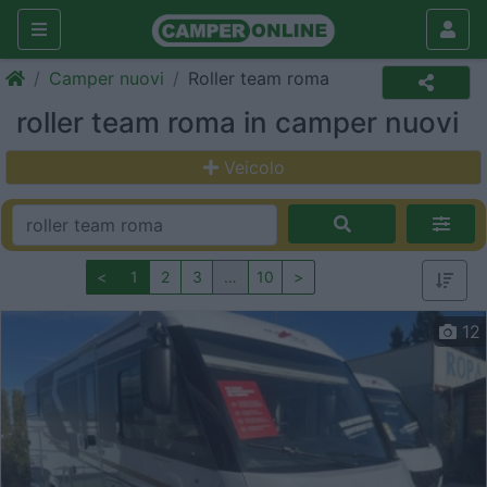
Camper nuovi
Roller team roma
roller team roma in camper nuovi
Veicolo
<
1
2
3
…
10
>
12