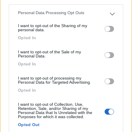
third parties.
Personal Data Processing Opt Outs
Please note that this website/app uses one or more Google
services and may gather and store information including but
I want to opt-out of the Sharing of my
not limited to your visit or usage behaviour. You may click to
personal data.
grant or deny consent to Google and its third-party tags to
Caravan Tabbert Rossini Camp
Opted In
use your data for below specified purposes in below Google
Anno
Posti/Letti
consent section.
2026
- / 5
I want to opt-out of the Sale of my
Personal Data.
Km
Regione
Opted In
- Km
Emilia Romagna
Castel San Pietro Terme (BO) -
05/08/2026
I want to opt-out of processing my
Personal Data for Targeted Advertising.
Opted In
12
I want to opt-out of Collection, Use,
Retention, Sale, and/or Sharing of my
Personal Data that Is Unrelated with the
Purposes for which it was collected.
Opted Out