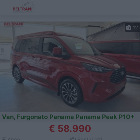
12
Van, Furgonato Panama Panama Peak P10+
€ 58.990
Anno
Posti/Letti