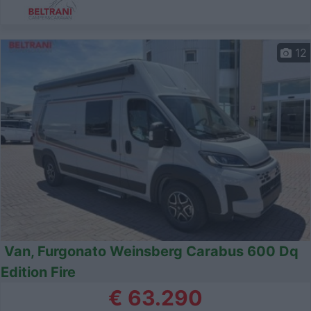
12
Van, Furgonato Weinsberg Carabus 600 Dq
Edition Fire
€ 63.290