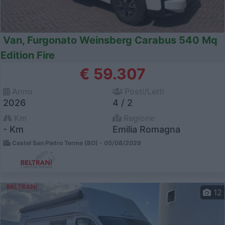
Van, Furgonato Weinsberg Carabus 540 Mq
Edition Fire
€ 59.307
Anno
Posti/Letti
2026
4 / 2
Km
Regione
- Km
Emilia Romagna
Castel San Pietro Terme (BO) -
05/08/2026
12