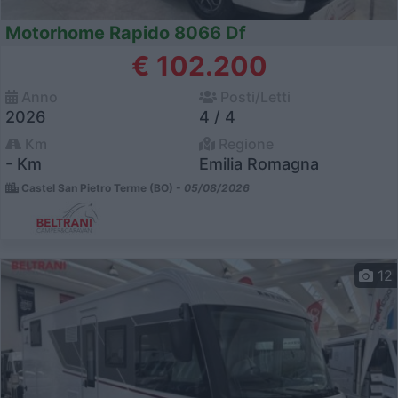
Motorhome Rapido 8066 Df
€ 102.200
Anno
Posti/Letti
2026
4 / 4
Km
Regione
- Km
Emilia Romagna
Castel San Pietro Terme (BO) -
05/08/2026
12