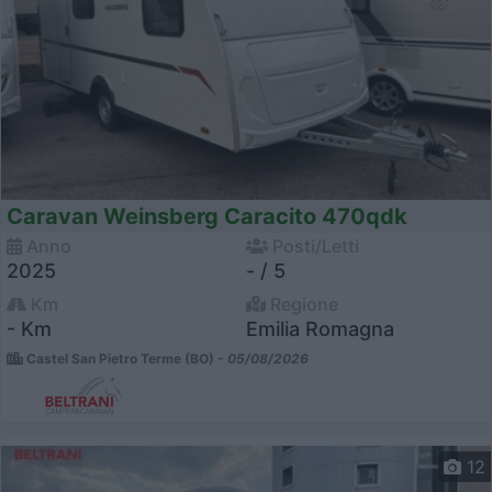
Caravan Weinsberg Caracito 470qdk
Anno
Posti/Letti
2025
- / 5
Km
Regione
- Km
Emilia Romagna
Castel San Pietro Terme (BO) -
05/08/2026
12