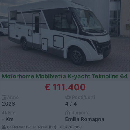
Motorhome Mobilvetta K-yacht Teknoline 64
€ 111.400
Anno
Posti/Letti
2026
4 / 4
Km
Regione
- Km
Emilia Romagna
Castel San Pietro Terme (BO) -
05/08/2026