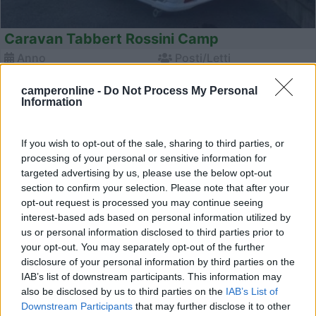
Caravan Tabbert Rossini Camp
Anno
Posti/Letti
2026
- / 5
camperonline -
Do Not Process My Personal
Km
Regione
Information
- Km
Emilia Romagna
Castel San Pietro Terme (BO) -
05/08/2026
If you wish to opt-out of the sale, sharing to third parties, or
processing of your personal or sensitive information for
targeted advertising by us, please use the below opt-out
section to confirm your selection. Please note that after your
12
opt-out request is processed you may continue seeing
interest-based ads based on personal information utilized by
us or personal information disclosed to third parties prior to
your opt-out. You may separately opt-out of the further
disclosure of your personal information by third parties on the
IAB’s list of downstream participants. This information may
also be disclosed by us to third parties on the
IAB’s List of
Downstream Participants
that may further disclose it to other