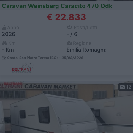
Caravan Weinsberg Caracito 470 Qdk
€ 22.833
Anno
Posti/Letti
2026
- / 6
Km
Regione
- Km
Emilia Romagna
Castel San Pietro Terme (BO) -
05/08/2026
12