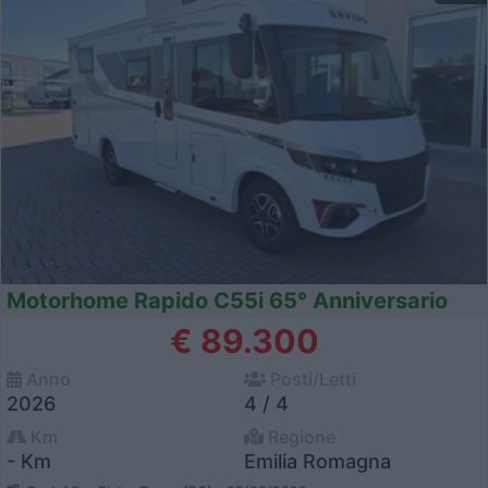
Motorhome Rapido C55i 65° Anniversario
€ 89.300
Anno
Posti/Letti
2026
4 / 4
Km
Regione
- Km
Emilia Romagna