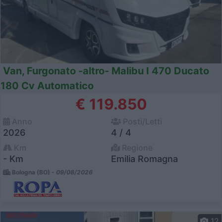
Van, Furgonato -altro- Malibu I 470 Ducato
180 Cv Automatico
€ 119.850
Anno
Posti/Letti
2026
4 / 4
Km
Regione
- Km
Emilia Romagna
Bologna (BO) -
09/08/2026
12