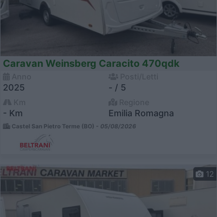
Caravan Weinsberg Caracito 470qdk
Anno
Posti/Letti
2025
- / 5
Km
Regione
- Km
Emilia Romagna
Castel San Pietro Terme (BO) -
05/08/2026
12