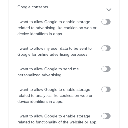
Google consents
I want to allow Google to enable storage
related to advertising like cookies on web or
device identifiers in apps.
I want to allow my user data to be sent to
Van, Furgonato Weinsberg Carabus 600 Dq -
Google for online advertising purposes.
Edition Fire
I want to allow Google to send me
€ 63.293
personalized advertising.
Anno
Posti/Letti
2026
4 / 5
I want to allow Google to enable storage
related to analytics like cookies on web or
Km
Regione
device identifiers in apps.
- Km
Emilia Romagna
Castel San Pietro Terme (BO) -
05/08/2026
I want to allow Google to enable storage
related to functionality of the website or app.