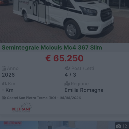
Semintegrale Mclouis Mc4 367 Slim
€ 65.250
Anno
Posti/Letti
2026
4 / 3
Km
Regione
- Km
Emilia Romagna
Castel San Pietro Terme (BO) -
08/08/2026
12