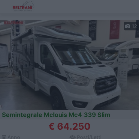
12
Semintegrale Mclouis Mc4 339 Slim
€ 64.250
Anno
Posti/Letti