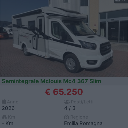
Semintegrale Mclouis Mc4 367 Slim
€ 65.250
Anno
Posti/Letti
2026
4 / 3
Km
Regione
- Km
Emilia Romagna