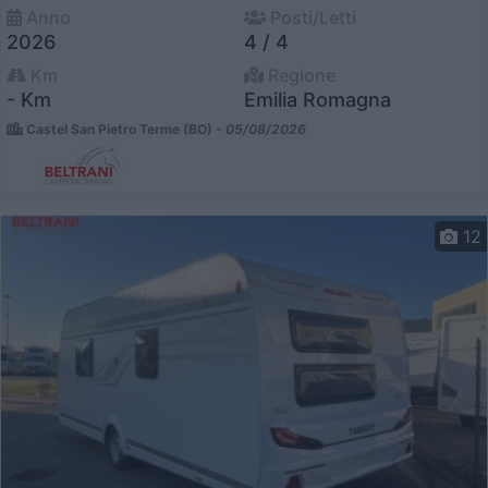
Anno
Posti/Letti
2026
4 / 4
Km
Regione
- Km
Emilia Romagna
Castel San Pietro Terme (BO) -
05/08/2026
12