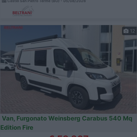
Castel San Pietro Terme (BO) -
05/08/2026
12
Van, Furgonato Weinsberg Carabus 540 Mq
Edition Fire