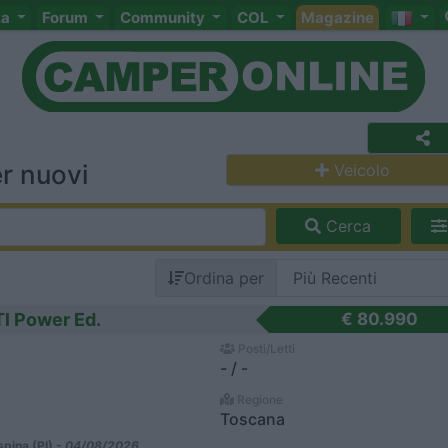
ta
Forum
Community
COL
Magazine
r nuovi
Veicolo
Cerca
Ordina per
Tl Power Ed.
€ 80.990
Posti/Letti
- / -
Regione
Toscana
pina (PI) -
04/08/2026