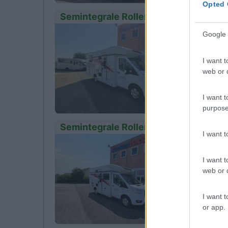
Opted 
Semintegrale Roller Team Kronos 265
Anno
10
Google 
2026
Km
I want t
- Km
web or d
Cres
I want t
purpose
Semintegrale Roller Team Kronos 230
I want 
Anno
10
2026
I want t
Km
web or d
- Km
Cres
I want t
or app.