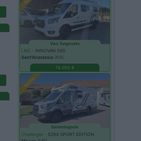
Van, furgonato
LMC -
INNOVAN 590
Sant'Anastasia
(NA)
74.005 €
Nuovo
Semintegrale
Challenger -
S294 SPORT EDITION
Monza
(MB)