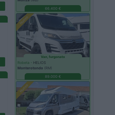
66.400 €
Nuovo
Van, furgonato
Robeta -
HELIOS
Monterotondo
(RM)
89.000 €
Nuovo