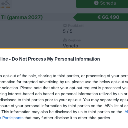
Scheda
 Tl (gamma 2027)
€ 66.490
Posti/Letti
5 / 5
Regione
Veneto
alto (VE) -
25/07/2026
ine -
Do Not Process My Personal Information
Scheda
to opt-out of the sale, sharing to third parties, or processing of your per
an
€ 70.450
formation for targeted advertising by us, please use the below opt-out s
r selection. Please note that after your opt-out request is processed y
Posti/Letti
4 / -
eing interest-based ads based on personal information utilized by us or
disclosed to third parties prior to your opt-out. You may separately opt-
Regione
losure of your personal information by third parties on the IAB’s list of
Veneto
. This information may also be disclosed by us to third parties on the
IA
villa Vicentina (VI) -
21/07/2026
Participants
that may further disclose it to other third parties.
Scheda