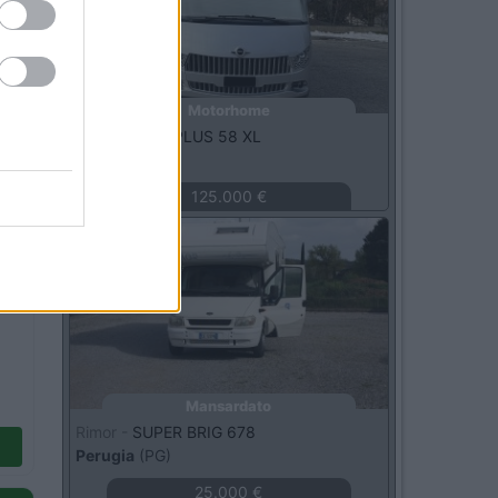
Motorhome
Carthago -
S PLUS 58 XL
Roma
(RM)
125.000 €
Usato
Mansardato
Rimor -
SUPER BRIG 678
Perugia
(PG)
25.000 €