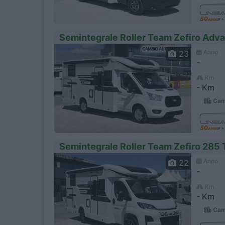
Semintegrale Roller Team Zefiro Adv
Anno
23
-
Km
- Km
Camp
Semintegrale Roller Team Zefiro 285
Anno
22
-
Km
- Km
Camp