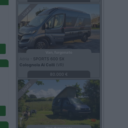
Usato
Van, furgonato
Adria -
SPORTS 600 SX
Colognola Ai Colli
(VR)
80.000 €
Usato