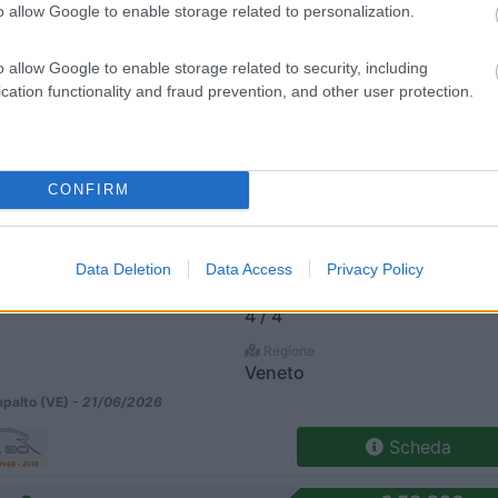
o allow Google to enable storage related to personalization.
 Tl Selekt Cambio Automatico
€ 66.790
Posti/Letti
o allow Google to enable storage related to security, including
5 / 5
cation functionality and fraud prevention, and other user protection.
Regione
Veneto
alto (VE) -
21/06/2026
CONFIRM
Scheda
81 Tl
€ 63.790
Data Deletion
Data Access
Privacy Policy
Posti/Letti
4 / 4
Regione
Veneto
alto (VE) -
21/06/2026
Scheda