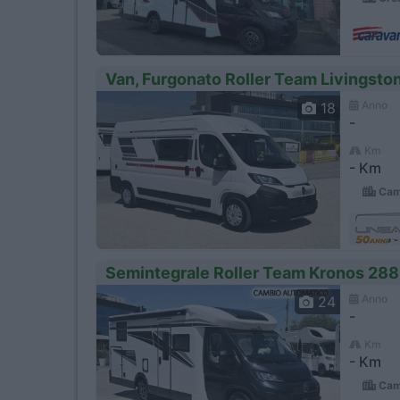
Van, Furgonato Roller Team Livingst
Anno
18
-
Km
- Km
Camp
Semintegrale Roller Team Kronos 288 
Anno
24
-
Km
- Km
Camp