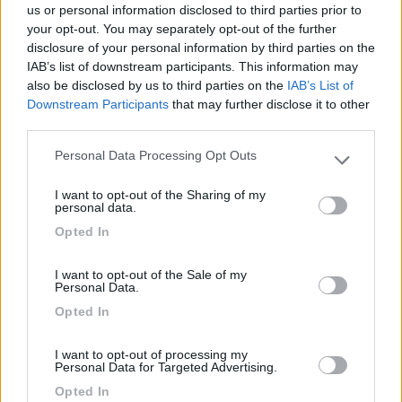
Lusso Caravan: 10 anni
us or personal information disclosed to third parties prior to
con Malibu Van
your opt-out. You may separately opt-out of the further
disclosure of your personal information by third parties on the
IAB’s list of downstream participants. This information may
also be disclosed by us to third parties on the
IAB’s List of
Acquisto di un camper
Downstream Participants
that may further disclose it to other
usato?
third parties.
Personal Data Processing Opt Outs
Please note that this website/app uses one or more Google
services and may gather and store information including but
I want to opt-out of the Sharing of my
not limited to your visit or usage behaviour. You may click to
Ultimi Arrivi
personal data.
grant or deny consent to Google and its third-party tags to
Opted In
use your data for below specified purposes in below Google
Motorhome
consent section.
Mobilvetta KEA I
I want to opt-out of the Sale of my
Personal Data.
86
Opted In
Lonigo
(VI)
I want to opt-out of processing my
Prezzo
Personal Data for Targeted Advertising.
N.D.
Opted In