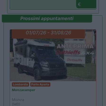
€
Prossimi appuntamenti
01/07/26 - 31/08/26
Lombardia
Porte Aperte
Monzacamper
Monza
(MB)