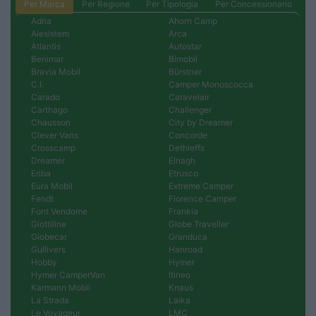
Per Marca
Per Regione
Per Tipologia
Per Concessionario
Adria
Ahorn Camp
Aiesistem
Arca
Atlantis
Autostar
Benimar
Bimobil
Bravia Mobil
Bürstner
C.I.
Camper Monoscocca
Carado
Caravelair
Carthago
Challenger
Chausson
City by Dreamer
Clever Vans
Concorde
Crosscamp
Dethleffs
Dreamer
Elnagh
Eriba
Etrusco
Eura Mobil
Extreme Camper
Fendt
Florence Camper
Font Vendome
Frankia
Giottiline
Globe Traveller
Globecar
Granduca
Gullivers
Hanroad
Hobby
Hymer
Hymer CamperVan
Itineo
Karmann Mobil
Knaus
La Strada
Laika
Le Voyageur
LMC