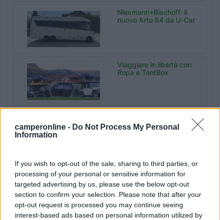
Niesmann+Bischoff: il
nuovo Arto 84 da U-Car
Viaggiare in libertà con
Ropa e TentBox
Malibu Experience
Camp da Sanrocco a
camperonline -
Do Not Process My Personal
Varese
Information
If you wish to opt-out of the sale, sharing to third parties, or
Bonometti
processing of your personal or sensitive information for
Centrocaravan celebra
targeted advertising by us, please use the below opt-out
60 anni di storia
section to confirm your selection. Please note that after your
opt-out request is processed you may continue seeing
interest-based ads based on personal information utilized by