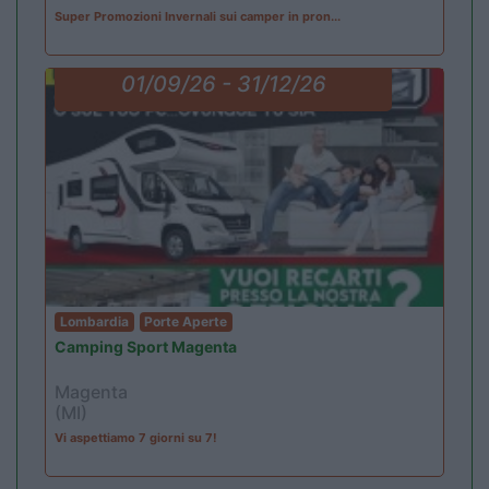
Super Promozioni Invernali sui camper in pron...
01/09/26 - 31/12/26
Lombardia
Porte Aperte
Camping Sport Magenta
Magenta
(MI)
Vi aspettiamo 7 giorni su 7!