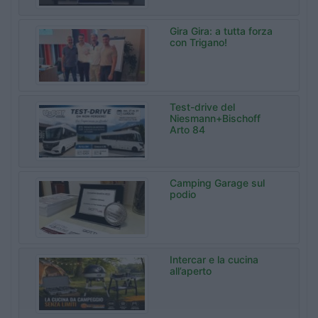
Gira Gira: a tutta forza
con Trigano!
Test-drive del
Niesmann+Bischoff
Arto 84
Camping Garage sul
podio
Intercar e la cucina
all’aperto