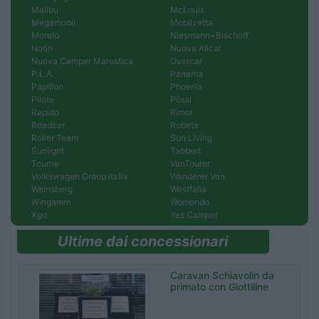
Malibu
McLouis
Megamobil
Mobilvetta
Morelo
Niesmann+Bischoff
Notin
Nuova Allcar
Nuova Camper Marostica
Overcar
P.L.A.
Panama
Papillon
Phoenix
Pilote
Pössl
Rapido
Rimor
Roadcar
Robeta
Roller Team
Sun Living
Sunlight
Tabbert
Tourne
VanTourer
Volkswagen Group Italia
Wanderer Van
Weinsberg
Westfalia
Wingamm
Womondo
Xgo
Yes Camper
Ultime dai concessionari
Caravan Schiavolin da
primato con Giottiline