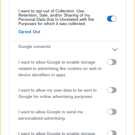
Semintegrale C.I.
I want to opt-out of Collection, Use,
Retention, Sale, and/or Sharing of my
MAGIS 87 XT AIR
Personal Data that Is Unrelated with the
Purposes for which it was collected.
EDITION
Opted Out
Origgio
(VA)
Google consents
83.890
€
I want to allow Google to enable storage
related to advertising like cookies on web or
Van, furgonato -
device identifiers in apps.
Altro- MALIBU I
470 DUCATO 180
I want to allow my user data to be sent to
CV AUTOMATICO
Google for online advertising purposes.
Bologna
(BO)
I want to allow Google to send me
personalized advertising.
119.850
€
I want to allow Google to enable storage