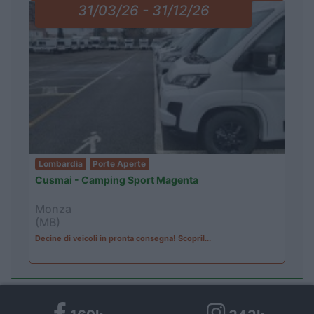
31/03/26 - 31/12/26
Lombardia
Porte Aperte
Cusmai - Camping Sport Magenta
Monza
(MB)
Decine di veicoli in pronta consegna! Scopril...