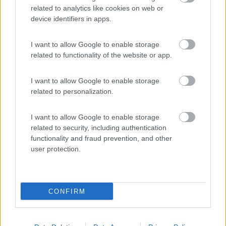
related to analytics like cookies on web or
Van, furgonato
device identifiers in apps.
Panama PANAMA
RIVER R10
I want to allow Google to enable storage
Castel San Pietro
related to functionality of the website or app.
Terme
(BO)
I want to allow Google to enable storage
56.990
related to personalization.
€
I want to allow Google to enable storage
related to security, including authentication
Semintegrale
functionality and fraud prevention, and other
McLouis MC4 367
user protection.
SLIM
Castel San Pietro
Terme
(BO)
CONFIRM
65.250
€