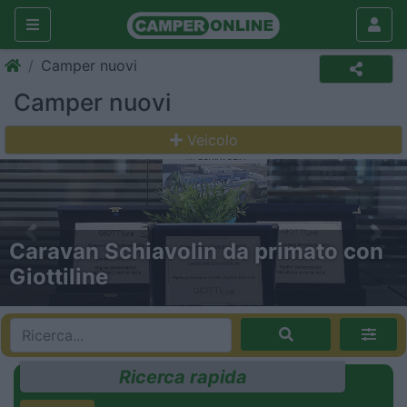
Camper nuovi
Camper nuovi
Veicolo
Previous
Nex
Gira Gira: a tutta forza con Trigano!
Ricerca rapida