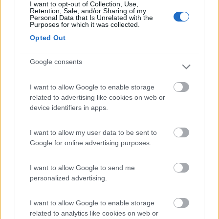
I want to opt-out of Collection, Use,
N.D.
Retention, Sale, and/or Sharing of my
Personal Data that Is Unrelated with the
Purposes for which it was collected.
Motorhome
Opted Out
Mobilvetta K-
YACHT TEKNO
Google consents
LINE 86
Lonigo
(VI)
I want to allow Google to enable storage
related to advertising like cookies on web or
Prezzo
device identifiers in apps.
N.D.
I want to allow my user data to be sent to
Semintegrale
Google for online advertising purposes.
Elnagh T-LOFT
I want to allow Google to send me
450
personalized advertising.
Lonigo
(VI)
I want to allow Google to enable storage
Prezzo
related to analytics like cookies on web or