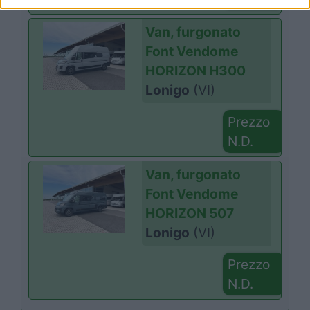
Van, furgonato
Font Vendome
HORIZON H300
Lonigo
(VI)
Prezzo
N.D.
Van, furgonato
Font Vendome
HORIZON 507
Lonigo
(VI)
Prezzo
N.D.