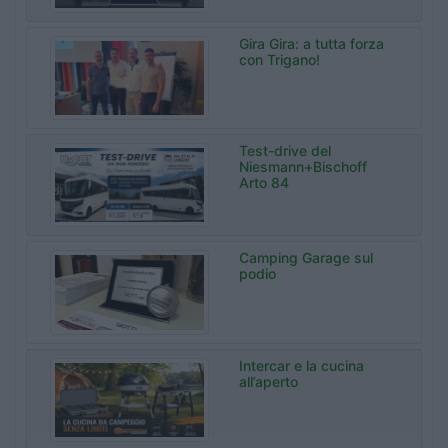
Gira Gira: a tutta forza
con Trigano!
Test-drive del
Niesmann+Bischoff
Arto 84
Camping Garage sul
podio
Intercar e la cucina
all’aperto