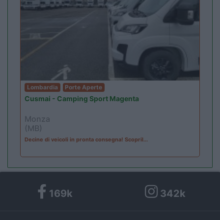
Lombardia
Porte Aperte
Cusmai - Camping Sport Magenta
Monza
(MB)
Decine di veicoli in pronta consegna! Scopril...
169k
342k