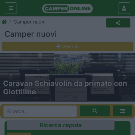
Camper nuovi
Camper nuovi
Veicolo
Previous
Nex
Gira Gira: a tutta forza con Trigano!
Ricerca rapida