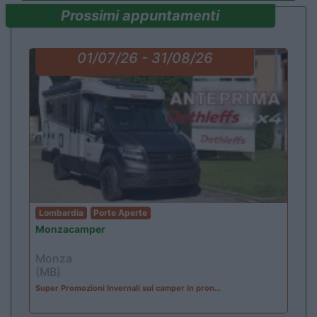
Prossimi appuntamenti
01/07/26 - 31/08/26
Lombardia
Porte Aperte
Monzacamper
Monza
(MB)
Super Promozioni Invernali sui camper in pron...