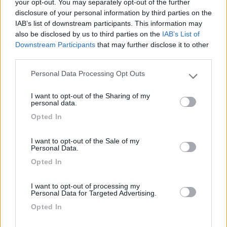
your opt-out. You may separately opt-out of the further
Lusso Caravan: 10 anni
con Malibu Van
disclosure of your personal information by third parties on the
IAB’s list of downstream participants. This information may
also be disclosed by us to third parties on the
IAB’s List of
Downstream Participants
that may further disclose it to other
third parties.
Acquisto di un camper
usato?
Personal Data Processing Opt Outs
Please note that this website/app uses one or more Google
services and may gather and store information including but
I want to opt-out of the Sharing of my
not limited to your visit or usage behaviour. You may click to
personal data.
grant or deny consent to Google and its third-party tags to
Ultimi Arrivi
Opted In
use your data for below specified purposes in below Google
consent section.
Motorhome
I want to opt-out of the Sale of my
Personal Data.
Frankia PLATIN I
Opted In
7900 GD FINAL
EDITION
I want to opt-out of processing my
Personal Data for Targeted Advertising.
Lonigo
(VI)
Opted In
Prezzo