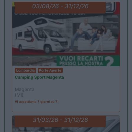
03/08/26 - 31/12/26
Lombardia
Porte Aperte
Camping Sport Magenta
Magenta
(MI)
Vi aspettiamo 7 giorni su 7!
31/03/26 - 31/12/26