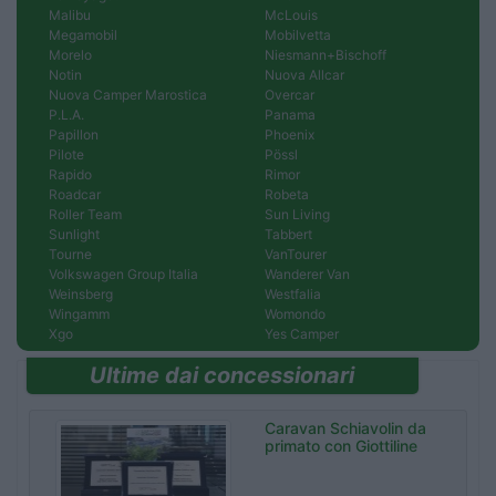
Malibu
McLouis
Megamobil
Mobilvetta
Morelo
Niesmann+Bischoff
Notin
Nuova Allcar
Nuova Camper Marostica
Overcar
P.L.A.
Panama
Papillon
Phoenix
Pilote
Pössl
Rapido
Rimor
Roadcar
Robeta
Roller Team
Sun Living
Sunlight
Tabbert
Tourne
VanTourer
Volkswagen Group Italia
Wanderer Van
Weinsberg
Westfalia
Wingamm
Womondo
Xgo
Yes Camper
Ultime dai concessionari
Caravan Schiavolin da
primato con Giottiline