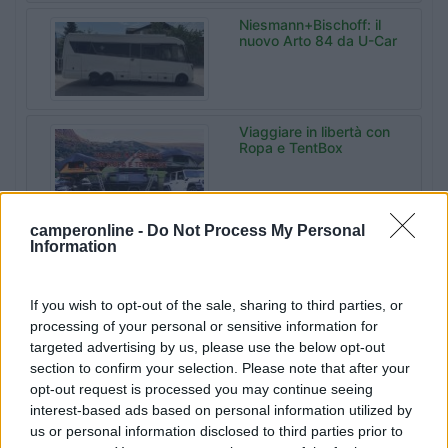
Niesmann+Bischoff: il
nuovo Arto 84 da U-Car
Viaggiare in libertà con
Ropa e TentBox
camperonline -
Do Not Process My Personal
Malibu Experience
Information
Camp da Sanrocco a
Varese
If you wish to opt-out of the sale, sharing to third parties, or
processing of your personal or sensitive information for
Bonometti
targeted advertising by us, please use the below opt-out
Centrocaravan celebra
section to confirm your selection. Please note that after your
60 anni di storia
opt-out request is processed you may continue seeing
interest-based ads based on personal information utilized by
us or personal information disclosed to third parties prior to