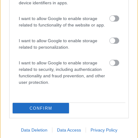
N.D.
device identifiers in apps.
Van, furgonato
I want to allow Google to enable storage
Elnagh E-VAN K2
related to functionality of the website or app.
NEXT
I want to allow Google to enable storage
Lonigo
(VI)
related to personalization.
Prezzo
I want to allow Google to enable storage
N.D.
related to security, including authentication
functionality and fraud prevention, and other
Van, furgonato
user protection.
Dreamer D68
SELECT 20°
ANNIVERSARIO
CONFIRM
Lonigo
(VI)
Prezzo
Data Deletion
Data Access
Privacy Policy
N.D.