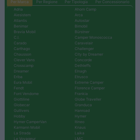
Per Marca
Per Regione
Per Tipologia
Per Concessionario
Adria
Ahorn Camp
Aiesistem
Arca
Atlantis
Autostar
Benimar
Bimobil
Bravia Mobil
Bürstner
C.I.
Camper Monoscocca
Carado
Caravelair
Carthago
Challenger
Chausson
City by Dreamer
Clever Vans
Concorde
Crosscamp
Dethleffs
Dreamer
Elnagh
Eriba
Etrusco
Eura Mobil
Extreme Camper
Fendt
Florence Camper
Font Vendome
Frankia
Giottiline
Globe Traveller
Globecar
Granduca
Gullivers
Hanroad
Hobby
Hymer
Hymer CamperVan
Itineo
Karmann Mobil
Knaus
La Strada
Laika
Le Voyageur
LMC