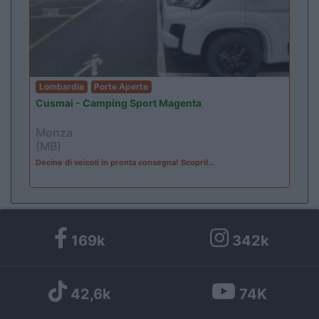
Lombardia
Porte Aperte
Cusmai - Camping Sport Magenta
Monza
(MB)
Decine di veicoli in pronta consegna! Scopril...
169k
342k
42,6k
74K