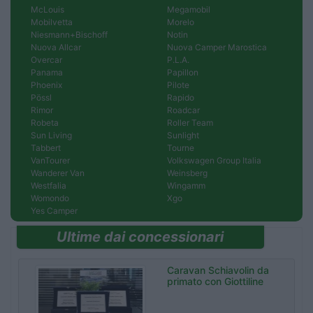
McLouis
Megamobil
Mobilvetta
Morelo
Niesmann+Bischoff
Notin
Nuova Allcar
Nuova Camper Marostica
Overcar
P.L.A.
Panama
Papillon
Phoenix
Pilote
Pössl
Rapido
Rimor
Roadcar
Robeta
Roller Team
Sun Living
Sunlight
Tabbert
Tourne
VanTourer
Volkswagen Group Italia
Wanderer Van
Weinsberg
Westfalia
Wingamm
Womondo
Xgo
Yes Camper
Ultime dai concessionari
Caravan Schiavolin da
primato con Giottiline