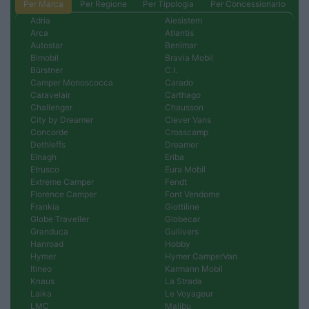
Per Marca
Per Regione
Per Tipologia
Per Concessionario
Adria
Aiesistem
Arca
Atlantis
Autostar
Benimar
Bimobil
Bravia Mobil
Bürstner
C.I.
Camper Monoscocca
Carado
Caravelair
Carthago
Challenger
Chausson
City by Dreamer
Clever Vans
Concorde
Crosscamp
Dethleffs
Dreamer
Elnagh
Eriba
Etrusco
Eura Mobil
Extreme Camper
Fendt
Florence Camper
Font Vendome
Frankia
Giottiline
Globe Traveller
Globecar
Granduca
Gullivers
Hanroad
Hobby
Hymer
Hymer CamperVan
Itineo
Karmann Mobil
Knaus
La Strada
Laika
Le Voyageur
LMC
Malibu