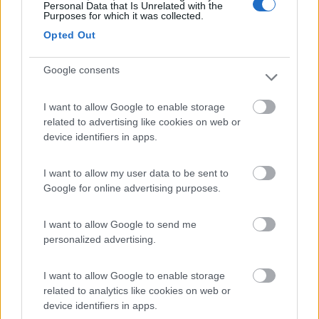
Personal Data that Is Unrelated with the
Purposes for which it was collected.
Van, furgonato
Opted Out
Hymer GRAND
CANYON S 4X4
Google consents
Cermes
(BZ)
I want to allow Google to enable storage
142.250
related to advertising like cookies on web or
€
device identifiers in apps.
Semintegrale
I want to allow my user data to be sent to
Hymer VENTURE S
Google for online advertising purposes.
4X4
I want to allow Google to send me
Cermes
(BZ)
personalized advertising.
260.52
I want to allow Google to enable storage
0 €
related to analytics like cookies on web or
device identifiers in apps.
Motorhome