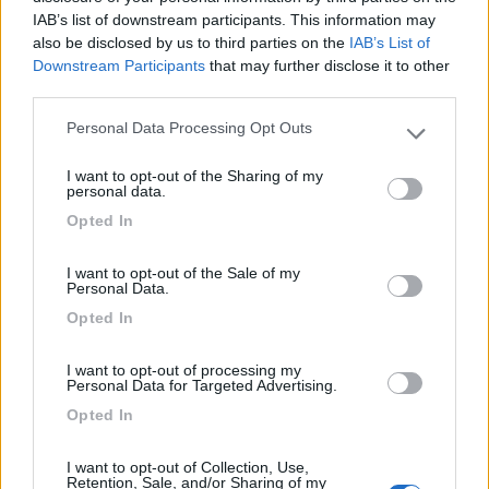
Lusso Caravan: 10 anni
IAB’s list of downstream participants. This information may
con Malibu Van
also be disclosed by us to third parties on the
IAB’s List of
Downstream Participants
that may further disclose it to other
third parties.
Acquisto di un camper
Personal Data Processing Opt Outs
Please note that this website/app uses one or more Google
usato?
services and may gather and store information including but
I want to opt-out of the Sharing of my
not limited to your visit or usage behaviour. You may click to
personal data.
grant or deny consent to Google and its third-party tags to
Opted In
use your data for below specified purposes in below Google
Ultimi Arrivi
consent section.
I want to opt-out of the Sale of my
Personal Data.
Van, furgonato
Opted In
Hymer GRAND
CANYON S 4X4
I want to opt-out of processing my
Personal Data for Targeted Advertising.
Cermes
(BZ)
Opted In
135.480
I want to opt-out of Collection, Use,
€
Retention, Sale, and/or Sharing of my