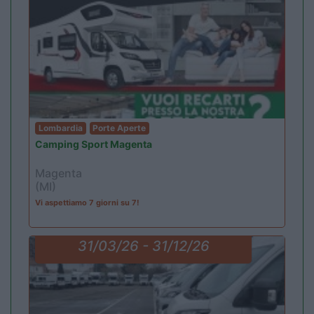
Lombardia
Porte Aperte
Camping Sport Magenta
Magenta
(MI)
Vi aspettiamo 7 giorni su 7!
31/03/26 - 31/12/26