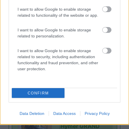
Niesmann+Bischo
I want to allow Google to enable storage
ff ISMOVE 7.3F
related to functionality of the website or app.
Cermes
(BZ)
I want to allow Google to enable storage
155.832
related to personalization.
€
I want to allow Google to enable storage
related to security, including authentication
Motorhome
functionality and fraud prevention, and other
Niesmann+Bischo
user protection.
ff ISMOVE 6.9E
Cermes
(BZ)
CONFIRM
174.999
€
Data Deletion
Data Access
Privacy Policy
Van, furgonato
Hymer GRAND