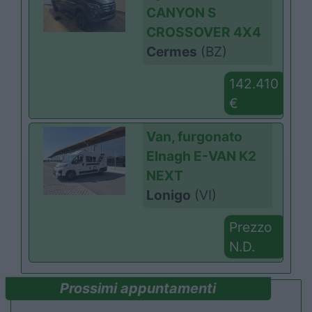
CANYON S
CROSSOVER 4X4
Cermes
(BZ)
142.410
€
Van, furgonato
Elnagh E-VAN K2
NEXT
Lonigo
(VI)
Prezzo
N.D.
Prossimi appuntamenti