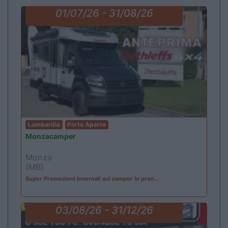
01/07/26 - 31/08/26
Lombardia
Porte Aperte
Monzacamper
Monza
(MB)
Super Promozioni Invernali sui camper in pron...
03/08/26 - 31/12/26