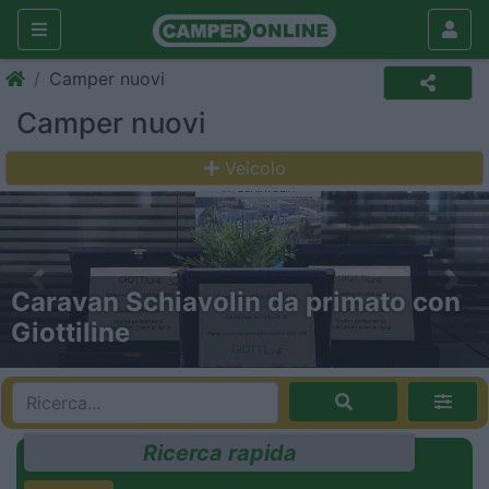
Camper nuovi
Camper nuovi
Veicolo
Previous
Nex
Gira Gira: a tutta forza con Trigano!
Ricerca rapida