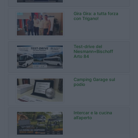
Gira Gira: a tutta forza
con Trigano!
Test-drive del
Niesmann+Bischoff
Arto 84
Camping Garage sul
podio
Intercar e la cucina
all’aperto