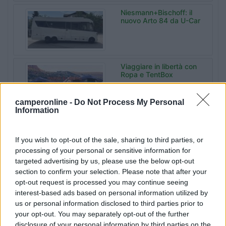
Niesmann+Bischoff: il
nuovo Arto 84 da U-Car
Viaggiare in libertà con
Ropa e TentBox
camperonline -
Do Not Process My Personal
Information
Malibu Experience
Camp da Sanrocco a
Varese
If you wish to opt-out of the sale, sharing to third parties, or
processing of your personal or sensitive information for
targeted advertising by us, please use the below opt-out
section to confirm your selection. Please note that after your
Bonometti
opt-out request is processed you may continue seeing
Centrocaravan celebra
60 anni di storia
interest-based ads based on personal information utilized by
us or personal information disclosed to third parties prior to
your opt-out. You may separately opt-out of the further
disclosure of your personal information by third parties on the