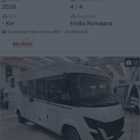
2026
4 / 4
Km
Regione
- Km
Emilia Romagna
Castel San Pietro Terme (BO) -
05/08/2026
12