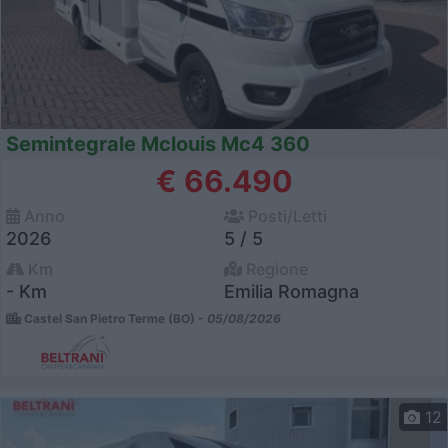
Semintegrale Mclouis Mc4 360
€ 66.490
Anno
Posti/Letti
2026
5 / 5
Km
Regione
- Km
Emilia Romagna
Castel San Pietro Terme (BO) -
05/08/2026
12