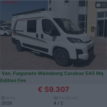
12
Van, Furgonato Weinsberg Carabus 540 Mq
Edition Fire
€ 59.307
Anno
Posti/Letti
2026
4 / 2