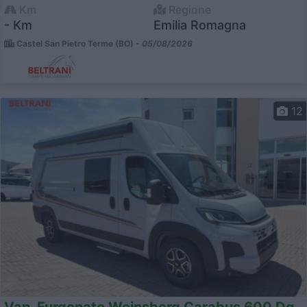
Km
Regione
- Km
Emilia Romagna
Castel San Pietro Terme (BO) -
05/08/2026
12