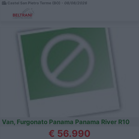
Castel San Pietro Terme (BO) -
08/08/2026
Van, Furgonato Panama Panama River R10
€ 56.990