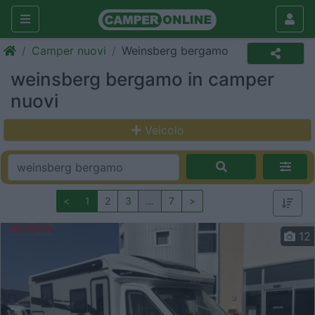
Camper nuovi
Weinsberg bergamo
weinsberg bergamo in camper
nuovi
Veicolo
<
1
2
3
…
7
>
12