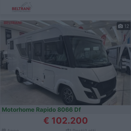
12
Motorhome Rapido 8066 Df
€ 102.200
Anno
Posti/Letti