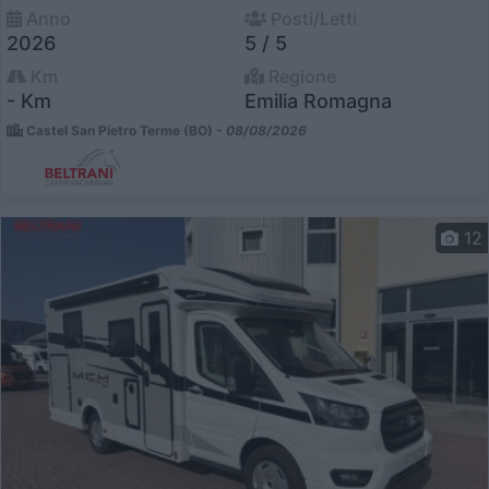
Anno
Posti/Letti
2026
5 / 5
Km
Regione
- Km
Emilia Romagna
Castel San Pietro Terme (BO) -
08/08/2026
12