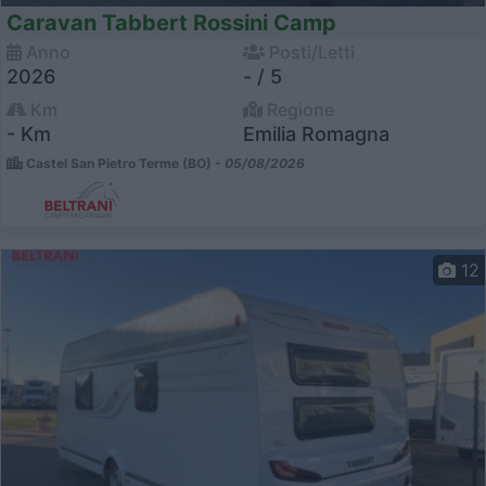
Caravan Tabbert Rossini Camp
Anno
Posti/Letti
2026
- / 5
Km
Regione
- Km
Emilia Romagna
Castel San Pietro Terme (BO) -
05/08/2026
12