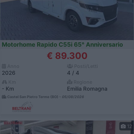
Motorhome Rapido C55i 65° Anniversario
€ 89.300
Anno
Posti/Letti
2026
4 / 4
Km
Regione
- Km
Emilia Romagna
Castel San Pietro Terme (BO) -
05/08/2026
12