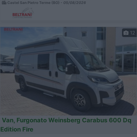
Castel San Pietro Terme (BO) -
05/08/2026
12
Van, Furgonato Weinsberg Carabus 600 Dq
Edition Fire