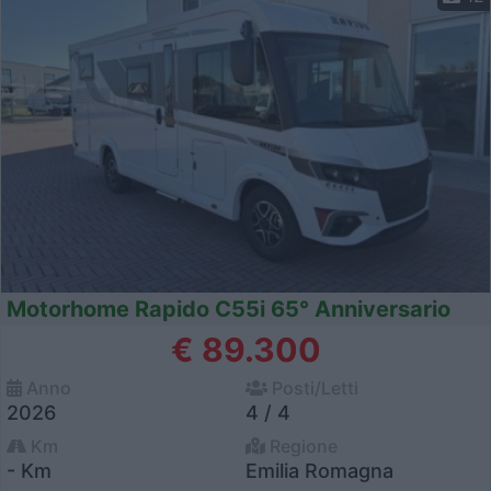
Motorhome Rapido C55i 65° Anniversario
€ 89.300
Anno
Posti/Letti
2026
4 / 4
Km
Regione
- Km
Emilia Romagna