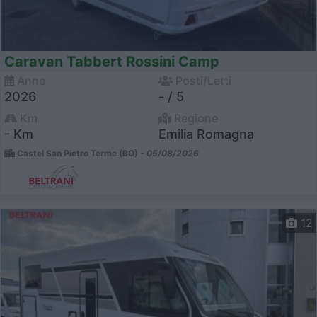
Caravan Tabbert Rossini Camp
Anno
Posti/Letti
2026
- / 5
Km
Regione
- Km
Emilia Romagna
Castel San Pietro Terme (BO) -
05/08/2026
12