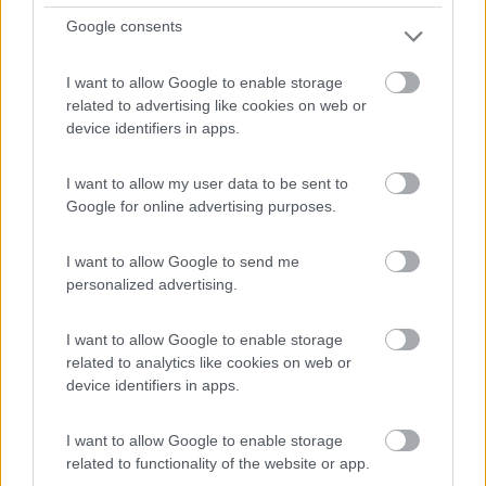
Google consents
I want to allow Google to enable storage
related to advertising like cookies on web or
device identifiers in apps.
I want to allow my user data to be sent to
Google for online advertising purposes.
Van, Furgonato Weinsberg Carabus 600 Dq -
I want to allow Google to send me
Edition Fire
personalized advertising.
€ 63.293
I want to allow Google to enable storage
Anno
Posti/Letti
related to analytics like cookies on web or
2026
4 / 5
device identifiers in apps.
Km
Regione
- Km
Emilia Romagna
I want to allow Google to enable storage
Castel San Pietro Terme (BO) -
05/08/2026
related to functionality of the website or app.