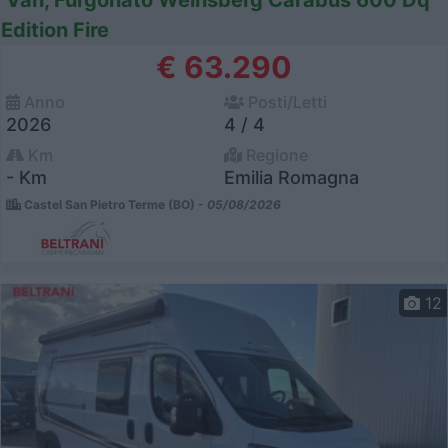
Van, Furgonato Weinsberg Carabus 600 Dq
Edition Fire
€ 63.290
Anno
Posti/Letti
2026
4 / 4
Km
Regione
- Km
Emilia Romagna
Castel San Pietro Terme (BO) -
05/08/2026
12