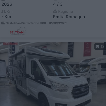
2026
4 / 3
Km
Regione
- Km
Emilia Romagna
Castel San Pietro Terme (BO) -
05/08/2026
12