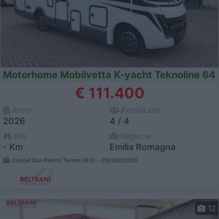
Motorhome Mobilvetta K-yacht Teknoline 64
€ 111.400
Anno
Posti/Letti
2026
4 / 4
Km
Regione
- Km
Emilia Romagna
Castel San Pietro Terme (BO) -
05/08/2026
12