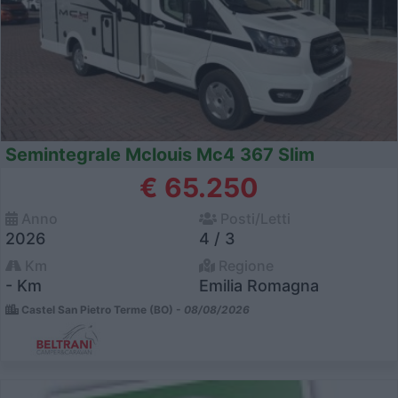
Semintegrale Mclouis Mc4 367 Slim
€ 65.250
Anno
Posti/Letti
2026
4 / 3
Km
Regione
- Km
Emilia Romagna
Castel San Pietro Terme (BO) -
08/08/2026