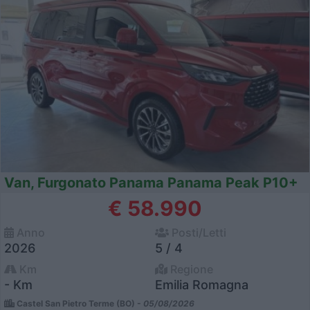
Van, Furgonato Panama Panama Peak P10+
€ 58.990
Anno
Posti/Letti
2026
5 / 4
Km
Regione
- Km
Emilia Romagna
Castel San Pietro Terme (BO) -
05/08/2026