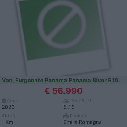
Van, Furgonato Panama Panama River R10
€ 56.990
Anno
Posti/Letti
2026
5 / 5
Km
Regione
- Km
Emilia Romagna