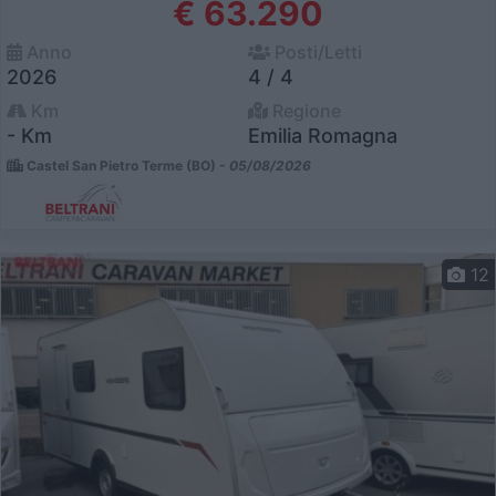
€ 63.290
Anno
Posti/Letti
2026
4 / 4
Km
Regione
- Km
Emilia Romagna
Castel San Pietro Terme (BO) -
05/08/2026
12