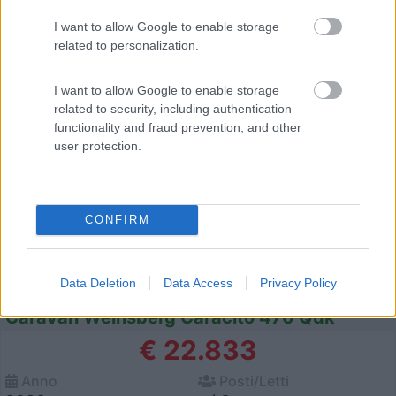
I want to allow Google to enable storage
related to personalization.
12
I want to allow Google to enable storage
related to security, including authentication
functionality and fraud prevention, and other
user protection.
CONFIRM
Data Deletion
Data Access
Privacy Policy
Caravan Weinsberg Caracito 470 Qdk
€ 22.833
Anno
Posti/Letti