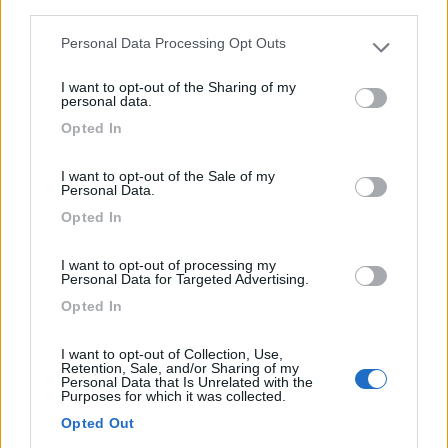
third parties.
Personal Data Processing Opt Outs
Please note that this website/app uses one or more Google
services and may gather and store information including but
I want to opt-out of the Sharing of my
not limited to your visit or usage behaviour. You may click to
personal data.
grant or deny consent to Google and its third-party tags to
Opted In
use your data for below specified purposes in below Google
Caravan Weinsberg Caracito 470qdk
consent section.
I want to opt-out of the Sale of my
Anno
Posti/Letti
Personal Data.
2025
- / 5
Opted In
Km
Regione
- Km
Emilia Romagna
I want to opt-out of processing my
Personal Data for Targeted Advertising.
Castel San Pietro Terme (BO) -
05/08/2026
Opted In
I want to opt-out of Collection, Use,
Retention, Sale, and/or Sharing of my
12
Personal Data that Is Unrelated with the
Purposes for which it was collected.
Opted Out