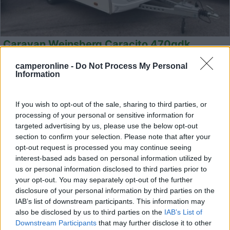
Caravan Weinsberg Caracito 470qdk
Anno
Posti/Letti
camperonline -
Do Not Process My Personal
2025
- / 5
Information
Km
Regione
- Km
Emilia Romagna
If you wish to opt-out of the sale, sharing to third parties, or
Castel San Pietro Terme (BO) -
05/08/2026
processing of your personal or sensitive information for
targeted advertising by us, please use the below opt-out
section to confirm your selection. Please note that after your
opt-out request is processed you may continue seeing
interest-based ads based on personal information utilized by
12
us or personal information disclosed to third parties prior to
your opt-out. You may separately opt-out of the further
disclosure of your personal information by third parties on the
IAB’s list of downstream participants. This information may
also be disclosed by us to third parties on the
IAB’s List of
Downstream Participants
that may further disclose it to other