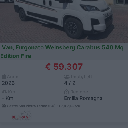
Van, Furgonato Weinsberg Carabus 540 Mq
Edition Fire
€ 59.307
Anno
Posti/Letti
2026
4 / 2
Km
Regione
- Km
Emilia Romagna
Castel San Pietro Terme (BO) -
05/08/2026