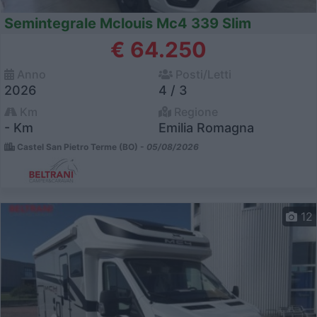
Semintegrale Mclouis Mc4 339 Slim
€ 64.250
Anno
Posti/Letti
2026
4 / 3
Km
Regione
- Km
Emilia Romagna
Castel San Pietro Terme (BO) -
05/08/2026
12