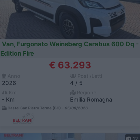
Van, Furgonato Weinsberg Carabus 600 Dq -
Edition Fire
€ 63.293
Anno
Posti/Letti
2026
4 / 5
Km
Regione
- Km
Emilia Romagna
Castel San Pietro Terme (BO) -
05/08/2026
12