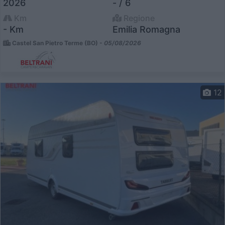
2026
- / 6
Km
Regione
- Km
Emilia Romagna
Castel San Pietro Terme (BO) -
05/08/2026
12