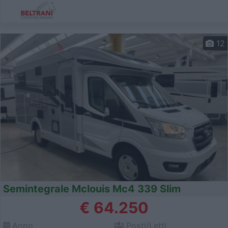
12
Semintegrale Mclouis Mc4 339 Slim
€ 64.250
Anno
Posti/Letti