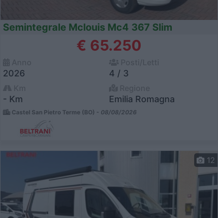
Semintegrale Mclouis Mc4 367 Slim
€ 65.250
Anno
Posti/Letti
2026
4 / 3
Km
Regione
- Km
Emilia Romagna
Castel San Pietro Terme (BO) -
08/08/2026
12