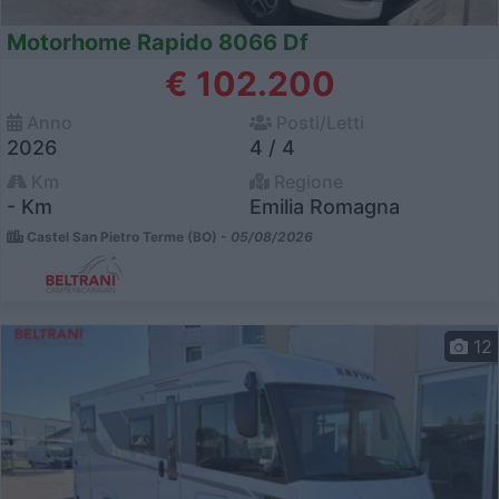
Motorhome Rapido 8066 Df
€ 102.200
Anno
Posti/Letti
2026
4 / 4
Km
Regione
- Km
Emilia Romagna
Castel San Pietro Terme (BO) -
05/08/2026
12