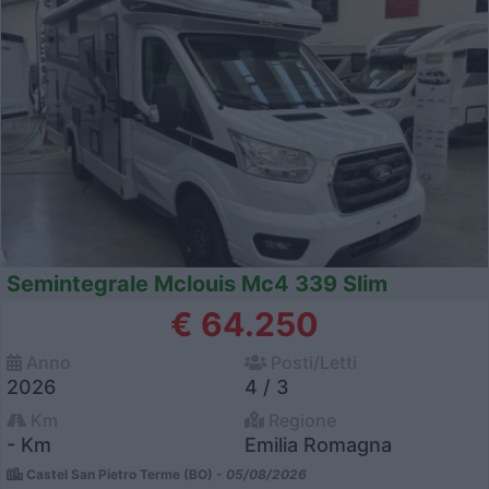
Semintegrale Mclouis Mc4 339 Slim
€ 64.250
Anno
Posti/Letti
2026
4 / 3
Km
Regione
- Km
Emilia Romagna
Castel San Pietro Terme (BO) -
05/08/2026