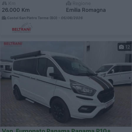
Km
Regione
26.000 Km
Emilia Romagna
Castel San Pietro Terme (BO) -
05/08/2026
12
Van, Furgonato Panama Panama P10+