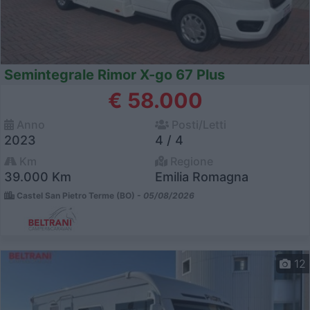
Semintegrale Rimor X-go 67 Plus
€ 58.000
Anno
Posti/Letti
2023
4 / 4
Km
Regione
39.000 Km
Emilia Romagna
Castel San Pietro Terme (BO) -
05/08/2026
12