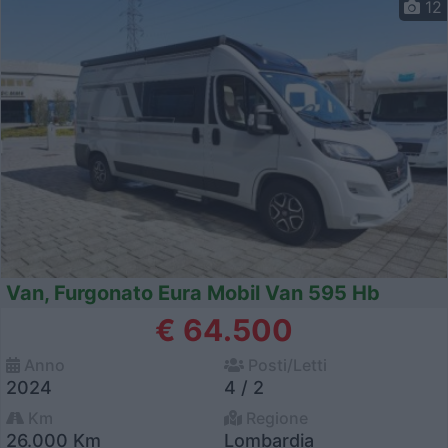
12
Van, Furgonato Eura Mobil Van 595 Hb
€ 64.500
Anno
Posti/Letti
2024
4 / 2
Km
Regione
26.000 Km
Lombardia