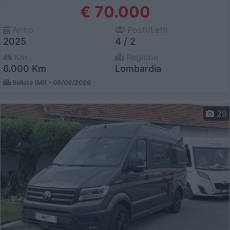
€ 70.000
Anno
Posti/Letti
2025
4 / 2
Km
Regione
6.000 Km
Lombardia
Bollate (MI) -
08/08/2026
29