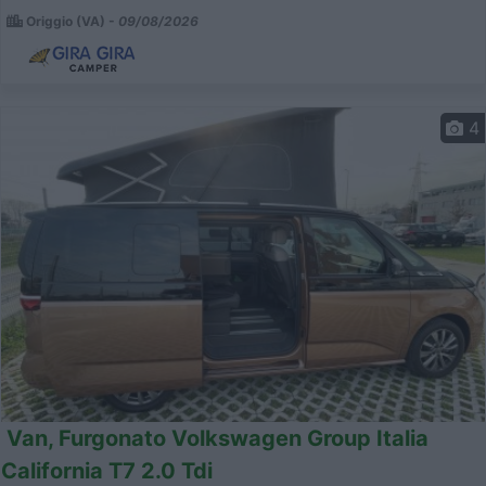
Origgio (VA) -
09/08/2026
4
Van, Furgonato Volkswagen Group Italia
California T7 2.0 Tdi