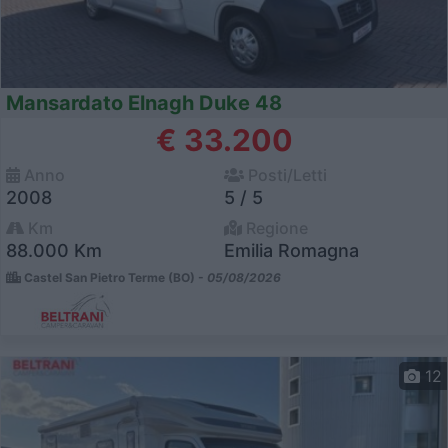
Mansardato Elnagh Duke 48
€ 33.200
Anno
Posti/Letti
2008
5 / 5
Km
Regione
88.000 Km
Emilia Romagna
Castel San Pietro Terme (BO) -
05/08/2026
12