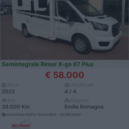
Semintegrale Rimor X-go 67 Plus
€ 58.000
Anno
Posti/Letti
2023
4 / 4
Km
Regione
39.000 Km
Emilia Romagna
Castel San Pietro Terme (BO) -
05/08/2026