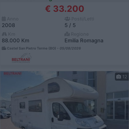
€ 33.200
Anno
Posti/Letti
2008
5 / 5
Km
Regione
88.000 Km
Emilia Romagna
Castel San Pietro Terme (BO) -
05/08/2026
12