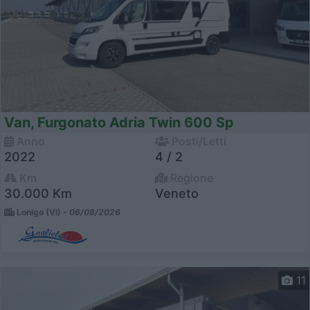
Van, Furgonato Adria Twin 600 Sp
Anno
Posti/Letti
2022
4 / 2
Km
Regione
30.000 Km
Veneto
Lonigo (VI) -
06/08/2026
11