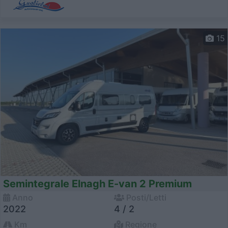
15
Semintegrale Elnagh E-van 2 Premium
Anno
Posti/Letti
2022
4 / 2
Km
Regione