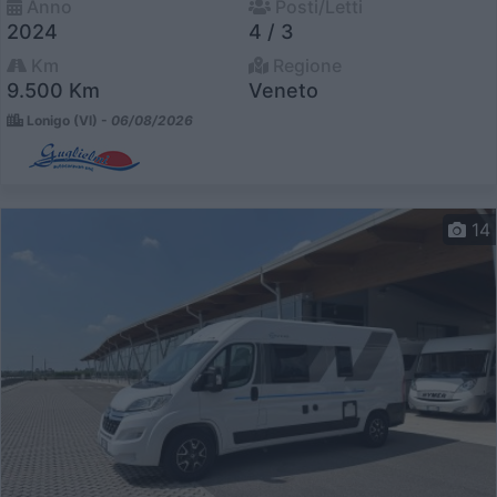
Anno
Posti/Letti
2024
4 / 3
Km
Regione
9.500 Km
Veneto
Lonigo (VI) -
06/08/2026
14