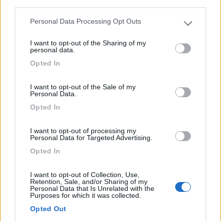
third parties.
Personal Data Processing Opt Outs
8
Please note that this website/app uses one or more Google
services and may gather and store information including but
I want to opt-out of the Sharing of my
not limited to your visit or usage behaviour. You may click to
personal data.
grant or deny consent to Google and its third-party tags to
Opted In
use your data for below specified purposes in below Google
consent section.
I want to opt-out of the Sale of my
Personal Data.
Opted In
I want to opt-out of processing my
Personal Data for Targeted Advertising.
Opted In
Van, Furgonato Pössl Summit Shine 600
I want to opt-out of Collection, Use,
€ 56.000
Retention, Sale, and/or Sharing of my
Personal Data that Is Unrelated with the
Purposes for which it was collected.
Anno
Posti/Letti
Opted Out
2024
4 / 3