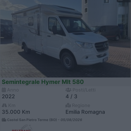
Semintegrale Hymer Mlt 580
Anno
Posti/Letti
2022
4 / 3
Km
Regione
35.000 Km
Emilia Romagna
Castel San Pietro Terme (BO) -
05/08/2026