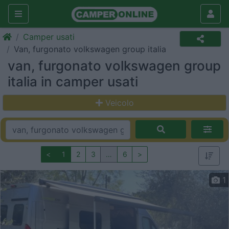
Camper usati
Van, furgonato volkswagen group italia
van, furgonato volkswagen group
italia in camper usati
Veicolo
<
1
2
3
…
6
>
1