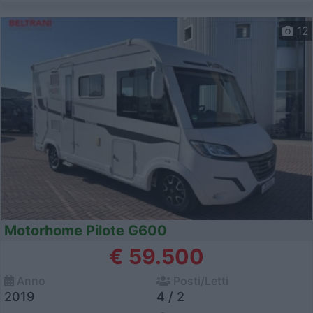
12
Motorhome Pilote G600
€ 59.500
Anno
Posti/Letti
2019
4 / 2