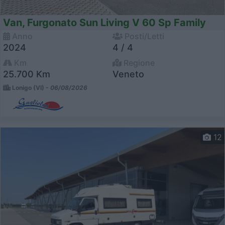
Van, Furgonato Sun Living V 60 Sp Family
Anno
Posti/Letti
2024
4 / 4
Km
Regione
25.700 Km
Veneto
Lonigo (VI) -
06/08/2026
12