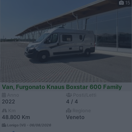
15
Van, Furgonato Knaus Boxstar 600 Family
Anno
Posti/Letti
2022
4 / 4
Km
Regione
48.800 Km
Veneto
Lonigo (VI) -
06/08/2026