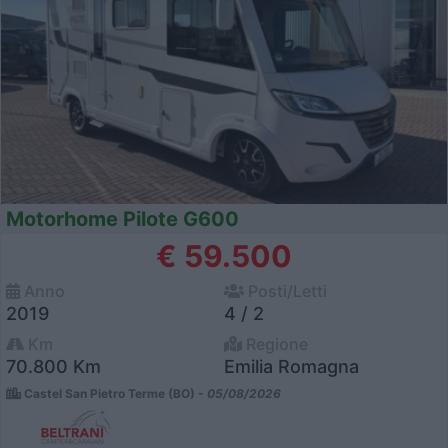
Motorhome Pilote G600
€ 59.500
Anno
Posti/Letti
2019
4 / 2
Km
Regione
70.800 Km
Emilia Romagna
Castel San Pietro Terme (BO) -
05/08/2026