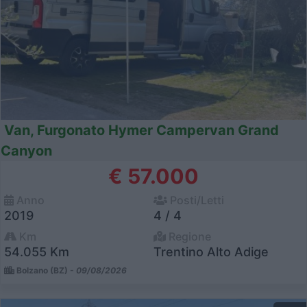
Van, Furgonato Hymer Campervan Grand
Canyon
€ 57.000
Anno
Posti/Letti
2019
4 / 4
Km
Regione
54.055 Km
Trentino Alto Adige
Bolzano (BZ) -
09/08/2026