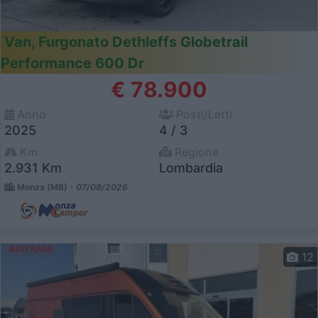
Van, Furgonato Dethleffs Globetrail
Performance 600 Dr
€ 78.900
Anno
Posti/Letti
2025
4 / 3
Km
Regione
2.931 Km
Lombardia
Monza (MB) -
07/08/2026
12