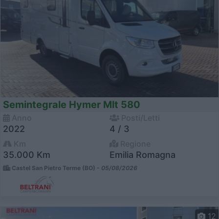
Semintegrale Hymer Mlt 580
Anno
Posti/Letti
2022
4 / 3
Km
Regione
35.000 Km
Emilia Romagna
Castel San Pietro Terme (BO) -
05/08/2026
12