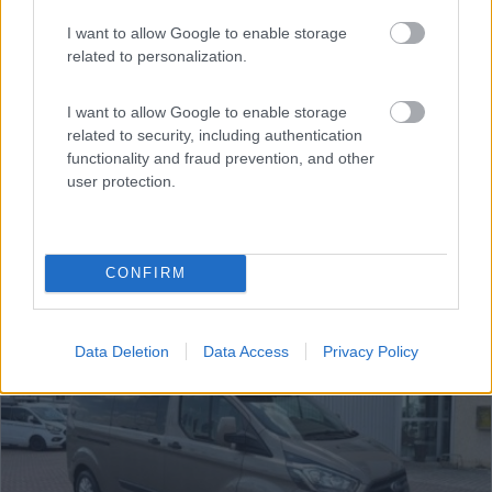
Van, Furgonato Westfalia Ford Nugget Plus
€ 53.500
I want to allow Google to enable storage
related to personalization.
Anno
Posti/Letti
2022
5 / 4
I want to allow Google to enable storage
related to security, including authentication
Km
Regione
functionality and fraud prevention, and other
21.000 Km
Emilia Romagna
user protection.
Castel San Pietro Terme (BO) -
05/08/2026
CONFIRM
12
Data Deletion
Data Access
Privacy Policy