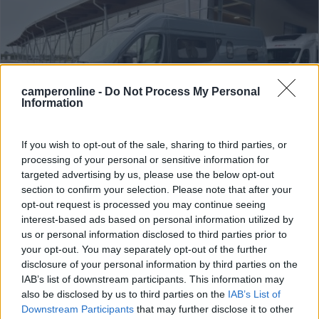
camperonline -
Do Not Process My Personal
Information
If you wish to opt-out of the sale, sharing to third parties, or
processing of your personal or sensitive information for
Van, Furgonato Font Vendome Horizon 305
targeted advertising by us, please use the below opt-out
section to confirm your selection. Please note that after your
Elegance
opt-out request is processed you may continue seeing
Anno
Posti/Letti
interest-based ads based on personal information utilized by
2024
4 / 4
us or personal information disclosed to third parties prior to
your opt-out. You may separately opt-out of the further
Km
Regione
disclosure of your personal information by third parties on the
90 Km
Veneto
IAB’s list of downstream participants. This information may
Lonigo (VI) -
06/08/2026
also be disclosed by us to third parties on the
IAB’s List of
Downstream Participants
that may further disclose it to other