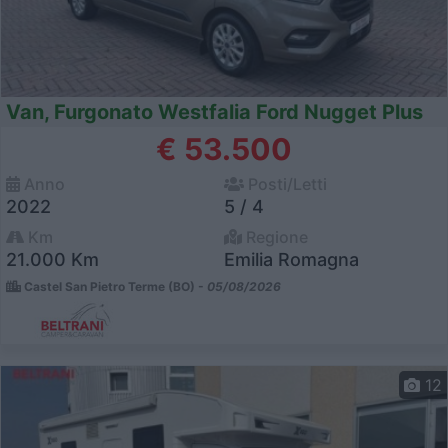
Van, Furgonato Westfalia Ford Nugget Plus
€ 53.500
Anno
Posti/Letti
2022
5 / 4
Km
Regione
21.000 Km
Emilia Romagna
Castel San Pietro Terme (BO) -
05/08/2026
12