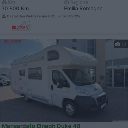
Km
Regione
70.800 Km
Emilia Romagna
Castel San Pietro Terme (BO) -
05/08/2026
12
Mansardato Elnagh Duke 48