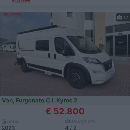
12
Van, Furgonato C.i. Kyros 2
€ 52.800
Anno
Posti/Letti
2023
4 / 2