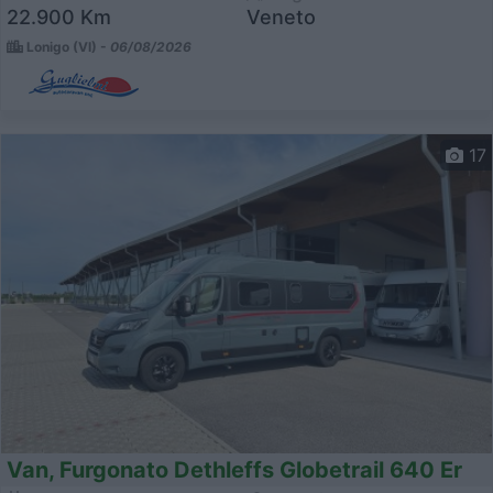
22.900 Km
Veneto
Lonigo (VI) -
06/08/2026
17
Van, Furgonato Dethleffs Globetrail 640 Er