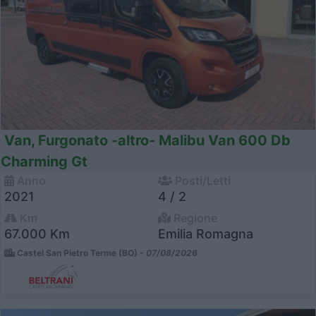
Van, Furgonato -altro- Malibu Van 600 Db
Charming Gt
Anno
Posti/Letti
2021
4 / 2
Km
Regione
67.000 Km
Emilia Romagna
Castel San Pietro Terme (BO) -
07/08/2026