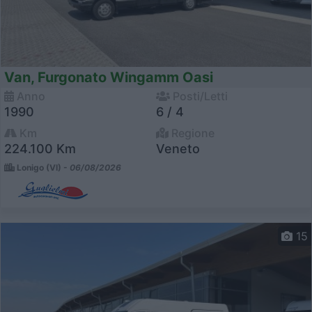
Van, Furgonato Wingamm Oasi
Anno
Posti/Letti
1990
6 / 4
Km
Regione
224.100 Km
Veneto
Lonigo (VI) -
06/08/2026
15