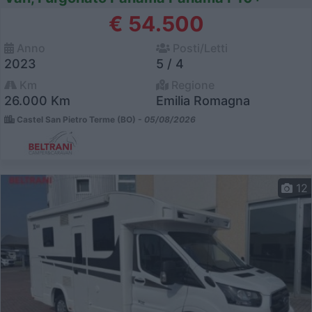
€ 54.500
Anno
Posti/Letti
2023
5 / 4
Km
Regione
26.000 Km
Emilia Romagna
Castel San Pietro Terme (BO) -
05/08/2026
12