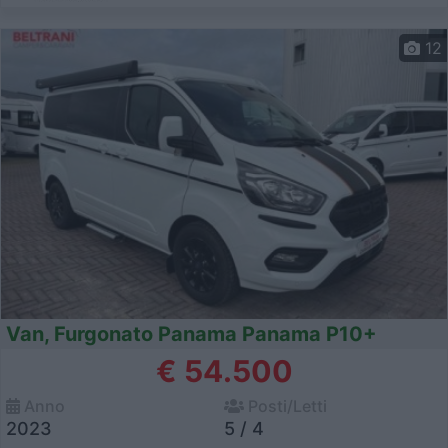
12
Van, Furgonato Panama Panama P10+
€ 54.500
Anno
Posti/Letti
2023
5 / 4