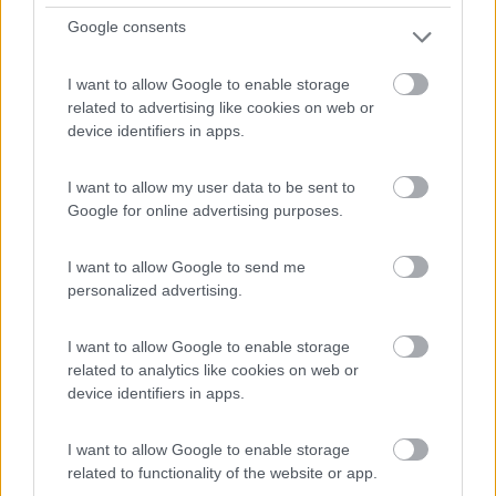
Km
Regione
Google consents
11.000 Km
Piemonte
Silvano d'Orba (AL) -
05/08/2026
I want to allow Google to enable storage
related to advertising like cookies on web or
device identifiers in apps.
12
I want to allow my user data to be sent to
Google for online advertising purposes.
I want to allow Google to send me
personalized advertising.
I want to allow Google to enable storage
related to analytics like cookies on web or
device identifiers in apps.
I want to allow Google to enable storage
related to functionality of the website or app.