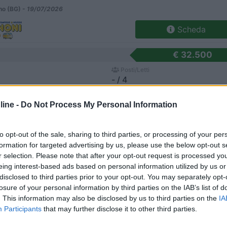
o (BG) -
19/07/2026
Scheda
€ 32.500
Posti/Letti
- / 4
Regione
ine -
Do Not Process My Personal Information
Veneto
e di Soligo (TV) -
15/07/2026
to opt-out of the sale, sharing to third parties, or processing of your per
Scheda
formation for targeted advertising by us, please use the below opt-out s
r selection. Please note that after your opt-out request is processed y
<
1
>
eing interest-based ads based on personal information utilized by us or
disclosed to third parties prior to your opt-out. You may separately opt-
losure of your personal information by third parties on the IAB’s list of
. This information may also be disclosed by us to third parties on the
IA
Participants
that may further disclose it to other third parties.