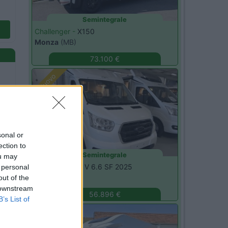
Semintegrale
Challenger -
X150
Monza
(MB)
73.100 €
Nuovo
sonal or
ection to
Semintegrale
ou may
Etrusco -
CSM V 6.6 SF 2025
 personal
Magenta
(MI)
out of the
 downstream
56.896 €
B’s List of
Nuovo