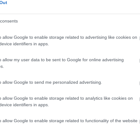
Out
consents
o allow Google to enable storage related to advertising like cookies on
evice identifiers in apps.
o allow my user data to be sent to Google for online advertising
s.
to allow Google to send me personalized advertising.
o allow Google to enable storage related to analytics like cookies on
evice identifiers in apps.
o allow Google to enable storage related to functionality of the website