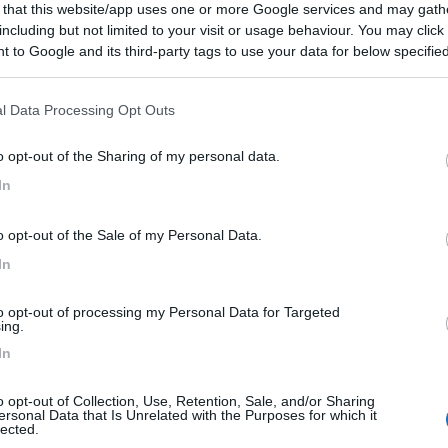
 that this website/app uses one or more Google services and may gath
including but not limited to your visit or usage behaviour. You may click 
 to Google and its third-party tags to use your data for below specifi
ogle consent section.
l Data Processing Opt Outs
o opt-out of the Sharing of my personal data.
In
o opt-out of the Sale of my Personal Data.
In
to opt-out of processing my Personal Data for Targeted
ing.
In
o opt-out of Collection, Use, Retention, Sale, and/or Sharing
ersonal Data that Is Unrelated with the Purposes for which it
lected.