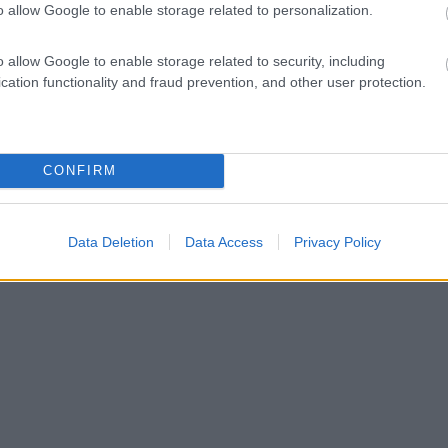
o allow Google to enable storage related to personalization.
o allow Google to enable storage related to security, including
cation functionality and fraud prevention, and other user protection.
CONFIRM
Data Deletion
Data Access
Privacy Policy