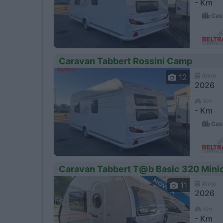
- Km
Cast
Caravan Tabbert Rossini Camp
Anno
12
2026
Km
- Km
Cast
Caravan Tabbert T@b Basic 320 Minic
Anno
11
2026
Km
- Km