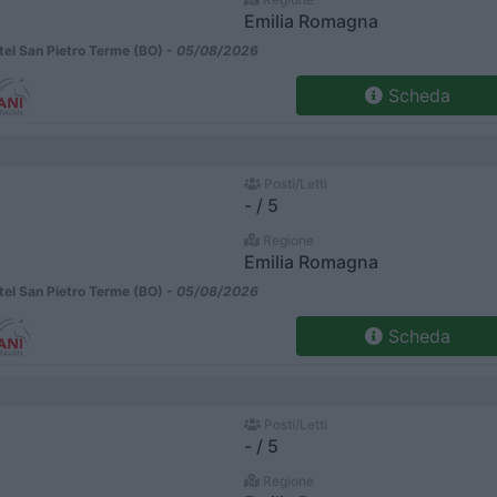
Emilia Romagna
el San Pietro Terme (BO) -
05/08/2026
Scheda
Posti/Letti
- / 5
Regione
Emilia Romagna
el San Pietro Terme (BO) -
05/08/2026
Scheda
Posti/Letti
- / 5
Regione