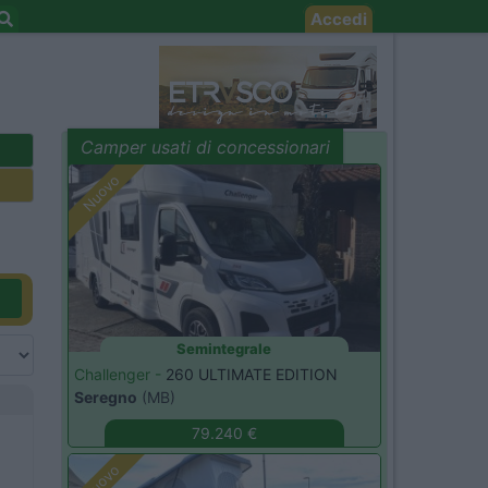
Accedi
Camper usati di concessionari
evidenza
Nuovo
Semintegrale
Challenger -
260 ULTIMATE EDITION
Seregno
(MB)
79.240 €
Nuovo