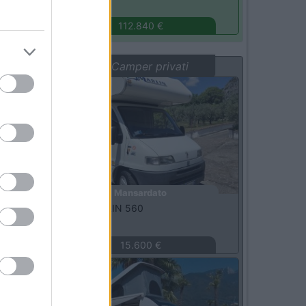
Monza
(MB)
112.840 €
Vetrina: Camper privati
Usato
Mansardato
Elnagh -
MARLIN 560
Terni
(TR)
15.600 €
Usato