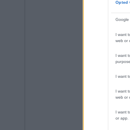
Opted 
Google 
I want t
web or d
I want t
purpose
I want 
I want t
web or d
I want t
or app.