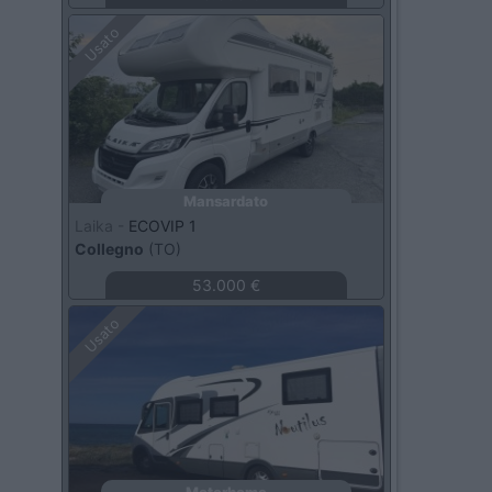
Usato
Mansardato
Laika -
ECOVIP 1
Collegno
(TO)
53.000 €
Usato