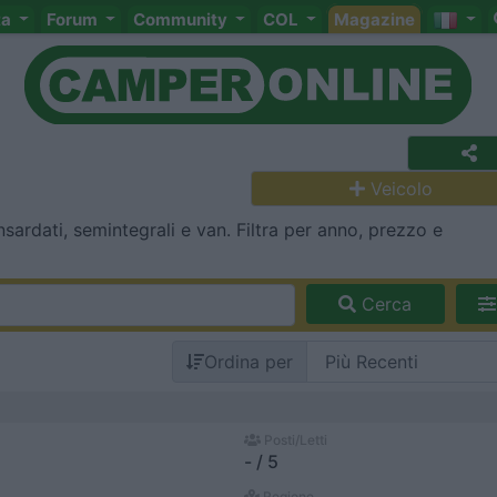
ta
Forum
Community
COL
Magazine
Veicolo
ardati, semintegrali e van. Filtra per anno, prezzo e
Cerca
Ordina per
Posti/Letti
- / 5
Regione