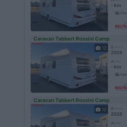
- Km
Cast
Caravan Tabbert Rossini Camp
Anno
12
2026
Km
- Km
Cast
Caravan Tabbert Rossini Camp
Anno
12
2026
Km