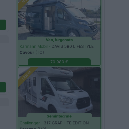
Van, furgonato
Karmann Mobil -
DAVIS 590 LIFESTYLE
Cavour
(TO)
70.980 €
Nuovo
Semintegrale
Challenger -
317 GRAPHITE EDITION
Seregno
(MB)