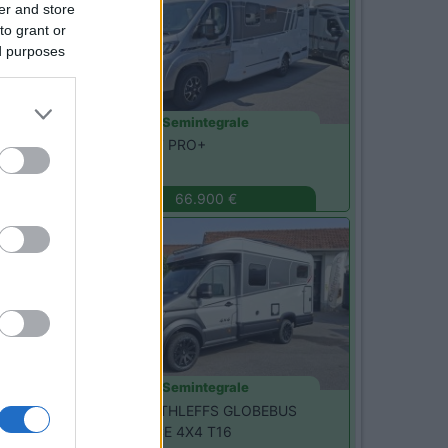
er and store
to grant or
ed purposes
Semintegrale
Carado -
T457 PRO+
Monza
(MB)
66.900 €
Nuovo
Semintegrale
Dethleffs -
DETHLEFFS GLOBEBUS
PERFORMANCE 4X4 T16