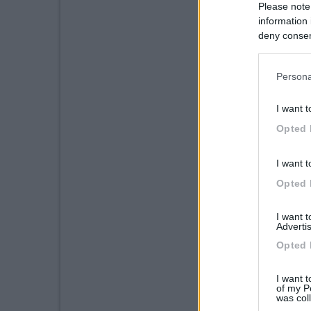
Please note
information 
deny consent
in below Go
Persona
I want t
Opted 
I want t
Opted 
I want 
Advertis
Opted 
I want t
of my P
was col