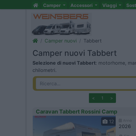
Camper
Accessori
Viaggi
Sos
Camper nuovi
Tabbert
Camper nuovi Tabbert
Selezione di nuovi Tabbert
: motorhome, mans
chilometri.
<
1
>
Caravan Tabbert Rossini Camp
Anno
12
2026
Km