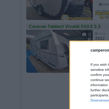
Curn
Caravan Tabbert Vivaldi 550 E 2,3
Anno
12
2022
Km
camperonl
- Km
Piev
If you wish 
sensitive in
confirm you
continue se
information 
further disc
participants
Downstream 