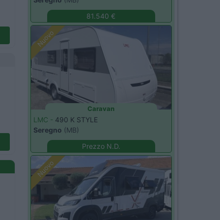
81.540 €
Nuovo
Caravan
LMC -
490 K STYLE
Seregno
(MB)
Prezzo N.D.
Nuovo