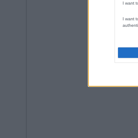
I want t
I want t
authenti