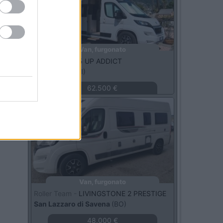
Van, furgonato
Dreamer -
D55 UP ADDICT
Lombardia
(MI)
62.500 €
Usato
Van, furgonato
Roller Team -
LIVINGSTONE 2 PRESTIGE
San Lazzaro di Savena
(BO)
48.000 €