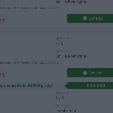
Emilia Romagna
el San Pietro Terme (BO) -
30/07/2026
Scheda
Posti/Letti
- / 5
Regione
Emilia Romagna
el San Pietro Terme (BO) -
30/07/2026
Scheda
aravan Solo 800 Kg -2p
€ 14.220
Posti/Letti
2 / 2
Regione
Lombardia