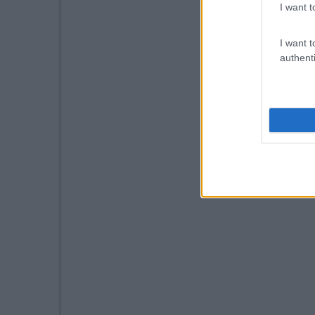
I want t
I want t
authenti