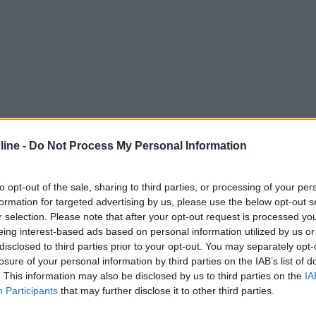
ine -
Do Not Process My Personal Information
to opt-out of the sale, sharing to third parties, or processing of your per
formation for targeted advertising by us, please use the below opt-out s
r selection. Please note that after your opt-out request is processed y
eing interest-based ads based on personal information utilized by us or
disclosed to third parties prior to your opt-out. You may separately opt-
losure of your personal information by third parties on the IAB’s list of
. This information may also be disclosed by us to third parties on the
IA
Participants
that may further disclose it to other third parties.