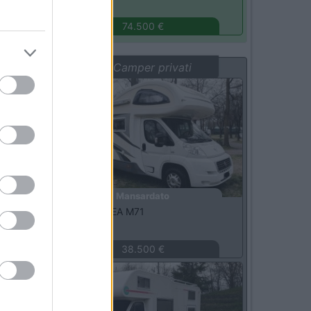
Monza
(MB)
74.500 €
Vetrina: Camper privati
Usato
Mansardato
Mobilvetta -
KEA M71
Milano
(MI)
38.500 €
Usato