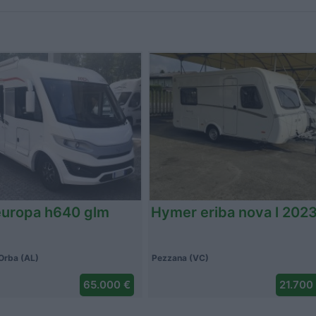
 coral 650 sp 2008
Altro lv 72cf alko mh 20
(VC)
Caponago (MB)
35.800 €
109.000