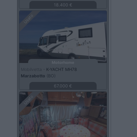
18.400 €
Usato
Motorhome
Mobilvetta -
K-YACHT MH78
Marzabotto
(BO)
67.000 €
Usato