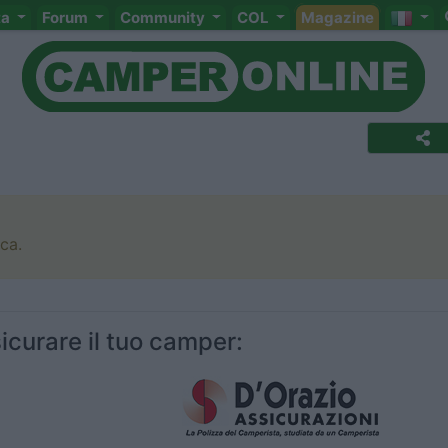
ta
Forum
Community
COL
Magazine
rca.
icurare il tuo camper: