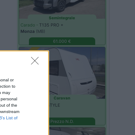
Semintegrale
Carado -
T135 PRO +
Monza
(MB)
61.000 €
Nuovo
sonal or
ection to
ou may
Caravan
 personal
LMC -
490 K STYLE
out of the
Seregno
(MB)
 downstream
B’s List of
Prezzo N.D.
Nuovo