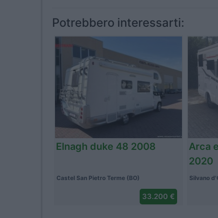
Potrebbero interessarti:
Pilote p 600 p 2025
Adria
Caponago (MB)
Pezzana 
88.037 €