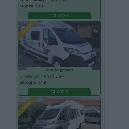
Monza
(MB)
112.840 €
Nuovo
Van, furgonato
Challenger -
V 114 LIGHT
Seregno
(MB)
54.690 €
Nuovo