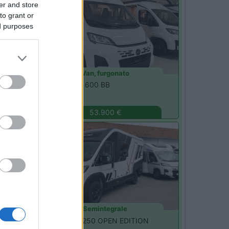
er and store
to grant or
ed purposes
Van, furgonato
Etrusco -
CSM 600 BB
Magenta
(MI)
53.900 €
Nuovo
Semintegrale
Challenger -
X250 OPEN EDITION