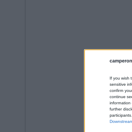
camperonl
If you wish 
sensitive in
confirm you
continue se
information 
further disc
participants
Downstream 