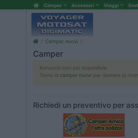
Camper
Accessori
Viaggi
Sos
Camper nuovi
Camper
Annuncio non più disponibile
Torna in
camper nuovi
per ripetere la rice
Richiedi un preventivo per ass