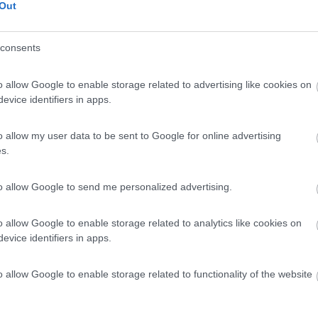
Out
consents
o allow Google to enable storage related to advertising like cookies on
evice identifiers in apps.
o allow my user data to be sent to Google for online advertising
s.
to allow Google to send me personalized advertising.
o allow Google to enable storage related to analytics like cookies on
evice identifiers in apps.
o allow Google to enable storage related to functionality of the website