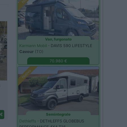
Van, furgonato
Karmann Mobil -
DAVIS 590 LIFESTYLE
Cavour
(TO)
70.980 €
Nuovo
20
 €
Semintegrale
Dethleffs -
DETHLEFFS GLOBEBUS
PERFORMANCE 4X4 T16