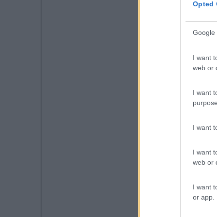
Opted 
Google 
I want t
web or d
I want t
purpose
I want 
I want t
web or d
I want t
or app.