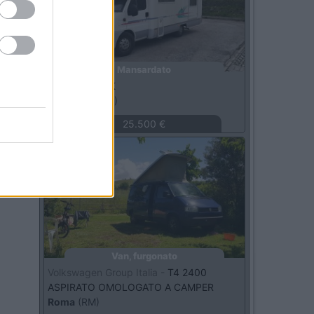
Mansardato
Adria -
670 DK
Macerata
(MC)
25.500 €
Usato
Van, furgonato
Volkswagen Group Italia -
T4 2400
ASPIRATO OMOLOGATO A CAMPER
Roma
(RM)