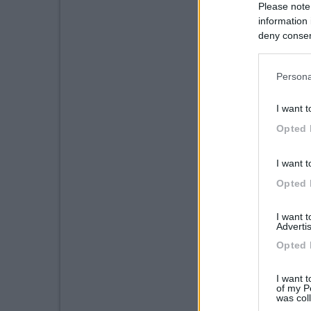
Please note
information 
deny consent
in below Go
Persona
I want t
Opted 
I want t
Opted 
I want 
Advertis
Opted 
I want t
of my P
was col