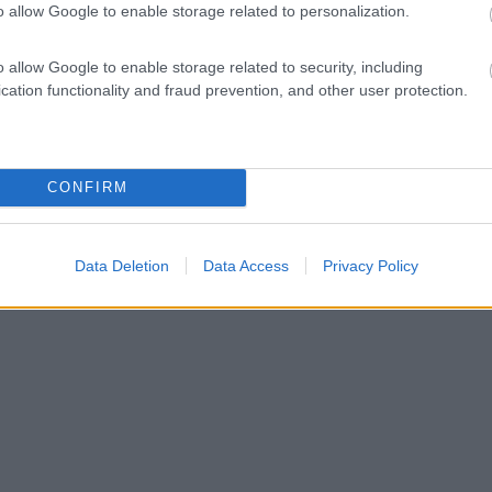
o allow Google to enable storage related to personalization.
o allow Google to enable storage related to security, including
cation functionality and fraud prevention, and other user protection.
CONFIRM
Data Deletion
Data Access
Privacy Policy