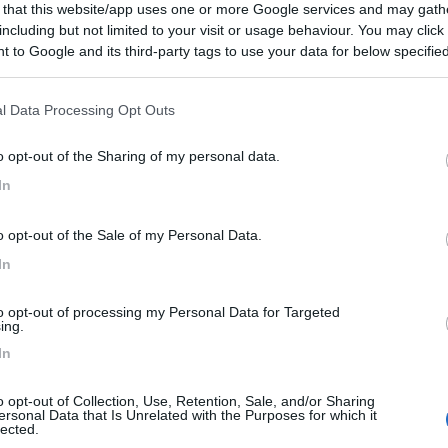
 that this website/app uses one or more Google services and may gath
including but not limited to your visit or usage behaviour. You may click 
 to Google and its third-party tags to use your data for below specifi
ogle consent section.
l Data Processing Opt Outs
o opt-out of the Sharing of my personal data.
In
o opt-out of the Sale of my Personal Data.
In
to opt-out of processing my Personal Data for Targeted
ing.
In
o opt-out of Collection, Use, Retention, Sale, and/or Sharing
ersonal Data that Is Unrelated with the Purposes for which it
lected.