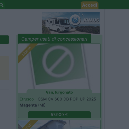
Accedi
Camper usati di concessionari
evidenza
Nuovo
Van, furgonato
Etrusco -
CSM CV 600 DB POP-UP 2025
Magenta
(MI)
57.900 €
Nuovo