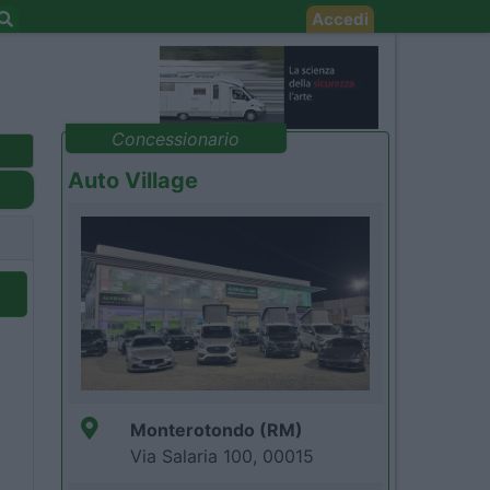
Accedi
Concessionario
Auto Village
Monterotondo (RM)
Via Salaria 100, 00015