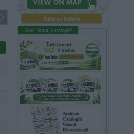
Tutto su Robeta
Test, listini, cataloghi
3
4
5