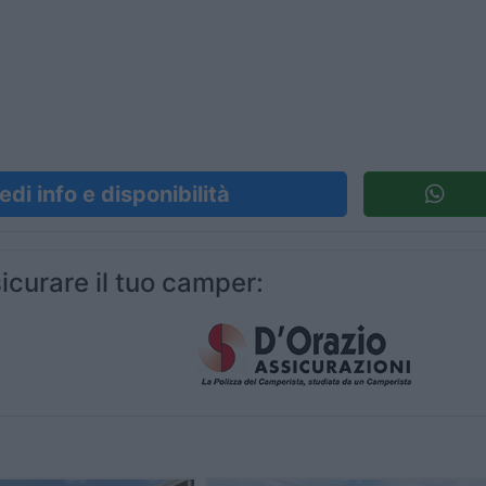
edi info e disponibilità
icurare il tuo camper: