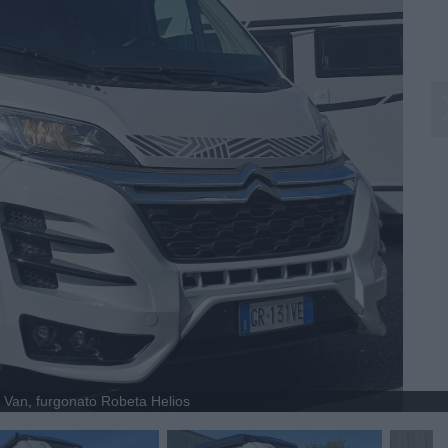
Van, furgonato Robeta Helios