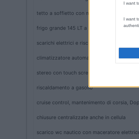
I want t
tetto a soffietto con matrimoniale
I want t
authenti
frigo grande 145 LT a compressore
scarichi elettrici e riscaldati
climatizzatore automatico
stereo con touch screen e retrocamera a co
riscaldamento a gasolio
cruise control, mantenimento di corsia, Doppi
chiusure centralizzate anche in cellula
scarico wc nautico con maceratore elettric