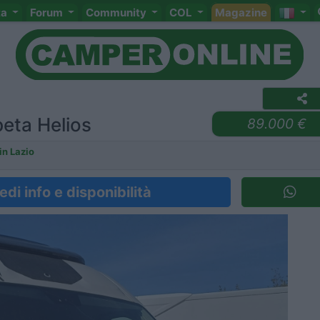
ta
Forum
Community
COL
Magazine
eta Helios
89.000 €
n Lazio
edi info e disponibilità