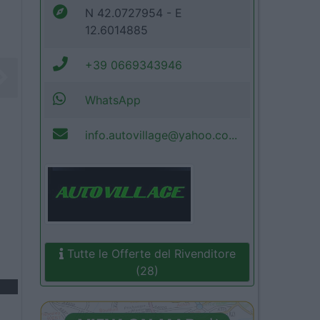
N 42.0727954 - E
12.6014885
+39 0669343946
WhatsApp
info.autovillage@yahoo.co...
Tutte le Offerte del Rivenditore
(28)