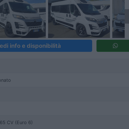
1
2
edi info e disponibilità
onato
65 CV (Euro 6)