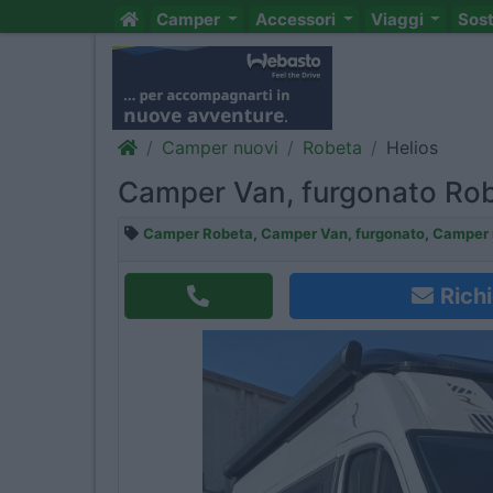
Camper
Accessori
Viaggi
Sos
Camper nuovi
Robeta
Helios
Camper Van, furgonato Rob
Camper Robeta
,
Camper Van, furgonato
,
Camper i
Richi