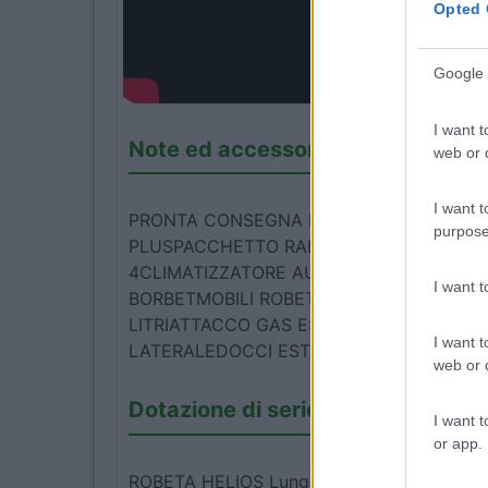
Opted 
Google 
I want t
Note ed accessori
web or d
I want t
PRONTA CONSEGNA PREZZO PROMO 1090
purpose
PLUSPACCHETTO RADIO 2PACCHETTO SM
4CLIMATIZZATORE AUTOMATICOPACCHETT
I want 
BORBETMOBILI ROBETA "AIR"ZANZARIERA
LITRIATTACCO GAS ESTERNOPARA SCHNIT
I want t
LATERALEDOCCI ESTERNA CON ACQUA 
web or d
Dotazione di serie
I want t
or app.
ROBETA HELIOS Lunghezza 5,99 mt 4 posti 