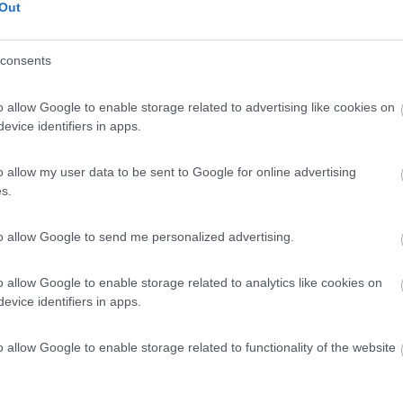
Out
consents
o allow Google to enable storage related to advertising like cookies on
evice identifiers in apps.
o allow my user data to be sent to Google for online advertising
00 EURODOTAZIONI:PACK CHASSISPACCHETTO
s.
ART TVPACCHETTO OFF GRIDBAGNO TIPO
O SAFETY PLUSCHERCHI IN LEGA DA 16 POLLICI
to allow Google to send me personalized advertising.
 POSTERIORESISTEMA WC "SOG"FRIGO A COMPRESSORE 1
ZER IN TINTA CARROZZERIADOPPIA FINESTRA
o allow Google to enable storage related to analytics like cookies on
CALDATENDA ESTERNA THULE
evice identifiers in apps.
o allow Google to enable storage related to functionality of the website
letto 4 posti viaggio