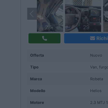
28
29
Richi
Offerta
Nuovo
Tipo
Van, furg
Marca
Robeta
Modello
Helios
Motore
2.3 MTJ 1