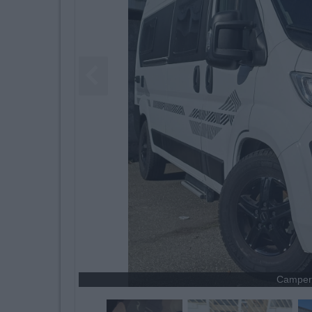
Camper 