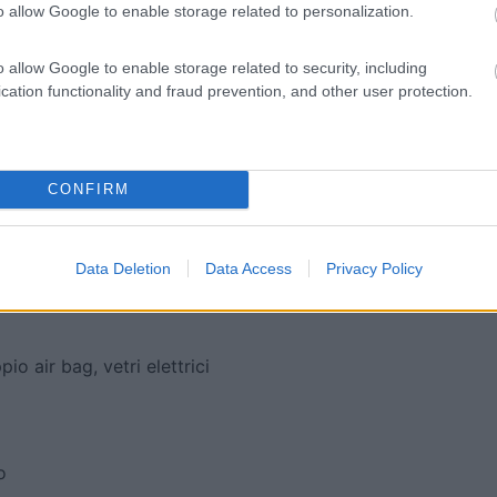
o allow Google to enable storage related to personalization.
o allow Google to enable storage related to security, including
cation functionality and fraud prevention, and other user protection.
CONFIRM
lori
Data Deletion
Data Access
Privacy Policy
o air bag, vetri elettrici
o