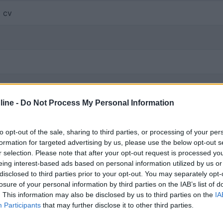
1 cv
ine -
Do Not Process My Personal Information
ia separata
tte integrata con cabina
to opt-out of the sale, sharing to third parties, or processing of your per
o basculante o soffietto
formation for targeted advertising by us, please use the below opt-out s
io traino
r selection. Please note that after your opt-out request is processed y
eing interest-based ads based on personal information utilized by us or
disclosed to third parties prior to your opt-out. You may separately opt-
sversale
losure of your personal information by third parties on the IAB’s list of
. This information may also be disclosed by us to third parties on the
IA
Participants
that may further disclose it to other third parties.