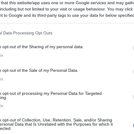
 that this website/app uses one or more Google services and may gath
89.000 €
including but not limited to your visit or usage behaviour. You may click 
 to Google and its third-party tags to use your data for below specifi
edi info e disponibilità
ogle consent section.
l Data Processing Opt Outs
o opt-out of the Sharing of my personal data.
In
o opt-out of the Sale of my Personal Data.
In
to opt-out of processing my Personal Data for Targeted
ing.
In
o opt-out of Collection, Use, Retention, Sale, and/or Sharing
ersonal Data that Is Unrelated with the Purposes for which it
lected.