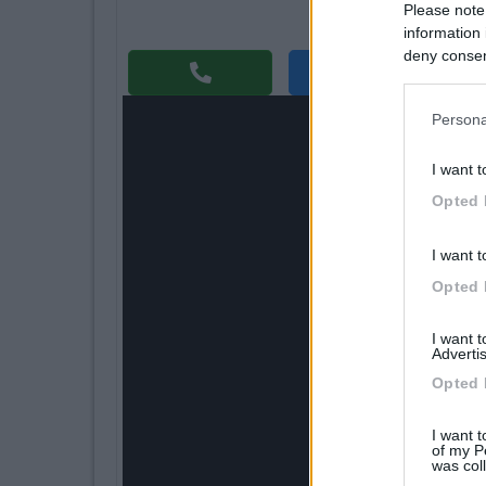
Please note
information 
deny consent
Richi
in below Go
Persona
I want t
Opted 
I want t
Opted 
I want 
Advertis
Opted 
I want t
of my P
was col