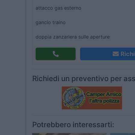
attacco gas esterno
gancio traino
doppia zanzariera sulle aperture
Richi
Richiedi un preventivo per ass
Potrebbero interessarti: