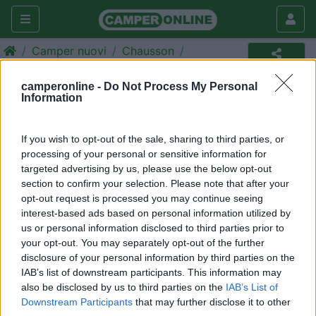
Camper nuovi
Chausson
Camper
camperonline -
Do Not Process My Personal
Information
Annuncio non più disponibile
Torna in
camper nuovi
per ripetere la ricerca.
If you wish to opt-out of the sale, sharing to third parties, or
processing of your personal or sensitive information for
targeted advertising by us, please use the below opt-out
section to confirm your selection. Please note that after your
Richiedi un preventivo per
opt-out request is processed you may continue seeing
assicurare il tuo camper:
interest-based ads based on personal information utilized by
us or personal information disclosed to third parties prior to
your opt-out. You may separately opt-out of the further
disclosure of your personal information by third parties on the
IAB’s list of downstream participants. This information may
also be disclosed by us to third parties on the
IAB’s List of
Downstream Participants
that may further disclose it to other