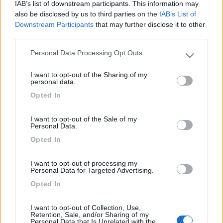
tuo progetto come da foto portaci una meccanica e noi
IAB’s list of downstream participants. This information may
ti costruiamo una cosa spiritosa che fara attirare un
also be disclosed by us to third parties on the
IAB’s List of
sacco di gente presso la tua attivita al momento
Downstream Participants
that may further disclose it to other
third parties.
diponiamo di una meccanica 238 benzina costo bollo
25euro costo assicurazione 200 euro costo pubblicita
Personal Data Processing Opt Outs
Please note that this website/app uses one or more Google
ittinerante annuo 75euro,con trecento euro l'anno hai
services and may gather and store information including but
una pubblicita ittinerante che puoi posizionare dove
I want to opt-out of the Sharing of my
not limited to your visit or usage behaviour. You may click to
personal data.
vuoi e di sicuro impatto chiamaci di daremo altre
grant or deny consent to Google and its third-party tags to
Opted In
spiegazioni e ti facciamo dei preventivi gratuiti,saluti
use your data for below specified purposes in below Google
Maurizio,0444-574477.
consent section.
I want to opt-out of the Sale of my
Personal Data.
Opted In
Richiedi un preventivo per
I want to opt-out of processing my
assicurare il tuo camper:
Personal Data for Targeted Advertising.
Opted In
I want to opt-out of Collection, Use,
Retention, Sale, and/or Sharing of my
Personal Data that Is Unrelated with the