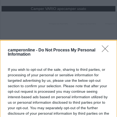
Camper VARIO apecamper usato
1
2
Offerta
Usato
camperonline -
Do Not Process My Personal
Modello
VARIO apecamper
Information
Anno
2012
Dimensioni
cm
If you wish to opt-out of the sale, sharing to third parties, or
processing of your personal or sensitive information for
100 €
targeted advertising by us, please use the below opt-out
section to confirm your selection. Please note that after your
opt-out request is processed you may continue seeing
Dotazione di serie
interest-based ads based on personal information utilized by
us or personal information disclosed to third parties prior to
your opt-out. You may separately opt-out of the further
Cambio Manuale<br>costruiamo veicoli pubblicitari su
disclosure of your personal information by third parties on the