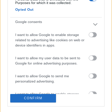
Purposes for which it was collected.
Opted Out
Potrebbero interessarti:
Google consents
I want to allow Google to enable storage
related to advertising like cookies on web or
device identifiers in apps.
roup
Altro autohome 2026
Altro salpa laver 23
Altro tundra norway
...
xl 2020
edition 2023
I want to allow my user data to be sent to
Google for online advertising purposes.
90 €
3.500 €
N.D.
16.500 €
Concessionario
Avignone Campers s.n.c.
I want to allow Google to send me
personalized advertising.
Altavilla Vicentina (VI)
Via Tevernelle 5, 36077
I want to allow Google to enable storage
CONFIRM
related to analytics like cookies on web or
N 45.516317 - E 11.464560
device identifiers in apps.