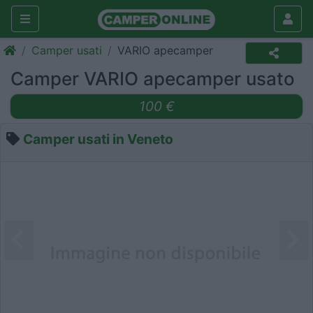
Camper usati
VARIO apecamper
Camper VARIO apecamper usato
100 €
Camper usati in Veneto