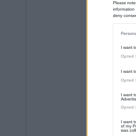
Please note
information 
deny consent
in below Go
Persona
I want t
Opted 
I want t
Opted 
I want 
Advertis
Opted 
I want t
of my P
was col