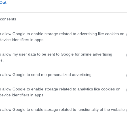
Out
consents
o allow Google to enable storage related to advertising like cookies on
evice identifiers in apps.
o allow my user data to be sent to Google for online advertising
s.
to allow Google to send me personalized advertising.
o allow Google to enable storage related to analytics like cookies on
evice identifiers in apps.
o allow Google to enable storage related to functionality of the website