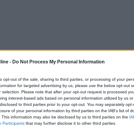
ine -
Do Not Process My Personal Information
to opt-out of the sale, sharing to third parties, or processing of your per
formation for targeted advertising by us, please use the below opt-out s
r selection. Please note that after your opt-out request is processed y
eing interest-based ads based on personal information utilized by us or
disclosed to third parties prior to your opt-out. You may separately opt-
losure of your personal information by third parties on the IAB’s list of
. This information may also be disclosed by us to third parties on the
IA
Participants
that may further disclose it to other third parties.