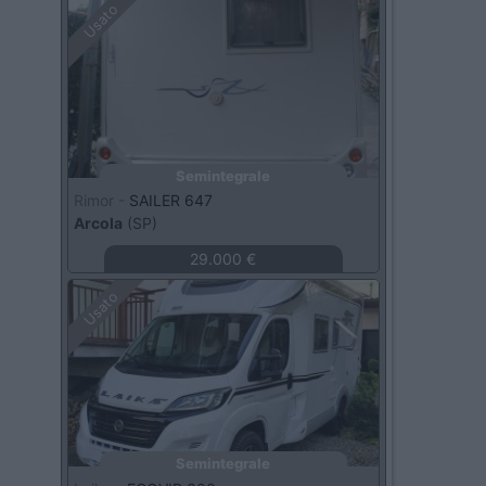
Usato
Semintegrale
Rimor -
SAILER 647
Arcola
(SP)
29.000 €
Usato
Semintegrale