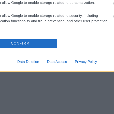
o allow Google to enable storage related to personalization.
o allow Google to enable storage related to security, including
cation functionality and fraud prevention, and other user protection.
CONFIRM
Data Deletion
Data Access
Privacy Policy