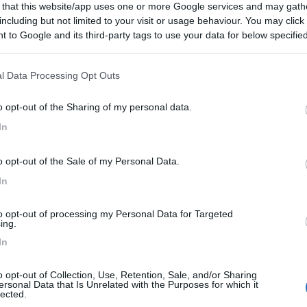
 that this website/app uses one or more Google services and may gath
including but not limited to your visit or usage behaviour. You may click 
 to Google and its third-party tags to use your data for below specifi
ogle consent section.
l Data Processing Opt Outs
o opt-out of the Sharing of my personal data.
In
o opt-out of the Sale of my Personal Data.
In
to opt-out of processing my Personal Data for Targeted
ing.
In
o opt-out of Collection, Use, Retention, Sale, and/or Sharing
ersonal Data that Is Unrelated with the Purposes for which it
lected.