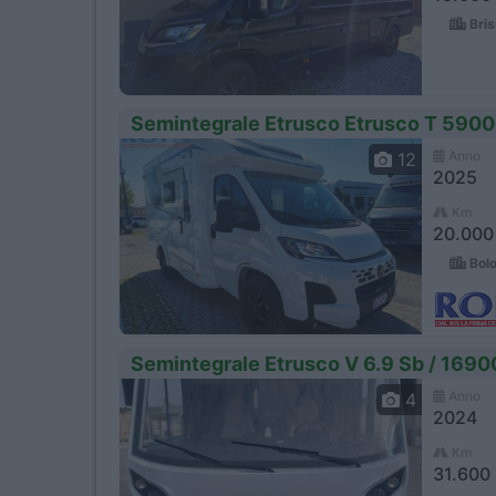
Bris
Semintegrale Etrusco Etrusco T 5900
Anno
12
2025
Km
20.000
Bolo
Semintegrale Etrusco V 6.9 Sb / 1690
Anno
4
2024
Km
31.600