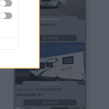
Mansardato
Rimor -
SUPER BRIG 678
Perugia
(PG)
25.000 €
Usato
Motorhome
Mobilvetta -
K-YACHT MH78
Marzabotto
(BO)
67.000 €