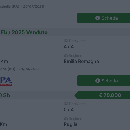
ighella (RA) -
28/07/2026
Scheda
 Fb / 2025 Venduto
Posti/Letti
4 / 4
Regione
 Km
Emilia Romagna
gna (BO) -
18/04/2026
Scheda
0 Sb
€ 70.000
Posti/Letti
5 / 4
Regione
 Km
Puglia