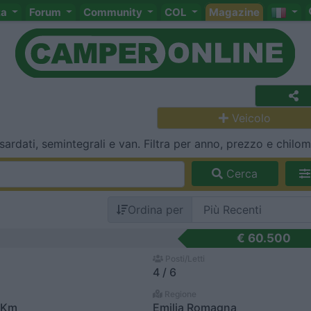
ta
Forum
Community
COL
Magazine
Veicolo
rdati, semintegrali e van. Filtra per anno, prezzo e chilome
Cerca
Ordina per
€ 60.500
Posti/Letti
4 / 6
Regione
 Km
Emilia Romagna