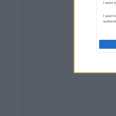
I want t
I want t
authenti