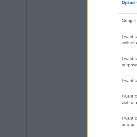
Opted 
Google 
I want t
web or d
I want t
purpose
I want 
I want t
web or d
I want t
or app.