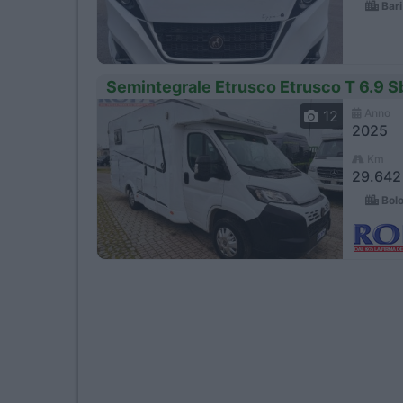
Bari
Semintegrale Etrusco Etrusco T 6.9 Sb
Anno
12
2025
Km
29.642
Bolo