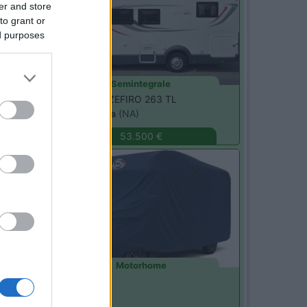
er and store
to grant or
ed purposes
Semintegrale
Roller Team -
ZEFIRO 263 TL
Sant'Anastasia
(NA)
53.500 €
Usato
Motorhome
Pilote -
G741
Monza
(MB)