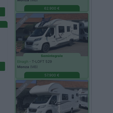
62.900 €
Usato
Semintegrale
Elnagh -
T-LOFT 529
Monza
(MB)
57.900 €
Usato