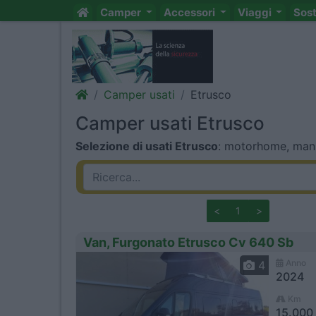
Camper
Accessori
Viaggi
Sos
Camper usati
Etrusco
Camper usati Etrusco
Selezione di usati Etrusco
: motorhome, mansa
<
1
>
Van, Furgonato Etrusco Cv 640 Sb
Anno
4
2024
Km
15.000