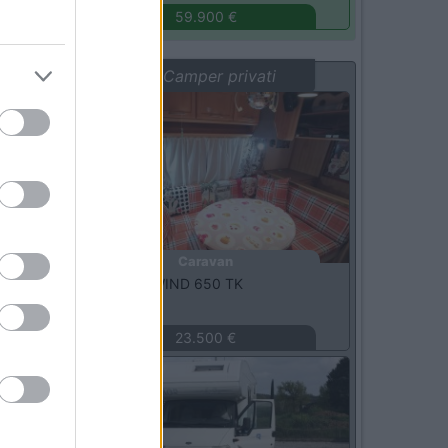
59.900 €
Vetrina: Camper privati
Usato
Caravan
Knaus -
SUNWIND 650 TK
Vittoria
(RG)
23.500 €
Usato