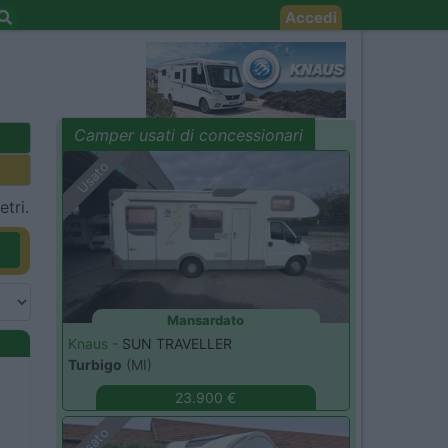
Accedi
Camper usati di concessionari
evidenza
Usato
tri.
Mansardato
Knaus -
SUN TRAVELLER
Turbigo
(MI)
23.900 €
Usato