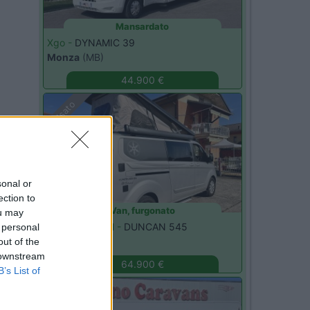
Mansardato
Xgo -
DYNAMIC 39
Monza
(MB)
44.900 €
Usato
sonal or
ection to
Van, furgonato
ou may
Karmann Mobil -
DUNCAN 545
 personal
Cavour
(TO)
out of the
 downstream
64.900 €
B’s List of
Usato