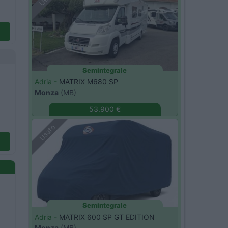
Semintegrale
Adria -
MATRIX M680 SP
Monza
(MB)
53.900 €
Usato
Semintegrale
Adria -
MATRIX 600 SP GT EDITION
Monza
(MB)