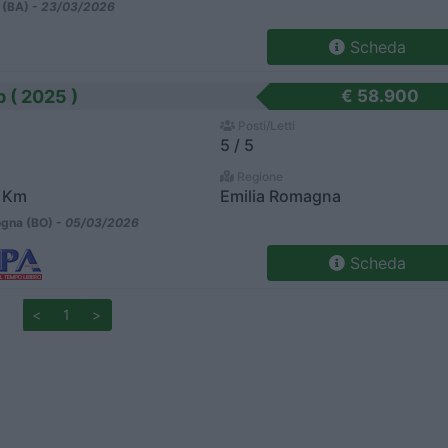
 (BA) -
23/03/2026
Scheda
 ( 2025 )
€ 58.900
Posti/Letti
5 / 5
Regione
 Km
Emilia Romagna
gna (BO) -
05/03/2026
Scheda
<
1
>