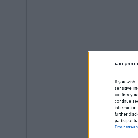
camperonl
If you wish 
sensitive in
confirm you
continue se
information 
further disc
participants
Downstream 