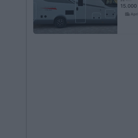
15.000
Apri