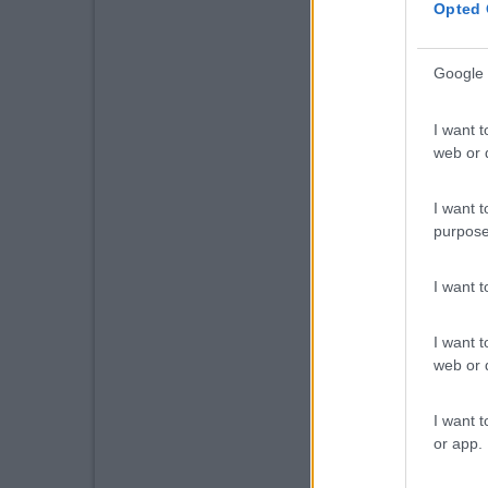
Opted 
Google 
I want t
web or d
I want t
purpose
I want 
I want t
web or d
I want t
or app.