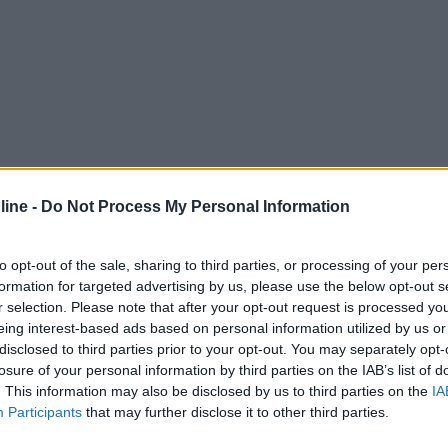
ine -
Do Not Process My Personal Information
to opt-out of the sale, sharing to third parties, or processing of your per
formation for targeted advertising by us, please use the below opt-out s
r selection. Please note that after your opt-out request is processed y
eing interest-based ads based on personal information utilized by us or
disclosed to third parties prior to your opt-out. You may separately opt-
losure of your personal information by third parties on the IAB’s list of
. This information may also be disclosed by us to third parties on the
IA
Participants
that may further disclose it to other third parties.