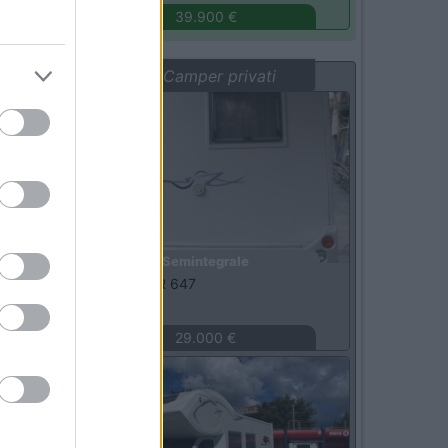
39.900 €
Vetrina: Camper privati
Usato
Semintegrale
Rimor -
SAILER 647
Arcola
(SP)
29.000 €
Usato