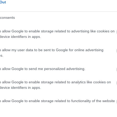
Out
consents
o allow Google to enable storage related to advertising like cookies on
evice identifiers in apps.
o allow my user data to be sent to Google for online advertising
s.
to allow Google to send me personalized advertising.
o allow Google to enable storage related to analytics like cookies on
evice identifiers in apps.
o allow Google to enable storage related to functionality of the website