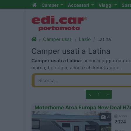
Camper
Accessori
Viaggi
Sos
Camper usati
Lazio
Latina
Camper usati a Latina
Camper usati a Latina
: annunci aggiornati de
marca, tipologia, anno e chilometraggio.
<
1
>
Motorhome Arca Europa New Deal H7
Anno
4
2024
Km