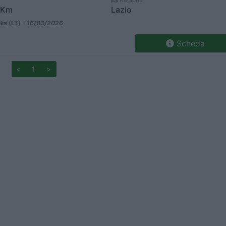
 Km
Lazio
lia (LT) -
16/03/2026
Scheda
<
1
>