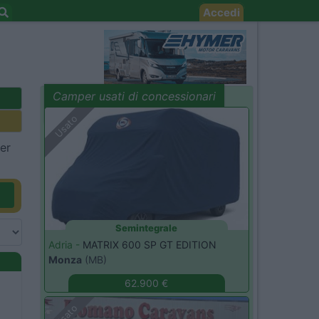
Accedi
Camper usati di concessionari
evidenza
Usato
per
Semintegrale
Adria -
MATRIX 600 SP GT EDITION
Monza
(MB)
62.900 €
Usato