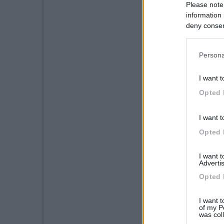
Please note
information 
deny consent
in below Go
Persona
I want t
Opted 
I want t
Opted 
I want 
Advertis
Opted 
I want t
of my P
was col