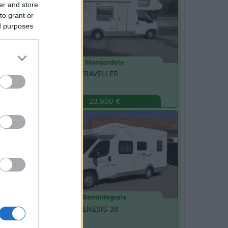
er and store
to grant or
ed purposes
Mansardato
Knaus -
SUN TRAVELLER
Turbigo
(MI)
23.900 €
Usato
Semintegrale
Challenger -
GENESIS 36
Monza
(MB)