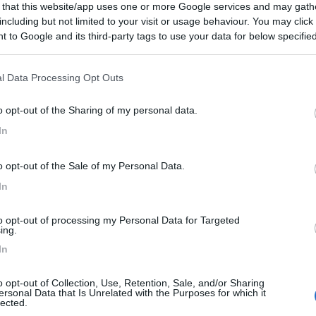
 that this website/app uses one or more Google services and may gath
including but not limited to your visit or usage behaviour. You may click 
 to Google and its third-party tags to use your data for below specifi
ogle consent section.
l Data Processing Opt Outs
o opt-out of the Sharing of my personal data.
In
o opt-out of the Sale of my Personal Data.
In
to opt-out of processing my Personal Data for Targeted
ing.
In
o opt-out of Collection, Use, Retention, Sale, and/or Sharing
ersonal Data that Is Unrelated with the Purposes for which it
lected.