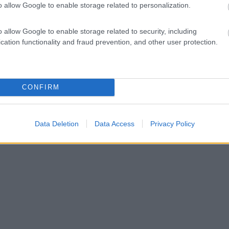
o allow Google to enable storage related to personalization.
o allow Google to enable storage related to security, including
cation functionality and fraud prevention, and other user protection.
CONFIRM
Data Deletion
Data Access
Privacy Policy