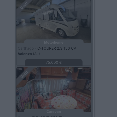
Usato
Motorhome
Carthago -
C-TOURER 2.3 150 CV
Valenza
(AL)
75.000 €
Usato
Caravan