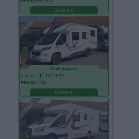
56.900 €
Usato
Semintegrale
Elnagh -
T-LOFT 529
Monza
(MB)
57.900 €
Usato