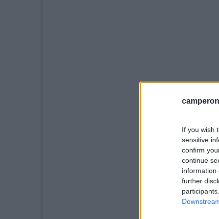
camperonl
If you wish 
sensitive in
confirm you
continue se
information 
further disc
participants
Downstream 