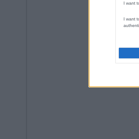
I want t
I want t
authenti