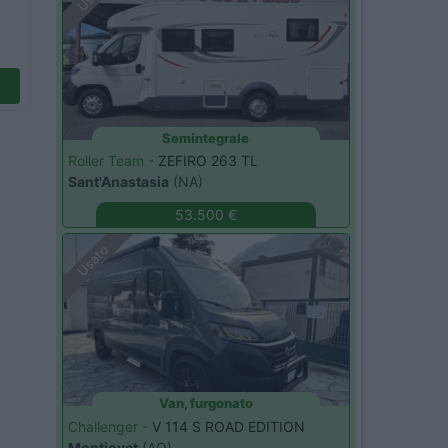
Semintegrale
Roller Team -
ZEFIRO 263 TL
Sant'Anastasia
(NA)
53.500 €
Usato
Van, furgonato
Challenger -
V 114 S ROAD EDITION
Montjovet
(AO)