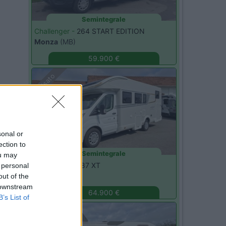
Semintegrale
Challenger -
264 START EDITION
Monza
(MB)
59.900 €
Usato
sonal or
ection to
Semintegrale
ou may
C.I. -
HORON 87 XT
 personal
Monza
(MB)
out of the
 downstream
64.900 €
B’s List of
Usato