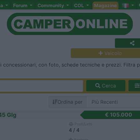
ta
Forum
Community
COL
Magazine
Veicolo
i concessionari, con foto, schede tecniche e prezzi. Filtra 
Cerca
Ordina per
45 Glg
€ 105.000
Posti/Letti
4 / 4
Regione