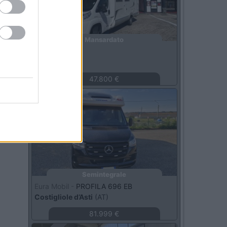
Mansardato
Laika -
X710
Roma
(RM)
47.800 €
Usato
Semintegrale
Eura Mobil -
PROFILA 696 EB
Costigliole d’Asti
(AT)
81.999 €