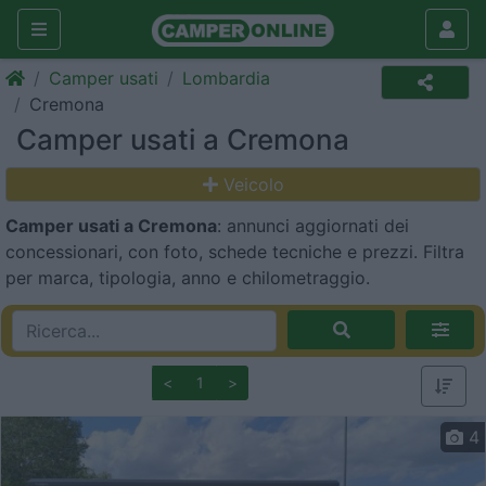
Camper usati
Lombardia
Cremona
Camper usati a Cremona
Veicolo
Camper usati a Cremona
: annunci aggiornati dei
concessionari, con foto, schede tecniche e prezzi. Filtra
per marca, tipologia, anno e chilometraggio.
<
1
>
4