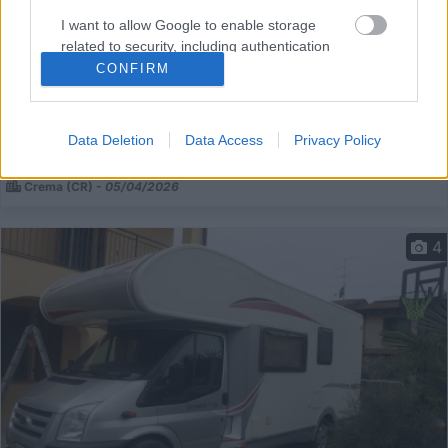
Van, Furgonato Font Vendome Master Van
I want to allow Google to enable storage
€ 51.000
related to security, including authentication
functionality and fraud prevention, and other
CONFIRM
Anno
Posti/Letti
user protection.
2024
4 / 3
Km
Regione
Data Deletion
Data Access
Privacy Policy
8.000 Km
Lombardia
Crema (CR) -
05/04/2026
4