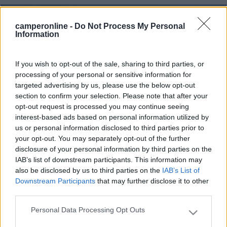
4
camperonline -
Do Not Process My Personal
Information
If you wish to opt-out of the sale, sharing to third parties, or
processing of your personal or sensitive information for
targeted advertising by us, please use the below opt-out
section to confirm your selection. Please note that after your
opt-out request is processed you may continue seeing
interest-based ads based on personal information utilized by
us or personal information disclosed to third parties prior to
your opt-out. You may separately opt-out of the further
disclosure of your personal information by third parties on the
Motorhome Niesmann+bischoff Arto 69l
IAB’s list of downstream participants. This information may
also be disclosed by us to third parties on the
IAB’s List of
€ 59.000
Downstream Participants
that may further disclose it to other
third parties.
Anno
Posti/Letti
2011
4 / 4
Personal Data Processing Opt Outs
Please note that this website/app uses one or more Google
Km
Regione
services and may gather and store information including but