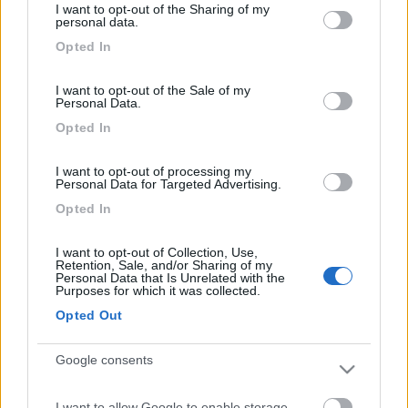
I want to opt-out of the Sharing of my
85.000 Km
Lombardia
not limited to your visit or usage behaviour. You may click to
personal data.
grant or deny consent to Google and its third-party tags to
Crema (CR) -
14/05/2026
Opted In
use your data for below specified purposes in below Google
consent section.
4
I want to opt-out of the Sale of my
Personal Data.
Opted In
I want to opt-out of processing my
Personal Data for Targeted Advertising.
Opted In
I want to opt-out of Collection, Use,
Retention, Sale, and/or Sharing of my
Personal Data that Is Unrelated with the
Purposes for which it was collected.
Opted Out
Van, Furgonato Pössl Ducato L3h3
Google consents
€ 35.000
I want to allow Google to enable storage