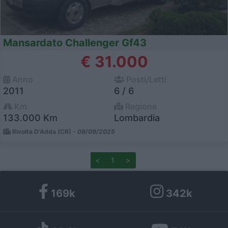
Mansardato Challenger Gf43
€ 31.000
Anno
Posti/Letti
2011
6 / 6
Km
Regione
133.000 Km
Lombardia
Rivolta D'Adda (CR) -
09/09/2025
<
1
>
169k
342k