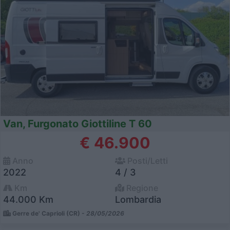
Van, Furgonato Giottiline T 60
€ 46.900
Anno
Posti/Letti
2022
4 / 3
Km
Regione
44.000 Km
Lombardia
Gerre de' Caprioli (CR) -
28/05/2026