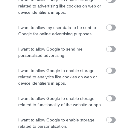
Anno
Posti/Letti
related to advertising like cookies on web or
2012
2 / 2
device identifiers in apps.
Km
Regione
200.000 Km
Lombardia
I want to allow my user data to be sent to
Google for online advertising purposes.
Cremona (CR) -
27/04/2026
I want to allow Google to send me
4
personalized advertising.
I want to allow Google to enable storage
related to analytics like cookies on web or
device identifiers in apps.
I want to allow Google to enable storage
related to functionality of the website or app.
I want to allow Google to enable storage
related to personalization.