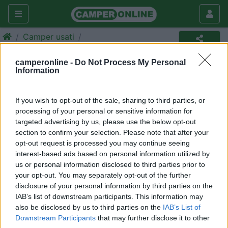
Camper usati
Camper usato
camperonline -
Do Not Process My Personal
Information
Annuncio non più disponibile
Torna in
camper usati
per ripetere la ricerca.
If you wish to opt-out of the sale, sharing to third parties, or
processing of your personal or sensitive information for
targeted advertising by us, please use the below opt-out
section to confirm your selection. Please note that after your
Richiedi un preventivo per
opt-out request is processed you may continue seeing
assicurare il tuo camper:
interest-based ads based on personal information utilized by
us or personal information disclosed to third parties prior to
your opt-out. You may separately opt-out of the further
disclosure of your personal information by third parties on the
IAB’s list of downstream participants. This information may
also be disclosed by us to third parties on the
IAB’s List of
Downstream Participants
that may further disclose it to other