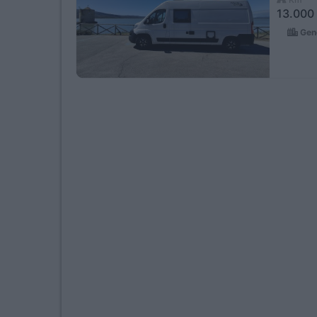
13.000
Geno