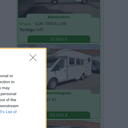
Mansardato
Knaus -
SUN TRAVELLER
Turbigo
(MI)
23.900 €
Usato
sonal or
ection to
ou may
Semintegrale
 personal
C.I. -
HORON 87 XT
out of the
Monza
(MB)
 downstream
B’s List of
64.900 €
Usato