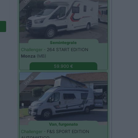
Semintegrale
Challenger -
264 START EDITION
Monza
(MB)
59.900 €
Usato
Van, furgonato
Challenger -
F&S SPORT EDITION
AUTOMATICO