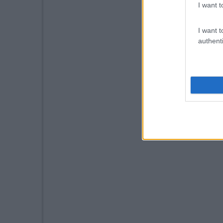
I want t
I want t
authenti