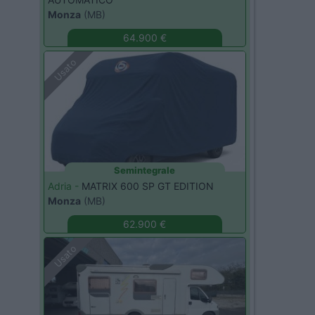
Monza
(MB)
64.900 €
Usato
Semintegrale
Adria -
MATRIX 600 SP GT EDITION
Monza
(MB)
62.900 €
Usato