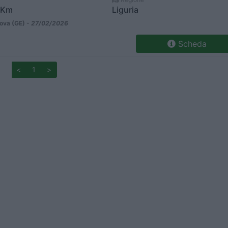
 Km
Liguria
va (GE) -
27/02/2026
Scheda
<
1
>