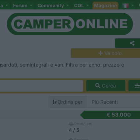
ta
Forum
Community
COL
Magazine
Veicolo
ardati, semintegrali e van. Filtra per anno, prezzo e
Cerca
Ordina per
€ 53.000
Posti/Letti
4 / 5
Regione