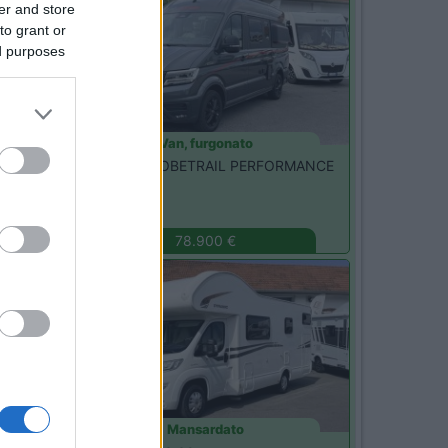
er and store
to grant or
ed purposes
Van, furgonato
Dethleffs -
GLOBETRAIL PERFORMANCE
600 DR
Monza
(MB)
78.900 €
Usato
Mansardato