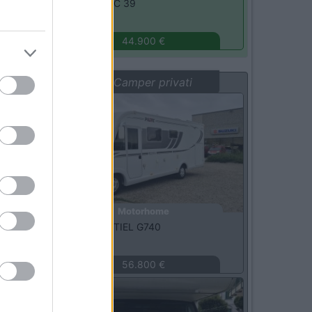
Xgo -
DYNAMIC 39
Monza
(MB)
44.900 €
Vetrina: Camper privati
Usato
Motorhome
Pilote -
ESSENTIEL G740
Oristano
(OR)
56.800 €
Usato