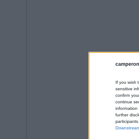
camperonl
If you wish 
sensitive in
confirm you
continue se
information 
further disc
participants
Downstream 