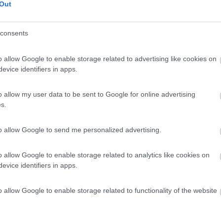
Out
consents
o allow Google to enable storage related to advertising like cookies on
evice identifiers in apps.
o allow my user data to be sent to Google for online advertising
s.
to allow Google to send me personalized advertising.
o allow Google to enable storage related to analytics like cookies on
evice identifiers in apps.
o allow Google to enable storage related to functionality of the website