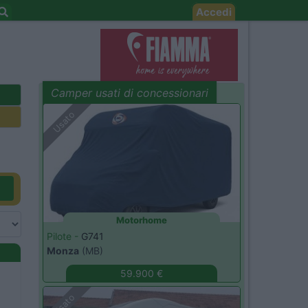
Accedi
Camper usati di concessionari
evidenza
Usato
Motorhome
Pilote -
G741
Monza
(MB)
59.900 €
Usato