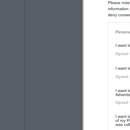
Please note
information 
deny consent
in below Go
Persona
I want t
Opted 
I want t
Opted 
I want 
Advertis
Opted 
I want t
of my P
was col