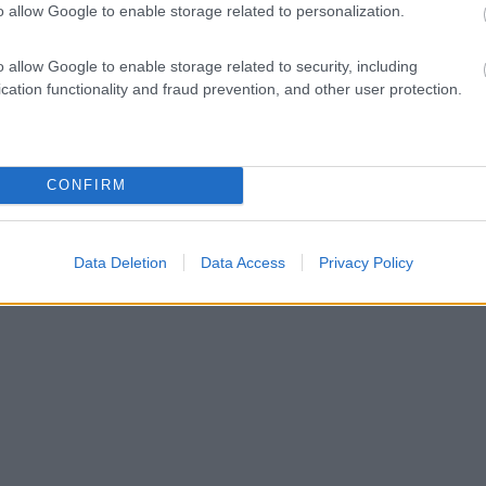
o allow Google to enable storage related to personalization.
o allow Google to enable storage related to security, including
cation functionality and fraud prevention, and other user protection.
CONFIRM
Data Deletion
Data Access
Privacy Policy