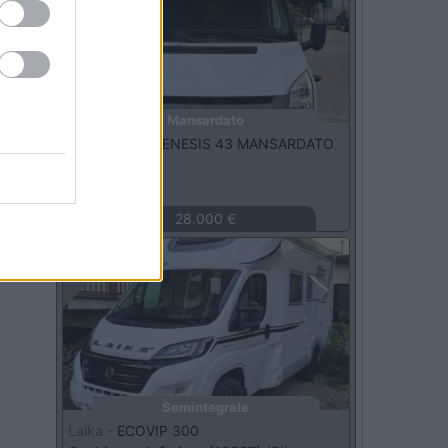
Mansardato
Challenger -
GENESIS 43 MANSARDATO
2.2 TDCI
Fossano
(CN)
28.000 €
Usato
Semintegrale
Laika -
ECOVIP 300