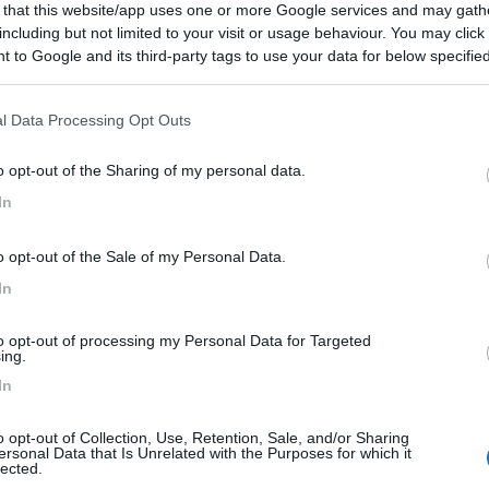
 that this website/app uses one or more Google services and may gath
including but not limited to your visit or usage behaviour. You may click 
 to Google and its third-party tags to use your data for below specifi
ogle consent section.
l Data Processing Opt Outs
o opt-out of the Sharing of my personal data.
In
o opt-out of the Sale of my Personal Data.
In
to opt-out of processing my Personal Data for Targeted
ing.
In
o opt-out of Collection, Use, Retention, Sale, and/or Sharing
ersonal Data that Is Unrelated with the Purposes for which it
lected.