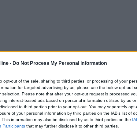
ine -
Do Not Process My Personal Information
to opt-out of the sale, sharing to third parties, or processing of your per
formation for targeted advertising by us, please use the below opt-out s
r selection. Please note that after your opt-out request is processed y
eing interest-based ads based on personal information utilized by us or
disclosed to third parties prior to your opt-out. You may separately opt-
losure of your personal information by third parties on the IAB’s list of
. This information may also be disclosed by us to third parties on the
IA
Participants
that may further disclose it to other third parties.