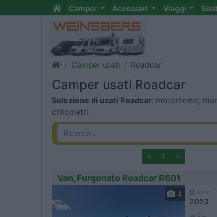
Camper
Accessori
Viaggi
Sos
Camper usati
Roadcar
Camper usati Roadcar
Selezione di usati Roadcar
: motorhome, mans
chilometri.
<
1
>
Van, Furgonato Roadcar R601
Anno
4
2023
Km