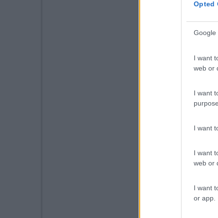
Opted 
Google 
I want t
web or d
I want t
purpose
I want 
I want t
web or d
I want t
or app.