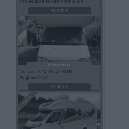
Occhieppo Inferiore (13897)
(BI)
55.000 €
Usato
Mansardato
McLouis -
610 TENDY PLUS
Avigliana
(TO)
25.900 €
Usato