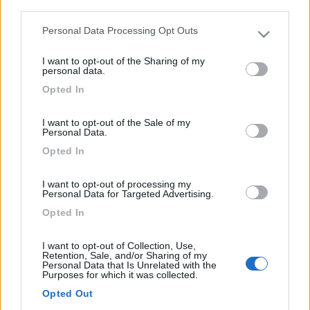
third parties.
4
Personal Data Processing Opt Outs
Please note that this website/app uses one or more Google
services and may gather and store information including but
I want to opt-out of the Sharing of my
not limited to your visit or usage behaviour. You may click to
personal data.
grant or deny consent to Google and its third-party tags to
Opted In
use your data for below specified purposes in below Google
consent section.
I want to opt-out of the Sale of my
Personal Data.
Opted In
I want to opt-out of processing my
Personal Data for Targeted Advertising.
Motorhome Hymer 534
Opted In
€ 17.800
I want to opt-out of Collection, Use,
Anno
Posti/Letti
Retention, Sale, and/or Sharing of my
Personal Data that Is Unrelated with the
1995
4 / 2
Purposes for which it was collected.
Km
Regione
Opted Out
128.000 Km
Sardegna