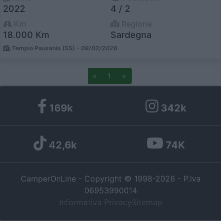
2022
4 / 2
I want to allow Google to enable storage
Km
Regione
related to personalization.
18.000 Km
Sardegna
Tempio Pausania (SS) -
09/02/2026
I want to allow Google to enable storage
related to security, including authentication
functionality and fraud prevention, and other
<
1
>
user protection.
169k
342k
42,6k
74K
CamperOnLine - Copyright © 1998-2026 - P.Iva
06953990014
Informativa Privacy
Sitemap