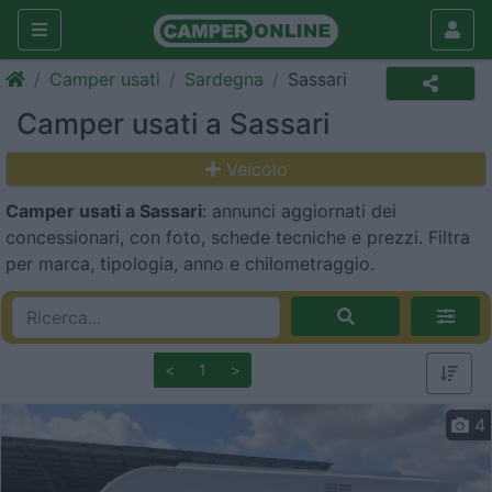
Camper usati
Sardegna
Sassari
Camper usati a Sassari
Veicolo
Camper usati a Sassari
: annunci aggiornati dei
concessionari, con foto, schede tecniche e prezzi. Filtra
per marca, tipologia, anno e chilometraggio.
<
1
>
4