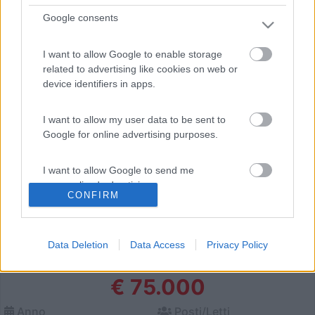
Sassari (SS) -
20/06/2026
Google consents
I want to allow Google to enable storage
4
related to advertising like cookies on web or
device identifiers in apps.
I want to allow my user data to be sent to
Google for online advertising purposes.
I want to allow Google to send me
personalized advertising.
CONFIRM
I want to allow Google to enable storage
related to analytics like cookies on web or
Data Deletion
Data Access
Privacy Policy
device identifiers in apps.
Motorhome Laika Kosmo 912 Emblema
€ 75.000
I want to allow Google to enable storage
related to functionality of the website or app.
Anno
Posti/Letti