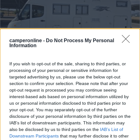
camperonline -
Do Not Process My Personal
Information
If you wish to opt-out of the sale, sharing to third parties, or
Motorhome Laika Ecovip H 720
processing of your personal or sensitive information for
targeted advertising by us, please use the below opt-out
€ 40.000
section to confirm your selection. Please note that after your
opt-out request is processed you may continue seeing
Anno
Posti/Letti
interest-based ads based on personal information utilized by
2004
4 / 6
us or personal information disclosed to third parties prior to
Km
Regione
your opt-out. You may separately opt-out of the further
120.000 Km
Sardegna
disclosure of your personal information by third parties on the
IAB’s list of downstream participants. This information may
Sassari (SS) -
22/06/2026
also be disclosed by us to third parties on the
IAB’s List of
Downstream Participants
that may further disclose it to other