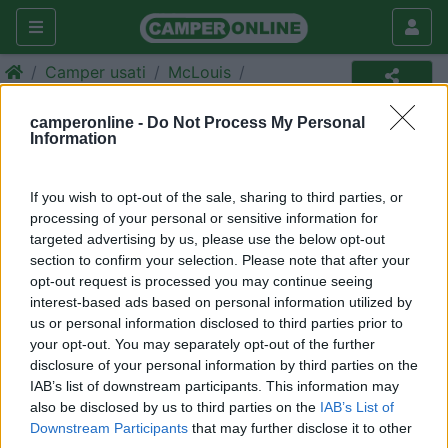
Camper usati
McLouis
Camper usato
camperonline -
Do Not Process My Personal
Information
Annuncio non più disponibile
Torna in
camper usati
per ripetere la ricerca.
If you wish to opt-out of the sale, sharing to third parties, or
processing of your personal or sensitive information for
targeted advertising by us, please use the below opt-out
section to confirm your selection. Please note that after your
Richiedi un preventivo per
opt-out request is processed you may continue seeing
assicurare il tuo camper:
interest-based ads based on personal information utilized by
us or personal information disclosed to third parties prior to
your opt-out. You may separately opt-out of the further
disclosure of your personal information by third parties on the
IAB’s list of downstream participants. This information may
also be disclosed by us to third parties on the
IAB’s List of
Downstream Participants
that may further disclose it to other