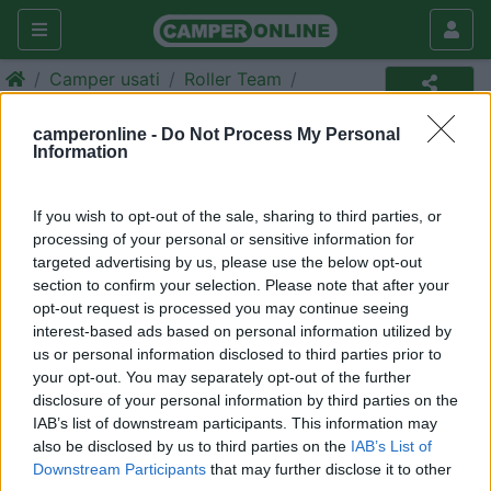
Camper usati
Roller Team
Camper usato
camperonline -
Do Not Process My Personal
Information
Annuncio non più disponibile
Torna in
camper usati
per ripetere la ricerca.
If you wish to opt-out of the sale, sharing to third parties, or
processing of your personal or sensitive information for
targeted advertising by us, please use the below opt-out
section to confirm your selection. Please note that after your
Richiedi un preventivo per
opt-out request is processed you may continue seeing
assicurare il tuo camper:
interest-based ads based on personal information utilized by
us or personal information disclosed to third parties prior to
your opt-out. You may separately opt-out of the further
disclosure of your personal information by third parties on the
IAB’s list of downstream participants. This information may
also be disclosed by us to third parties on the
IAB’s List of
Downstream Participants
that may further disclose it to other