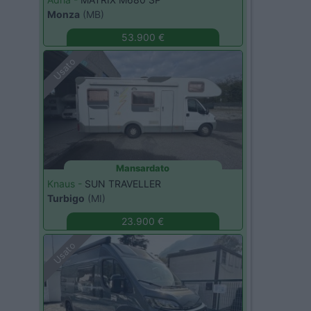
Monza
(MB)
53.900 €
Usato
Mansardato
Knaus -
SUN TRAVELLER
Turbigo
(MI)
23.900 €
Usato