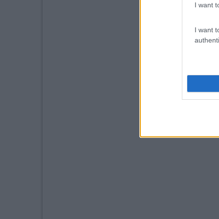
I want t
I want t
authenti