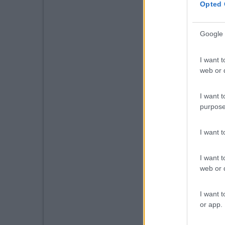
Opted 
Google 
I want t
web or d
I want t
purpose
I want 
I want t
web or d
I want t
or app.