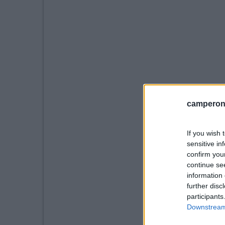
camperonl
If you wish 
sensitive in
confirm you
continue se
information 
further disc
participants
Downstream 