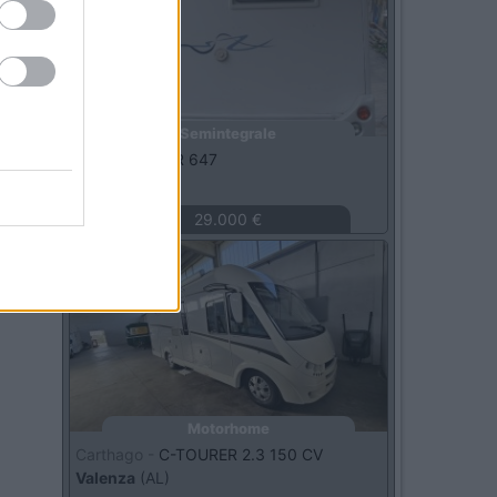
Semintegrale
Rimor -
SAILER 647
Arcola
(SP)
29.000 €
Usato
Motorhome
Carthago -
C-TOURER 2.3 150 CV
Valenza
(AL)