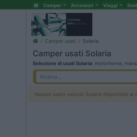
Camper
Accessori
Viaggi
Sos
Camper usati
Solaria
Camper usati Solaria
Selezione di usati Solaria
: motorhome, mansar
Nessun usato veicolo Solaria disponibile al