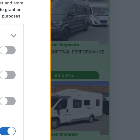
er and store
to grant or
ed purposes
Van, furgonato
Dethleffs -
GLOBETRAIL PERFORMANCE
600 DR
Monza
(MB)
84.500 €
Usato
Semintegrale