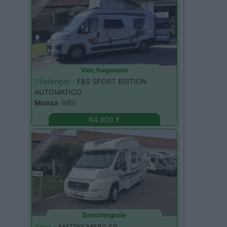
Van, furgonato
Challenger -
F&S SPORT EDITION
AUTOMATICO
Monza
(MB)
64.900 €
Usato
Semintegrale
Adria -
MATRIX M680 SP