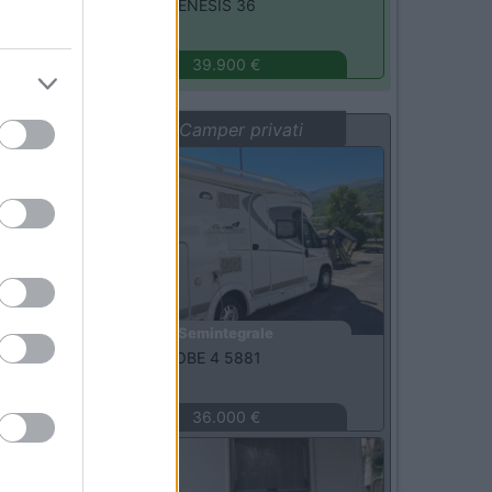
Challenger -
GENESIS 36
Monza
(MB)
39.900 €
Vetrina: Camper privati
Usato
Semintegrale
Dethleffs -
GLOBE 4 5881
L'Aquila
(AQ)
36.000 €
Usato