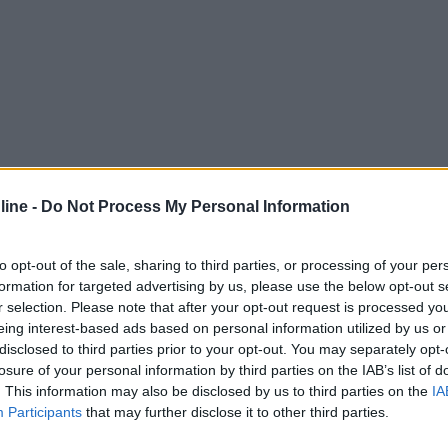
ine -
Do Not Process My Personal Information
to opt-out of the sale, sharing to third parties, or processing of your per
formation for targeted advertising by us, please use the below opt-out s
r selection. Please note that after your opt-out request is processed y
eing interest-based ads based on personal information utilized by us or
disclosed to third parties prior to your opt-out. You may separately opt-
losure of your personal information by third parties on the IAB’s list of
. This information may also be disclosed by us to third parties on the
IA
Participants
that may further disclose it to other third parties.