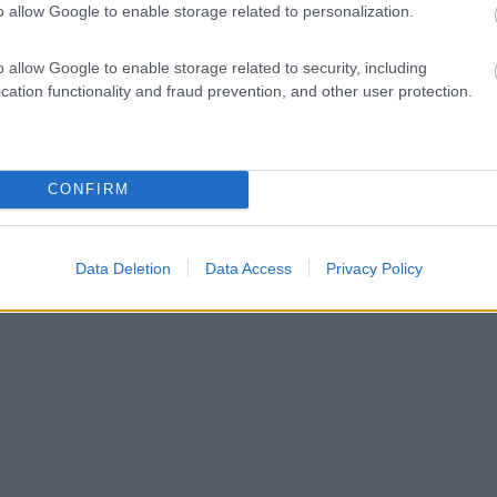
o allow Google to enable storage related to personalization.
o allow Google to enable storage related to security, including
cation functionality and fraud prevention, and other user protection.
CONFIRM
Data Deletion
Data Access
Privacy Policy