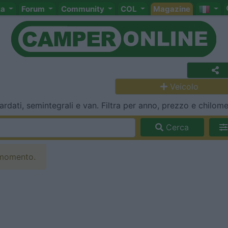
ta
Forum
Community
COL
Magazine
Veicolo
dati, semintegrali e van. Filtra per anno, prezzo e chilomet
Cerca
 momento.