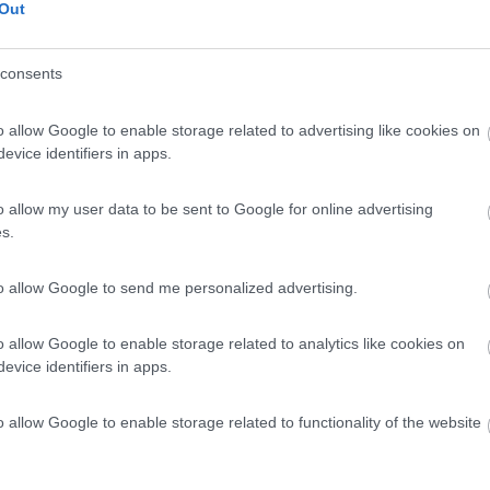
Out
consents
o allow Google to enable storage related to advertising like cookies on
evice identifiers in apps.
o allow my user data to be sent to Google for online advertising
s.
to allow Google to send me personalized advertising.
o allow Google to enable storage related to analytics like cookies on
evice identifiers in apps.
o allow Google to enable storage related to functionality of the website