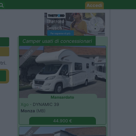
Accedi
Camper usati di concessionari
evidenza
Usato
ri.
Mansardato
Xgo -
DYNAMIC 39
Monza
(MB)
44.900 €
Usato