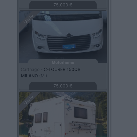
75.000 €
Usato
Motorhome
Carthago -
C-TOURER 150QB
MILANO
(MI)
75.000 €
Usato