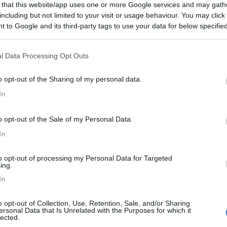
 that this website/app uses one or more Google services and may gath
including but not limited to your visit or usage behaviour. You may click 
 to Google and its third-party tags to use your data for below specifi
ogle consent section.
l Data Processing Opt Outs
o opt-out of the Sharing of my personal data.
In
o opt-out of the Sale of my Personal Data.
In
to opt-out of processing my Personal Data for Targeted
ing.
In
o opt-out of Collection, Use, Retention, Sale, and/or Sharing
ersonal Data that Is Unrelated with the Purposes for which it
lected.