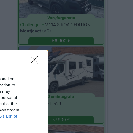
Van, furgonato
Challenger -
V 114 S ROAD EDITION
Montjovet
(AO)
56.900 €
Usato
sonal or
ection to
ou may
Semintegrale
 personal
Elnagh -
T-LOFT 529
out of the
Monza
(MB)
 downstream
B’s List of
57.900 €
Usato