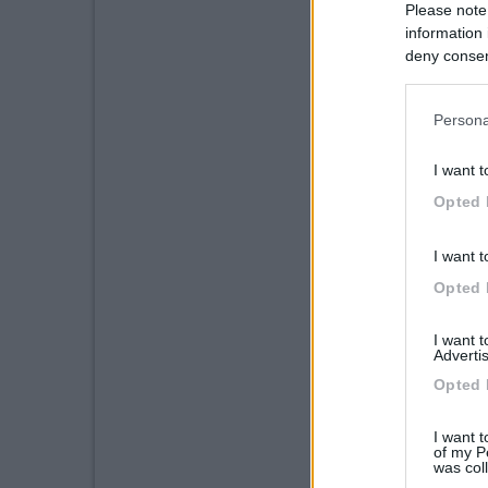
Please note
information 
deny consent
in below Go
Persona
I want t
Opted 
I want t
Opted 
I want 
Advertis
Opted 
I want t
of my P
was col