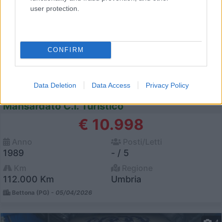
user protection.
CONFIRM
Data Deletion
Data Access
Privacy Policy
Mansardato C.i. Turistico
€ 10.998
Anno
Posti/Letti
1989
- / 5
Km
Regione
112.000 Km
Umbria
Bettona (PG) -
05/04/2026