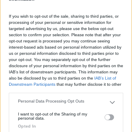
€ 48.000
If you wish to opt-out of the sale, sharing to third parties, or
Anno
Posti/Letti
processing of your personal or sensitive information for
2013
4 / 6
targeted advertising by us, please use the below opt-out
section to confirm your selection. Please note that after your
Km
Regione
opt-out request is processed you may continue seeing
78 Km
Umbria
interest-based ads based on personal information utilized by
Corciano (PG) -
13/05/2026
us or personal information disclosed to third parties prior to
your opt-out. You may separately opt-out of the further
disclosure of your personal information by third parties on the
4
IAB’s list of downstream participants. This information may
also be disclosed by us to third parties on the
IAB’s List of
Downstream Participants
that may further disclose it to other
third parties.
Personal Data Processing Opt Outs
Please note that this website/app uses one or more Google
services and may gather and store information including but
I want to opt-out of the Sharing of my
not limited to your visit or usage behaviour. You may click to
personal data.
grant or deny consent to Google and its third-party tags to
Opted In
use your data for below specified purposes in below Google