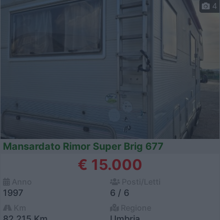
4
Mansardato Rimor Super Brig 677
€ 15.000
Anno
Posti/Letti
1997
6 / 6
Km
Regione
82.215 Km
Umbria