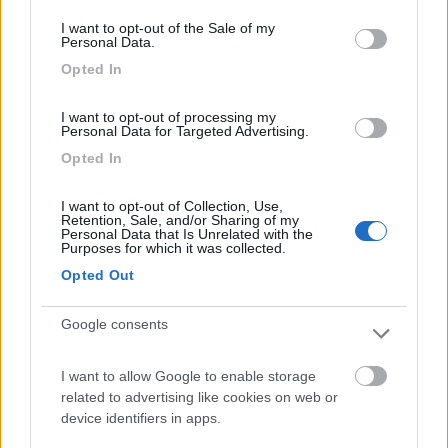
consent section.
I want to opt-out of the Sale of my
Personal Data.
Semintegrale P.l.a. Sy 69
Opted In
€ 39.500
I want to opt-out of processing my
Personal Data for Targeted Advertising.
Anno
Posti/Letti
Opted In
2012
4 / 2
Km
Regione
I want to opt-out of Collection, Use,
180.000 Km
Umbria
Retention, Sale, and/or Sharing of my
Personal Data that Is Unrelated with the
Passignano sul Trasimeno (PG) -
12/05/2026
Purposes for which it was collected.
Opted Out
4
Google consents
I want to allow Google to enable storage
related to advertising like cookies on web or
device identifiers in apps.