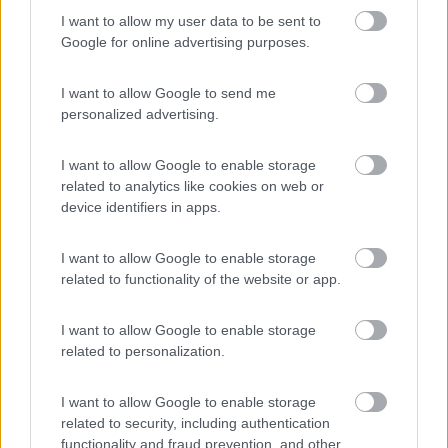
I want to allow my user data to be sent to
Google for online advertising purposes.
I want to allow Google to send me
personalized advertising.
Mansardato Rimor Super Brig 678
I want to allow Google to enable storage
€ 25.000
related to analytics like cookies on web or
device identifiers in apps.
Anno
Posti/Letti
2003
6 / 7
I want to allow Google to enable storage
Km
Regione
related to functionality of the website or app.
58.470 Km
Umbria
Perugia (PG) -
15/04/2026
I want to allow Google to enable storage
related to personalization.
3
I want to allow Google to enable storage
related to security, including authentication
functionality and fraud prevention, and other