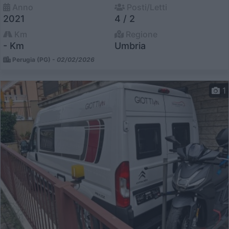
Anno
Posti/Letti
2021
4 / 2
Km
Regione
- Km
Umbria
Perugia (PG) -
02/02/2026
1