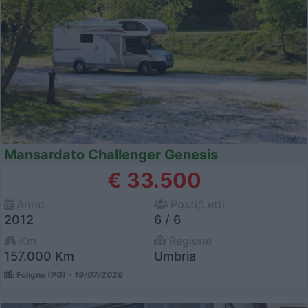
Mansardato Challenger Genesis
€ 33.500
Anno
Posti/Letti
2012
6 / 6
Km
Regione
157.000 Km
Umbria
Foligno (PG) -
19/07/2026