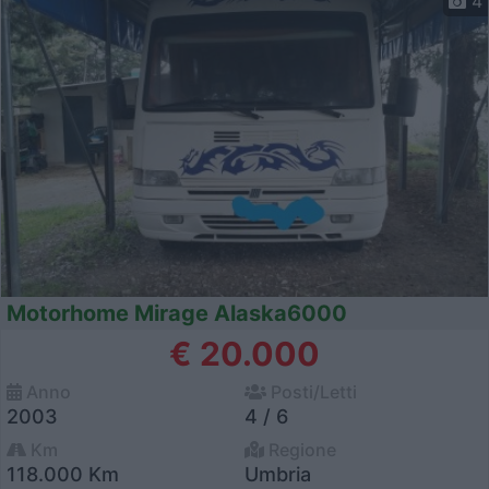
4
Motorhome Mirage Alaska6000
€ 20.000
Anno
Posti/Letti
2003
4 / 6
Km
Regione
118.000 Km
Umbria