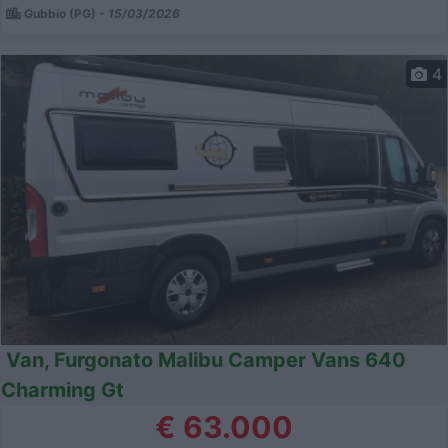
Gubbio (PG) -
15/03/2026
4
Van, Furgonato Malibu Camper Vans 640
Charming Gt
€ 63.000