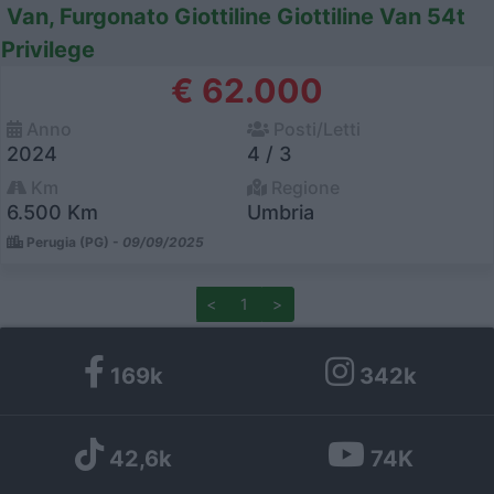
Van, Furgonato Giottiline Giottiline Van 54t
Privilege
€ 62.000
Anno
Posti/Letti
2024
4 / 3
Km
Regione
6.500 Km
Umbria
Perugia (PG) -
09/09/2025
<
1
>
169k
342k
42,6k
74K