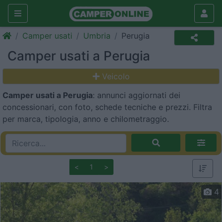
Camper usati
Umbria
Perugia
Camper usati a Perugia
Veicolo
Camper usati a Perugia
: annunci aggiornati dei
concessionari, con foto, schede tecniche e prezzi. Filtra
per marca, tipologia, anno e chilometraggio.
<
1
>
4