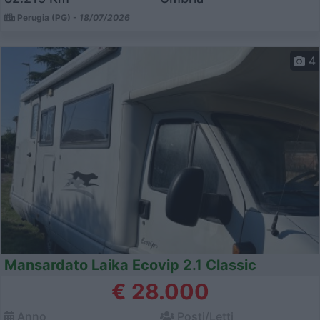
Perugia (PG) -
18/07/2026
4
Mansardato Laika Ecovip 2.1 Classic
€ 28.000
Anno
Posti/Letti