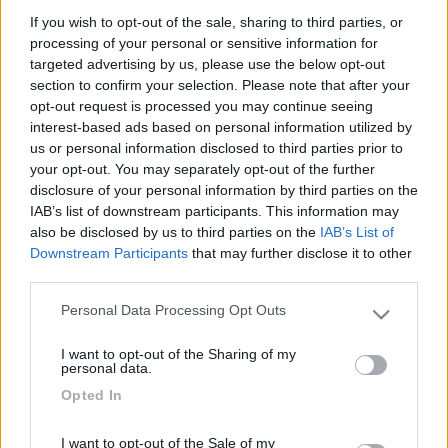
If you wish to opt-out of the sale, sharing to third parties, or
processing of your personal or sensitive information for
targeted advertising by us, please use the below opt-out
section to confirm your selection. Please note that after your
opt-out request is processed you may continue seeing
interest-based ads based on personal information utilized by
us or personal information disclosed to third parties prior to
your opt-out. You may separately opt-out of the further
disclosure of your personal information by third parties on the
IAB’s list of downstream participants. This information may
Mansardato Challenger Genesis 33
also be disclosed by us to third parties on the
IAB’s List of
€ 31.900
Downstream Participants
that may further disclose it to other
third parties.
Anno
Posti/Letti
Personal Data Processing Opt Outs
2009
6 / 6
Please note that this website/app uses one or more Google
services and may gather and store information including but
Km
Regione
I want to opt-out of the Sharing of my
not limited to your visit or usage behaviour. You may click to
personal data.
85.000 Km
Veneto
grant or deny consent to Google and its third-party tags to
Opted In
Belluno (BL) -
28/01/2026
use your data for below specified purposes in below Google
consent section.
I want to opt-out of the Sale of my