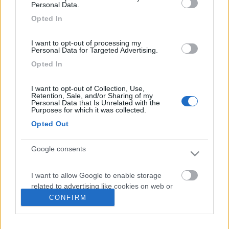
Personal Data.
4
Opted In
I want to opt-out of processing my
Personal Data for Targeted Advertising.
Opted In
I want to opt-out of Collection, Use,
Retention, Sale, and/or Sharing of my
Personal Data that Is Unrelated with the
Purposes for which it was collected.
Opted Out
Google consents
Mansardato C.i. Helliot 5
€ 34.500
I want to allow Google to enable storage
related to advertising like cookies on web or
Anno
Posti/Letti
device identifiers in apps.
CONFIRM
2010
6 / 6
Km
Regione
I want to allow my user data to be sent to
82.000 Km
Veneto