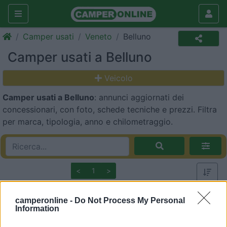
Camper usati
Veneto
Belluno
Camper usati a Belluno
Veicolo
Camper usati a Belluno
: annunci aggiornati dei
concessionari, con foto, schede tecniche e prezzi. Filtra
per marca, tipologia, anno e chilometraggio.
<
1
>
1
camperonline -
Do Not Process My Personal
Information