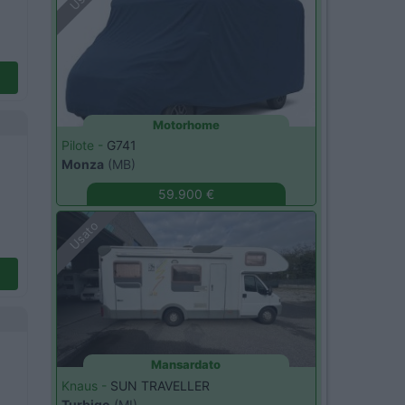
Motorhome
Pilote -
G741
Monza
(MB)
59.900 €
Usato
Mansardato
Knaus -
SUN TRAVELLER
Turbigo
(MI)