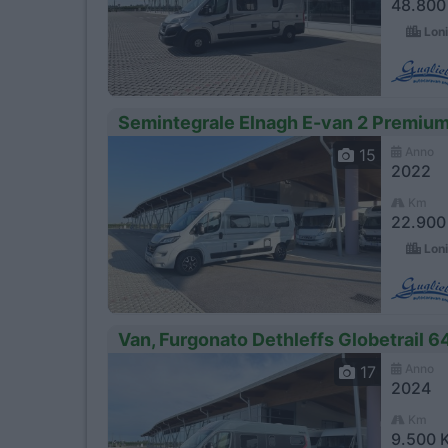
48.800
Loni
Semintegrale Elnagh E-van 2 Premiu
Anno
15
2022
Km
22.900
Loni
Van, Furgonato Dethleffs Globetrail 6
Anno
17
2024
Km
9.500 