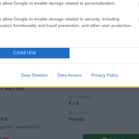
o allow Google to enable storage related to personalization.
Scheda
o allow Google to enable storage related to security, including
Veicolo In Patente C
cation functionality and fraud prevention, and other user protection.
Posti/Letti
5 / 6
Regione
Veneto
CONFIRM
go (VI) -
06/08/2026
Scheda
Data Deletion
Data Access
Privacy Policy
 T 001 Db
Posti/Letti
4 / 4
Regione
 Km
Veneto
go (VI) -
06/08/2026