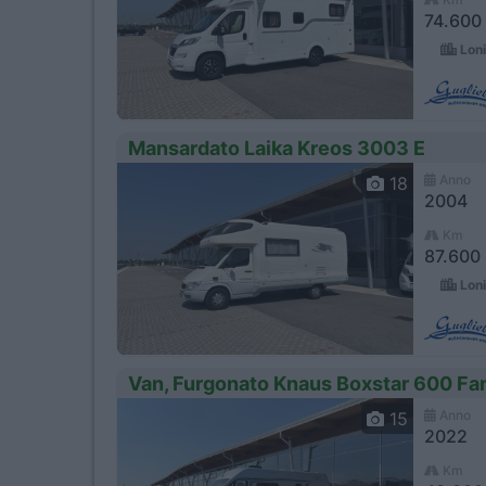
74.600
Loni
Mansardato Laika Kreos 3003 E
Anno
18
2004
Km
87.600
Loni
Van, Furgonato Knaus Boxstar 600 Fa
Anno
15
2022
Km