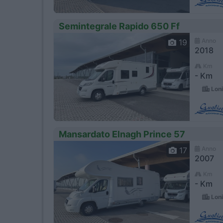
Semintegrale Rapido 650 Ff
Anno
19
2018
Km
- Km
Loni
Mansardato Elnagh Prince 57
Anno
17
2007
Km
- Km
Loni