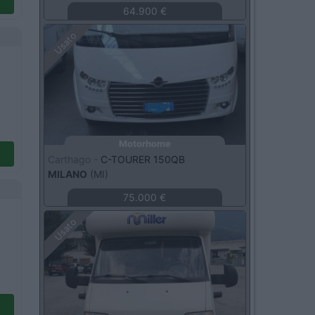
64.900 €
Usato
Motorhome
Carthago -
C-TOURER 150QB
MILANO
(MI)
75.000 €
Usato