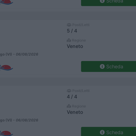
Scheda
Posti/Letti
5 / 4
Regione
Veneto
go (VI) -
06/08/2026
Scheda
Posti/Letti
4 / 4
Regione
Veneto
go (VI) -
06/08/2026
Scheda