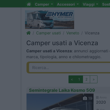
Camper
Accessori
Viaggi
Sos
Camper usati
Veneto
Vicenza
Camper usati a Vicenza
Camper usati a Vicenza
: annunci aggiornati 
marca, tipologia, anno e chilometraggio.
<
1
2
>
Semintegrale Laika Kosmo 509
Anno
19
2020
Km