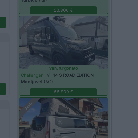
23.900 €
Usato
Van, furgonato
Challenger -
V 114 S ROAD EDITION
Montjovet
(AO)
56.900 €
Usato