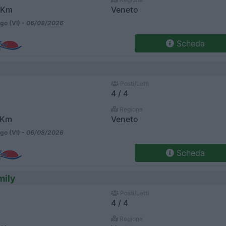
 Km
Veneto
go (VI) -
06/08/2026
Scheda
Posti/Letti
4 / 4
Regione
 Km
Veneto
go (VI) -
06/08/2026
Scheda
mily
Posti/Letti
4 / 4
Regione