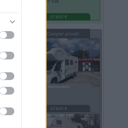
Elnagh -
T-LOFT 529
Monza
(MB)
57.900 €
Vetrina: Camper privati
Usato
Mansardato
Laika -
X710
Roma
(RM)
47.800 €
Usato