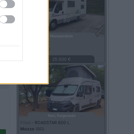
Mansardato
Adria -
670 DK
Macerata
(MC)
25.500 €
Usato
Van, furgonato
Pössl -
ROADSTAR 600 L
Mozzo
(BG)