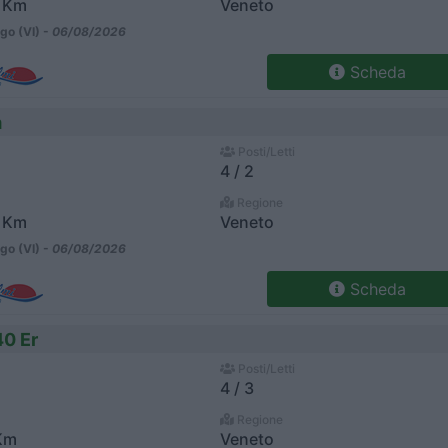
 Km
Veneto
go (VI) -
06/08/2026
Scheda
m
Posti/Letti
4 / 2
Regione
 Km
Veneto
go (VI) -
06/08/2026
Scheda
40 Er
Posti/Letti
4 / 3
Regione
Km
Veneto