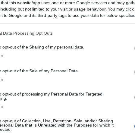
go (VI) -
06/08/2026
 that this website/app uses one or more Google services and may gath
including but not limited to your visit or usage behaviour. You may click 
Scheda
 to Google and its third-party tags to use your data for below specifi
ogle consent section.
l Data Processing Opt Outs
Posti/Letti
4 / 4
o opt-out of the Sharing of my personal data.
Regione
In
 Km
Veneto
go (VI) -
06/08/2026
o opt-out of the Sale of my Personal Data.
Scheda
In
to opt-out of processing my Personal Data for Targeted
ing.
Posti/Letti
In
6 / 4
Regione
o opt-out of Collection, Use, Retention, Sale, and/or Sharing
0 Km
Veneto
ersonal Data that Is Unrelated with the Purposes for which it
lected.
go (VI) -
06/08/2026