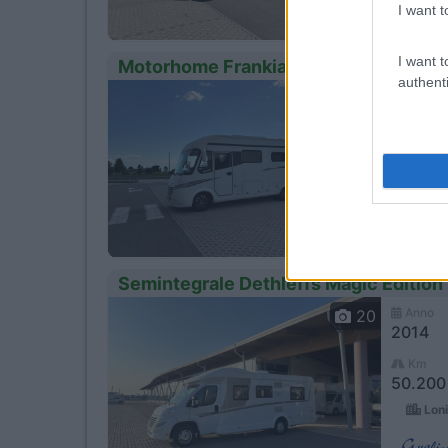
I want t
I want t
Motorhome Frankia I 680 Exclusive – 
authenti
Anno
13
2013
Km
- Km
Loni
Semintegrale Dethleffs Magic Edition
Anno
20
2014
Km
50.200
Loni