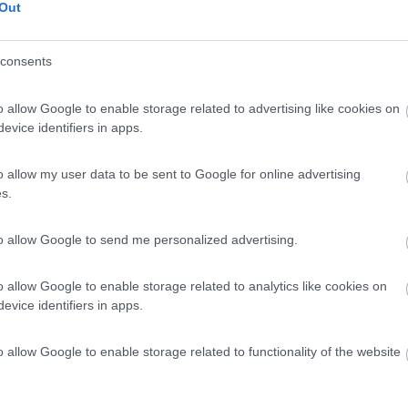
Out
Scheda
consents
Posti/Letti
o allow Google to enable storage related to advertising like cookies on
4 / 4
evice identifiers in apps.
Regione
Veneto
o allow my user data to be sent to Google for online advertising
go (VI) -
06/08/2026
s.
Scheda
to allow Google to send me personalized advertising.
o allow Google to enable storage related to analytics like cookies on
Posti/Letti
evice identifiers in apps.
4 / 2
Regione
o allow Google to enable storage related to functionality of the website
 Km
Veneto
go (VI) -
06/08/2026