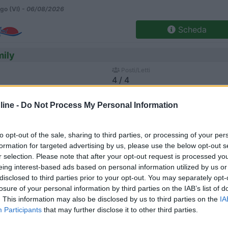
go (VI) -
06/08/2026
Scheda
mily
Posti/Letti
4 / 4
Regione
ine -
Do Not Process My Personal Information
 Km
Veneto
go (VI) -
06/08/2026
to opt-out of the sale, sharing to third parties, or processing of your per
Scheda
formation for targeted advertising by us, please use the below opt-out s
r selection. Please note that after your opt-out request is processed y
eing interest-based ads based on personal information utilized by us or
disclosed to third parties prior to your opt-out. You may separately opt-
Posti/Letti
losure of your personal information by third parties on the IAB’s list of
4 / 4
. This information may also be disclosed by us to third parties on the
IA
Regione
Participants
that may further disclose it to other third parties.
 Km
Veneto