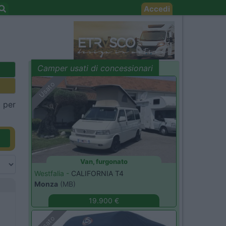
Accedi
Camper usati di concessionari
evidenza
Usato
a per
Van, furgonato
Westfalia -
CALIFORNIA T4
Monza
(MB)
19.900 €
Usato