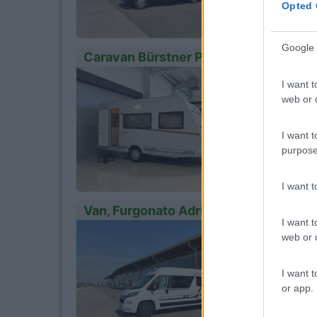
Opted 
Google 
Caravan Bürstner Premio Life 425 Ts
Anno
13
I want t
2024
web or d
Km
- Km
I want t
Loni
purpose
I want 
Van, Furgonato Adria Twin 600 Sp
I want t
Anno
15
web or d
2022
Km
I want t
30.000
or app.
Loni