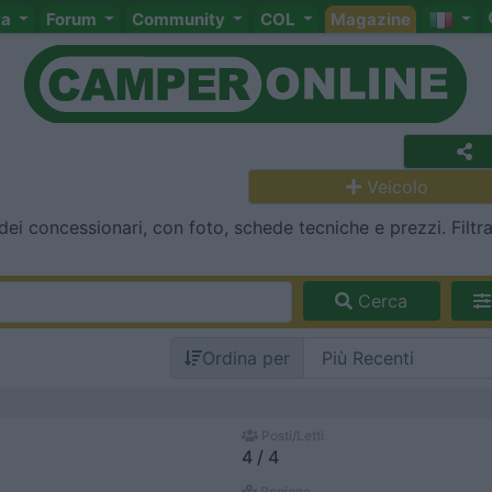
ta
Forum
Community
COL
Magazine
Veicolo
dei concessionari, con foto, schede tecniche e prezzi. Filtr
Cerca
Ordina per
Posti/Letti
4 / 4
Regione