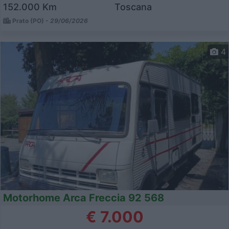
152.000 Km
Toscana
Prato (PO) -
29/06/2026
4
Motorhome Arca Freccia 92 568
€ 7.000