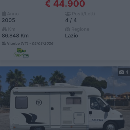
€ 44.900
Anno
Posti/Letti
2005
4 / 4
Km
Regione
86.848 Km
Lazio
Viterbo (VT) -
05/08/2026
4