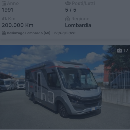
Anno
Posti/Letti
1991
5 / 5
Km
Regione
200.000 Km
Lombardia
Bellinzago Lombardo (MI) -
28/06/2026
12