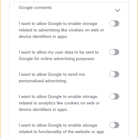
Km
Regione
Google consents
56.000 Km
Piemonte
Biella (BI) -
07/07/2026
I want to allow Google to enable storage
related to advertising like cookies on web or
7
device identifiers in apps.
I want to allow my user data to be sent to
Google for online advertising purposes.
I want to allow Google to send me
personalized advertising.
I want to allow Google to enable storage
related to analytics like cookies on web or
device identifiers in apps.
Motorhome Arca Europa P 745 Glg New Deal
I want to allow Google to enable storage
€ 78.000
related to functionality of the website or app.