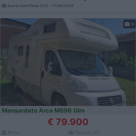
Quartu Sant'Elena (CA) -
17/06/2026
9
Mansardato Arca M696 Glm
€ 79.900
Anno
Posti/Letti