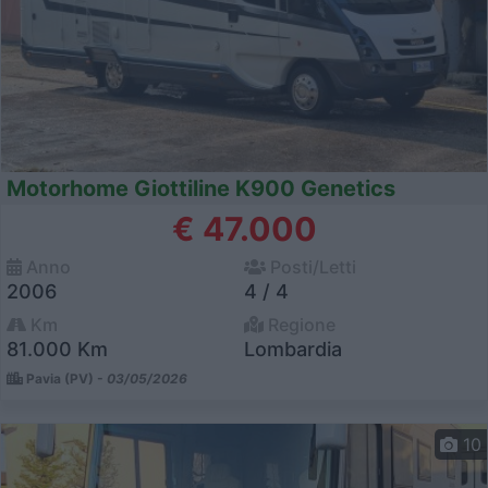
Motorhome Giottiline K900 Genetics
€ 47.000
Anno
Posti/Letti
2006
4 / 4
Km
Regione
81.000 Km
Lombardia
Pavia (PV) -
03/05/2026
10