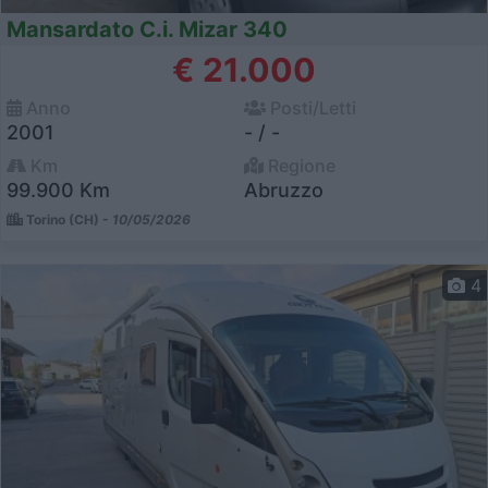
Mansardato C.i. Mizar 340
€ 21.000
Anno
Posti/Letti
2001
- / -
Km
Regione
99.900 Km
Abruzzo
Torino (CH) -
10/05/2026
4