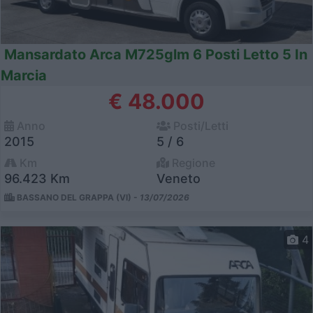
Mansardato Arca M725glm 6 Posti Letto 5 In
Marcia
€ 48.000
Anno
Posti/Letti
2015
5 / 6
Km
Regione
96.423 Km
Veneto
BASSANO DEL GRAPPA (VI) -
13/07/2026
4