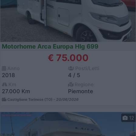
Motorhome Arca Europa Hlg 699
€ 75.000
Anno
Posti/Letti
2018
4 / 5
Km
Regione
27.000 Km
Piemonte
Castiglione Torinese (TO) -
20/06/2026
12