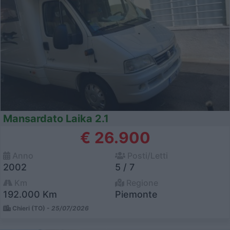
Mansardato Laika 2.1
€ 26.900
Anno
Posti/Letti
2002
5 / 7
Km
Regione
192.000 Km
Piemonte
Chieri (TO) -
25/07/2026