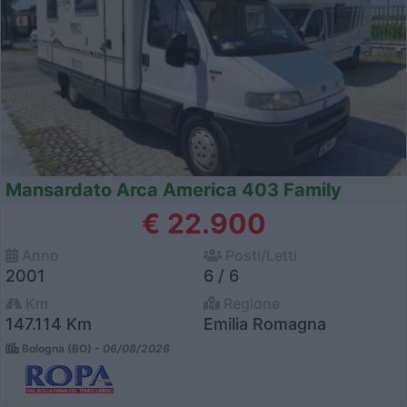
Mansardato Arca America 403 Family
€ 22.900
Anno
Posti/Letti
2001
6 / 6
Km
Regione
147.114 Km
Emilia Romagna
Bologna (BO) -
06/08/2026