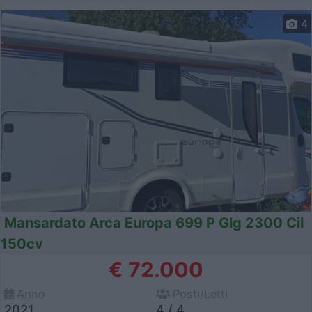
4
Mansardato Arca Europa 699 P Glg 2300 Cil
150cv
€ 72.000
Anno
Posti/Letti
2021
4 / 4