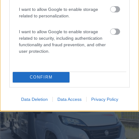
Anno
Posti/Letti
I want to allow Google to enable storage
2025
4 / 4
related to personalization.
Km
Regione
- Km
Piemonte
I want to allow Google to enable storage
related to security, including authentication
Silvano d'Orba (AL) -
07/07/2026
functionality and fraud prevention, and other
user protection.
6
CONFIRM
Data Deletion
Data Access
Privacy Policy