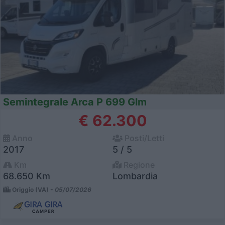
Semintegrale Arca P 699 Glm
€ 62.300
Anno
Posti/Letti
2017
5 / 5
Km
Regione
68.650 Km
Lombardia
Origgio (VA) -
05/07/2026