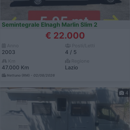
Semintegrale Elnagh Marlin Slim 2
€ 22.000
Anno
Posti/Letti
2003
4 / 5
Km
Regione
47.000 Km
Lazio
Nettuno (RM) -
02/08/2026
4