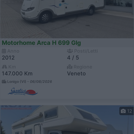
Motorhome Arca H 699 Glg
Anno
Posti/Letti
2012
4 / 5
Km
Regione
147.000 Km
Veneto
Lonigo (VI) -
06/08/2026
12