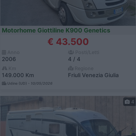
Motorhome Giottiline K900 Genetics
€ 43.500
Anno
Posti/Letti
2006
4 / 4
Km
Regione
149.000 Km
Friuli Venezia Giulia
Udine (UD) -
10/05/2026
4