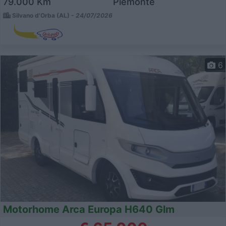
79.000 Km
Piemonte
Silvano d'Orba (AL) -
24/07/2026
6
Motorhome Arca Europa H640 Glm