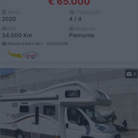
€ 65.000
Anno
Posti/Letti
2020
4 / 4
Km
Regione
34.000 Km
Piemonte
Silvano d'Orba (AL) -
13/07/2026
4