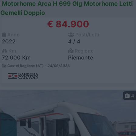
Motorhome Arca H 699 Glg Motorhome Letti
Gemelli Doppio
€ 84.900
Anno
Posti/Letti
2022
4 / 4
Km
Regione
72.000 Km
Piemonte
Castel Boglione (AT) -
24/06/2026
4