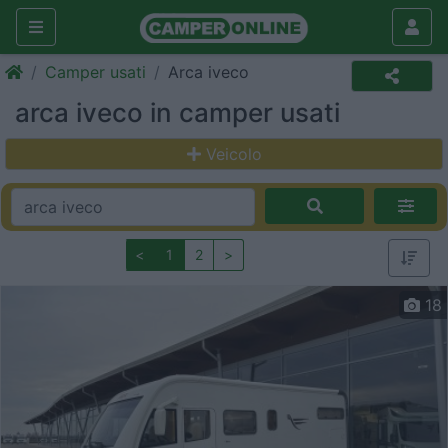
Camper usati
Arca iveco
arca iveco in camper usati
Veicolo
<
1
2
>
18