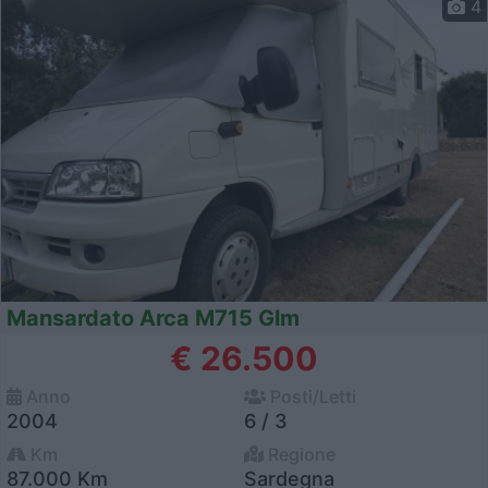
4
Mansardato Arca M715 Glm
€ 26.500
Anno
Posti/Letti
2004
6 / 3
Km
Regione
87.000 Km
Sardegna