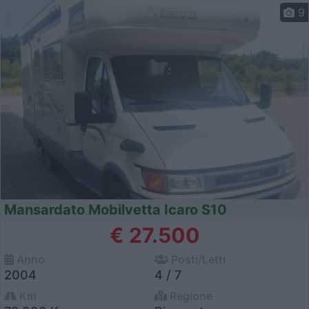
9
Mansardato Mobilvetta Icaro S10
€ 27.500
Anno
Posti/Letti
2004
4 / 7
Km
Regione