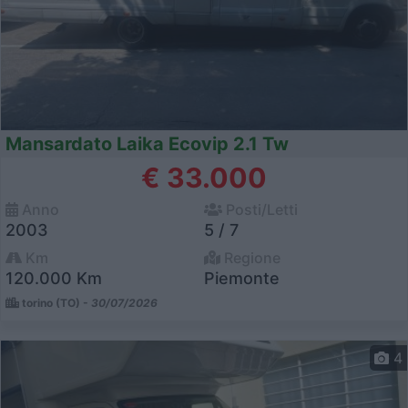
Mansardato Laika Ecovip 2.1 Tw
€ 33.000
Anno
Posti/Letti
2003
5 / 7
Km
Regione
120.000 Km
Piemonte
torino (TO) -
30/07/2026
4