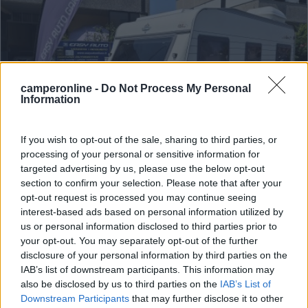
camperonline -
Do Not Process My Personal
Information
If you wish to opt-out of the sale, sharing to third parties, or
processing of your personal or sensitive information for
targeted advertising by us, please use the below opt-out
Caravan Hobby 480 Tfm
section to confirm your selection. Please note that after your
€ 6.490
opt-out request is processed you may continue seeing
interest-based ads based on personal information utilized by
Anno
Posti/Letti
us or personal information disclosed to third parties prior to
1998
- / 4
your opt-out. You may separately opt-out of the further
disclosure of your personal information by third parties on the
Km
Regione
IAB’s list of downstream participants. This information may
- Km
Lombardia
also be disclosed by us to third parties on the
IAB’s List of
Cornaredo (MI) -
07/07/2026
Downstream Participants
that may further disclose it to other