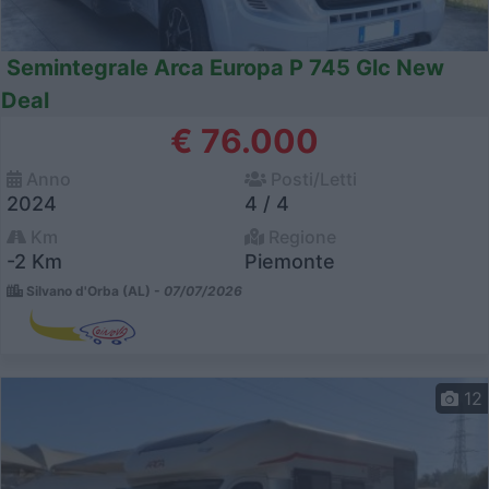
Semintegrale Arca Europa P 745 Glc New
Deal
€ 76.000
Anno
Posti/Letti
2024
4 / 4
Km
Regione
-2 Km
Piemonte
Silvano d'Orba (AL) -
07/07/2026
12