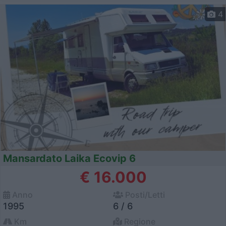
4
Mansardato Laika Ecovip 6
€ 16.000
Anno
Posti/Letti
1995
6 / 6
Km
Regione