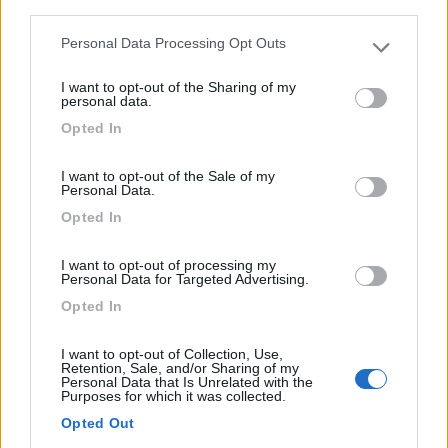
third parties.
4
Personal Data Processing Opt Outs
Please note that this website/app uses one or more Google
services and may gather and store information including but
I want to opt-out of the Sharing of my
not limited to your visit or usage behaviour. You may click to
personal data.
grant or deny consent to Google and its third-party tags to
Opted In
use your data for below specified purposes in below Google
consent section.
I want to opt-out of the Sale of my
Personal Data.
Opted In
I want to opt-out of processing my
Personal Data for Targeted Advertising.
Opted In
Van, Furgonato Rapido V 55
I want to opt-out of Collection, Use,
€ 51.800
Retention, Sale, and/or Sharing of my
Personal Data that Is Unrelated with the
Purposes for which it was collected.
Anno
Posti/Letti
2017
4 / 4
Opted Out