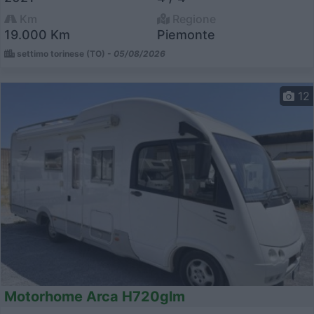
Km
Regione
19.000 Km
Piemonte
settimo torinese (TO) -
05/08/2026
12
Motorhome Arca H720glm