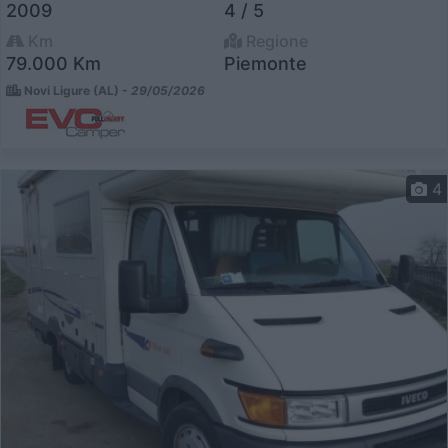
2009
4 / 5
Km
Regione
79.000 Km
Piemonte
Novi Ligure (AL) -
29/05/2026
4