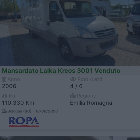
Mansardato Laika Kreos 3001 Venduto
Anno
Posti/Letti
2006
4 / 6
Km
Regione
110.330 Km
Emilia Romagna
Bologna (BO) -
18/06/2026