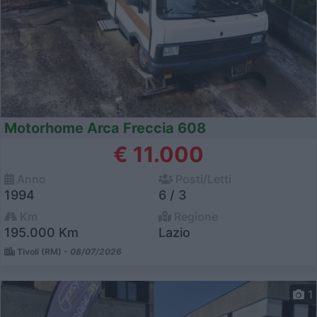
Motorhome Arca Freccia 608
€ 11.000
Anno
Posti/Letti
1994
6 / 3
Km
Regione
195.000 Km
Lazio
Tivoli (RM) -
08/07/2026
1