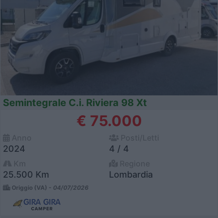
Semintegrale C.i. Riviera 98 Xt
€ 75.000
Anno
Posti/Letti
2024
4 / 4
Km
Regione
25.500 Km
Lombardia
Origgio (VA) -
04/07/2026