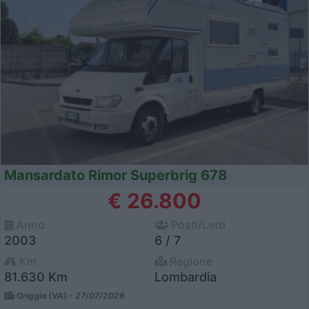
Mansardato Rimor Superbrig 678
€ 26.800
Anno
Posti/Letti
2003
6 / 7
Km
Regione
81.630 Km
Lombardia
Origgio (VA) -
27/07/2026