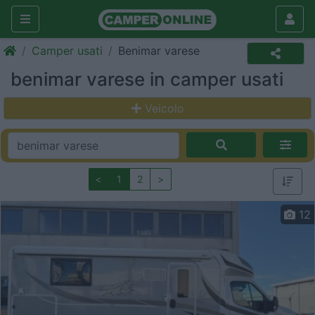
Camper usati
Benimar varese
benimar varese in camper usati
Veicolo
<
1
2
>
12