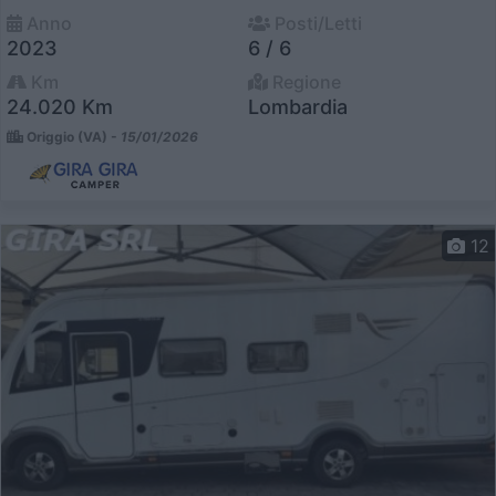
Anno
Posti/Letti
2023
6 / 6
Km
Regione
24.020 Km
Lombardia
Origgio (VA) -
15/01/2026
12