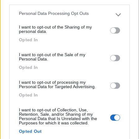
third parties.
Motorhome Benimar Amphitryon A 967
€ 79.000
Personal Data Processing Opt Outs
Please note that this website/app uses one or more Google
services and may gather and store information including but
Anno
Posti/Letti
I want to opt-out of the Sharing of my
not limited to your visit or usage behaviour. You may click to
personal data.
2025
4 / 5
grant or deny consent to Google and its third-party tags to
Opted In
Km
Regione
use your data for below specified purposes in below Google
2.000 Km
Toscana
consent section.
I want to opt-out of the Sale of my
Firenze (FI) -
07/05/2026
Personal Data.
Opted In
12
I want to opt-out of processing my
Personal Data for Targeted Advertising.
Opted In
I want to opt-out of Collection, Use,
Retention, Sale, and/or Sharing of my
Personal Data that Is Unrelated with the
Purposes for which it was collected.
Opted Out