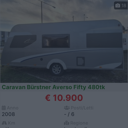
18
Caravan Bürstner Averso Fifty 480tk
€ 10.900
Anno
Posti/Letti
2008
- / 6
Km
Regione