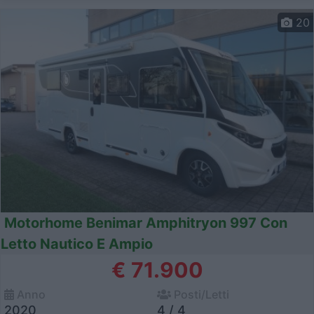
20
Motorhome Benimar Amphitryon 997 Con
Letto Nautico E Ampio
€ 71.900
Anno
Posti/Letti
2020
4 / 4