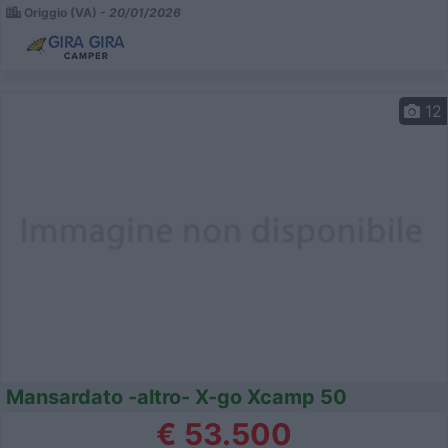
Origgio (VA) -
20/01/2026
12
Mansardato -altro- X-go Xcamp 50
€ 53.500