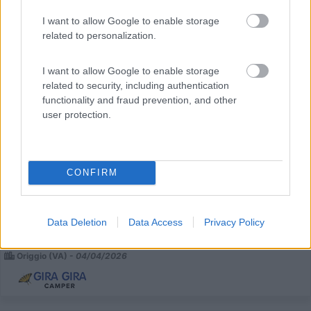
I want to allow Google to enable storage
related to personalization.
I want to allow Google to enable storage
related to security, including authentication
functionality and fraud prevention, and other
user protection.
Semintegrale -altro- X-go 67 Plus
€ 52.500
CONFIRM
Anno
Posti/Letti
2023
4 / 4
Km
Regione
Data Deletion
Data Access
Privacy Policy
22.446 Km
Lombardia
Origgio (VA) -
04/04/2026