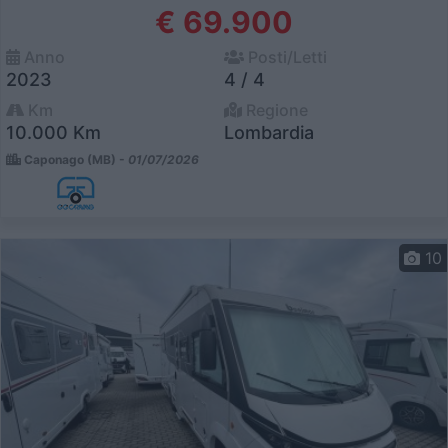
€ 69.900
Anno
Posti/Letti
2023
4 / 4
Km
Regione
10.000 Km
Lombardia
Caponago (MB) -
01/07/2026
10