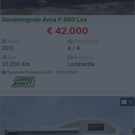
Semintegrale Arca P 680 Lsx
€ 42.000
Anno
Posti/Letti
2011
4 / 4
Km
Regione
31.200 Km
Lombardia
Caronnno Pertusella (VA) -
12/02/2026
12