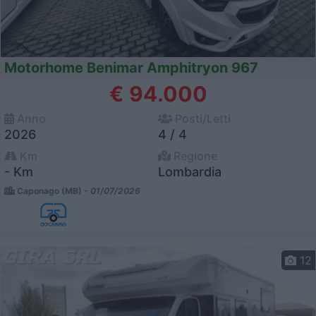
Motorhome Benimar Amphitryon 967
€ 94.000
Anno
Posti/Letti
2026
4 / 4
Km
Regione
- Km
Lombardia
Caponago (MB) -
01/07/2026
12