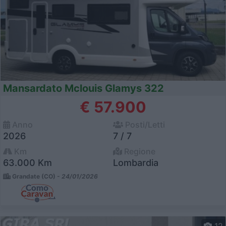
Mansardato Mclouis Glamys 322
€ 57.900
Anno
Posti/Letti
2026
7 / 7
Km
Regione
63.000 Km
Lombardia
Grandate (CO) -
24/01/2026