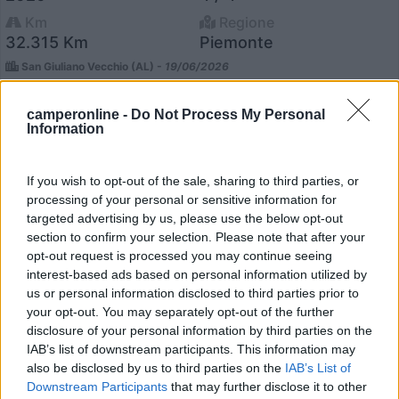
Km
Regione
32.315 Km
Piemonte
San Giuliano Vecchio (AL) -
19/06/2026
camperonline -
Do Not Process My Personal
Information
4
If you wish to opt-out of the sale, sharing to third parties, or
processing of your personal or sensitive information for
targeted advertising by us, please use the below opt-out
section to confirm your selection. Please note that after your
opt-out request is processed you may continue seeing
interest-based ads based on personal information utilized by
us or personal information disclosed to third parties prior to
your opt-out. You may separately opt-out of the further
disclosure of your personal information by third parties on the
IAB’s list of downstream participants. This information may
also be disclosed by us to third parties on the
IAB’s List of
Downstream Participants
that may further disclose it to other