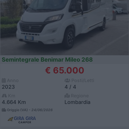
Semintegrale Benimar Mileo 268
€ 65.000
Anno
Posti/Letti
2023
4 / 4
Km
Regione
4.664 Km
Lombardia
Origgio (VA) -
24/06/2026