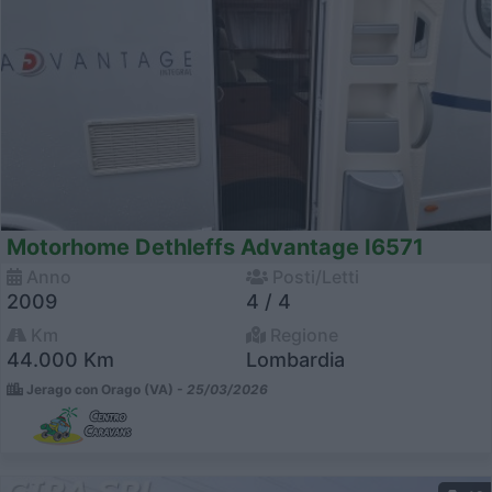
Motorhome Dethleffs Advantage I6571
Anno
Posti/Letti
2009
4 / 4
Km
Regione
44.000 Km
Lombardia
Jerago con Orago (VA) -
25/03/2026