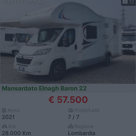
12
Mansardato Elnagh Baron 22
€ 57.500
Anno
Posti/Letti
2021
7 / 7
Km
Regione
28.000 Km
Lombardia