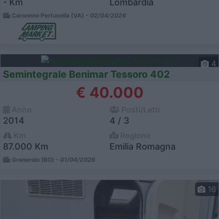
- Km
Lombardia
Caronnno Pertusella (VA) -
02/04/2026
4
Semintegrale Benimar Tessoro 402
€ 40.000
Anno
Posti/Letti
2014
4 / 3
Km
Regione
87.000 Km
Emilia Romagna
Granarolo (BO) -
01/04/2026
16