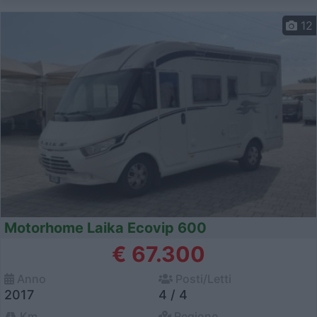
12
Motorhome Laika Ecovip 600
€ 67.300
Anno
Posti/Letti
2017
4 / 4
Km
Regione