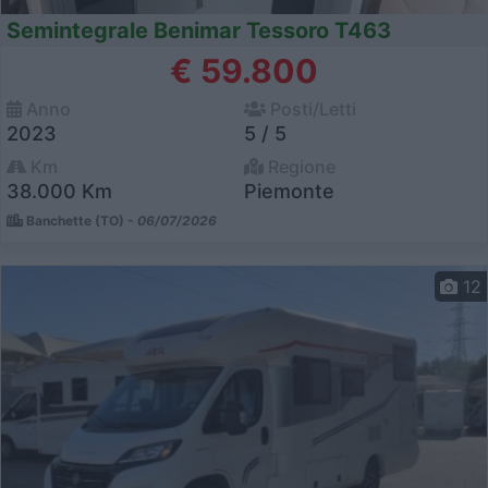
Semintegrale Benimar Tessoro T463
€ 59.800
Anno
Posti/Letti
2023
5 / 5
Km
Regione
38.000 Km
Piemonte
Banchette (TO) -
06/07/2026
12