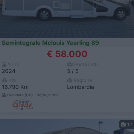
Semintegrale Mclouis Yearling 89
€ 58.000
Anno
Posti/Letti
2024
5 / 5
Km
Regione
16.790 Km
Lombardia
Grandate (CO) -
02/08/2026
12