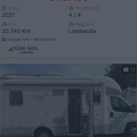
Anno
Posti/Letti
2021
4 / 4
Km
Regione
35.740 Km
Lombardia
Origgio (VA) -
06/03/2026
13