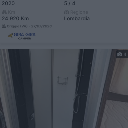
2020
5 / 4
Km
Regione
24.920 Km
Lombardia
Origgio (VA) -
27/07/2026
4