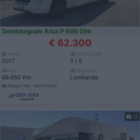
Semintegrale Arca P 699 Glm
€ 62.300
Anno
Posti/Letti
2017
5 / 5
Km
Regione
68.650 Km
Lombardia
Origgio (VA) -
05/07/2026
12