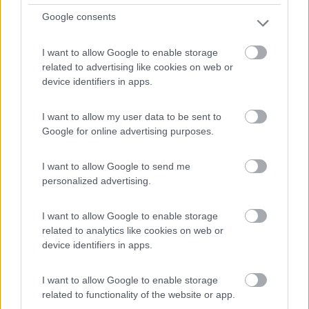
Google consents
I want to allow Google to enable storage
Semintegrale Arca P 695 Glm
related to advertising like cookies on web or
€ 48.900
device identifiers in apps.
Anno
Posti/Letti
I want to allow my user data to be sent to
2011
4 / 4
Google for online advertising purposes.
Km
Regione
127.000 Km
Lombardia
I want to allow Google to send me
Origgio (VA) -
11/04/2026
personalized advertising.
I want to allow Google to enable storage
related to analytics like cookies on web or
device identifiers in apps.
12
I want to allow Google to enable storage
related to functionality of the website or app.