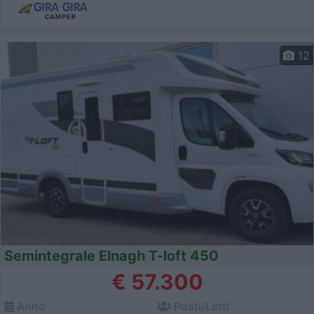
12
Semintegrale Elnagh T-loft 450
€ 57.300
Anno
Posti/Letti