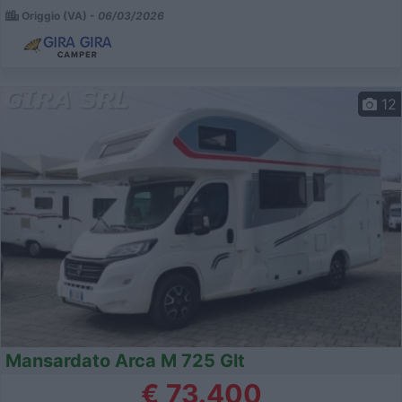
Origgio (VA) -
06/03/2026
12
Mansardato Arca M 725 Glt
€ 73.400