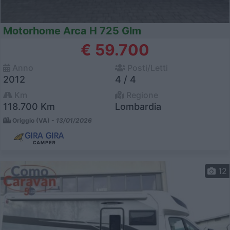
Motorhome Arca H 725 Glm
€ 59.700
Anno
Posti/Letti
2012
4 / 4
Km
Regione
118.700 Km
Lombardia
Origgio (VA) -
13/01/2026
12