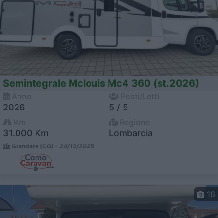
Semintegrale Mclouis Mc4 360 (st.2026)
Anno
Posti/Letti
2026
5 / 5
Km
Regione
31.000 Km
Lombardia
Grandate (CO) -
24/12/2025
16