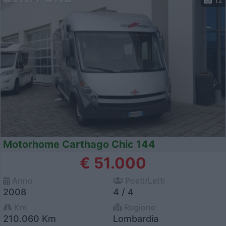
12
Motorhome Carthago Chic 144
€ 51.000
Anno
Posti/Letti
2008
4 / 4
Km
Regione
210.060 Km
Lombardia