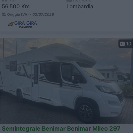
56.500 Km
Lombardia
Origgio (VA) -
02/07/2026
10
Semintegrale Benimar Benimar Mileo 297