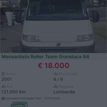
Mansardato Roller Team Granduca 64
€ 18.000
Anno
Posti/Letti
2001
6 / 6
Km
Regione
121.000 Km
Lombardia
Caronnno Pertusella (VA) -
11/11/2025