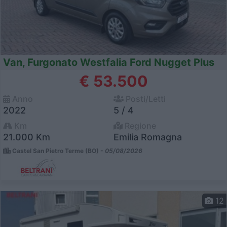
Van, Furgonato Westfalia Ford Nugget Plus
€ 53.500
Anno
Posti/Letti
2022
5 / 4
Km
Regione
21.000 Km
Emilia Romagna
Castel San Pietro Terme (BO) -
05/08/2026
12