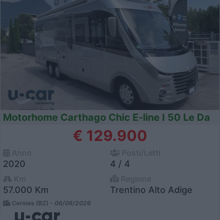
Motorhome Carthago Chic E-line I 50 Le Da
€ 129.900
Anno
Posti/Letti
2020
4 / 4
Km
Regione
57.000 Km
Trentino Alto Adige
Cermes (BZ) -
06/08/2026