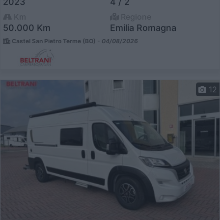
2023
4 / 2
Km
Regione
50.000 Km
Emilia Romagna
Castel San Pietro Terme (BO) -
04/08/2026
12