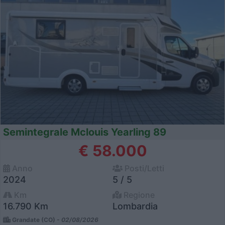
Semintegrale Mclouis Yearling 89
€ 58.000
Anno
Posti/Letti
2024
5 / 5
Km
Regione
16.790 Km
Lombardia
Grandate (CO) -
02/08/2026