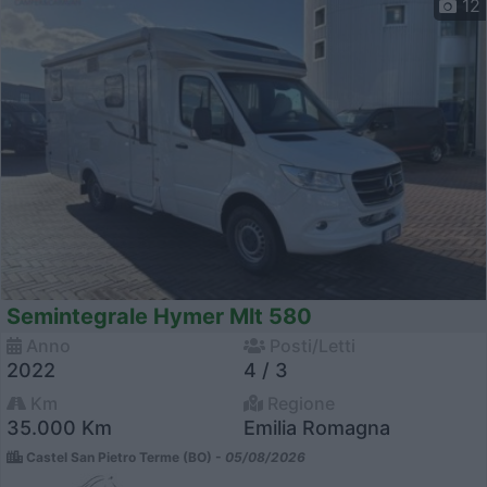
12
Semintegrale Hymer Mlt 580
Anno
Posti/Letti
2022
4 / 3
Km
Regione
35.000 Km
Emilia Romagna
Castel San Pietro Terme (BO) -
05/08/2026