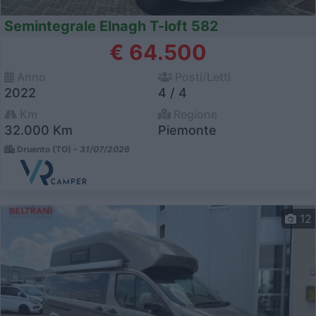
Semintegrale Elnagh T-loft 582
€ 64.500
Anno
Posti/Letti
2022
4 / 4
Km
Regione
32.000 Km
Piemonte
Druento (TO) -
31/07/2026
12