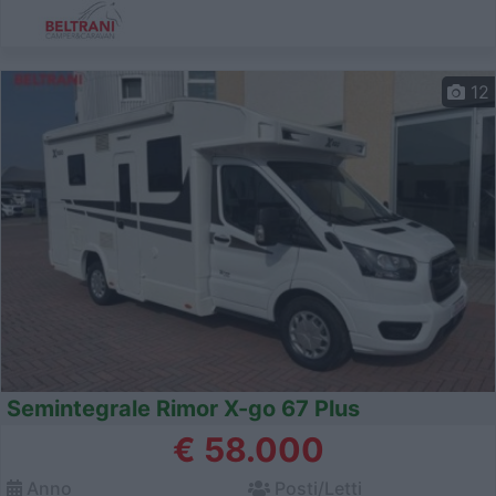
12
Semintegrale Rimor X-go 67 Plus
€ 58.000
Anno
Posti/Letti