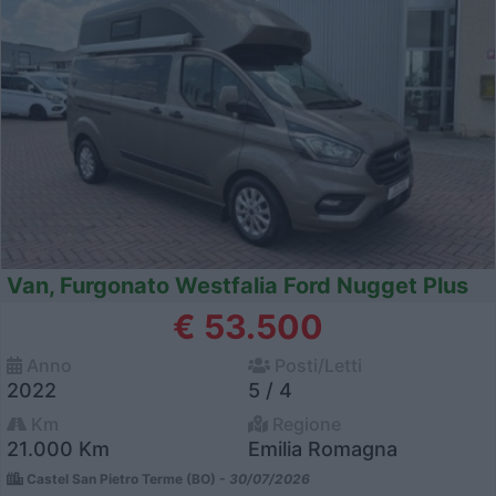
Van, Furgonato Westfalia Ford Nugget Plus
€ 53.500
Anno
Posti/Letti
2022
5 / 4
Km
Regione
21.000 Km
Emilia Romagna
Castel San Pietro Terme (BO) -
30/07/2026