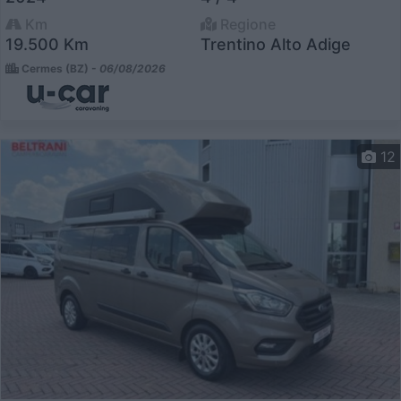
Km
Regione
19.500 Km
Trentino Alto Adige
Cermes (BZ) -
06/08/2026
12