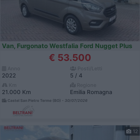
Van, Furgonato Westfalia Ford Nugget Plus
€ 53.500
Anno
Posti/Letti
2022
5 / 4
Km
Regione
21.000 Km
Emilia Romagna
Castel San Pietro Terme (BO) -
30/07/2026
12