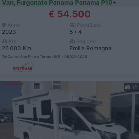
Van, Furgonato Panama Panama P10+
€ 54.500
Anno
Posti/Letti
2023
5 / 4
Km
Regione
26.000 Km
Emilia Romagna
Castel San Pietro Terme (BO) -
05/08/2026
12