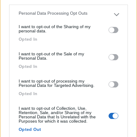
Mansardato Elnagh Duke 48
third parties.
€ 33.200
Personal Data Processing Opt Outs
Please note that this website/app uses one or more Google
services and may gather and store information including but
Anno
Posti/Letti
I want to opt-out of the Sharing of my
not limited to your visit or usage behaviour. You may click to
2008
5 / 5
personal data.
grant or deny consent to Google and its third-party tags to
Km
Regione
Opted In
use your data for below specified purposes in below Google
88.000 Km
Emilia Romagna
consent section.
I want to opt-out of the Sale of my
Castel San Pietro Terme (BO) -
05/08/2026
Personal Data.
Opted In
I want to opt-out of processing my
12
Personal Data for Targeted Advertising.
Opted In
I want to opt-out of Collection, Use,
Retention, Sale, and/or Sharing of my
Personal Data that Is Unrelated with the
Purposes for which it was collected.
Opted Out