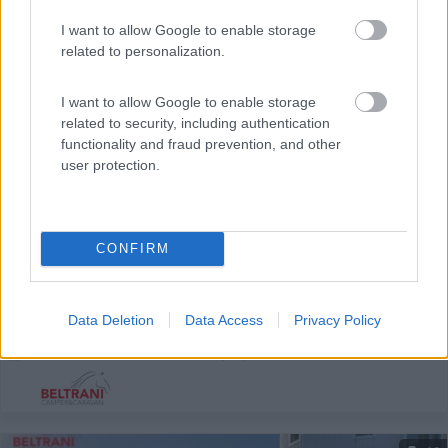
I want to allow Google to enable storage
related to personalization.
I want to allow Google to enable storage
related to security, including authentication
functionality and fraud prevention, and other
user protection.
Semintegrale Hymer Mlt 580
CONFIRM
Anno
Posti/Letti
2022
4 / 3
Km
Regione
Data Deletion
Data Access
Privacy Policy
35.000 Km
Emilia Romagna
Castel San Pietro Terme (BO) -
05/08/2026