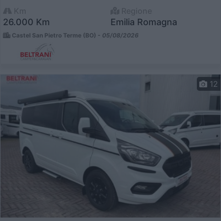
Km
Regione
26.000 Km
Emilia Romagna
Castel San Pietro Terme (BO) -
05/08/2026
12