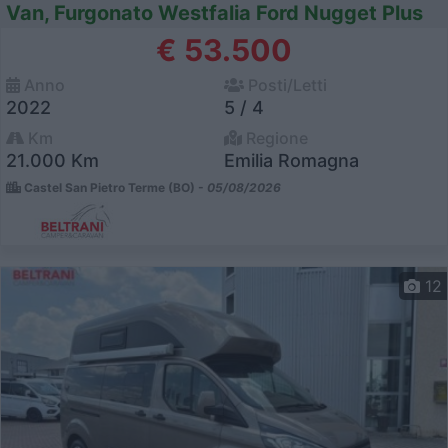
Van, Furgonato Westfalia Ford Nugget Plus
€ 53.500
Anno
Posti/Letti
2022
5 / 4
Km
Regione
21.000 Km
Emilia Romagna
Castel San Pietro Terme (BO) -
05/08/2026
12