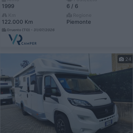
1999
6 / 6
Km
Regione
122.000 Km
Piemonte
Druento (TO) -
31/07/2026
24