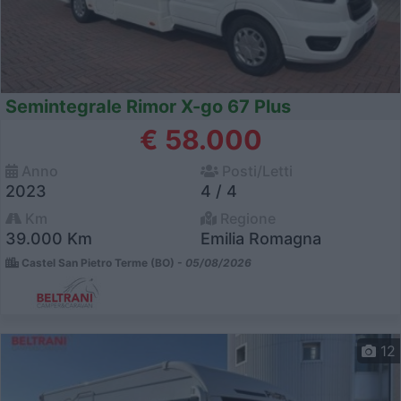
Semintegrale Rimor X-go 67 Plus
€ 58.000
Anno
Posti/Letti
2023
4 / 4
Km
Regione
39.000 Km
Emilia Romagna
Castel San Pietro Terme (BO) -
05/08/2026
12