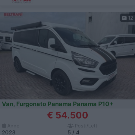
12
Van, Furgonato Panama Panama P10+
€ 54.500
Anno
Posti/Letti
2023
5 / 4