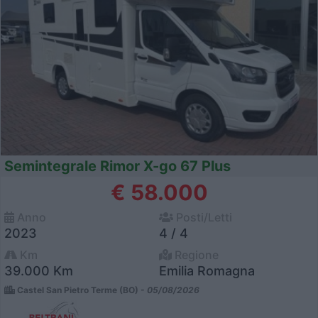
Semintegrale Rimor X-go 67 Plus
€ 58.000
Anno
Posti/Letti
2023
4 / 4
Km
Regione
39.000 Km
Emilia Romagna
Castel San Pietro Terme (BO) -
05/08/2026