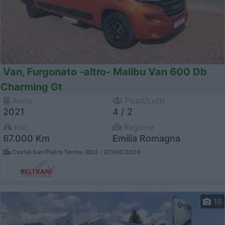
Van, Furgonato -altro- Malibu Van 600 Db
Charming Gt
Anno
Posti/Letti
2021
4 / 2
Km
Regione
67.000 Km
Emilia Romagna
Castel San Pietro Terme (BO) -
07/08/2026
18