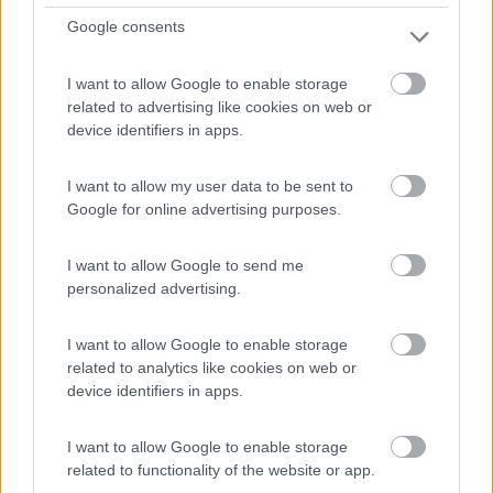
Google consents
I want to allow Google to enable storage
related to advertising like cookies on web or
Mansardato Elnagh Duke 48
device identifiers in apps.
€ 33.200
I want to allow my user data to be sent to
Anno
Posti/Letti
Google for online advertising purposes.
2008
5 / 5
Km
Regione
I want to allow Google to send me
88.000 Km
Emilia Romagna
personalized advertising.
Castel San Pietro Terme (BO) -
05/08/2026
I want to allow Google to enable storage
related to analytics like cookies on web or
device identifiers in apps.
12
I want to allow Google to enable storage
related to functionality of the website or app.