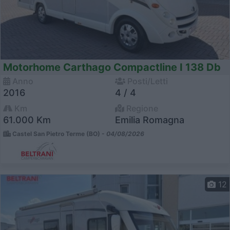
Motorhome Carthago Compactline I 138 Db
Anno
Posti/Letti
2016
4 / 4
Km
Regione
61.000 Km
Emilia Romagna
Castel San Pietro Terme (BO) -
04/08/2026
12