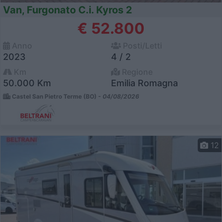
Van, Furgonato C.i. Kyros 2
€ 52.800
Anno
Posti/Letti
2023
4 / 2
Km
Regione
50.000 Km
Emilia Romagna
Castel San Pietro Terme (BO) -
04/08/2026
12