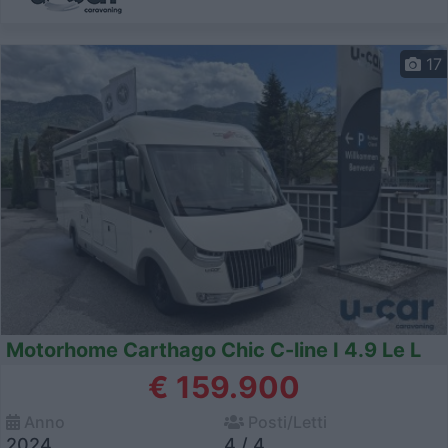
17
Motorhome Carthago Chic C-line I 4.9 Le L
€ 159.900
Anno
Posti/Letti
2024
4 / 4