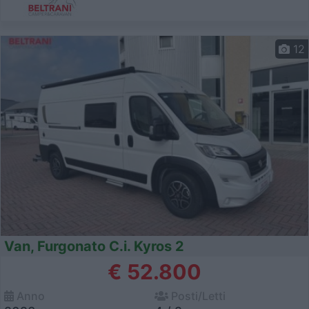
12
Van, Furgonato C.i. Kyros 2
€ 52.800
Anno
Posti/Letti