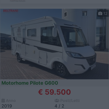
12
Motorhome Pilote G600
€ 59.500
Anno
Posti/Letti
2019
4 / 2