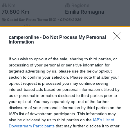
Km
Regione
70.800 Km
Emilia Romagna
Castel San Pietro Terme (BO) -
05/08/2026
camperonline -
Do Not Process My Personal
Information
12
If you wish to opt-out of the sale, sharing to third parties, or
processing of your personal or sensitive information for
targeted advertising by us, please use the below opt-out
section to confirm your selection. Please note that after your
opt-out request is processed you may continue seeing
interest-based ads based on personal information utilized by
us or personal information disclosed to third parties prior to
your opt-out. You may separately opt-out of the further
disclosure of your personal information by third parties on the
IAB’s list of downstream participants. This information may
also be disclosed by us to third parties on the
IAB’s List of
Downstream Participants
that may further disclose it to other