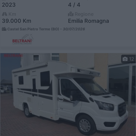
2023
4 / 4
Km
Regione
39.000 Km
Emilia Romagna
Castel San Pietro Terme (BO) -
30/07/2026
12