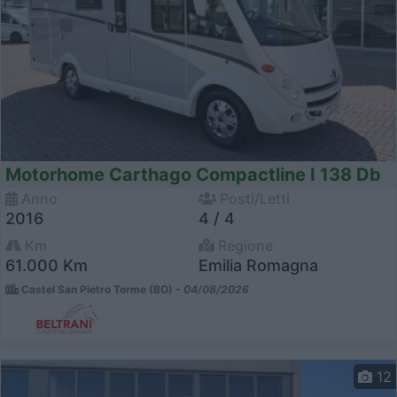
Motorhome Carthago Compactline I 138 Db
Anno
Posti/Letti
2016
4 / 4
Km
Regione
61.000 Km
Emilia Romagna
Castel San Pietro Terme (BO) -
04/08/2026
12