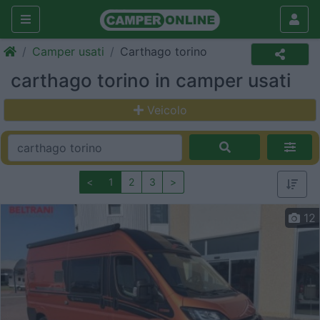
Camper usati
Carthago torino
carthago torino in camper usati
Veicolo
<
1
2
3
>
12