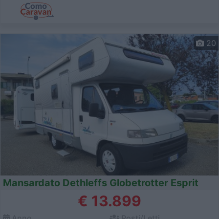
20
Mansardato Dethleffs Globetrotter Esprit
€ 13.899
Anno
Posti/Letti