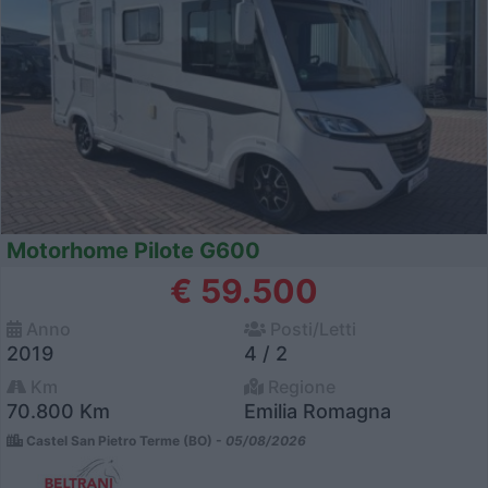
Motorhome Pilote G600
€ 59.500
Anno
Posti/Letti
2019
4 / 2
Km
Regione
70.800 Km
Emilia Romagna
Castel San Pietro Terme (BO) -
05/08/2026