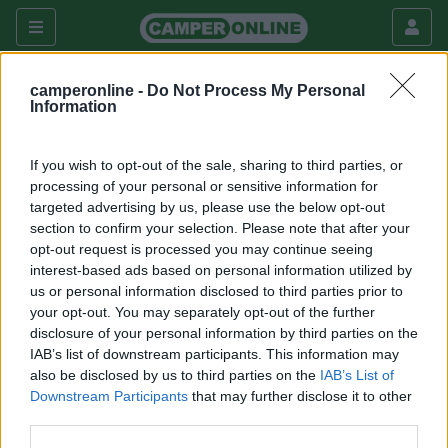
Camper usati
Ci macerata
camperonline -
Do Not Process My Personal
ci macerata in camper usati
Information
Veicolo
If you wish to opt-out of the sale, sharing to third parties, or
processing of your personal or sensitive information for
targeted advertising by us, please use the below opt-out
section to confirm your selection. Please note that after your
opt-out request is processed you may continue seeing
Nessun veicolo usato disponibile per i parametri di
interest-based ads based on personal information utilized by
ricerca inseriti.
us or personal information disclosed to third parties prior to
your opt-out. You may separately opt-out of the further
disclosure of your personal information by third parties on the
IAB’s list of downstream participants. This information may
169k
342k
also be disclosed by us to third parties on the
IAB’s List of
Downstream Participants
that may further disclose it to other
third parties.