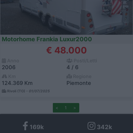
Motorhome Frankia Luxur2000
€ 48.000
Anno
Posti/Letti
2006
4 / 6
Km
Regione
124.369 Km
Piemonte
Rivoli (TO) -
01/07/2025
<
1
>
169k
342k