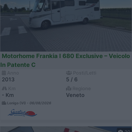
Motorhome Frankia I 680 Exclusive – Veicolo
In Patente C
Anno
Posti/Letti
2013
5 / 6
Km
Regione
- Km
Veneto
Lonigo (VI) -
06/08/2026
30