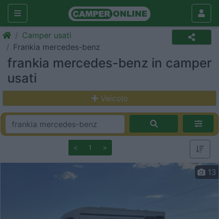
Camper usati
Frankia mercedes-benz
frankia mercedes-benz in camper
usati
Veicolo
<
1
>
13