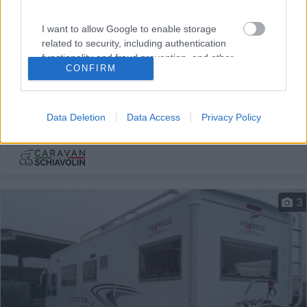
Mansardato Mclouis Stirling 701
I want to allow Google to enable storage
€ 23.900
related to security, including authentication
functionality and fraud prevention, and other
Anno
Posti/Letti
CONFIRM
user protection.
2004
7 / 7
Km
Regione
109.682 Km
Lombardia
Data Deletion
Data Access
Privacy Policy
Ozzero (MI) -
19/01/2026
3