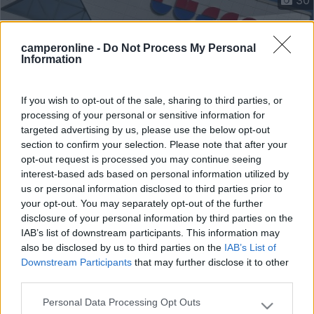
camperonline -
Do Not Process My Personal
Information
If you wish to opt-out of the sale, sharing to third parties, or
processing of your personal or sensitive information for
targeted advertising by us, please use the below opt-out
section to confirm your selection. Please note that after your
opt-out request is processed you may continue seeing
interest-based ads based on personal information utilized by
us or personal information disclosed to third parties prior to
Mansardato Frankia A 700 Ed
your opt-out. You may separately opt-out of the further
disclosure of your personal information by third parties on the
€ 46.900
IAB’s list of downstream participants. This information may
also be disclosed by us to third parties on the
IAB’s List of
Anno
Posti/Letti
Downstream Participants
that may further disclose it to other
2011
4 / 4
third parties.
Km
Regione
104.000 Km
Piemonte
Personal Data Processing Opt Outs
Please note that this website/app uses one or more Google