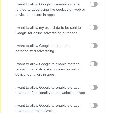
I want to allow Google to enable storage
Anno
Posti/Letti
related to advertising like cookies on web or
2022
4 / 4
device identifiers in apps.
Km
Regione
27.660 Km
Lombardia
I want to allow my user data to be sent to
Clusone (BG) -
15/05/2026
Google for online advertising purposes.
I want to allow Google to send me
6
personalized advertising.
I want to allow Google to enable storage
related to analytics like cookies on web or
device identifiers in apps.
I want to allow Google to enable storage
related to functionality of the website or app.
I want to allow Google to enable storage
related to personalization.