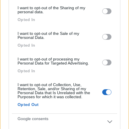
S. Rocco Bernezzo (CN) -
16/07/2026
services and may gather and store information including but
I want to opt-out of the Sharing of my
not limited to your visit or usage behaviour. You may click to
personal data.
grant or deny consent to Google and its third-party tags to
Opted In
use your data for below specified purposes in below Google
consent section.
4
I want to opt-out of the Sale of my
Personal Data.
Opted In
I want to opt-out of processing my
Personal Data for Targeted Advertising.
Opted In
I want to opt-out of Collection, Use,
Retention, Sale, and/or Sharing of my
Personal Data that Is Unrelated with the
Purposes for which it was collected.
Opted Out
Van, Furgonato Westfalia Kelsey
Google consents
€ 60.000