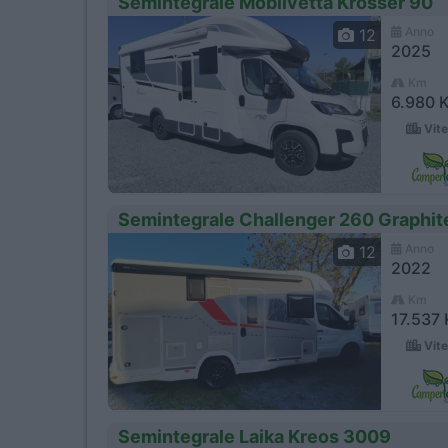
Semintegrale Mobilvetta Krosser 90
Anno
12
2025
Km
6.980 
Vite
Semintegrale Challenger 260 Graphi
Anno
12
2022
Km
17.537
Vite
Semintegrale Laika Kreos 3009