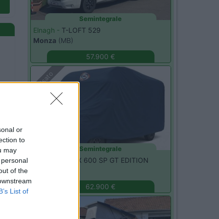
Semintegrale
Elnagh -
T-LOFT 529
Monza
(MB)
57.900 €
Usato
sonal or
ection to
Semintegrale
ou may
Adria -
MATRIX 600 SP GT EDITION
 personal
Monza
(MB)
out of the
 downstream
62.900 €
B’s List of
Usato