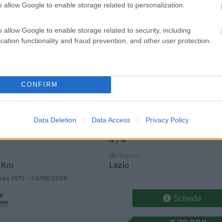
o allow Google to enable storage related to personalization.
kar 4 Allestimento
€ 47.900
Posti/Letti
o allow Google to enable storage related to security, including
4 / 4
cation functionality and fraud prevention, and other user protection.
Regione
9 Km
Lazio
rbo (VT) -
24/06/2026
CONFIRM
Scheda
kar 4 Allestimento
€ 48.900
Data Deletion
Data Access
Privacy Policy
Posti/Letti
4 / 4
Regione
 Km
Lazio
rbo (VT) -
24/06/2026
Scheda