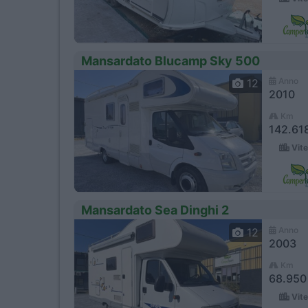
Mansardato Blucamp Sky 500
Anno
12
2010
Km
142.61
Vite
Mansardato Sea Dinghi 2
Anno
12
2003
Km
68.950
Vite