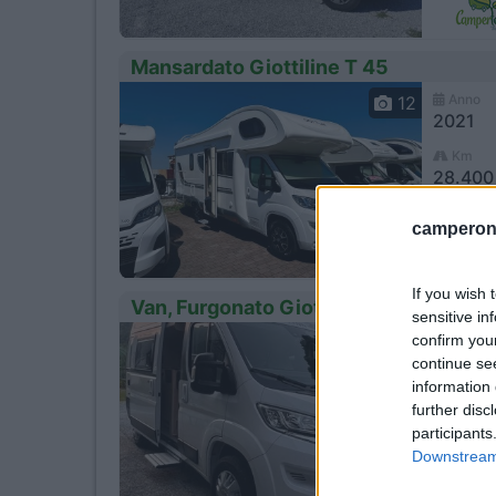
Mansardato Giottiline T 45
Anno
12
2021
Km
28.400
Trec
camperonl
If you wish 
Van, Furgonato Giottiline 54t
sensitive in
confirm you
Anno
4
2023
continue se
information 
Km
further disc
9.500 
participants
SAN
Downstream 