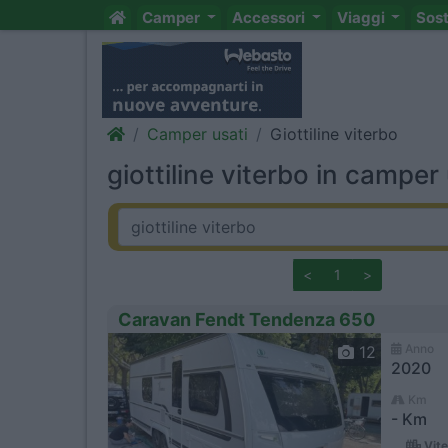
Camper
Accessori
Viaggi
Sos
Camper usati
Giottiline viterbo
giottiline viterbo in camper 
<
1
>
Caravan Fendt Tendenza 650
Anno
12
2020
Km
- Km
Vite