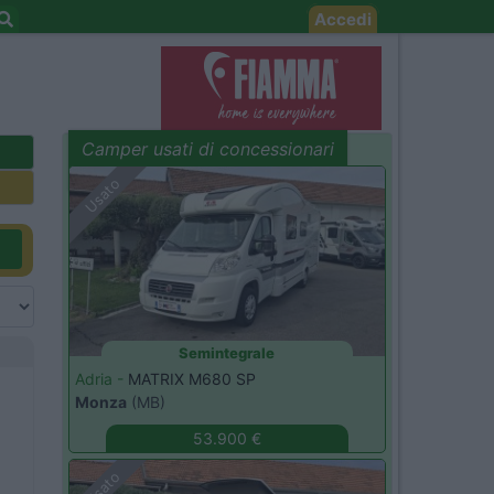
Accedi
Camper usati di concessionari
evidenza
Usato
Semintegrale
Adria -
MATRIX M680 SP
Monza
(MB)
53.900 €
Usato