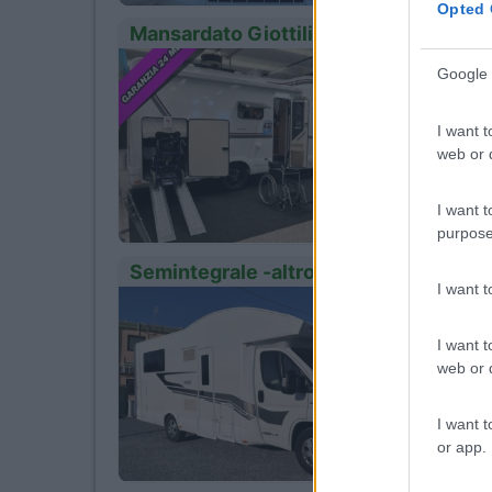
Opted 
Mansardato Giottiline Giottiline Sie
Anno
12
Google 
2024
Km
I want t
45.000
web or d
Ozze
I want t
purpose
Semintegrale -altro- X-go 95p
I want 
Anno
12
2022
I want t
Km
web or d
105.00
Vite
I want t
or app.