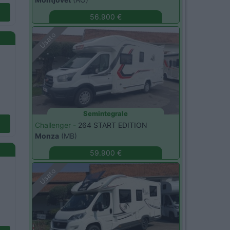
56.900 €
Usato
Semintegrale
Challenger -
264 START EDITION
Monza
(MB)
59.900 €
Usato