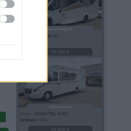
Semintegrale
C.I. -
RIVIERA 98 XT
Bellante
(TE)
70.000 €
Usato
Motorhome
Pilote -
ESSENTIEL G740
Oristano
(OR)
56.800 €