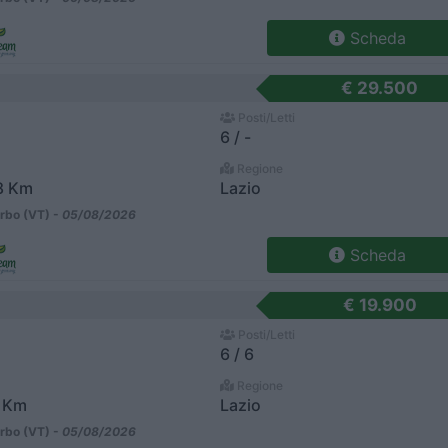
Scheda
€ 29.500
Posti/Letti
6 / -
Regione
8 Km
Lazio
rbo (VT) -
05/08/2026
Scheda
€ 19.900
Posti/Letti
6 / 6
Regione
 Km
Lazio
rbo (VT) -
05/08/2026