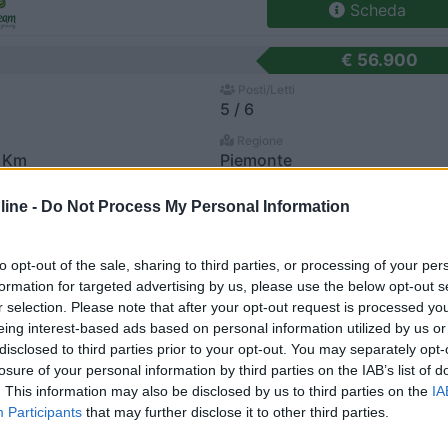
Scheda
€ 56.900
Posti/Letti
5 / 6
Regione
 Km
Piemonte
ate (NO) -
28/07/2026
ine -
Do Not Process My Personal Information
Scheda
to opt-out of the sale, sharing to third parties, or processing of your per
€ 53.000
formation for targeted advertising by us, please use the below opt-out s
r selection. Please note that after your opt-out request is processed y
Posti/Letti
4 / 3
eing interest-based ads based on personal information utilized by us or
disclosed to third parties prior to your opt-out. You may separately opt-
Regione
losure of your personal information by third parties on the IAB’s list of
Km
Lombardia
. This information may also be disclosed by us to third parties on the
IA
 PELLEGRINO TERME (BG) -
23/07/2026
Participants
that may further disclose it to other third parties.
Scheda