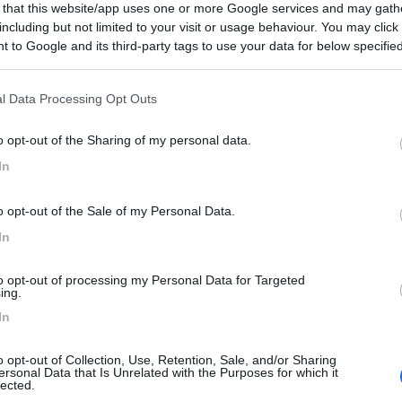
 that this website/app uses one or more Google services and may gath
including but not limited to your visit or usage behaviour. You may click 
€ 37.000
 to Google and its third-party tags to use your data for below specifi
ogle consent section.
Posti/Letti
5 / 7
l Data Processing Opt Outs
Regione
 Km
Trentino Alto Adige
o opt-out of the Sharing of my personal data.
reto (TN) -
14/07/2026
In
Scheda
o opt-out of the Sale of my Personal Data.
€ 54.000
In
Posti/Letti
4 / -
to opt-out of processing my Personal Data for Targeted
ing.
Regione
In
Km
Emilia Romagna
daletto (RN) -
07/07/2026
o opt-out of Collection, Use, Retention, Sale, and/or Sharing
ersonal Data that Is Unrelated with the Purposes for which it
Scheda
lected.