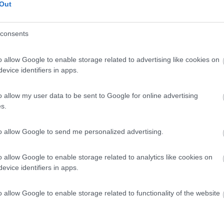
Out
na 440 Camper Anche Per
€ 69.900
Posti/Letti
consents
6 / 6
Regione
o allow Google to enable storage related to advertising like cookies on
 Km
Lombardia
evice identifiers in apps.
ro (MI) -
27/06/2026
o allow my user data to be sent to Google for online advertising
Scheda
s.
€ 48.900
to allow Google to send me personalized advertising.
Posti/Letti
5 / 5
o allow Google to enable storage related to analytics like cookies on
Regione
evice identifiers in apps.
0 Km
Lazio
rbo (VT) -
24/06/2026
o allow Google to enable storage related to functionality of the website
Scheda