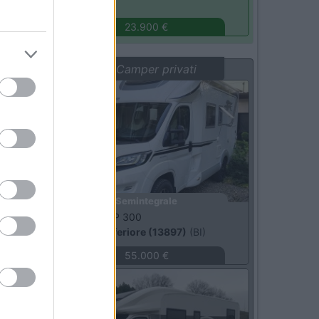
Turbigo
(MI)
23.900 €
Vetrina: Camper privati
Usato
Semintegrale
Laika -
ECOVIP 300
Occhieppo Inferiore (13897)
(BI)
55.000 €
Usato