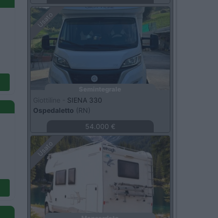
Usato
Semintegrale
Giottiline -
SIENA 330
Ospedaletto
(RN)
54.000 €
Usato