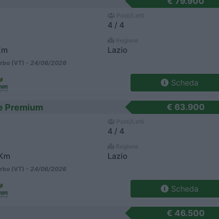
€ 79.900
Posti/Letti
4 / 4
Regione
Km
Lazio
rbo (VT) -
24/06/2026
Scheda
te Premium
€ 63.900
Posti/Letti
4 / 4
Regione
 Km
Lazio
rbo (VT) -
24/06/2026
Scheda
€ 46.500