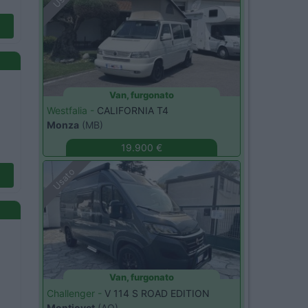
Van, furgonato
Westfalia -
CALIFORNIA T4
Monza
(MB)
19.900 €
Usato
Van, furgonato
Challenger -
V 114 S ROAD EDITION
Montjovet
(AO)