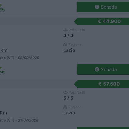
Scheda
€ 44.900
Posti/Letti
4 / 4
Regione
 Km
Lazio
rbo (VT) -
05/08/2026
Scheda
€ 57.500
Posti/Letti
5 / 5
Regione
 Km
Lazio
rbo (VT) -
31/07/2026