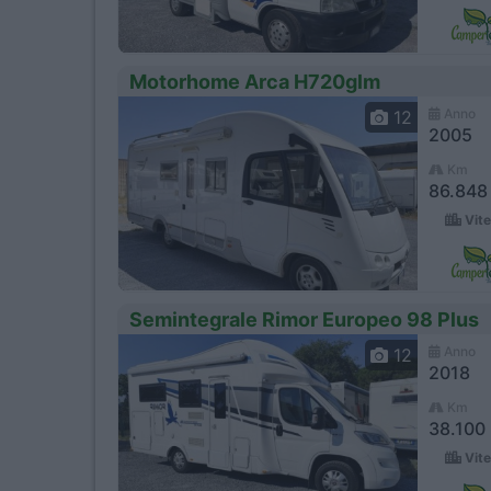
Motorhome Arca H720glm
Anno
12
2005
Km
86.848
Vite
Semintegrale Rimor Europeo 98 Plus
Anno
12
2018
Km
38.100
Vite