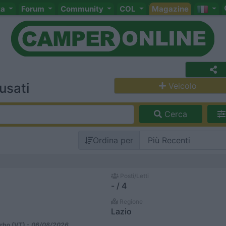
ta
Forum
Community
COL
Magazine
usati
Veicolo
Cerca
Ordina per
Posti/Letti
- / 4
Regione
Lazio
rbo (VT) -
06/08/2026