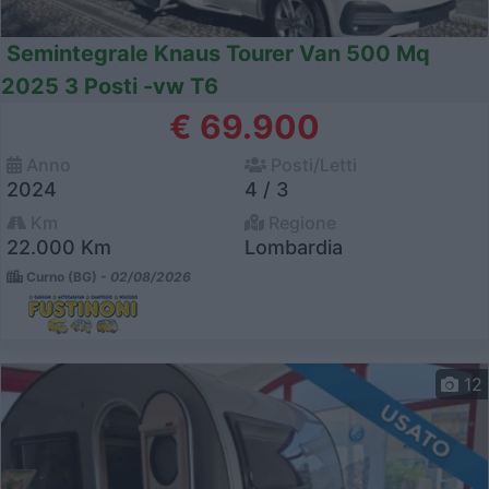
Semintegrale Knaus Tourer Van 500 Mq
2025 3 Posti -vw T6
€ 69.900
Anno
Posti/Letti
2024
4 / 3
Km
Regione
22.000 Km
Lombardia
Curno (BG) -
02/08/2026
12