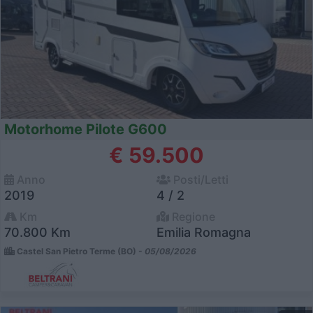
Motorhome Pilote G600
€ 59.500
Anno
Posti/Letti
2019
4 / 2
Km
Regione
70.800 Km
Emilia Romagna
Castel San Pietro Terme (BO) -
05/08/2026