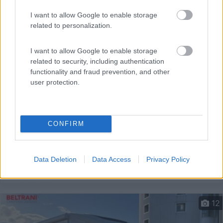
I want to allow Google to enable storage
related to personalization.
I want to allow Google to enable storage
related to security, including authentication
functionality and fraud prevention, and other
user protection.
Semintegrale Hymer Mlt 580
Anno
Posti/Letti
2022
4 / 3
CONFIRM
Km
Regione
35.000 Km
Emilia Romagna
Castel San Pietro Terme (BO) -
05/08/2026
Data Deletion
Data Access
Privacy Policy
12