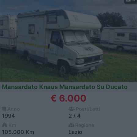
Mansardato Knaus Mansardato Su Ducato
€ 6.000
Anno
Posti/Letti
1994
2 / 4
Km
Regione
105.000 Km
Lazio