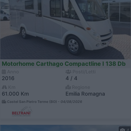
Motorhome Carthago Compactline I 138 Db
Anno
Posti/Letti
2016
4 / 4
Km
Regione
61.000 Km
Emilia Romagna
Castel San Pietro Terme (BO) -
04/08/2026
4