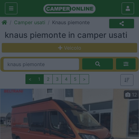
Camper usati
Knaus piemonte
knaus piemonte in camper usati
Veicolo
<
1
2
3
4
5
>
12