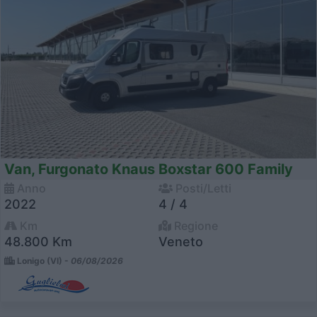
Van, Furgonato Knaus Boxstar 600 Family
Anno
Posti/Letti
2022
4 / 4
Km
Regione
48.800 Km
Veneto
Lonigo (VI) -
06/08/2026