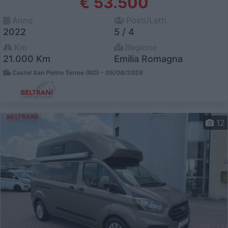
€ 53.500
Anno
Posti/Letti
2022
5 / 4
Km
Regione
21.000 Km
Emilia Romagna
Castel San Pietro Terme (BO) -
05/08/2026
12