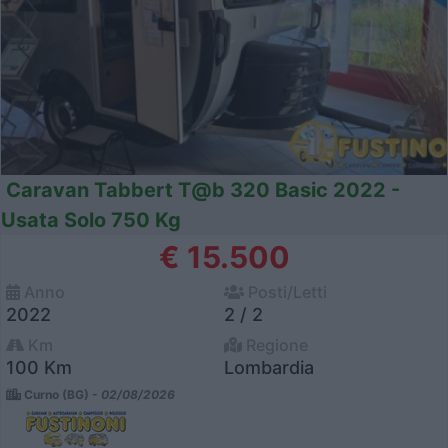
Caravan Tabbert T@b 320 Basic 2022 -
Usata Solo 750 Kg
€ 15.500
Anno
Posti/Letti
2022
2 / 2
Km
Regione
100 Km
Lombardia
Curno (BG) -
02/08/2026