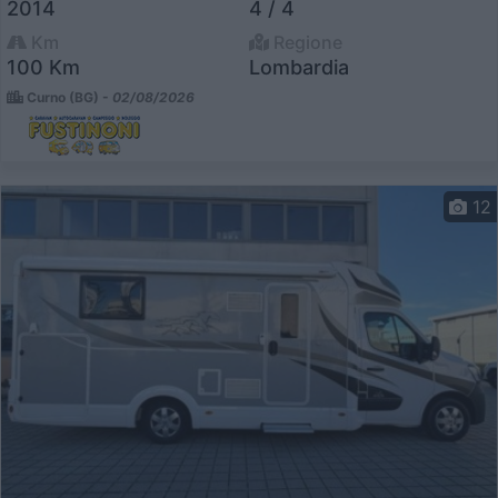
2014
4 / 4
Km
Regione
100 Km
Lombardia
Curno (BG) -
02/08/2026
12