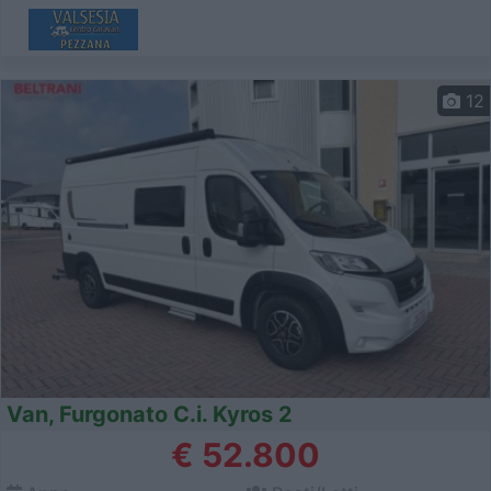
12
Van, Furgonato C.i. Kyros 2
€ 52.800