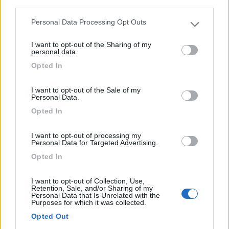
third parties.
Anno
Posti/Letti
Personal Data Processing Opt Outs
2008
5 / 5
Please note that this website/app uses one or more Google
services and may gather and store information including but
Km
Regione
I want to opt-out of the Sharing of my
not limited to your visit or usage behaviour. You may click to
personal data.
88.000 Km
Emilia Romagna
grant or deny consent to Google and its third-party tags to
Opted In
Castel San Pietro Terme (BO) -
05/08/2026
use your data for below specified purposes in below Google
consent section.
I want to opt-out of the Sale of my
Personal Data.
Opted In
12
I want to opt-out of processing my
Personal Data for Targeted Advertising.
Opted In
I want to opt-out of Collection, Use,
Retention, Sale, and/or Sharing of my
Personal Data that Is Unrelated with the
Purposes for which it was collected.
Opted Out