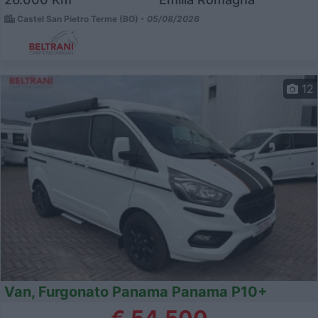
Castel San Pietro Terme (BO) -
05/08/2026
12
Van, Furgonato Panama Panama P10+