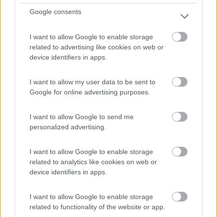
Google consents
Mansardato Elnagh Duke 48
I want to allow Google to enable storage
related to advertising like cookies on web or
€ 33.200
device identifiers in apps.
Anno
Posti/Letti
2008
5 / 5
I want to allow my user data to be sent to
Google for online advertising purposes.
Km
Regione
88.000 Km
Emilia Romagna
I want to allow Google to send me
Castel San Pietro Terme (BO) -
05/08/2026
personalized advertising.
I want to allow Google to enable storage
related to analytics like cookies on web or
12
device identifiers in apps.
I want to allow Google to enable storage
related to functionality of the website or app.