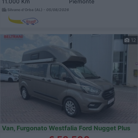
11.000 Km
Piemonte
Silvano d'Orba (AL) -
05/08/2026
12
Van, Furgonato Westfalia Ford Nugget Plus