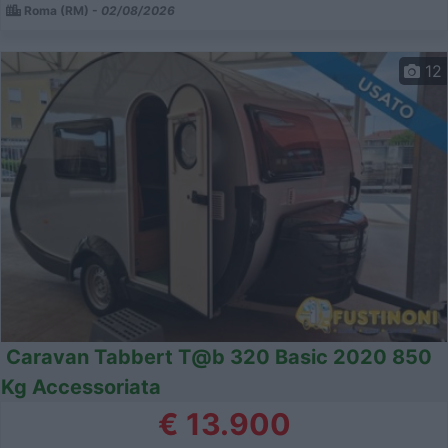
Roma (RM) -
02/08/2026
12
Caravan Tabbert T@b 320 Basic 2020 850
Kg Accessoriata
€ 13.900