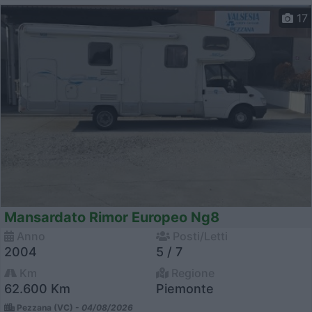
17
Mansardato Rimor Europeo Ng8
Anno
Posti/Letti
2004
5 / 7
Km
Regione
62.600 Km
Piemonte
Pezzana (VC) -
04/08/2026