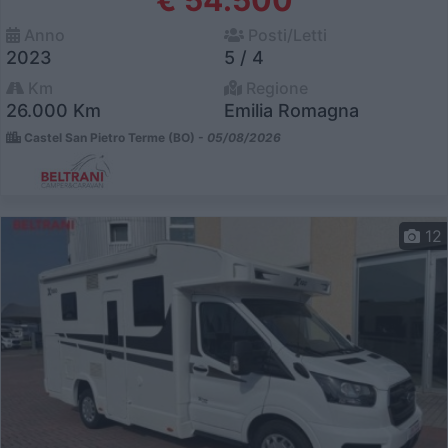
€ 54.500
Anno
Posti/Letti
2023
5 / 4
Km
Regione
26.000 Km
Emilia Romagna
Castel San Pietro Terme (BO) -
05/08/2026
12