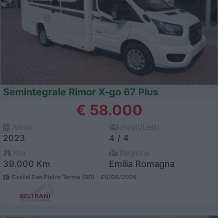
Semintegrale Rimor X-go 67 Plus
€ 58.000
Anno
Posti/Letti
2023
4 / 4
Km
Regione
39.000 Km
Emilia Romagna
Castel San Pietro Terme (BO) -
05/08/2026