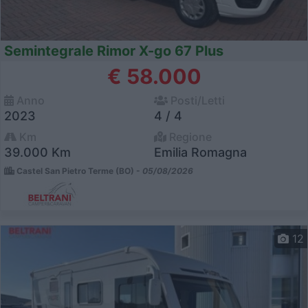
Semintegrale Rimor X-go 67 Plus
€ 58.000
Anno
Posti/Letti
2023
4 / 4
Km
Regione
39.000 Km
Emilia Romagna
Castel San Pietro Terme (BO) -
05/08/2026
12