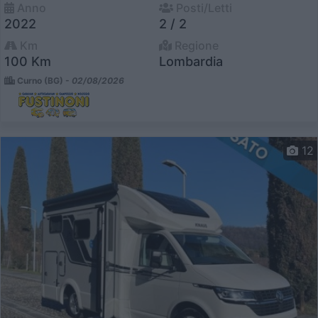
Anno
Posti/Letti
2022
2 / 2
Km
Regione
100 Km
Lombardia
Curno (BG) -
02/08/2026
12