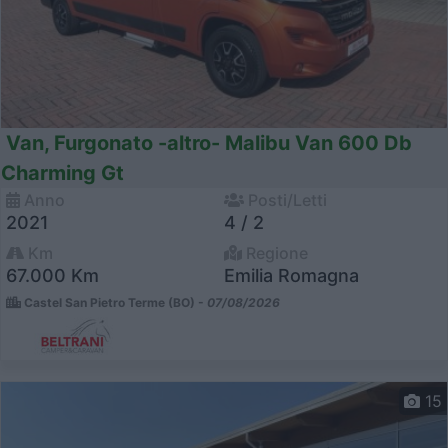
Van, Furgonato -altro- Malibu Van 600 Db
Charming Gt
Anno
Posti/Letti
2021
4 / 2
Km
Regione
67.000 Km
Emilia Romagna
Castel San Pietro Terme (BO) -
07/08/2026
15