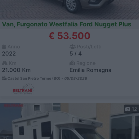
Van, Furgonato Westfalia Ford Nugget Plus
€ 53.500
Anno
Posti/Letti
2022
5 / 4
Km
Regione
21.000 Km
Emilia Romagna
Castel San Pietro Terme (BO) -
05/08/2026
12