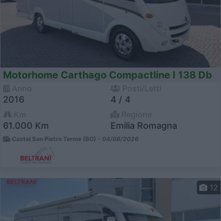
Motorhome Carthago Compactline I 138 Db
Anno
Posti/Letti
2016
4 / 4
Km
Regione
61.000 Km
Emilia Romagna
Castel San Pietro Terme (BO) -
04/08/2026
12