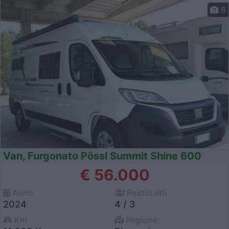
8
Van, Furgonato Pössl Summit Shine 600
€ 56.000
Anno
Posti/Letti
2024
4 / 3
Km
Regione