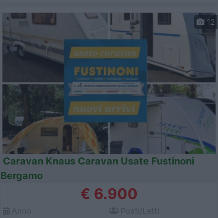
12
Caravan Knaus Caravan Usate Fustinoni
Bergamo
€ 6.900
Anno
Posti/Letti