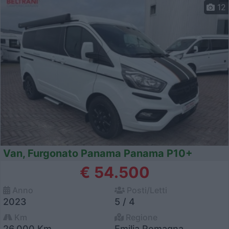
12
Van, Furgonato Panama Panama P10+
€ 54.500
Anno
Posti/Letti
2023
5 / 4
Km
Regione
26.000 Km
Emilia Romagna