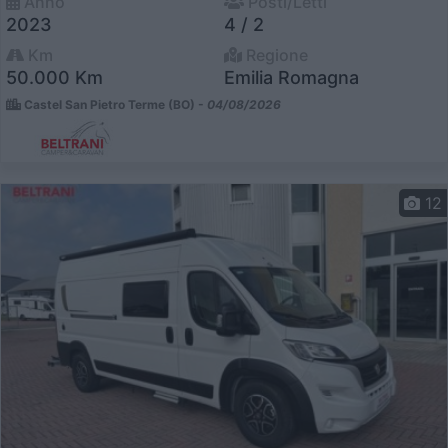
Anno
Posti/Letti
2023
4 / 2
Km
Regione
50.000 Km
Emilia Romagna
Castel San Pietro Terme (BO) -
04/08/2026
12