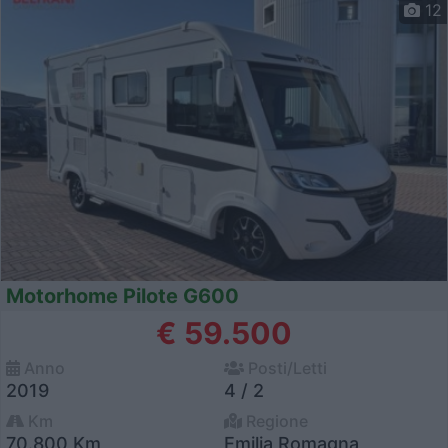
12
Motorhome Pilote G600
€ 59.500
Anno
Posti/Letti
2019
4 / 2
Km
Regione
70.800 Km
Emilia Romagna