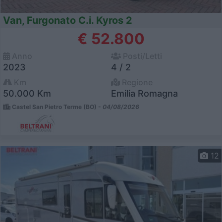
Van, Furgonato C.i. Kyros 2
€ 52.800
Anno
Posti/Letti
2023
4 / 2
Km
Regione
50.000 Km
Emilia Romagna
Castel San Pietro Terme (BO) -
04/08/2026
12