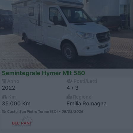
Semintegrale Hymer Mlt 580
Anno
Posti/Letti
2022
4 / 3
Km
Regione
35.000 Km
Emilia Romagna
Castel San Pietro Terme (BO) -
05/08/2026