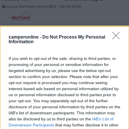
Castel San Pietro Terme (BO) -
05/08/2026
12
camperonline -
Do Not Process My Personal
Information
If you wish to opt-out of the sale, sharing to third parties, or
processing of your personal or sensitive information for
targeted advertising by us, please use the below opt-out
section to confirm your selection. Please note that after your
opt-out request is processed you may continue seeing
interest-based ads based on personal information utilized by
us or personal information disclosed to third parties prior to
your opt-out. You may separately opt-out of the further
disclosure of your personal information by third parties on the
IAB’s list of downstream participants. This information may
Mansardato Elnagh Duke 48
also be disclosed by us to third parties on the
IAB’s List of
Downstream Participants
that may further disclose it to other
€ 33.200