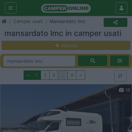
Camper usati
Mansardato lmc
mansardato lmc in camper usati
Veicolo
<
1
2
3
…
9
>
18