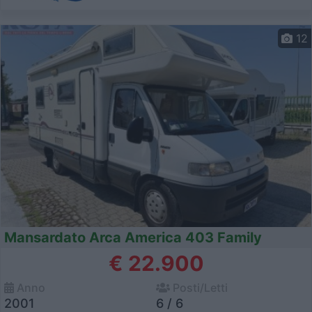
12
Mansardato Arca America 403 Family
€ 22.900
Anno
Posti/Letti
2001
6 / 6