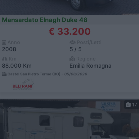
Mansardato Elnagh Duke 48
€ 33.200
Anno
Posti/Letti
2008
5 / 5
Km
Regione
88.000 Km
Emilia Romagna
Castel San Pietro Terme (BO) -
05/08/2026
17