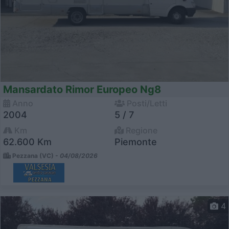
Mansardato Rimor Europeo Ng8
Anno
Posti/Letti
2004
5 / 7
Km
Regione
62.600 Km
Piemonte
Pezzana (VC) -
04/08/2026
4