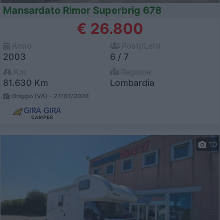
Mansardato Rimor Superbrig 678
€ 26.800
Anno
Posti/Letti
2003
6 / 7
Km
Regione
81.630 Km
Lombardia
Origgio (VA) -
27/07/2026
10