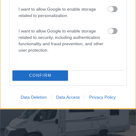
€ 52.900
I want to allow Google to enable storage
Anno
Posti/Letti
related to personalization.
2024
6 / 6
Km
Regione
I want to allow Google to enable storage
67.000 Km
Lombardia
related to security, including authentication
Curno (BG) -
02/08/2026
functionality and fraud prevention, and other
user protection.
12
CONFIRM
Data Deletion
Data Access
Privacy Policy