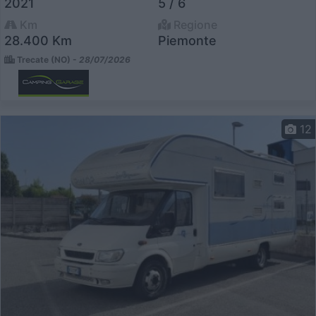
2021
5 / 6
Km
Regione
28.400 Km
Piemonte
Trecate (NO) -
28/07/2026
12