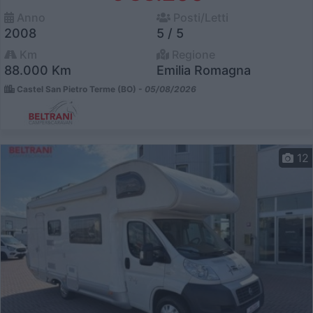
Anno
Posti/Letti
2008
5 / 5
Km
Regione
88.000 Km
Emilia Romagna
Castel San Pietro Terme (BO) -
05/08/2026
12