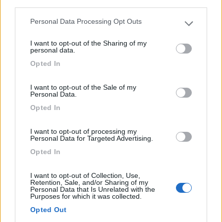
third parties.
4
Personal Data Processing Opt Outs
Please note that this website/app uses one or more Google
services and may gather and store information including but
I want to opt-out of the Sharing of my
not limited to your visit or usage behaviour. You may click to
personal data.
grant or deny consent to Google and its third-party tags to
Opted In
use your data for below specified purposes in below Google
consent section.
I want to opt-out of the Sale of my
Personal Data.
Opted In
I want to opt-out of processing my
Personal Data for Targeted Advertising.
Opted In
Mansardato Knaus Mansardato Su Ducato
€ 6.000
I want to opt-out of Collection, Use,
Retention, Sale, and/or Sharing of my
Personal Data that Is Unrelated with the
Anno
Posti/Letti
Purposes for which it was collected.
1994
2 / 4
Opted Out
Km
Regione