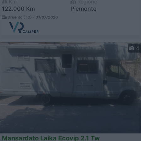
Km
Regione
122.000 Km
Piemonte
Druento (TO) -
31/07/2026
4
Mansardato Laika Ecovip 2.1 Tw