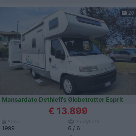
20
Mansardato Dethleffs Globetrotter Esprit
€ 13.899
Anno
Posti/Letti
1999
6 / 6