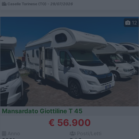
Caselle Torinese (TO) -
29/07/2026
12
Mansardato Giottiline T 45
€ 56.900
Anno
Posti/Letti