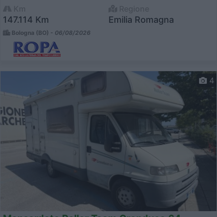
Km
Regione
147.114 Km
Emilia Romagna
Bologna (BO) -
06/08/2026
4