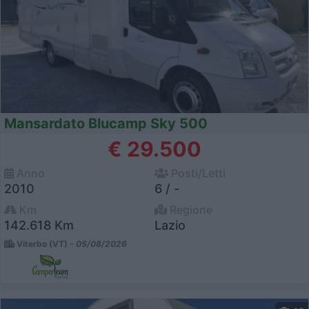
Mansardato Blucamp Sky 500
€ 29.500
Anno
Posti/Letti
2010
6 / -
Km
Regione
142.618 Km
Lazio
Viterbo (VT) -
05/08/2026