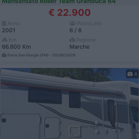
Mansardato Roller Team Granduca 64
€ 22.900
Anno
Posti/Letti
2001
6 / 6
Km
Regione
66.800 Km
Marche
Porto San Giorgio (FM) -
05/08/2026
4