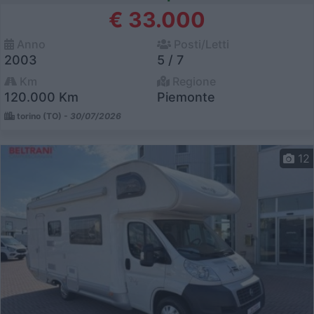
€ 33.000
Anno
Posti/Letti
2003
5 / 7
Km
Regione
120.000 Km
Piemonte
torino (TO) -
30/07/2026
12