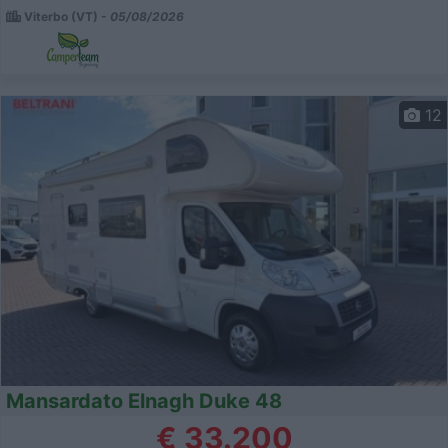
Viterbo (VT) -
05/08/2026
12
Mansardato Elnagh Duke 48
€ 33.200