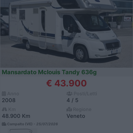
Mansardato Mclouis Tandy 636g
€ 43.900
Anno
Posti/Letti
2008
4 / 5
Km
Regione
48.900 Km
Veneto
Campalto (VE) -
25/07/2026