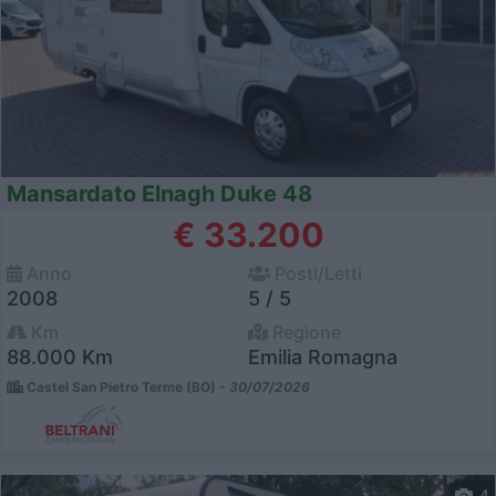
Mansardato Elnagh Duke 48
€ 33.200
Anno
Posti/Letti
2008
5 / 5
Km
Regione
88.000 Km
Emilia Romagna
Castel San Pietro Terme (BO) -
30/07/2026
4