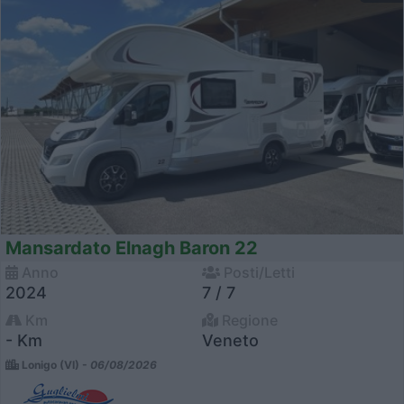
Mansardato Elnagh Baron 22
Anno
Posti/Letti
2024
7 / 7
Km
Regione
- Km
Veneto
Lonigo (VI) -
06/08/2026