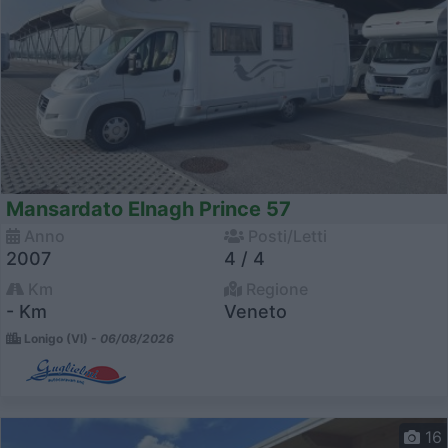
Mansardato Elnagh Prince 57
Anno
Posti/Letti
2007
4 / 4
Km
Regione
- Km
Veneto
Lonigo (VI) -
06/08/2026
16