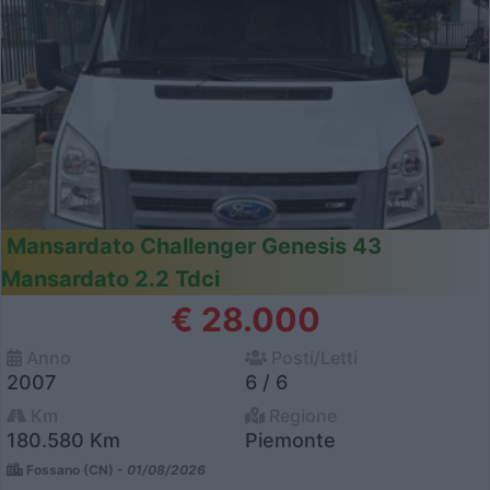
Mansardato Challenger Genesis 43
Mansardato 2.2 Tdci
€ 28.000
Anno
Posti/Letti
2007
6 / 6
Km
Regione
180.580 Km
Piemonte
Fossano (CN) -
01/08/2026