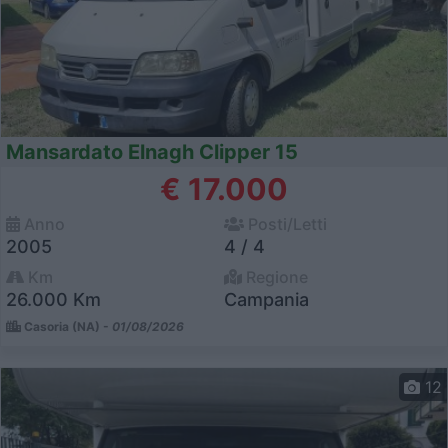
Mansardato Elnagh Clipper 15
€ 17.000
Anno
Posti/Letti
2005
4 / 4
Km
Regione
26.000 Km
Campania
Casoria (NA) -
01/08/2026
12