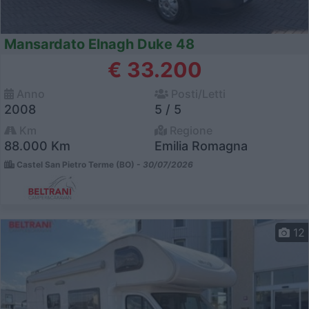
Mansardato Elnagh Duke 48
€ 33.200
Anno
Posti/Letti
2008
5 / 5
Km
Regione
88.000 Km
Emilia Romagna
Castel San Pietro Terme (BO) -
30/07/2026
12