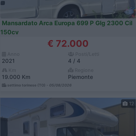
Mansardato Arca Europa 699 P Glg 2300 Cil
150cv
€ 72.000
Anno
Posti/Letti
2021
4 / 4
Km
Regione
19.000 Km
Piemonte
settimo torinese (TO) -
05/08/2026
12