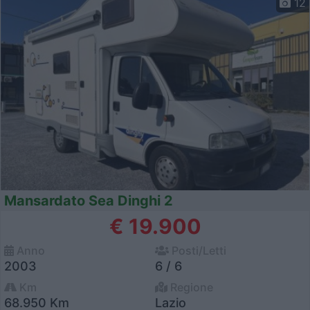
12
Mansardato Sea Dinghi 2
€ 19.900
Anno
Posti/Letti
2003
6 / 6
Km
Regione
68.950 Km
Lazio