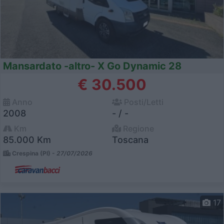
Mansardato -altro- X Go Dynamic 28
€ 30.500
Anno
Posti/Letti
2008
- / -
Km
Regione
85.000 Km
Toscana
Crespina (PI) -
27/07/2026
17