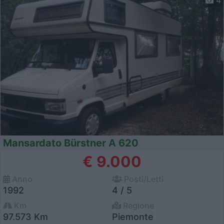
Mansardato Bürstner A 620
€ 9.000
Anno
Posti/Letti
1992
4 / 5
Km
Regione
97.573 Km
Piemonte