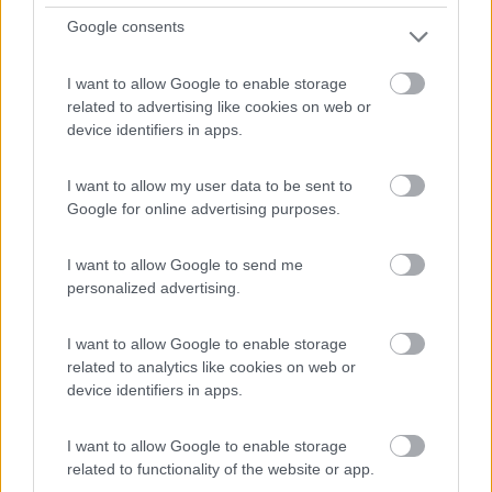
105.000 Km
Lazio
Google consents
Roma (RM) -
02/08/2026
I want to allow Google to enable storage
related to advertising like cookies on web or
12
device identifiers in apps.
I want to allow my user data to be sent to
Google for online advertising purposes.
I want to allow Google to send me
personalized advertising.
I want to allow Google to enable storage
related to analytics like cookies on web or
device identifiers in apps.
Mansardato Weinsberg Carahome 650 Dg Ex
I want to allow Google to enable storage
Nolo 2024 -6
related to functionality of the website or app.