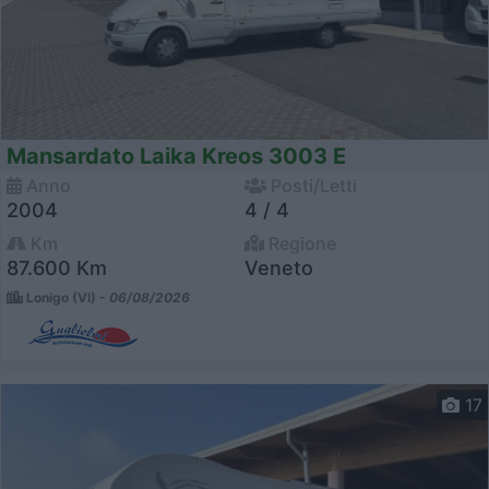
Mansardato Laika Kreos 3003 E
Anno
Posti/Letti
2004
4 / 4
Km
Regione
87.600 Km
Veneto
Lonigo (VI) -
06/08/2026
17