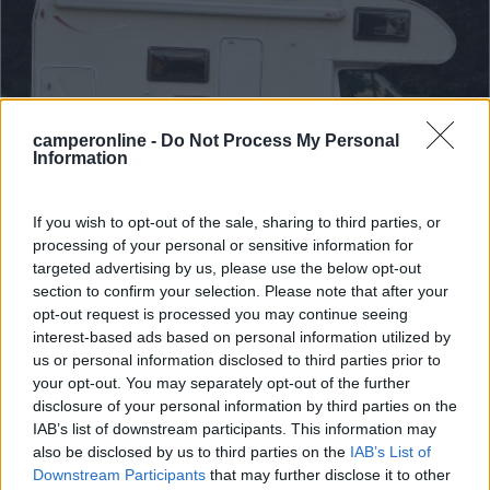
camperonline -
Do Not Process My Personal
Information
If you wish to opt-out of the sale, sharing to third parties, or
processing of your personal or sensitive information for
Mansardato Challenger Genesis 33
targeted advertising by us, please use the below opt-out
section to confirm your selection. Please note that after your
€ 24.500
opt-out request is processed you may continue seeing
interest-based ads based on personal information utilized by
Anno
Posti/Letti
us or personal information disclosed to third parties prior to
2007
6 / 6
your opt-out. You may separately opt-out of the further
Km
Regione
disclosure of your personal information by third parties on the
111.000 Km
Emilia Romagna
IAB’s list of downstream participants. This information may
also be disclosed by us to third parties on the
IAB’s List of
Bologna (BO) -
03/08/2026
Downstream Participants
that may further disclose it to other