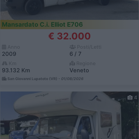
Mansardato C.i. Elliot E706
€ 32.000
Anno
Posti/Letti
2009
6 / 7
Km
Regione
93.132 Km
Veneto
San Giovanni Lupatoto (VR) -
01/08/2026
4