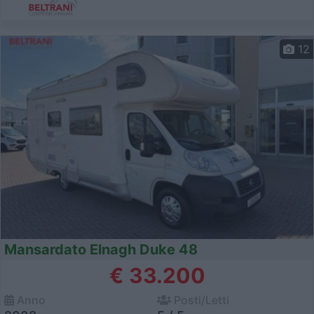
12
Mansardato Elnagh Duke 48
€ 33.200
Anno
Posti/Letti