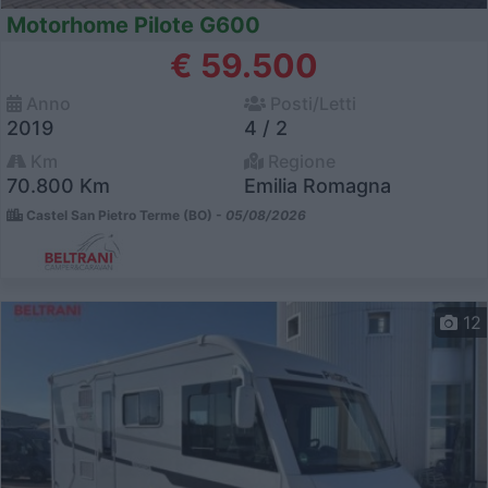
Motorhome Pilote G600
€ 59.500
Anno
Posti/Letti
2019
4 / 2
Km
Regione
70.800 Km
Emilia Romagna
Castel San Pietro Terme (BO) -
05/08/2026
12