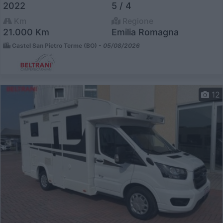
2022
5 / 4
Km
Regione
21.000 Km
Emilia Romagna
Castel San Pietro Terme (BO) -
05/08/2026
12