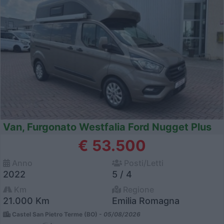
Van, Furgonato Westfalia Ford Nugget Plus
€ 53.500
Anno
Posti/Letti
2022
5 / 4
Km
Regione
21.000 Km
Emilia Romagna
Castel San Pietro Terme (BO) -
05/08/2026