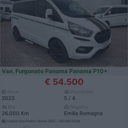
Van, Furgonato Panama Panama P10+
€ 54.500
Anno
Posti/Letti
2023
5 / 4
Km
Regione
26.000 Km
Emilia Romagna
Castel San Pietro Terme (BO) -
05/08/2026