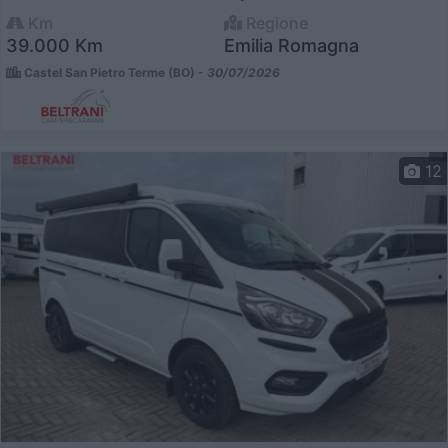
Km
Regione
39.000 Km
Emilia Romagna
Castel San Pietro Terme (BO) -
30/07/2026
12