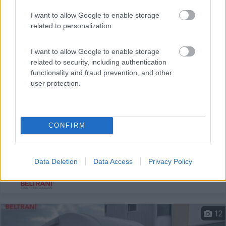
I want to allow Google to enable storage
related to personalization.
I want to allow Google to enable storage
related to security, including authentication
functionality and fraud prevention, and other
user protection.
Semintegrale Hymer Mlt 580
Anno
Posti/Letti
2022
4 / 3
CONFIRM
Km
Regione
35.000 Km
Emilia Romagna
Data Deletion
Data Access
Privacy Policy
Castel San Pietro Terme (BO) -
05/08/2026
12