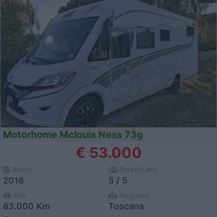
Motorhome Mclouis Ness 73g
€ 53.000
Anno
Posti/Letti
2016
5 / 5
Km
Regione
83.000 Km
Toscana