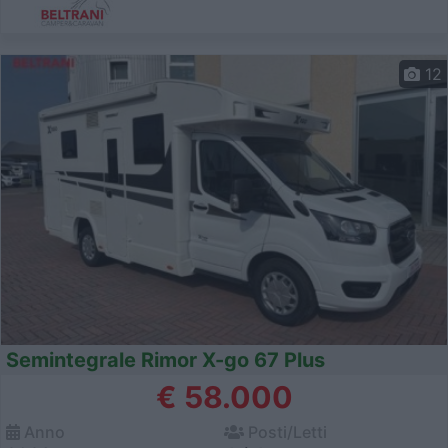
12
Semintegrale Rimor X-go 67 Plus
€ 58.000
Anno
Posti/Letti