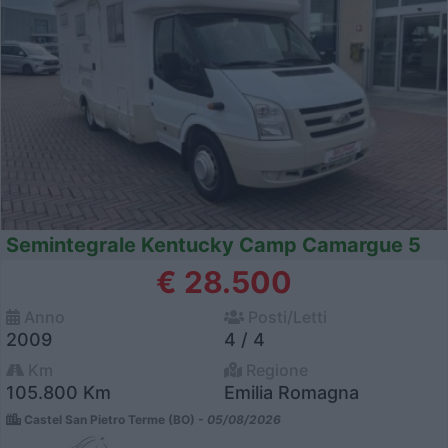
Semintegrale Kentucky Camp Camargue 5
€ 28.500
Anno
Posti/Letti
2009
4 / 4
Km
Regione
105.800 Km
Emilia Romagna
Castel San Pietro Terme (BO) -
05/08/2026