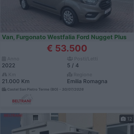
Van, Furgonato Westfalia Ford Nugget Plus
€ 53.500
Anno
Posti/Letti
2022
5 / 4
Km
Regione
21.000 Km
Emilia Romagna
Castel San Pietro Terme (BO) -
30/07/2026
12