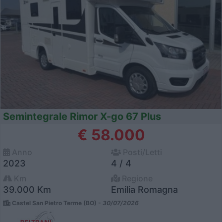
Semintegrale Rimor X-go 67 Plus
€ 58.000
Anno
Posti/Letti
2023
4 / 4
Km
Regione
39.000 Km
Emilia Romagna
Castel San Pietro Terme (BO) -
30/07/2026