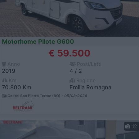
Motorhome Pilote G600
€ 59.500
Anno
Posti/Letti
2019
4 / 2
Km
Regione
70.800 Km
Emilia Romagna
Castel San Pietro Terme (BO) -
05/08/2026
12