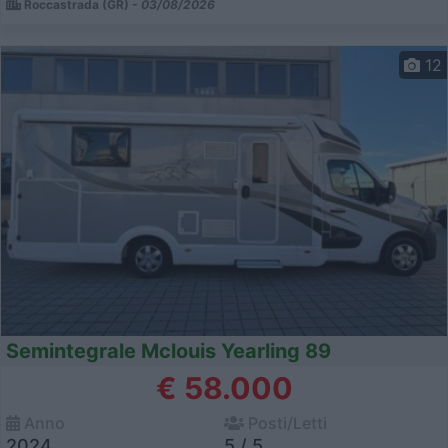
Roccastrada (GR) -
03/08/2026
12
Semintegrale Mclouis Yearling 89
€ 58.000
Anno
Posti/Letti
2024
5 / 5