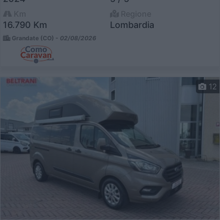
Km
Regione
16.790 Km
Lombardia
Grandate (CO) -
02/08/2026
12