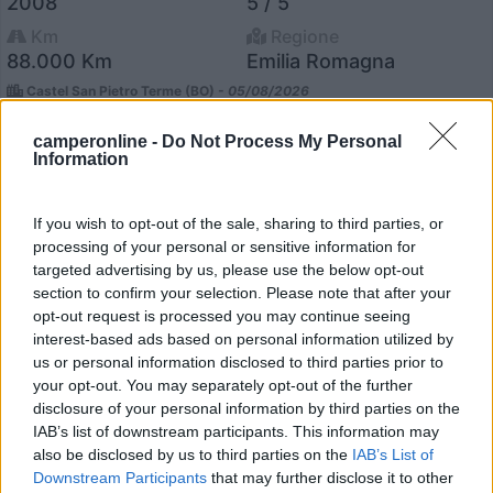
2008
5 / 5
Km
Regione
88.000 Km
Emilia Romagna
Castel San Pietro Terme (BO) -
05/08/2026
camperonline -
Do Not Process My Personal
Information
12
If you wish to opt-out of the sale, sharing to third parties, or
processing of your personal or sensitive information for
targeted advertising by us, please use the below opt-out
section to confirm your selection. Please note that after your
opt-out request is processed you may continue seeing
interest-based ads based on personal information utilized by
us or personal information disclosed to third parties prior to
your opt-out. You may separately opt-out of the further
disclosure of your personal information by third parties on the
IAB’s list of downstream participants. This information may
also be disclosed by us to third parties on the
IAB’s List of
Downstream Participants
that may further disclose it to other