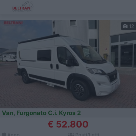
12
Van, Furgonato C.i. Kyros 2
€ 52.800
Anno
Posti/Letti