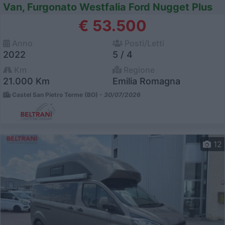
Van, Furgonato Westfalia Ford Nugget Plus
€ 53.500
Anno
Posti/Letti
2022
5 / 4
Km
Regione
21.000 Km
Emilia Romagna
Castel San Pietro Terme (BO) -
30/07/2026
12