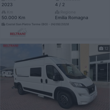
2023
4 / 2
Km
Regione
50.000 Km
Emilia Romagna
Castel San Pietro Terme (BO) -
04/08/2026
12