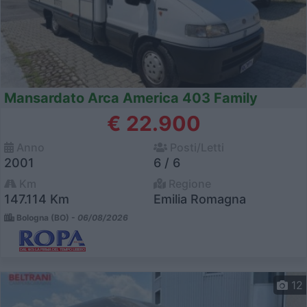
Mansardato Arca America 403 Family
€ 22.900
Anno
Posti/Letti
2001
6 / 6
Km
Regione
147.114 Km
Emilia Romagna
Bologna (BO) -
06/08/2026
12