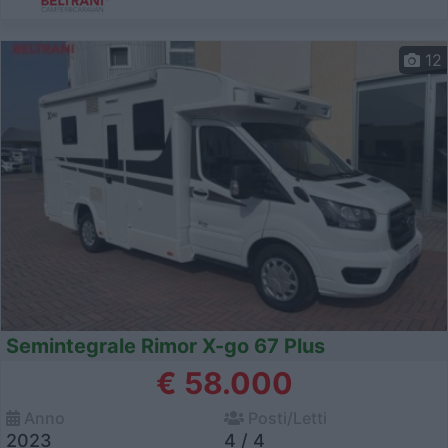
12
Semintegrale Rimor X-go 67 Plus
€ 58.000
Anno
Posti/Letti
2023
4 / 4