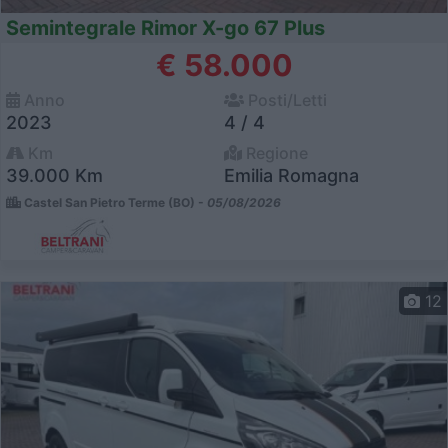
Semintegrale Rimor X-go 67 Plus
€ 58.000
Anno
Posti/Letti
2023
4 / 4
Km
Regione
39.000 Km
Emilia Romagna
Castel San Pietro Terme (BO) -
05/08/2026
12