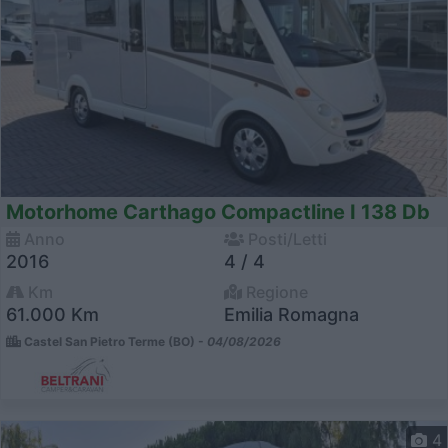
Motorhome Carthago Compactline I 138 Db
Anno
Posti/Letti
2016
4 / 4
Km
Regione
61.000 Km
Emilia Romagna
Castel San Pietro Terme (BO) -
04/08/2026
4