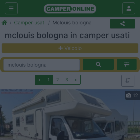
Camper usati
Mclouis bologna
mclouis bologna in camper usati
Veicolo
<
1
2
3
>
12