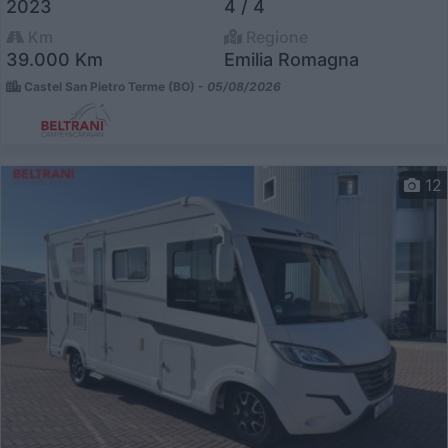
2023
4 / 4
Km
Regione
39.000 Km
Emilia Romagna
Castel San Pietro Terme (BO) -
05/08/2026
12