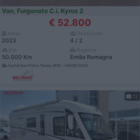
Van, Furgonato C.i. Kyros 2
€ 52.800
Anno
Posti/Letti
2023
4 / 2
Km
Regione
50.000 Km
Emilia Romagna
Castel San Pietro Terme (BO) -
04/08/2026
12