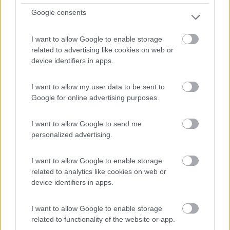
Google consents
I want to allow Google to enable storage
related to advertising like cookies on web or
device identifiers in apps.
Semintegrale Hymer Mlt 580
Anno
Posti/Letti
I want to allow my user data to be sent to
2022
4 / 3
Google for online advertising purposes.
Km
Regione
35.000 Km
Emilia Romagna
I want to allow Google to send me
Castel San Pietro Terme (BO) -
05/08/2026
personalized advertising.
I want to allow Google to enable storage
related to analytics like cookies on web or
device identifiers in apps.
12
I want to allow Google to enable storage
related to functionality of the website or app.