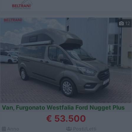
12
Van, Furgonato Westfalia Ford Nugget Plus
€ 53.500
Anno
Posti/Letti