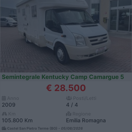
Semintegrale Kentucky Camp Camargue 5
€ 28.500
Anno
Posti/Letti
2009
4 / 4
Km
Regione
105.800 Km
Emilia Romagna
Castel San Pietro Terme (BO) -
05/08/2026