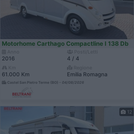
Motorhome Carthago Compactline I 138 Db
Anno
Posti/Letti
2016
4 / 4
Km
Regione
61.000 Km
Emilia Romagna
Castel San Pietro Terme (BO) -
04/08/2026
12