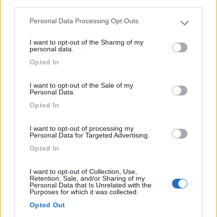
third parties.
Mansardato Elnagh Duke 48
Personal Data Processing Opt Outs
€ 33.200
Please note that this website/app uses one or more Google
services and may gather and store information including but
I want to opt-out of the Sharing of my
Anno
Posti/Letti
not limited to your visit or usage behaviour. You may click to
personal data.
2008
5 / 5
grant or deny consent to Google and its third-party tags to
Opted In
use your data for below specified purposes in below Google
Km
Regione
consent section.
88.000 Km
Emilia Romagna
I want to opt-out of the Sale of my
Personal Data.
Castel San Pietro Terme (BO) -
05/08/2026
Opted In
I want to opt-out of processing my
Personal Data for Targeted Advertising.
12
Opted In
I want to opt-out of Collection, Use,
Retention, Sale, and/or Sharing of my
Personal Data that Is Unrelated with the
Purposes for which it was collected.
Opted Out