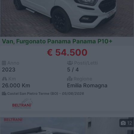
Van, Furgonato Panama Panama P10+
€ 54.500
Anno
Posti/Letti
2023
5 / 4
Km
Regione
26.000 Km
Emilia Romagna
Castel San Pietro Terme (BO) -
05/08/2026
12