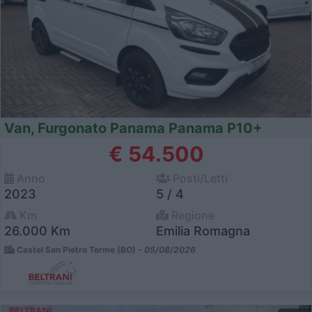
Van, Furgonato Panama Panama P10+
€ 54.500
Anno
Posti/Letti
2023
5 / 4
Km
Regione
26.000 Km
Emilia Romagna
Castel San Pietro Terme (BO) -
05/08/2026