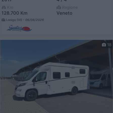
Km
Regione
128.700 Km
Veneto
Lonigo (VI) -
06/08/2026
18