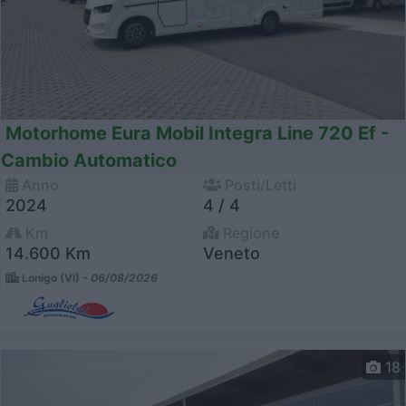
Motorhome Eura Mobil Integra Line 720 Ef -
Cambio Automatico
Anno
Posti/Letti
2024
4 / 4
Km
Regione
14.600 Km
Veneto
Lonigo (VI) -
06/08/2026
18