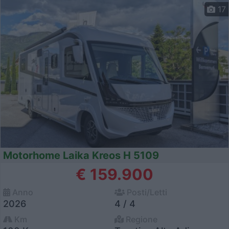
17
Motorhome Laika Kreos H 5109
€ 159.900
Anno
Posti/Letti
2026
4 / 4
Km
Regione