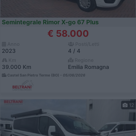
Semintegrale Rimor X-go 67 Plus
€ 58.000
Anno
Posti/Letti
2023
4 / 4
Km
Regione
39.000 Km
Emilia Romagna
Castel San Pietro Terme (BO) -
05/08/2026
12