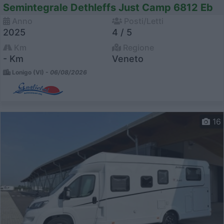
Semintegrale Dethleffs Just Camp 6812 Eb
Anno
Posti/Letti
2025
4 / 5
Km
Regione
- Km
Veneto
Lonigo (VI) -
06/08/2026
16