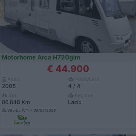
Motorhome Arca H720glm
€ 44.900
Anno
Posti/Letti
2005
4 / 4
Km
Regione
86.848 Km
Lazio
Viterbo (VT) -
05/08/2026