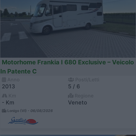
Motorhome Frankia I 680 Exclusive – Veicolo
In Patente C
Anno
Posti/Letti
2013
5 / 6
Km
Regione
- Km
Veneto
Lonigo (VI) -
06/08/2026