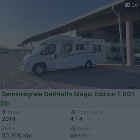
20
Semintegrale Dethleffs Magic Edition T 001
Db
Anno
Posti/Letti
2014
4 / 4
Km
Regione
50.200 Km
Veneto