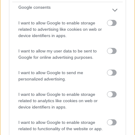
62.715 Km
Lombardia
Google consents
Monza (MB) -
06/08/2026
I want to allow Google to enable storage
related to advertising like cookies on web or
device identifiers in apps.
18
I want to allow my user data to be sent to
Google for online advertising purposes.
I want to allow Google to send me
personalized advertising.
I want to allow Google to enable storage
related to analytics like cookies on web or
device identifiers in apps.
I want to allow Google to enable storage
Motorhome Carthago Chic E-line I 50 Le Da
related to functionality of the website or app.