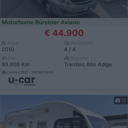
Motorhome Bürstner Aviano
€ 44.900
Anno
Posti/Letti
2010
4 / 4
Km
Regione
93.000 Km
Trentino Alto Adige
Cermes (BZ) -
06/08/2026
12