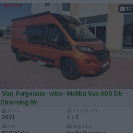
12
Van, Furgonato -altro- Malibu Van 600 Db
Charming Gt
Anno
Posti/Letti
2021
4 / 2
Km
Regione
67.000 Km
Emilia Romagna