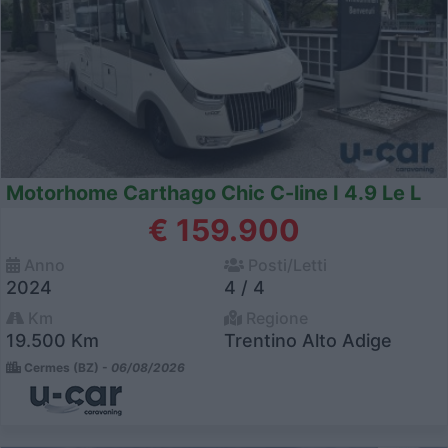
Motorhome Carthago Chic C-line I 4.9 Le L
€ 159.900
Anno
Posti/Letti
2024
4 / 4
Km
Regione
19.500 Km
Trentino Alto Adige
Cermes (BZ) -
06/08/2026