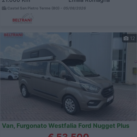
Castel San Pietro Terme (BO) -
05/08/2026
12
Van, Furgonato Westfalia Ford Nugget Plus
€ 53.500