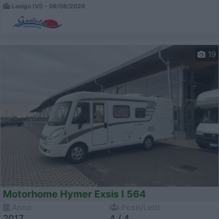
Lonigo (VI) -
06/08/2026
19
Motorhome Hymer Exsis I 564
Anno
Posti/Letti
2017
4 / 4