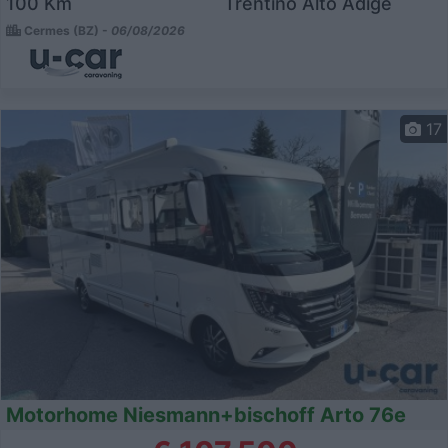
100 Km
Trentino Alto Adige
Cermes (BZ) -
06/08/2026
17
Motorhome Niesmann+bischoff Arto 76e