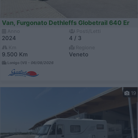
Van, Furgonato Dethleffs Globetrail 640 Er
Anno
Posti/Letti
2024
4 / 3
Km
Regione
9.500 Km
Veneto
Lonigo (VI) -
06/08/2026
19