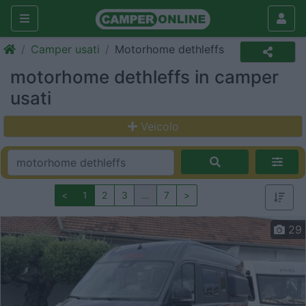
Camper usati
Motorhome dethleffs
motorhome dethleffs in camper
usati
Veicolo
<
1
2
3
…
7
>
29