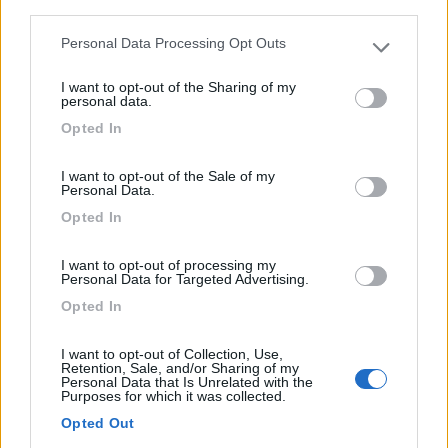
third parties.
2
Personal Data Processing Opt Outs
Please note that this website/app uses one or more Google
services and may gather and store information including but
I want to opt-out of the Sharing of my
not limited to your visit or usage behaviour. You may click to
personal data.
grant or deny consent to Google and its third-party tags to
Opted In
use your data for below specified purposes in below Google
consent section.
I want to opt-out of the Sale of my
Personal Data.
Opted In
I want to opt-out of processing my
Personal Data for Targeted Advertising.
Motorhome Pilote G741
Opted In
€ 59.900
I want to opt-out of Collection, Use,
Retention, Sale, and/or Sharing of my
Anno
Posti/Letti
Personal Data that Is Unrelated with the
Purposes for which it was collected.
2015
4 / 4
Opted Out
Km
Regione