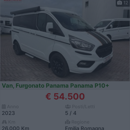
12
Van, Furgonato Panama Panama P10+
€ 54.500
Anno
Posti/Letti
2023
5 / 4
Km
Regione
26.000 Km
Emilia Romagna