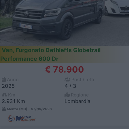
Van, Furgonato Dethleffs Globetrail
Performance 600 Dr
€ 78.900
Anno
Posti/Letti
2025
4 / 3
Km
Regione
2.931 Km
Lombardia
Monza (MB) -
07/08/2026