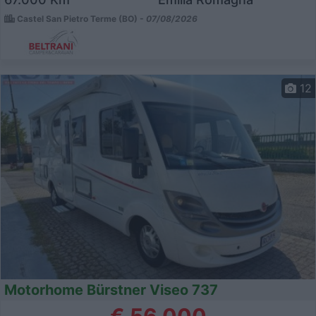
Castel San Pietro Terme (BO) -
07/08/2026
12
Motorhome Bürstner Viseo 737
€ 56.000