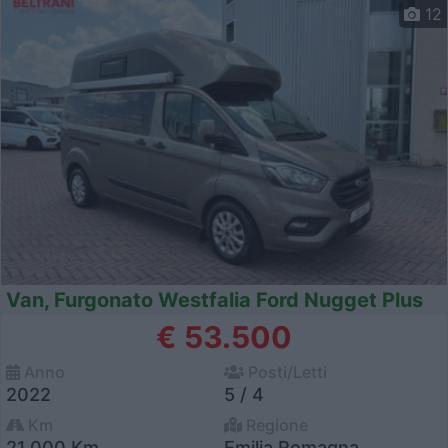
12
Van, Furgonato Westfalia Ford Nugget Plus
€ 53.500
Anno
Posti/Letti
2022
5 / 4
Km
Regione
21.000 Km
Emilia Romagna