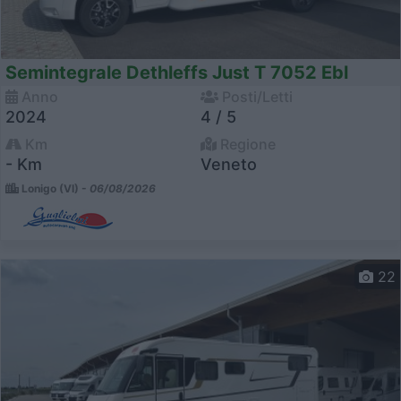
Semintegrale Dethleffs Just T 7052 Ebl
Anno
Posti/Letti
2024
4 / 5
Km
Regione
- Km
Veneto
Lonigo (VI) -
06/08/2026
22