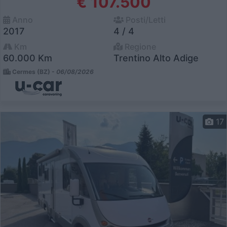
€ 107.500
Anno
Posti/Letti
2017
4 / 4
Km
Regione
60.000 Km
Trentino Alto Adige
Cermes (BZ) -
06/08/2026
17