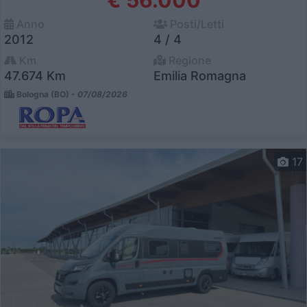
Anno
Posti/Letti
2012
4 / 4
Km
Regione
47.674 Km
Emilia Romagna
Bologna (BO) -
07/08/2026
17