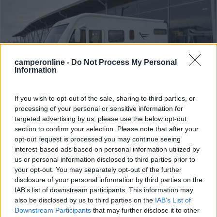
camperonline -
Do Not Process My Personal
Information
If you wish to opt-out of the sale, sharing to third parties, or
processing of your personal or sensitive information for
Motorhome Arca H 699 Glg
targeted advertising by us, please use the below opt-out
section to confirm your selection. Please note that after your
Anno
Posti/Letti
opt-out request is processed you may continue seeing
2012
4 / 5
interest-based ads based on personal information utilized by
Km
Regione
us or personal information disclosed to third parties prior to
147.000 Km
Veneto
your opt-out. You may separately opt-out of the further
disclosure of your personal information by third parties on the
Lonigo (VI) -
06/08/2026
IAB’s list of downstream participants. This information may
also be disclosed by us to third parties on the
IAB’s List of
Downstream Participants
that may further disclose it to other