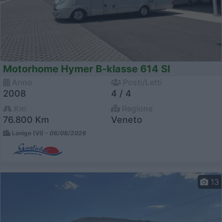
Motorhome Hymer B-klasse 614 Sl
Anno
Posti/Letti
2008
4 / 4
Km
Regione
76.800 Km
Veneto
Lonigo (VI) -
06/08/2026
13