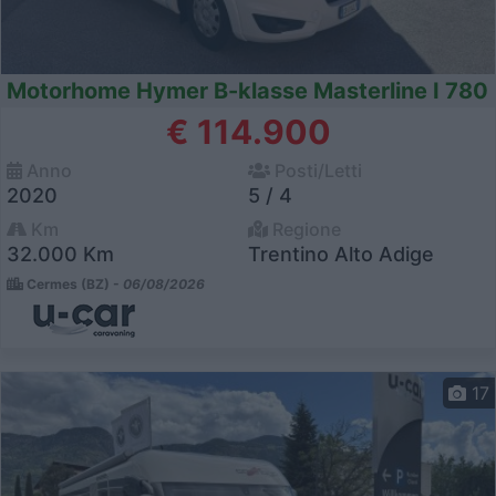
Motorhome Hymer B-klasse Masterline I 780
€ 114.900
Anno
Posti/Letti
2020
5 / 4
Km
Regione
32.000 Km
Trentino Alto Adige
Cermes (BZ) -
06/08/2026
17