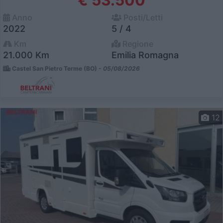
Anno
Posti/Letti
2022
5 / 4
Km
Regione
21.000 Km
Emilia Romagna
Castel San Pietro Terme (BO) -
05/08/2026
12