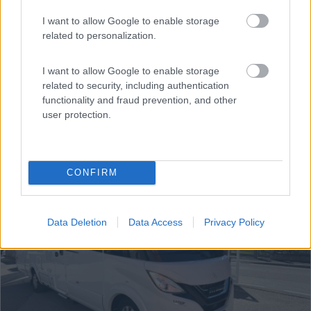
€ 129.900
I want to allow Google to enable storage
Anno
Posti/Letti
related to personalization.
2020
4 / 4
Km
Regione
I want to allow Google to enable storage
57.000 Km
Trentino Alto Adige
related to security, including authentication
functionality and fraud prevention, and other
Cermes (BZ) -
06/08/2026
user protection.
16
CONFIRM
Data Deletion
Data Access
Privacy Policy