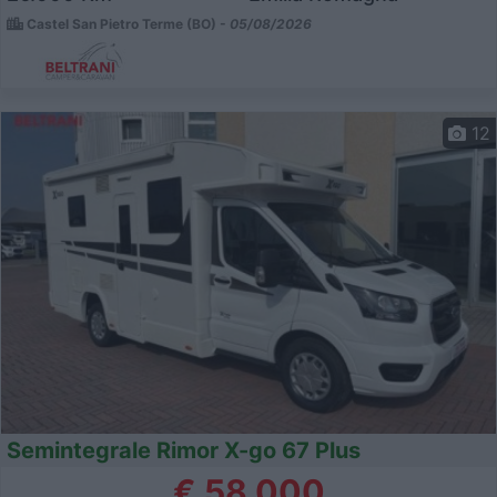
Castel San Pietro Terme (BO) -
05/08/2026
12
Semintegrale Rimor X-go 67 Plus
€ 58.000