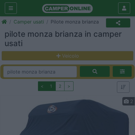
Camper usati
Pilote monza brianza
pilote monza brianza in camper
usati
Veicolo
<
1
2
>
2