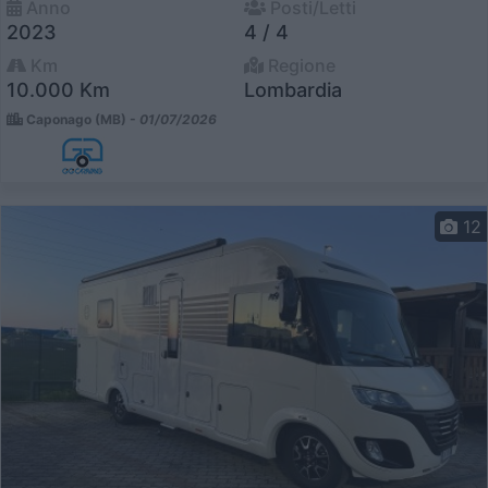
Anno
Posti/Letti
2023
4 / 4
Km
Regione
10.000 Km
Lombardia
Caponago (MB) -
01/07/2026
12