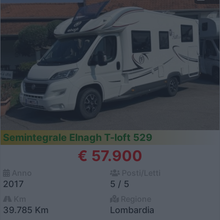
Semintegrale Elnagh T-loft 529
€ 57.900
Anno
Posti/Letti
2017
5 / 5
Km
Regione
39.785 Km
Lombardia