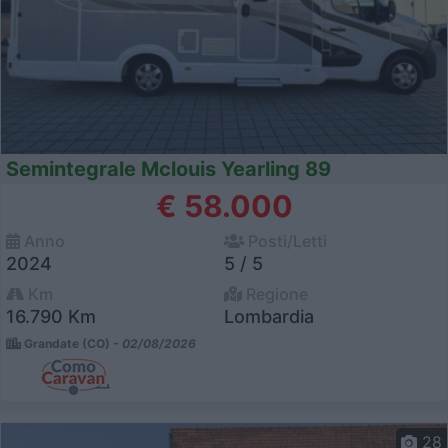
Semintegrale Mclouis Yearling 89
€ 58.000
Anno
Posti/Letti
2024
5 / 5
Km
Regione
16.790 Km
Lombardia
Grandate (CO) -
02/08/2026
28