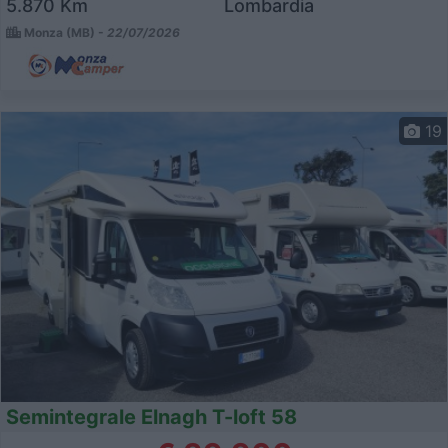
5.870 Km
Lombardia
Monza (MB) -
22/07/2026
19
Semintegrale Elnagh T-loft 58