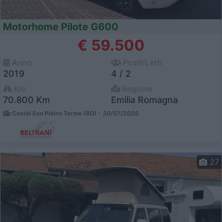
Motorhome Pilote G600
€ 59.500
Anno
Posti/Letti
2019
4 / 2
Km
Regione
70.800 Km
Emilia Romagna
Castel San Pietro Terme (BO) -
30/07/2026
27