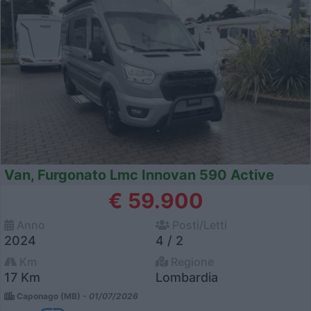
Van, Furgonato Lmc Innovan 590 Active
€ 59.900
Anno
Posti/Letti
2024
4 / 2
Km
Regione
17 Km
Lombardia
Caponago (MB) -
01/07/2026