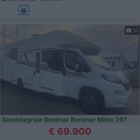
10
Semintegrale Benimar Benimar Mileo 297
€ 69.900