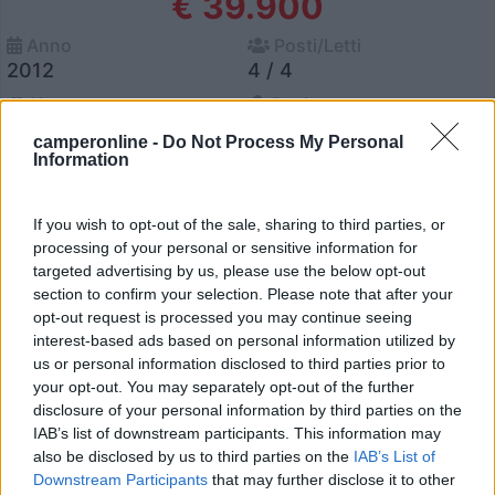
€ 39.900
Anno
Posti/Letti
2012
4 / 4
Km
Regione
41.678 Km
Lombardia
camperonline -
Do Not Process My Personal
Information
Monza (MB) -
08/07/2026
If you wish to opt-out of the sale, sharing to third parties, or
processing of your personal or sensitive information for
14
targeted advertising by us, please use the below opt-out
section to confirm your selection. Please note that after your
opt-out request is processed you may continue seeing
interest-based ads based on personal information utilized by
us or personal information disclosed to third parties prior to
your opt-out. You may separately opt-out of the further
disclosure of your personal information by third parties on the
IAB’s list of downstream participants. This information may
also be disclosed by us to third parties on the
IAB’s List of
Downstream Participants
that may further disclose it to other