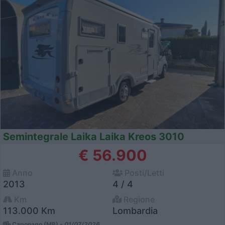
Semintegrale Laika Laika Kreos 3010
€ 56.900
Anno
Posti/Letti
2013
4 / 4
Km
Regione
113.000 Km
Lombardia
Caponago (MB) -
01/07/2026