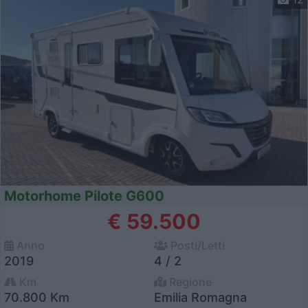
Motorhome Pilote G600
€ 59.500
Anno
Posti/Letti
2019
4 / 2
Km
Regione
70.800 Km
Emilia Romagna