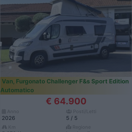
Van, Furgonato Challenger F&s Sport Edition
Automatico
€ 64.900
Anno
Posti/Letti
2026
5 / 5
Km
Regione