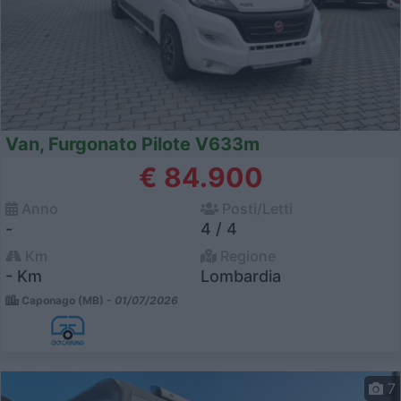
Van, Furgonato Pilote V633m
€ 84.900
Anno
Posti/Letti
-
4 / 4
Km
Regione
- Km
Lombardia
Caponago (MB) -
01/07/2026
7