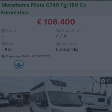
Motorhome Pilote G740 Fgj 180 Cv
Automatico
€ 106.400
Anno
Posti/Letti
-
4 / 4
Km
Regione
- Km
Lombardia
Caponago (MB) -
01/07/2026
12