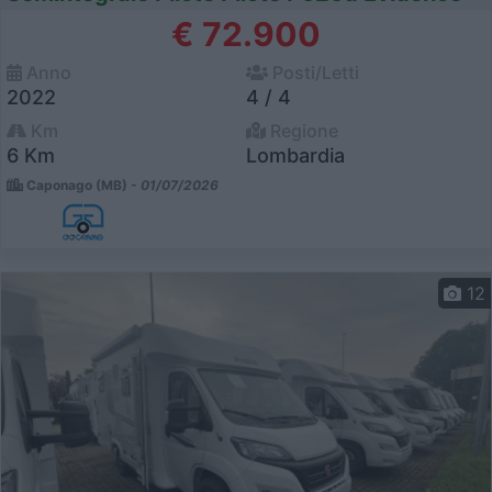
€ 72.900
Anno
Posti/Letti
2022
4 / 4
Km
Regione
6 Km
Lombardia
Caponago (MB) -
01/07/2026
12