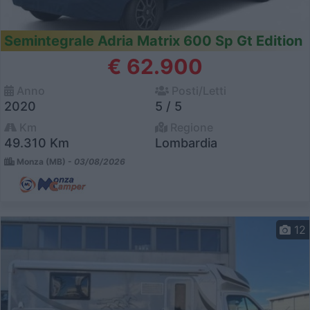
Semintegrale Adria Matrix 600 Sp Gt Edition
€ 62.900
Anno
Posti/Letti
2020
5 / 5
Km
Regione
49.310 Km
Lombardia
Monza (MB) -
03/08/2026
12