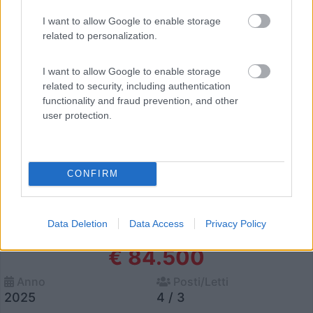
29
I want to allow Google to enable storage
related to personalization.
I want to allow Google to enable storage
related to security, including authentication
functionality and fraud prevention, and other
user protection.
CONFIRM
Van, Furgonato Dethleffs Globetrail
Data Deletion
Data Access
Privacy Policy
Performance 600 Dr
€ 84.500
Anno
Posti/Letti
2025
4 / 3