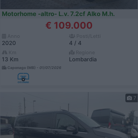
Motorhome -altro- L.v. 7.2cf Alko M.h.
€ 109.000
Anno
Posti/Letti
2020
4 / 4
Km
Regione
13 Km
Lombardia
Caponago (MB) -
01/07/2026
7