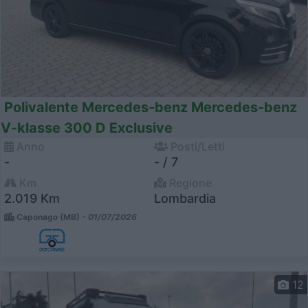
Polivalente Mercedes-benz Mercedes-benz
V-klasse 300 D Exclusive
Anno
Posti/Letti
-
- / 7
Km
Regione
2.019 Km
Lombardia
Caponago (MB) -
01/07/2026
12