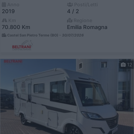
Anno
Posti/Letti
2019
4 / 2
Km
Regione
70.800 Km
Emilia Romagna
Castel San Pietro Terme (BO) -
30/07/2026
12