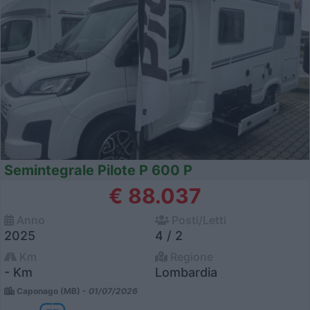
Semintegrale Pilote P 600 P
€ 88.037
Anno
Posti/Letti
2025
4 / 2
Km
Regione
- Km
Lombardia
Caponago (MB) -
01/07/2026