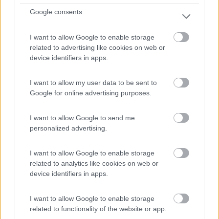
Google consents
I want to allow Google to enable storage
related to advertising like cookies on web or
device identifiers in apps.
I want to allow my user data to be sent to
Motorhome Itineo Itineo Sb 740 Spirit Edition
Google for online advertising purposes.
€ 74.900
I want to allow Google to send me
Anno
Posti/Letti
personalized advertising.
2024
4 / 4
I want to allow Google to enable storage
Km
Regione
related to analytics like cookies on web or
11.405 Km
Lombardia
device identifiers in apps.
Caponago (MB) -
07/07/2026
I want to allow Google to enable storage
related to functionality of the website or app.