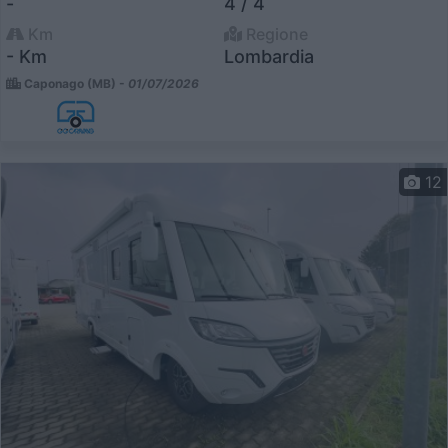
-
4 / 4
Km
Regione
- Km
Lombardia
Caponago (MB) -
01/07/2026
12