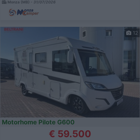
Monza (MB) -
31/07/2026
12
Motorhome Pilote G600
€ 59.500