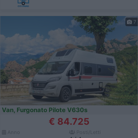
7
Van, Furgonato Pilote V630s
€ 84.725
Anno
Posti/Letti