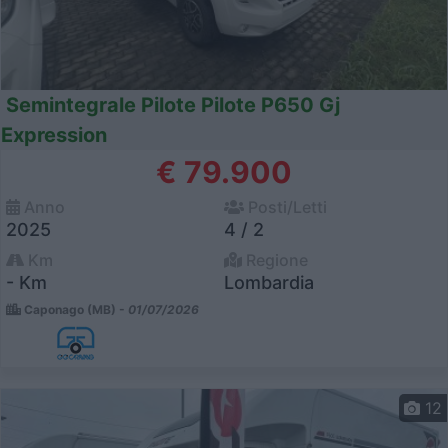
Semintegrale Pilote Pilote P650 Gj
Expression
€ 79.900
Anno
Posti/Letti
2025
4 / 2
Km
Regione
- Km
Lombardia
Caponago (MB) -
01/07/2026
12