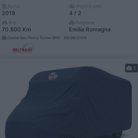
Anno
Posti/Letti
2019
4 / 2
Km
Regione
70.800 Km
Emilia Romagna
Castel San Pietro Terme (BO) -
05/08/2026
2