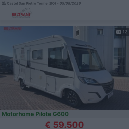
Castel San Pietro Terme (BO) -
05/08/2026
12
Motorhome Pilote G600
€ 59.500