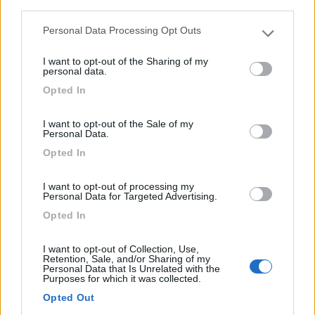
third parties.
Personal Data Processing Opt Outs
Please note that this website/app uses one or more Google
services and may gather and store information including but
Mansardato Joint E35
I want to opt-out of the Sharing of my
not limited to your visit or usage behaviour. You may click to
personal data.
€ 24.900
grant or deny consent to Google and its third-party tags to
Opted In
use your data for below specified purposes in below Google
Anno
Posti/Letti
consent section.
2006
6 / 6
I want to opt-out of the Sale of my
Personal Data.
Km
Regione
Opted In
107.390 Km
Lombardia
Monza (MB) -
08/07/2026
I want to opt-out of processing my
Personal Data for Targeted Advertising.
Opted In
9
I want to opt-out of Collection, Use,
Retention, Sale, and/or Sharing of my
Personal Data that Is Unrelated with the
Purposes for which it was collected.
Opted Out