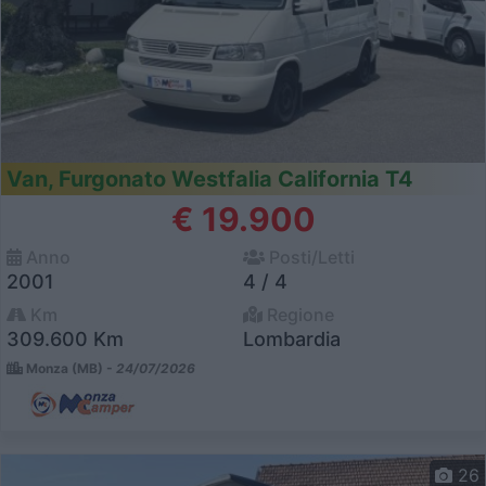
Van, Furgonato Westfalia California T4
€ 19.900
Anno
Posti/Letti
2001
4 / 4
Km
Regione
309.600 Km
Lombardia
Monza (MB) -
24/07/2026
26