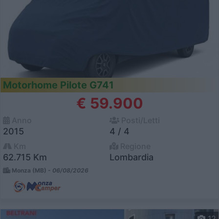
Motorhome Pilote G741
€ 59.900
Anno
Posti/Letti
2015
4 / 4
Km
Regione
62.715 Km
Lombardia
Monza (MB) -
06/08/2026
12