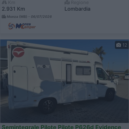
Km
Regione
2.931 Km
Lombardia
Monza (MB) -
06/07/2026
12
Semintegrale Pilote Pilote P626d Evidence