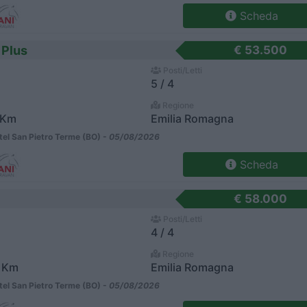
Scheda
 Plus
€ 53.500
Posti/Letti
5 / 4
Regione
 Km
Emilia Romagna
el San Pietro Terme (BO) -
05/08/2026
Scheda
€ 58.000
Posti/Letti
4 / 4
Regione
 Km
Emilia Romagna
el San Pietro Terme (BO) -
05/08/2026