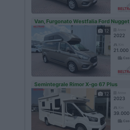
Van, Furgonato Westfalia Ford Nugget
Anno
12
2022
Km
21.000
Cast
Semintegrale Rimor X-go 67 Plus
Anno
12
2023
Km
39.000
Cast