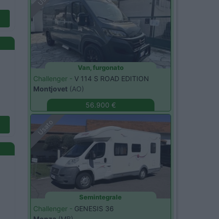
Van, furgonato
Challenger -
V 114 S ROAD EDITION
Montjovet
(AO)
56.900 €
Usato
Semintegrale
Challenger -
GENESIS 36
Monza
(MB)