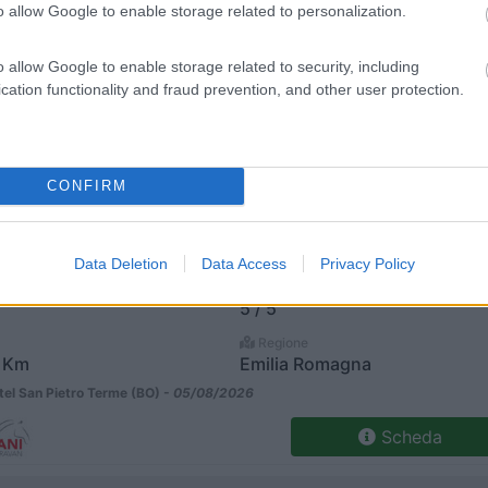
o allow Google to enable storage related to personalization.
€ 33.200
Posti/Letti
o allow Google to enable storage related to security, including
5 / 5
cation functionality and fraud prevention, and other user protection.
Regione
 Km
Emilia Romagna
el San Pietro Terme (BO) -
05/08/2026
CONFIRM
Scheda
€ 33.200
Data Deletion
Data Access
Privacy Policy
Posti/Letti
5 / 5
Regione
 Km
Emilia Romagna
el San Pietro Terme (BO) -
05/08/2026
Scheda