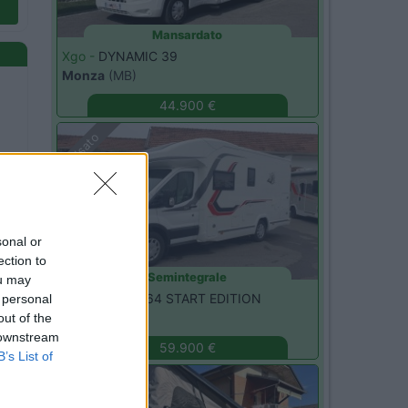
Mansardato
Xgo -
DYNAMIC 39
Monza
(MB)
44.900 €
Usato
sonal or
ection to
Semintegrale
ou may
Challenger -
264 START EDITION
 personal
Monza
(MB)
out of the
 downstream
59.900 €
B’s List of
Usato