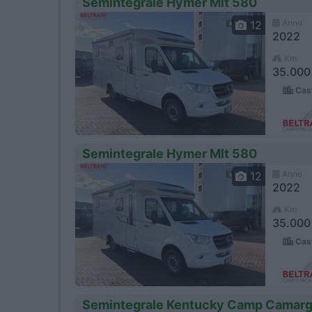
Semintegrale Hymer Mlt 580
Anno
12
2022
Km
35.000
Cast
Semintegrale Hymer Mlt 580
Anno
12
2022
Km
35.000
Cast
Semintegrale Kentucky Camp Camarg