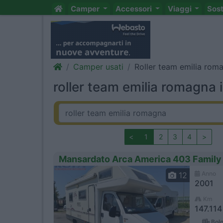
Camper
Accessori
Viaggi
Sos
Camper usati
Roller team emilia rom
roller team emilia romagna 
<
1
2
3
4
>
Mansardato Arca America 403 Family
Anno
12
2001
Km
147.11
Bolo