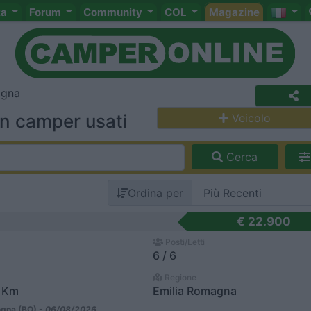
ta
Forum
Community
COL
Magazine
agna
in camper usati
Veicolo
Cerca
Ordina per
€ 22.900
Posti/Letti
6 / 6
Regione
4 Km
Emilia Romagna
gna (BO) -
06/08/2026