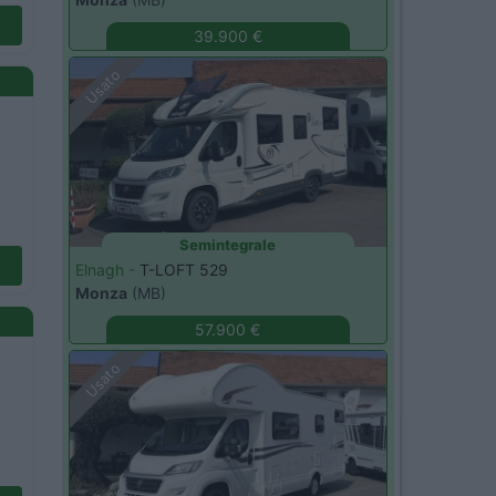
39.900 €
Usato
Semintegrale
Elnagh -
T-LOFT 529
Monza
(MB)
57.900 €
Usato