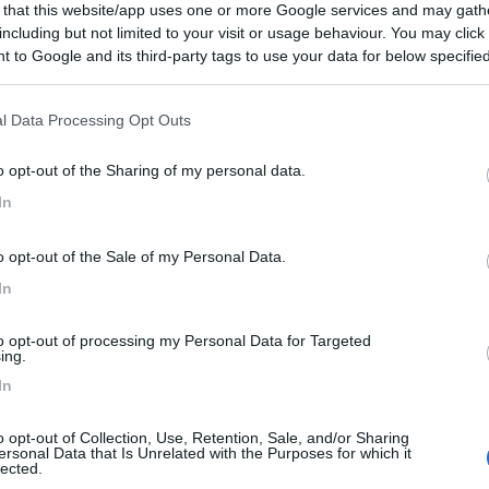
 that this website/app uses one or more Google services and may gath
including but not limited to your visit or usage behaviour. You may click 
€ 58.000
 to Google and its third-party tags to use your data for below specifi
ogle consent section.
Posti/Letti
4 / 4
l Data Processing Opt Outs
Regione
 Km
Emilia Romagna
o opt-out of the Sharing of my personal data.
el San Pietro Terme (BO) -
05/08/2026
In
Scheda
o opt-out of the Sale of my Personal Data.
€ 59.500
In
Posti/Letti
4 / 2
to opt-out of processing my Personal Data for Targeted
ing.
Regione
In
 Km
Emilia Romagna
el San Pietro Terme (BO) -
05/08/2026
o opt-out of Collection, Use, Retention, Sale, and/or Sharing
ersonal Data that Is Unrelated with the Purposes for which it
Scheda
lected.