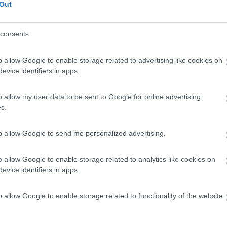
Out
€ 59.500
Posti/Letti
consents
4 / 2
Regione
o allow Google to enable storage related to advertising like cookies on
 Km
Emilia Romagna
evice identifiers in apps.
el San Pietro Terme (BO) -
05/08/2026
o allow my user data to be sent to Google for online advertising
Scheda
s.
ue 5
€ 28.500
to allow Google to send me personalized advertising.
Posti/Letti
4 / 4
o allow Google to enable storage related to analytics like cookies on
Regione
evice identifiers in apps.
0 Km
Emilia Romagna
el San Pietro Terme (BO) -
05/08/2026
o allow Google to enable storage related to functionality of the website
Scheda