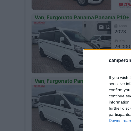
Van, Furgonato Panama Panama P10+
Anno
12
2023
Km
26.000
Cast
camperonl
If you wish 
Van, Furgonato Panama Panama P10+
sensitive in
Anno
confirm you
12
2023
continue se
information 
Km
further disc
26.000
participants
Cast
Downstream 