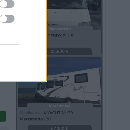
Mansardato
McLouis -
610 TENDY PLUS
Avigliana
(TO)
25.900 €
Usato
Motorhome
Mobilvetta -
K-YACHT MH78
Marzabotto
(BO)
67.000 €