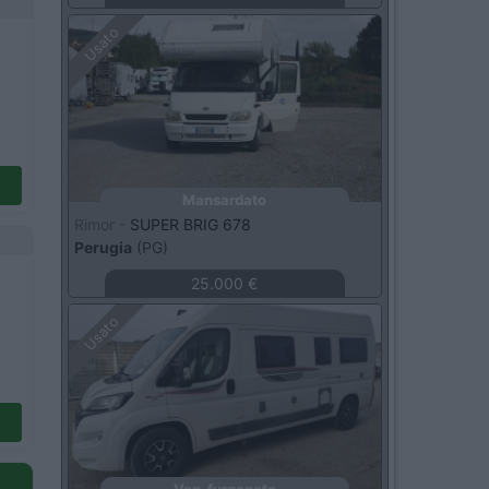
Usato
Mansardato
Rimor -
SUPER BRIG 678
Perugia
(PG)
25.000 €
Usato