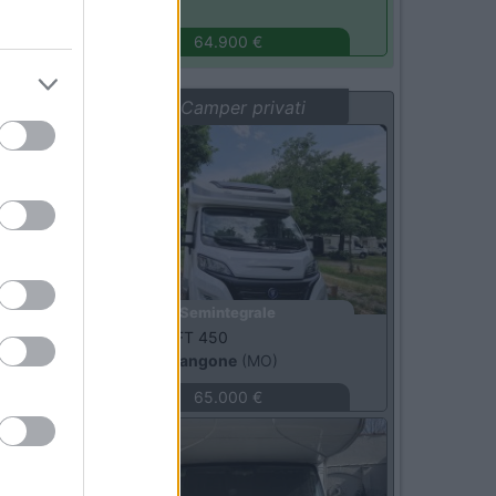
Monza
(MB)
64.900 €
Vetrina: Camper privati
Usato
Semintegrale
Elnagh -
T LOFT 450
castelnuovo rangone
(MO)
65.000 €
Usato