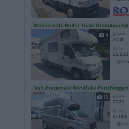
Mansardato Roller Team Granduca 64
Anno
4
2001
Km
66.800
Port
Van, Furgonato Westfalia Ford Nugget
Anno
12
2022
Km
21.000
Cast