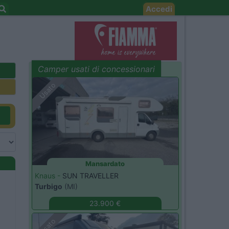
Accedi
Camper usati di concessionari
evidenza
Usato
Mansardato
Knaus -
SUN TRAVELLER
Turbigo
(MI)
23.900 €
Usato