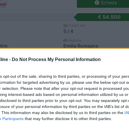
Scheda
€ 54.500
Posti/Letti
5 / 4
Regione
 Km
Emilia Romagna
el San Pietro Terme (BO) -
05/08/2026
ine -
Do Not Process My Personal Information
Scheda
to opt-out of the sale, sharing to third parties, or processing of your per
€ 54.500
formation for targeted advertising by us, please use the below opt-out s
Posti/Letti
r selection. Please note that after your opt-out request is processed y
5 / 4
eing interest-based ads based on personal information utilized by us or
disclosed to third parties prior to your opt-out. You may separately opt-
Regione
losure of your personal information by third parties on the IAB’s list of
 Km
Emilia Romagna
. This information may also be disclosed by us to third parties on the
IA
el San Pietro Terme (BO) -
05/08/2026
Participants
that may further disclose it to other third parties.
Scheda