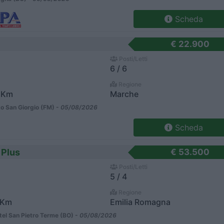
Scheda
€ 22.900
Posti/Letti
6 / 6
Regione
 Km
Marche
o San Giorgio (FM) -
05/08/2026
Scheda
 Plus
€ 53.500
Posti/Letti
5 / 4
Regione
 Km
Emilia Romagna
el San Pietro Terme (BO) -
05/08/2026