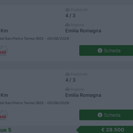
Posti/Letti
4 / 3
Regione
 Km
Emilia Romagna
el San Pietro Terme (BO) -
05/08/2026
Scheda
Posti/Letti
4 / 3
Regione
 Km
Emilia Romagna
el San Pietro Terme (BO) -
05/08/2026
Scheda
ue 5
€ 28.500