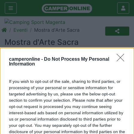
Eventi
Mostra d'Arte Sacra
Mostra d'Arte Sacra
Nuovo
camperonline -
Do Not Process My Personal
Information
La Via Crucis
Dove
Civita Castellana (VT)
If you wish to opt-out of the sale, sharing to third parties, or
Quando
Da sabato 16 Aprile a domenica 01 Maggio 2011
processing of your personal or sensitive information for
(16 giorni)
targeted advertising by us, please use the below opt-out
section to confirm your selection. Please note that after your
E-mail
a.palmari1@tin.it
opt-out request is processed you may continue seeing
interest-based ads based on personal information utilized by
us or personal information disclosed to third parties prior to
In un locale del centro storico, caratteristico,
your opt-out. You may separately opt-out of the further
suggestivo vengono esposte le 14 stazioni della Via
disclosure of your personal information by third parties on the