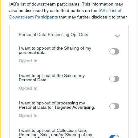
Crucis realizzate da artisti del posto insieme al Liceo
IAB’s list of downstream participants. This information may
Artistico.
also be disclosed by us to third parties on the
IAB’s List of
Ad essi si sono aggiunte altre persone come la scuola
Downstream Participants
that may further disclose it to other
media annessa xxv Aprile.
third parties.
Saranno presenti anche artigiani di Civita Castellana
Personal Data Processing Opt Outs
Please note that this website/app uses one or more Google
che espongono oggetti sacri.
services and may gather and store information including but
I want to opt-out of the Sharing of my
not limited to your visit or usage behaviour. You may click to
personal data.
grant or deny consent to Google and its third-party tags to
piazza Matteotti, adiacente Comune.
Opted In
use your data for below specified purposes in below Google
consent section.
Vedere su fb pagina Pro Loco Civita Castellana.
I want to opt-out of the Sale of my
Personal Data.
Opted In
I want to opt-out of processing my
Personal Data for Targeted Advertising.
Commenti
Opted In
Fai il
Login
per
commentare
.
I want to opt-out of Collection, Use,
Retention, Sale, and/or Sharing of my