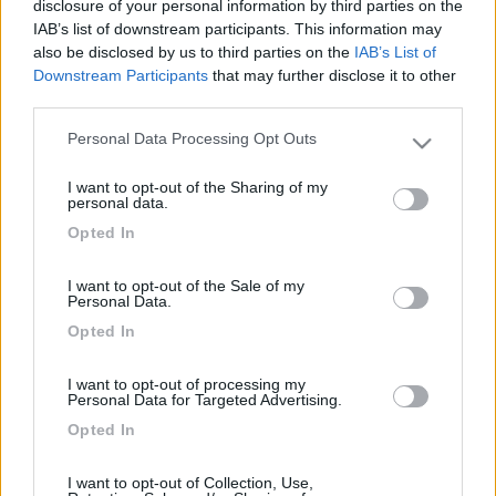
disclosure of your personal information by third parties on the
Ciao a tutti ho bisogno d aiuto, non riesco a connettere la
IAB’s list of downstream participants. This information may
retrocamera fiat originale con l alpine 902 d du sto
also be disclosed by us to third parties on the
IAB’s List of
impazzendo. Escono 3 fili, rosso, nero e un bianco, non
Downstream Participants
that may further disclose it to other
schermati, con la modica spesa di 35 euro mi hanno venduto l
third parties.
adattatore fiat che non è altro che 15cm di filo un nero, un rosso
e rca giallo, ma collegati a dovere lo schermo continua a
Personal Data Processing Opt Outs
rimanere nero, non so più che fare, qualcuno che ci è già
Please note that this website/app uses one or more Google
passato?
services and may gather and store information including but
I want to opt-out of the Sharing of my
not limited to your visit or usage behaviour. You may click to
personal data.
Prave
grant or deny consent to Google and its third-party tags to
Opted In
use your data for below specified purposes in below Google
<
1
>
consent section.
I want to opt-out of the Sale of my
Personal Data.
Argomenti recenti
Opted In
MECCANICA
I want to opt-out of processing my
Fortissimo odore di scarico durante rigeneraz FAP
Personal Data for Targeted Advertising.
Ciao, ho un camper ducato nuovo con circa 3000km, 140CV 2.2,
Opted In
cambio manuale abbiamo verif...
sicce
59 minuti fa
I want to opt-out of Collection, Use,