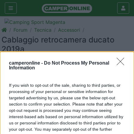
Forum
Tecnica
Accessori
Cablaggio retrocamera ducato
2019a
Galleria
camperonline -
Do Not Process My Personal
Information
Rispondi
Cerca
If you wish to opt-out of the sale, sharing to third parties, or
processing of your personal or sensitive information for
targeted advertising by us, please use the below opt-out
<
1
>
section to confirm your selection. Please note that after your
opt-out request is processed you may continue seeing
7
Prave
interest-based ads based on personal information utilized by
1
us or personal information disclosed to third parties prior to
your opt-out. You may separately opt-out of the further
Inserito il
27/12/2019
alle:
18:44:22